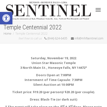
Open toolbar
Toggle
Temple Centennial 2022
Home
Temple Centennial 2022
feel free to call us
(844) 624-6435
info@mhflsentinel.com
Saturday, November 19, 2022
Union Star Masonic Temple
3 North Main St., Honeoye Falls, NY 14472*
Doors Open at 7:00PM
Internment of Time Capsule: 7:30PM
Silent Auction at 10:00PM
Ticket price: $19.20 (per person)/ $20.20 (per couple).
Dress: Black-Tie (or dark suit)
nd
rd
* The event will take place on the 2
& 3
floor. Please note