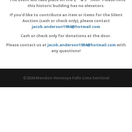
this historic building has no elevators.
If you’d like to contribute an item or items for the Silent
Auction (cash or check only), please contact
jacob.anderson1984@hotmail.com
Cash or check only for donations at the door.
Please contact us at
jacob.anderson1984@hotmail.com
with
any questions!
©2026 Mendon-Honeoye Falls-Lima Sentinel