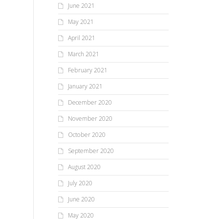
June 2021
May 2021
April 2021
March 2021
February 2021
January 2021
December 2020
November 2020
October 2020
September 2020
August 2020
July 2020
June 2020
May 2020