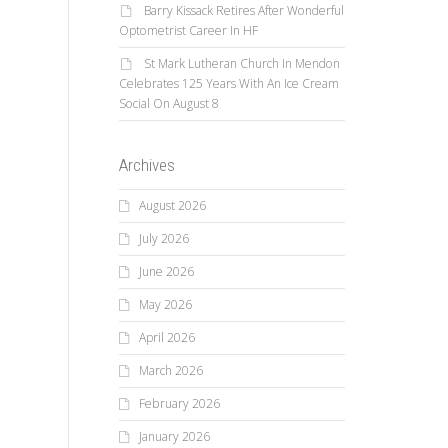
Barry Kissack Retires After Wonderful
Optometrist Career In HF
St Mark Lutheran Church In Mendon
Celebrates 125 Years With An Ice Cream
Social On August 8
Archives
August 2026
July 2026
June 2026
May 2026
April 2026
March 2026
February 2026
January 2026