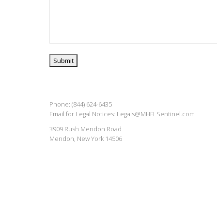
Phone: (844) 624-6435
Email for Legal Notices:
Legals@MHFLSentinel.com
3909 Rush Mendon Road
Mendon, New York 14506