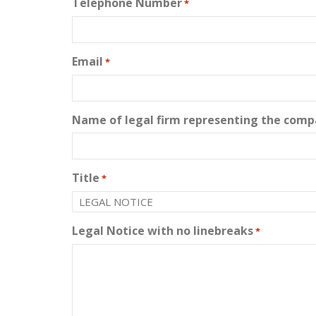
Telephone Number
*
Email
*
Name of legal firm representing the compa
Title
*
Legal Notice with no linebreaks
*