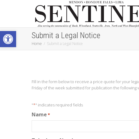
Open toolbar
Submit a Legal Notice
Home
Submit a Legal Notice
Fill in the form below to receive a price quote for your leg
Friday of the week submitted for publication the following 
"
*
" indicates required fields
Name
*