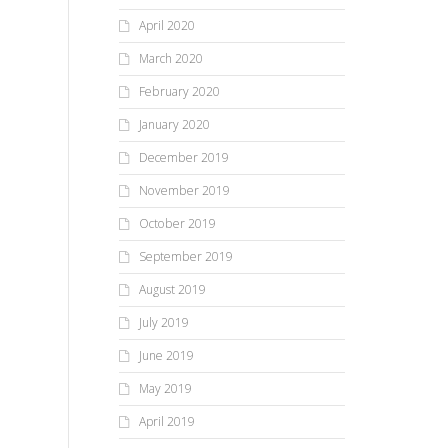
April 2020
March 2020
February 2020
January 2020
December 2019
November 2019
October 2019
September 2019
August 2019
July 2019
June 2019
May 2019
April 2019