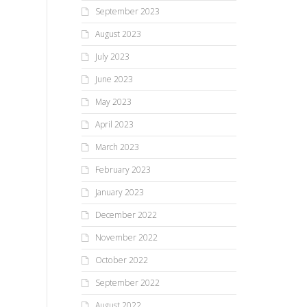
September 2023
August 2023
July 2023
June 2023
May 2023
April 2023
March 2023
February 2023
January 2023
December 2022
November 2022
October 2022
September 2022
August 2022