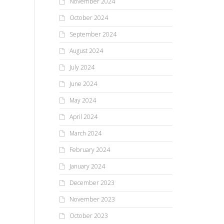
November 2024
October 2024
September 2024
August 2024
July 2024
June 2024
May 2024
April 2024
March 2024
February 2024
January 2024
December 2023
November 2023
October 2023