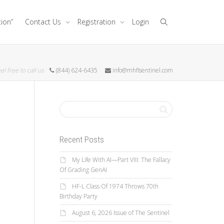
tion”
Contact Us
Registration
Login
el free to call us
(844) 624-6435
info@mhflsentinel.com
Recent Posts
My Life With AI—Part VIII: The Fallacy
Of Grading GenAI
HF-L Class Of 1974 Throws 70th
Birthday Party
August 6, 2026 Issue of The Sentinel