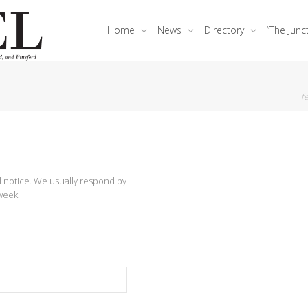
Home
News
Directory
“The Junc
fe
al notice. We usually respond by
week.