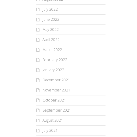
July 2022
June 2022
May 2022
April 2022
March 2022
February 2022
January 2022
December 2021
November 2021
October 2021
September 2021
August 2021
July 2021