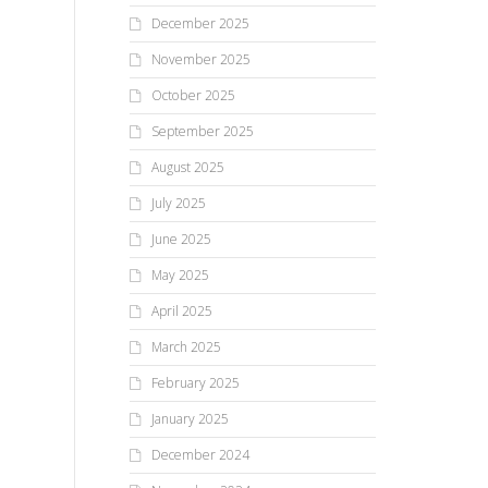
December 2025
November 2025
October 2025
September 2025
August 2025
July 2025
June 2025
May 2025
April 2025
March 2025
February 2025
January 2025
December 2024