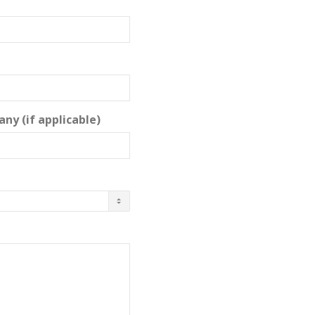
ny (if applicable)