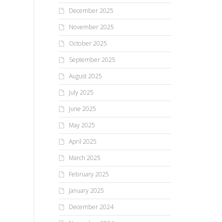
December 2025
November 2025
October 2025
September 2025
August 2025
July 2025
June 2025
May 2025
April 2025
March 2025
February 2025
January 2025
December 2024