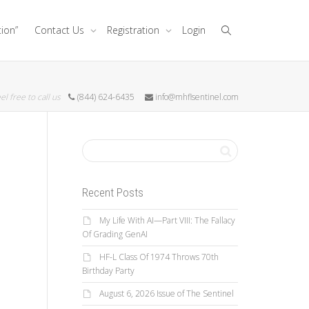
tion”
Contact Us
Registration
Login
el free to call us
(844) 624-6435
info@mhflsentinel.com
Recent Posts
My Life With AI—Part VIII: The Fallacy
Of Grading GenAI
HF-L Class Of 1974 Throws 70th
Birthday Party
August 6, 2026 Issue of The Sentinel