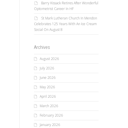
Barry Kissack Retires After Wonderful
Optometrist Career In HF
St Mark Lutheran Church In Mendon
Celebrates 125 Years With An Ice Cream
Social On August 8
Archives
August 2026
July 2026
June 2026
May 2026
April 2026
March 2026
February 2026
January 2026