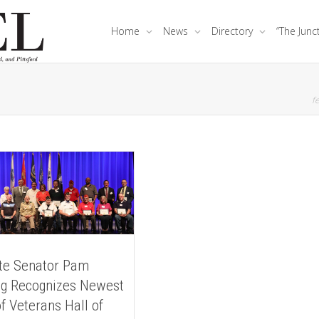
Home
News
Directory
“The Junc
fe
te Senator Pam
g Recognizes Newest
f Veterans Hall of