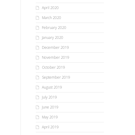
April 2020
March 2020
February 2020
January 2020
December 2019
November 2019
October 2019
September 2019
August 2019
July 2019
June 2019
May 2019
April 2019