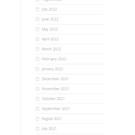
July 2022
June 2022
May 2022
April 2022
March 2022
February 2022
January 2022
December 2021
November 2021
October 2021
September 2021
August 2021
July 2021