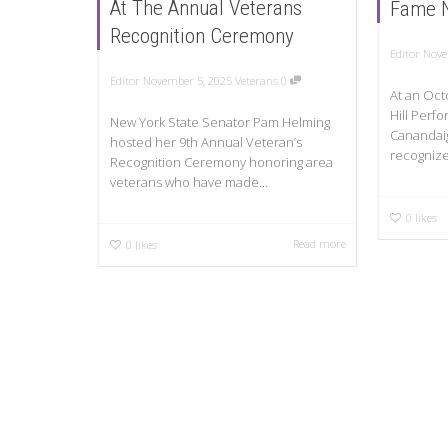
At The Annual Veterans
Fame 
Recognition Ceremony
Editor
Nove
Editor
November 5, 2025
Veterans
0
At an Oct
Hill Perfo
New York State Senator Pam Helming
Canandai
hosted her 9th Annual Veteran’s
recognize
Recognition Ceremony honoring area
veterans who have made...
0
likes
Read more
0
likes