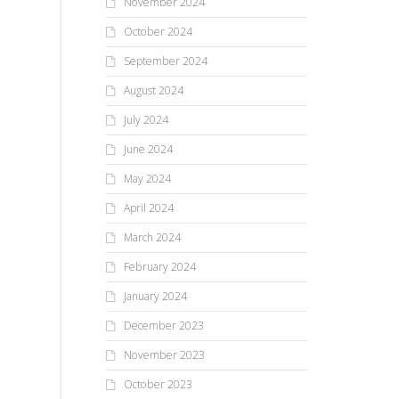
November 2024
October 2024
September 2024
August 2024
July 2024
June 2024
May 2024
April 2024
March 2024
February 2024
January 2024
December 2023
November 2023
October 2023