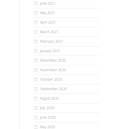
June 2021
May 2021
April 2021
March 2021
February 2021
January 2021
December 2020
November 2020
October 2020
September 2020
August 2020
July 2020
June 2020
May 2020