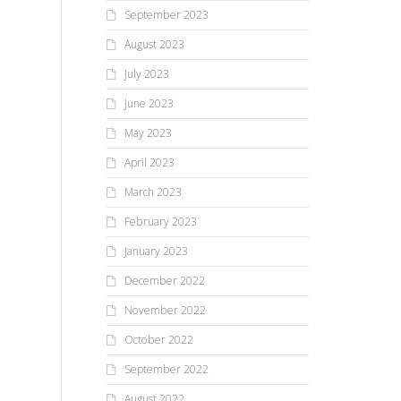
September 2023
August 2023
July 2023
June 2023
May 2023
April 2023
March 2023
February 2023
January 2023
December 2022
November 2022
October 2022
September 2022
August 2022