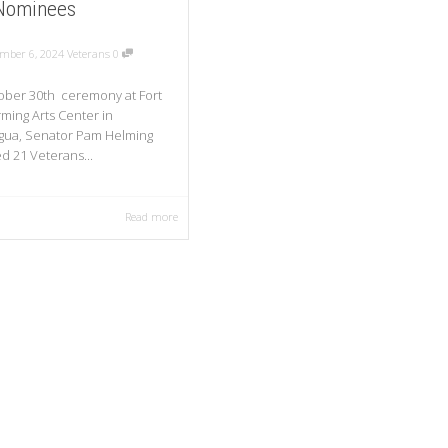
Nominees
mber 6, 2024
Veterans
0
ober 30th ceremony at Fort
rming Arts Center in
gua, Senator Pam Helming
d 21 Veterans...
Read more