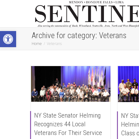
Open toolbar
Archive for category: Veterans
Home
Veterans
NY State Senator Helming
NY Sta
Recognizes 44 Local
Helmin
Veterans For Their Service
Class o