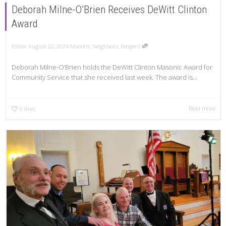
Deborah Milne-O’Brien Receives DeWitt Clinton
Award
Editor
August 22, 2024
Masons
,
Neighbors
,
People
0
Deborah Milne-O’Brien holds the DeWitt Clinton Masonic Award for
Community Service that she received last week. The award is...
Read more
0
likes