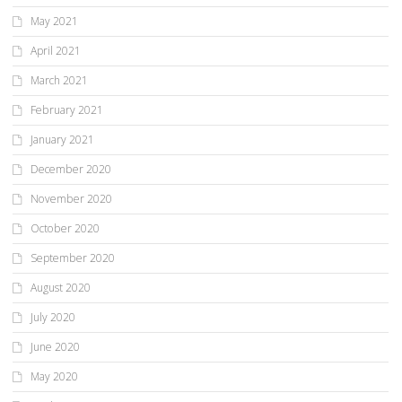
May 2021
April 2021
March 2021
February 2021
January 2021
December 2020
November 2020
October 2020
September 2020
August 2020
July 2020
June 2020
May 2020