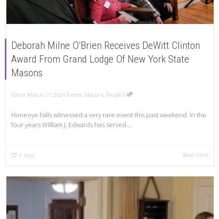
Deborah Milne O’Brien Receives DeWitt Clinton
Award From Grand Lodge Of New York State
Masons
Editor
March 27, 2024
Events
,
Masons
,
People
0
Honeoye Falls witnessed a very rare event this past weekend. In the
four years William J. Edwards has served...
Read more
0
likes