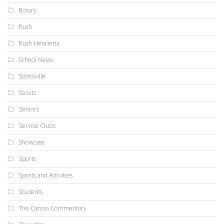
Rotary
Rush
Rush Henrietta
School News
Scottsville
Scouts
Seniors
Service Clubs
Showcase
Sports
Sports and Activities
Students
The Carosa Commentary