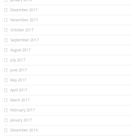
December 2017
November 2017
October 2017
September 2017
August 2017
July 2017
June 2017
May 2017
April 2017
March 2017
February 2017
January 2017
December 2016