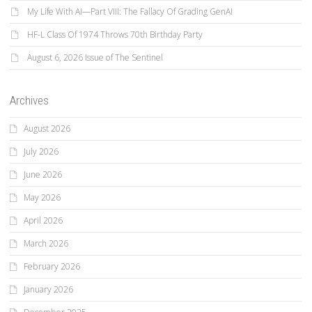
My Life With AI—Part VIII: The Fallacy Of Grading GenAI
HF-L Class Of 1974 Throws 70th Birthday Party
August 6, 2026 Issue of The Sentinel
Archives
August 2026
July 2026
June 2026
May 2026
April 2026
March 2026
February 2026
January 2026