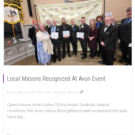
Local Masons Recognized At Avon Event
Editor
February 25, 2026
Avon
,
Masons
,
People
0
Opera House Hosts Valley Of Rochester Symbolic Awards
Ceremony The Avon Opera Block glittered with excitement this past
Saturday...