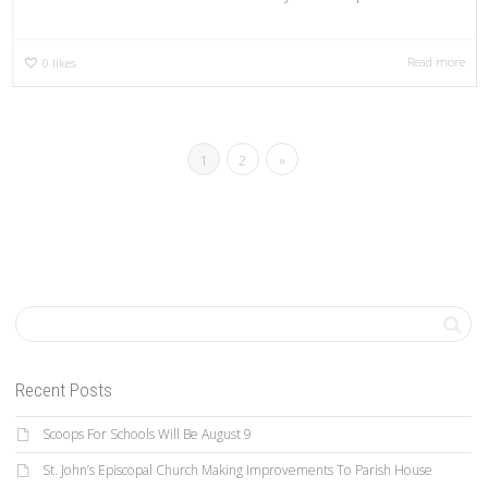
Read more
0
likes
1
2
»
Recent Posts
Scoops For Schools Will Be August 9
St. John’s Episcopal Church Making Improvements To Parish House