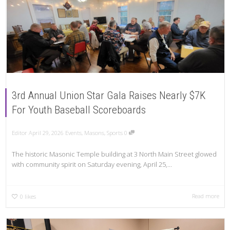
3rd Annual Union Star Gala Raises Nearly $7K
For Youth Baseball Scoreboards
Editor
April 29, 2026
Events
,
Masons
,
Sports
0
The historic Masonic Temple building at 3 North Main Street glowed
with community spirit on Saturday evening, April 25,...
Read more
0
likes