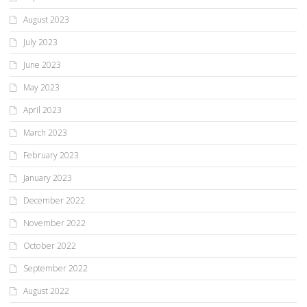
August 2023
July 2023
June 2023
May 2023
April 2023
March 2023
February 2023
January 2023
December 2022
November 2022
October 2022
September 2022
August 2022