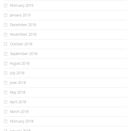
February 2019
January 2019
December 2018
November 2018
October 2018
September 2018
August 2018
July 2018
June 2018
May 2018
April 2018
March 2018
February 2018
January 2018