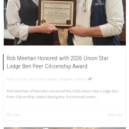
Rob Meehan Honored with 2026 Union Star
Lodge Ben Peer Citizenship Award
Editor
April 30, 2026
Events
,
Masons
,
Neighbors
,
People
0
Rob Meehan of Mendon received the 2026 Union Star Lodge Ben
Peer Citizenship Award during the 3rd Annual Union...
Read more
0
likes