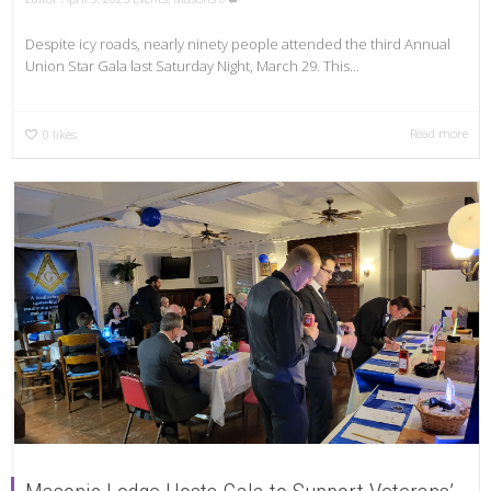
Despite icy roads, nearly ninety people attended the third Annual
Union Star Gala last Saturday Night, March 29. This...
Read more
0
likes