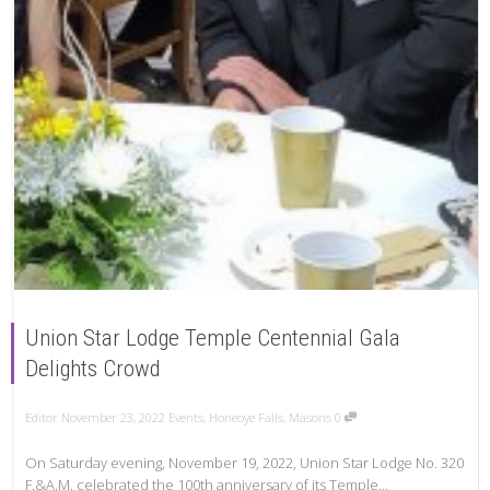
Union Star Lodge Temple Centennial Gala
Delights Crowd
Editor
November 23, 2022
Events
,
Honeoye Falls
,
Masons
0
On Saturday evening, November 19, 2022, Union Star Lodge No. 320
F.&A.M. celebrated the 100th anniversary of its Temple...