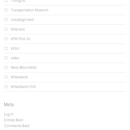
Thoughts
Transportation Museum
Uncategorized
Veterans
VFW Post 26
Victor
video
West Bloomfield
Wheatland
Wheatland-Chili
Meta
Log in
Entries feed
Comments feed