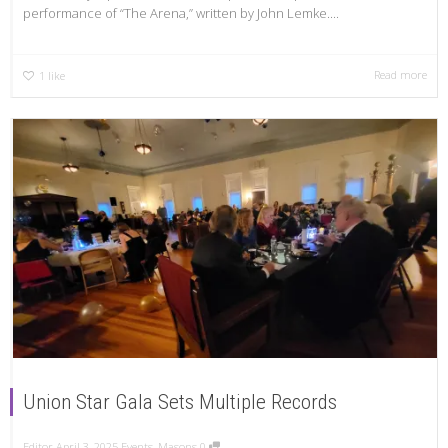
performance of “The Arena,” written by John Lemke....
Read more
1
like
Union Star Gala Sets Multiple Records
Editor
April 3, 2025
Events
,
Masons
0