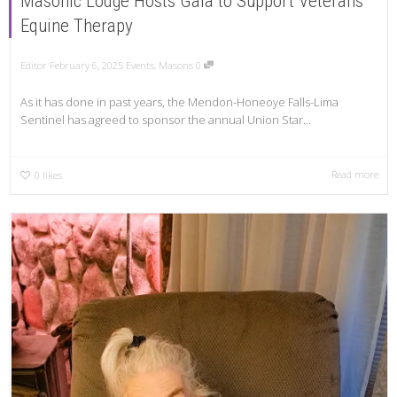
Masonic Lodge Hosts Gala to Support Veterans’
Equine Therapy
Editor
February 6, 2025
Events
,
Masons
0
As it has done in past years, the Mendon-Honeoye Falls-Lima
Sentinel has agreed to sponsor the annual Union Star...
Read more
0
likes