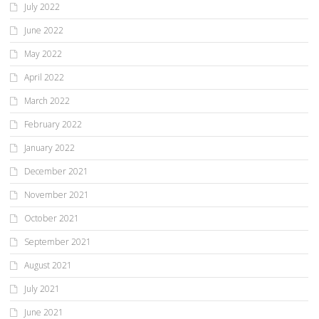
July 2022
June 2022
May 2022
April 2022
March 2022
February 2022
January 2022
December 2021
November 2021
October 2021
September 2021
August 2021
July 2021
June 2021