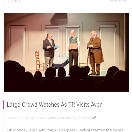
Read more
0
likes
Large Crowd Watches As TR Visits Avon
Editor
April 24, 2025
Avon
,
Events
,
Local History
,
Masons
0
On Monday, April 14th, the Avon Opera Block presented the debut