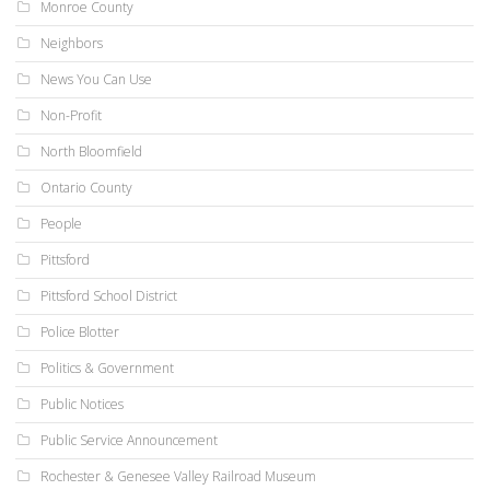
Monroe County
Neighbors
News You Can Use
Non-Profit
North Bloomfield
Ontario County
People
Pittsford
Pittsford School District
Police Blotter
Politics & Government
Public Notices
Public Service Announcement
Rochester & Genesee Valley Railroad Museum