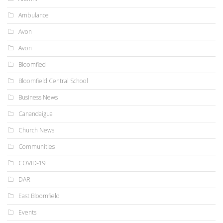
Ambulance
Avon
Avon
Bloomfied
Bloomfield Central School
Business News
Canandaigua
Church News
Communities
COVID-19
DAR
East Bloomfield
Events