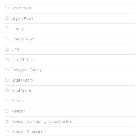
Latest Issue
Legion #664
Library
Library News
Lima
Lima Christian
Livingston County
Local History
Local Sports
Masons
Mendon
Mendon Community Nursery School
Mendon Foundation