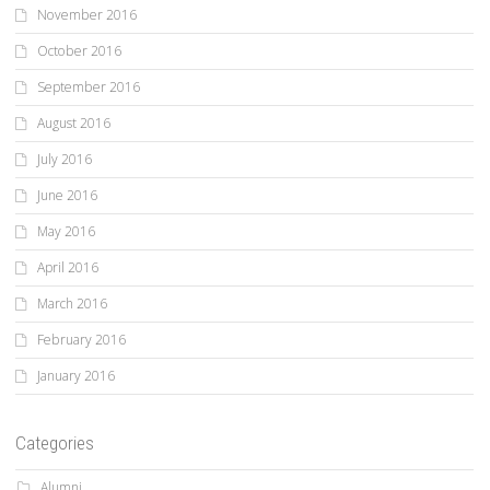
November 2016
October 2016
September 2016
August 2016
July 2016
June 2016
May 2016
April 2016
March 2016
February 2016
January 2016
Categories
Alumni