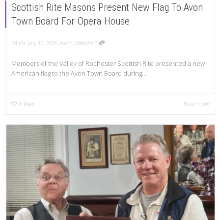
Scottish Rite Masons Present New Flag To Avon
Town Board For Opera House
Editor
July 16, 2026
Avon
,
Masons
0
Members of the Valley of Rochester Scottish Rite presented a new
American flag to the Avon Town Board during...
Read more
0
likes