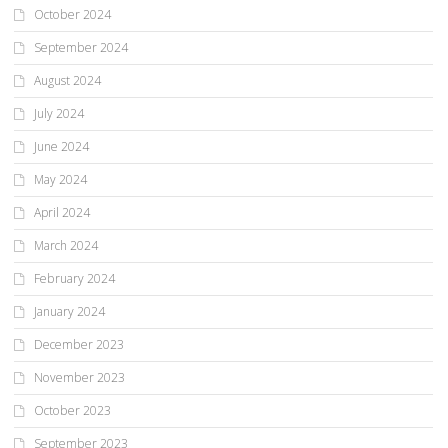
October 2024
September 2024
August 2024
July 2024
June 2024
May 2024
April 2024
March 2024
February 2024
January 2024
December 2023
November 2023
October 2023
September 2023