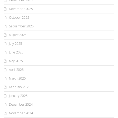
December 2025
November 2025
October 2025
September 2025
August 2025
July 2025
June 2025
May 2025
April 2025
March 2025
February 2025
January 2025
December 2024
November 2024