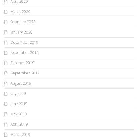
April 2020
March 2020
February 2020
January 2020
December 2019
November 2019
October 2019
September 2019
August 2019
July 2019
June 2019
May 2019
April 2019
March 2019