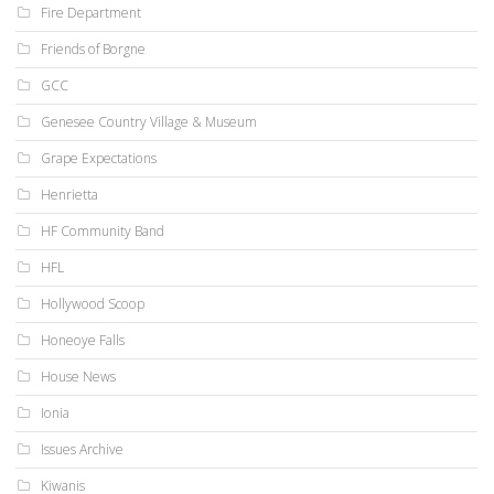
Fire Department
Friends of Borgne
GCC
Genesee Country Village & Museum
Grape Expectations
Henrietta
HF Community Band
HFL
Hollywood Scoop
Honeoye Falls
House News
Ionia
Issues Archive
Kiwanis