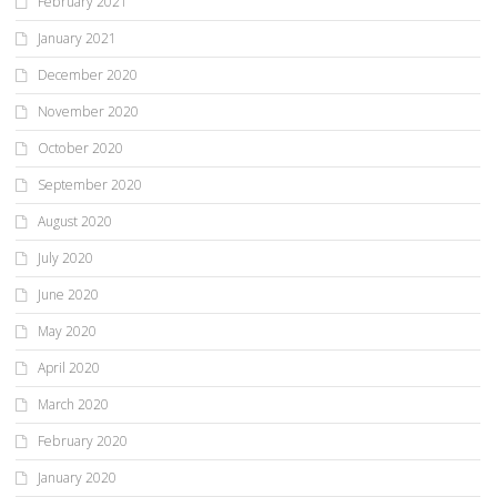
February 2021
January 2021
December 2020
November 2020
October 2020
September 2020
August 2020
July 2020
June 2020
May 2020
April 2020
March 2020
February 2020
January 2020