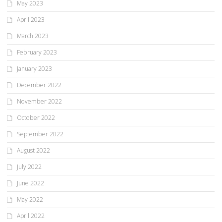
May 2023
April 2023
March 2023
February 2023
January 2023
December 2022
November 2022
October 2022
September 2022
August 2022
July 2022
June 2022
May 2022
April 2022