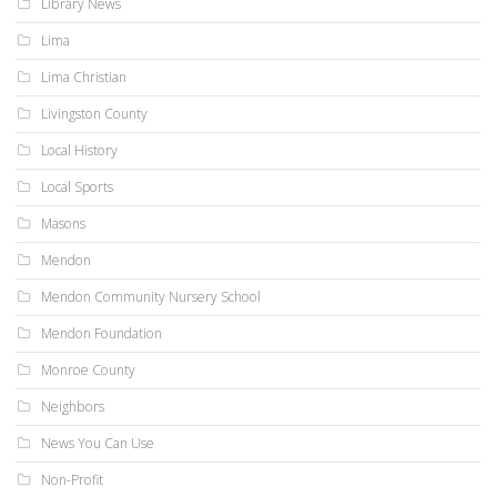
Library News
Lima
Lima Christian
Livingston County
Local History
Local Sports
Masons
Mendon
Mendon Community Nursery School
Mendon Foundation
Monroe County
Neighbors
News You Can Use
Non-Profit