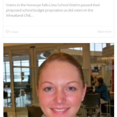
Voters in the Honeoye Falls-Lima School District passed their
proposed school budget proposition as did voters in the
Wheatland-Chili,...
Read more
0
likes