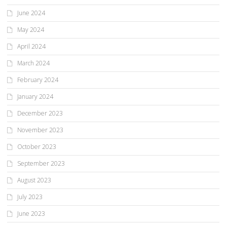
June 2024
May 2024
April 2024
March 2024
February 2024
January 2024
December 2023
November 2023
October 2023
September 2023
August 2023
July 2023
June 2023