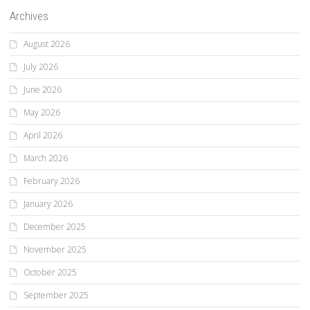
Archives
August 2026
July 2026
June 2026
May 2026
April 2026
March 2026
February 2026
January 2026
December 2025
November 2025
October 2025
September 2025