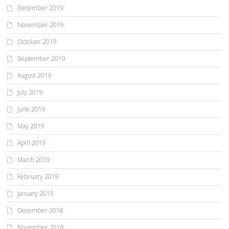
December 2019
November 2019
October 2019
September 2019
August 2019
July 2019
June 2019
May 2019
April 2019
March 2019
February 2019
January 2019
December 2018
November 2018