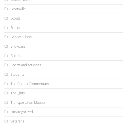
Scottsville
Scouts
Seniors
Service Clubs
Showcase
Sports
Sports and Activities
Students
The Carosa Commentary
Thoughts
Transportation Museum
Uncategorized
Veterans