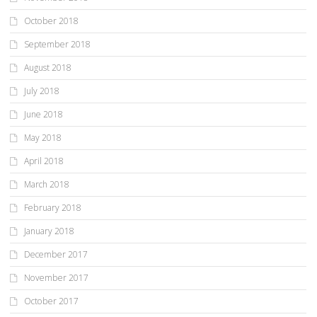
October 2018
September 2018
August 2018
July 2018
June 2018
May 2018
April 2018
March 2018
February 2018
January 2018
December 2017
November 2017
October 2017