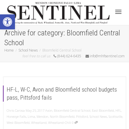
Open toolbar
Toggle
Archive for category: Bloomfield Central
School
Home
School News
Bloomfield Central School
feel free to call us
(844) 624-6435
info@mhflsentinel.com
HF-L, W-C, Avon and Bloomfield school budgets
pass, Pittsford fails
Chris Carosa
May 25, 2017
Avon
,
Bloomfield Central School
,
East Bloomfield
,
HFL
,
Honeoye Falls
,
Lima
,
Mendon
,
North Bloomfield
,
Pittsford
,
School News
,
Scottsville
,
West Bloomfield
,
Wheatland
,
Wheatland-Chili
0