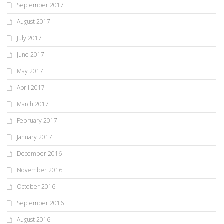
September 2017
August 2017
July 2017
June 2017
May 2017
April 2017
March 2017
February 2017
January 2017
December 2016
November 2016
October 2016
September 2016
August 2016