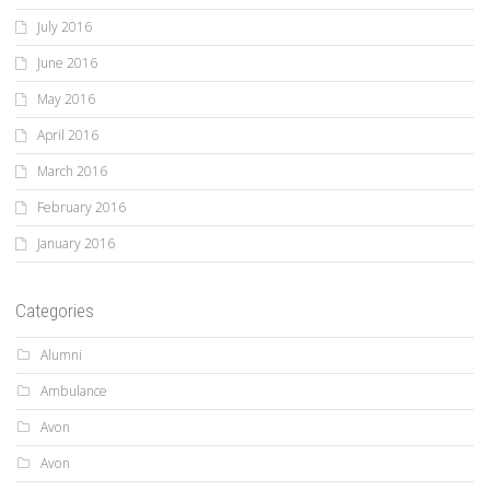
July 2016
June 2016
May 2016
April 2016
March 2016
February 2016
January 2016
Categories
Alumni
Ambulance
Avon
Avon