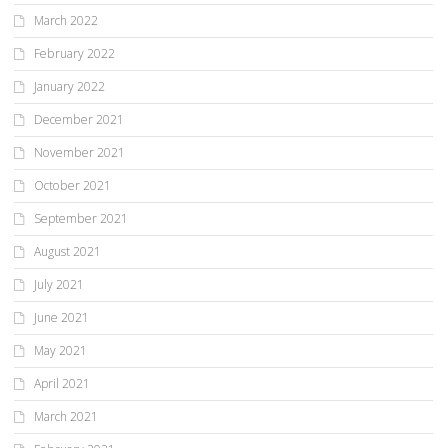
March 2022
February 2022
January 2022
December 2021
November 2021
October 2021
September 2021
August 2021
July 2021
June 2021
May 2021
April 2021
March 2021