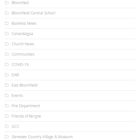
Bloomfied
Bloomfield Central School
Business News
Canandaigua
Church News
Communities
COVID-19
DAR
East Bloomfield
Events
Fire Department
Friends of Borgne
GCC
Genesee Country Village & Museum