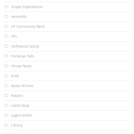
Grape Expectations
Henrietta
HF Community Band
HFL
Hollywood Scoop
Honeoye Falls
House News
Ionia
Issues Archive
Kiwanis
Latest Issue
Legion #664
Library