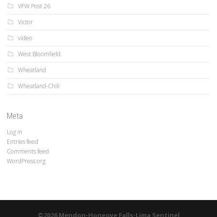
VFW Post 26
Victor
video
West Bloomfield
Wheatland
Wheatland-Chili
Meta
Log in
Entries feed
Comments feed
WordPress.org
©2026 Mendon-Honeoye Falls-Lima Sentinel