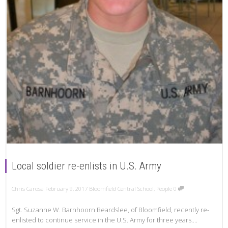
Local soldier re-enlists in U.S. Army
Chris Carosa
February 9, 2017
Bloomfield Central School
,
People
0
Sgt. Suzanne W. Barnhoorn Beardslee, of Bloomfield, recently re-
enlisted to continue service in the U.S. Army for three years....