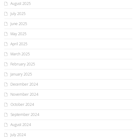
August 2025
July 2025
June 2025
May 2025
April 2025
March 2025
February 2025
January 2025
December 2024
November 2024
October 2024
September 2024
August 2024
July 2024