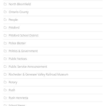
North Bloomfield
Ontario County
People
Pittsford
Pittsford School District
Police Blotter
Politics & Government
Public Notices
Public Service Announcement
Rochester & Genesee Valley Railroad Museum
Rotary
Rush
Rush Henrietta
School News