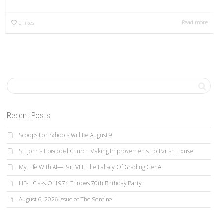
Read more
0
likes
Recent Posts
Scoops For Schools Will Be August 9
St. John’s Episcopal Church Making Improvements To Parish House
My Life With AI—Part VIII: The Fallacy Of Grading GenAI
HF-L Class Of 1974 Throws 70th Birthday Party
August 6, 2026 Issue of The Sentinel