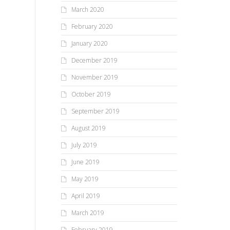
March 2020
February 2020
January 2020
December 2019
November 2019
October 2019
September 2019
August 2019
July 2019
June 2019
May 2019
April 2019
March 2019
February 2019