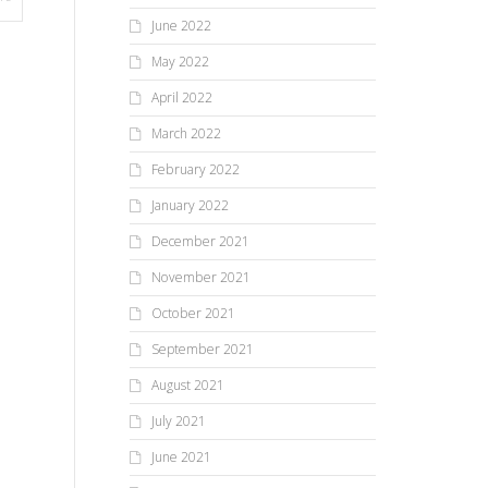
June 2022
May 2022
April 2022
March 2022
February 2022
January 2022
December 2021
November 2021
October 2021
September 2021
August 2021
July 2021
June 2021