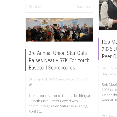
Read more
0
likes
Rob Me
2026 U
3rd Annual Union Star Gala
Peer C
Raises Nearly $7K For Youth
Baseball Scoreboards
Editor
April
Neighbors
,
Editor
April 29, 2026
Events
,
Masons
,
Sports
0
Rob Meeh
2026 Unio
Citizensh
The historic Masonic Temple building at
Annual Un
3 North Main Street glowed with
community spirit on Saturday evening,
April 25,...
0
likes