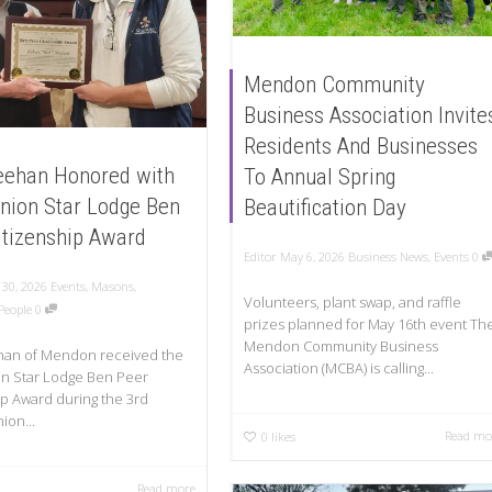
Mendon Community
Business Association Invite
Residents And Businesses
ehan Honored with
To Annual Spring
nion Star Lodge Ben
Beautification Day
itizenship Award
Editor
May 6, 2026
Business News
,
Events
0
 30, 2026
Events
,
Masons
,
Volunteers, plant swap, and raffle
People
0
prizes planned for May 16th event Th
Mendon Community Business
an of Mendon received the
Association (MCBA) is calling...
n Star Lodge Ben Peer
ip Award during the 3rd
ion...
Read mo
0
likes
Read more