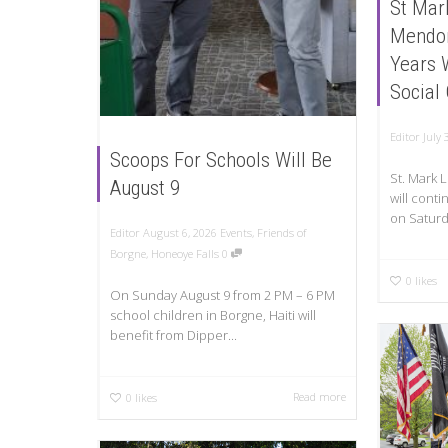
St Mar
Mendon
Years 
Social
Editor
July 
Scoops For Schools Will Be
St. Mark
August 9
will conti
on Saturd
Editor
August 6, 2026
Events
,
Friends of
Borgne
,
Honeoye Falls
0
0
likes
On Sunday August 9 from 2 PM – 6 PM
school children in Borgne, Haiti will
benefit from Dipper...
Read more
0
likes