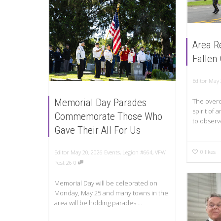
Area R
Fallen
Editor
May 
Memorial Day Parades
The overc
spirit of
Commemorate Those Who
to observ
Gave Their All For Us
0
likes
Editor
May 20, 2026
Events
,
Legion #664
,
VFW
Post 26
0
Memorial Day will be celebrated on
Monday, May 25 and many towns in the
area will be holding parades....