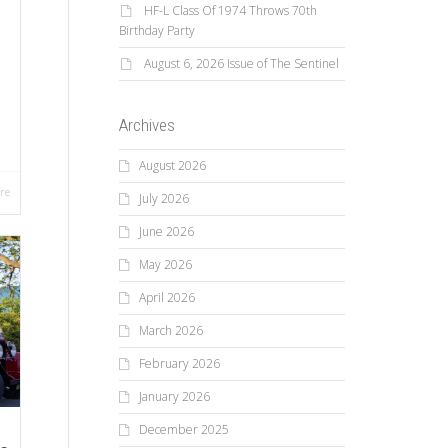
HF-L Class Of 1974 Throws 70th
Birthday Party
August 6, 2026 Issue of The Sentinel
Archives
.
August 2026
re
July 2026
June 2026
May 2026
April 2026
March 2026
February 2026
January 2026
December 2025