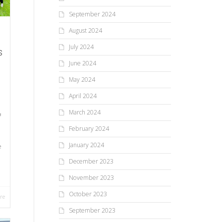
September 2024
August 2024
July 2024
s
June 2024
May 2024
April 2024
March 2024
February 2024
January 2024
e
December 2023
November 2023
October 2023
re
September 2023