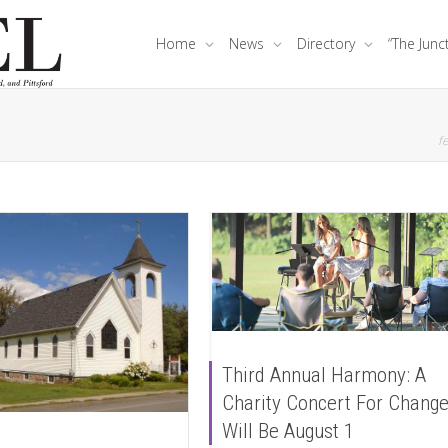
Home
News
Directory
“The Junc
fe
Third Annual Harmony: A
Charity Concert For Chang
Will Be August 1