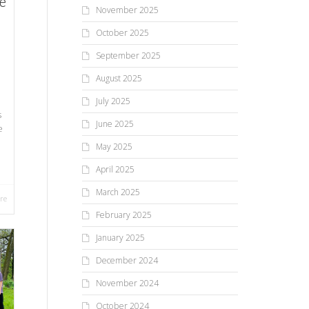
e
November 2025
October 2025
September 2025
August 2025
July 2025
s
June 2025
e
May 2025
April 2025
March 2025
re
February 2025
January 2025
December 2024
November 2024
October 2024