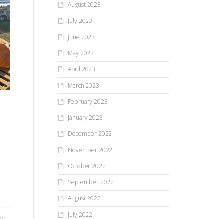
August 2023
July 2023
June 2023
May 2023
April 2023
March 2023
February 2023
January 2023
December 2022
November 2022
October 2022
September 2022
August 2022
July 2022
re