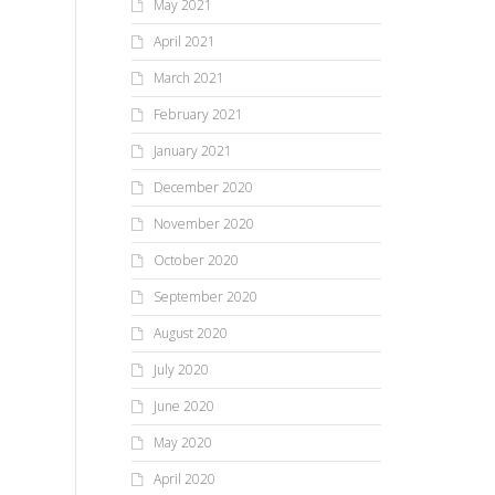
May 2021
April 2021
March 2021
February 2021
January 2021
December 2020
November 2020
October 2020
September 2020
August 2020
July 2020
June 2020
May 2020
April 2020