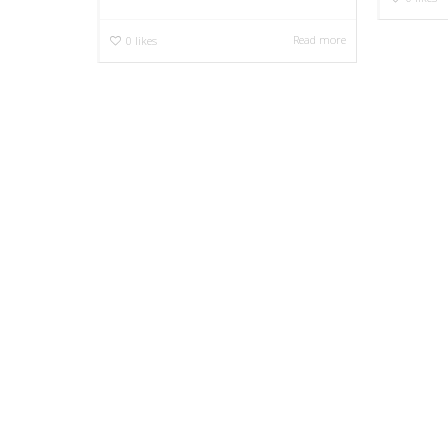
Read more
0
likes