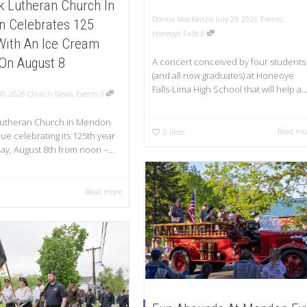
k Lutheran Church In
Donna MacKenzie
July 29, 2026
Events
,
 Celebrates 125
Honeoye Falls
0
With An Ice Cream
 On August 8
A concert conceived by four students
(and all now graduates) at Honeoye
Falls-Lima High School that will help a..
30, 2026
Church News
,
Events
0
 Lutheran Church in Mendon
Read mo
0
likes
nue celebrating its 125th year
ay, August 8th from noon –...
Read more