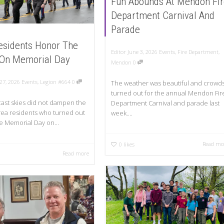
Fun Abounds At Mendon Fir
Department Carnival And
Parade
esidents Honor The
Editor
June 3, 2026
Events
,
Fire Department
,
 On Memorial Day
Mendon
0
27, 2026
Events
,
Legion #664
0
The weather was beautiful and crowd
turned out for the annual Mendon Fir
ast skies did not dampen the
Department Carnival and parade last
 area residents who turned out
week....
e Memorial Day on...
Read mo
0
likes
Read more