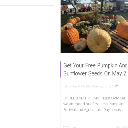
Get Your Free Pumpkin And
Sunflower Seeds On May 2
Editor
April 23, 2026
Events
,
Lima
0
BY DEB AND TIM SMITH Last October
we attended our first Lima Pumpkin
Festival and Agriculture Day. It was...
Read mo
0
likes