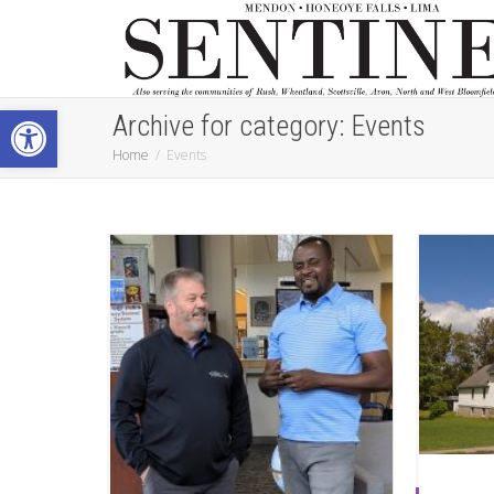
Open toolbar
Archive for category: Events
Home
Events