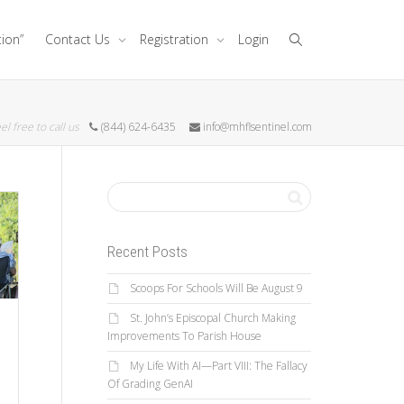
tion”
Contact Us
Registration
Login
el free to call us
(844) 624-6435
info@mhflsentinel.com
Recent Posts
Scoops For Schools Will Be August 9
St. John’s Episcopal Church Making
Improvements To Parish House
e
My Life With AI—Part VIII: The Fallacy
Of Grading GenAI