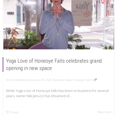
Yoga Love of Honeoye Falls celebrates grand
opening in new space
Donna MacKenzie
January 30, 2020
Business News
,
Honeoye Falls
0
While Yoga Love of Honeoye Falls has been in business for several
years, owner Niki Januzzi has dreamed of...
Read more
0
likes