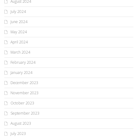
August 2024
July 2024
June 2024
May 2024
April 2024
March 2024
February 2024
January 2024
December 2023
November 2023
October 2023
September 2023
August 2023
July 2023