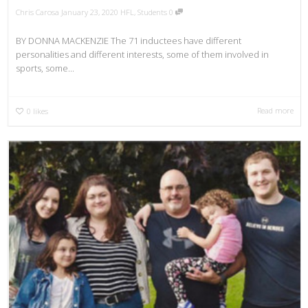
Chris Carosa
January 23, 2020
HFL
,
Students
0
BY DONNA MACKENZIE The 71 inductees have different
personalities and different interests, some of them involved in
sports, some...
Read more
0
likes