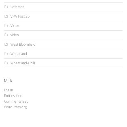
Veterans
VFW Post 26
Victor
video
West Bloomfield
Wheatland
Wheatland-Chili
Meta
Log in
Entries feed
Comments feed
WordPress.org