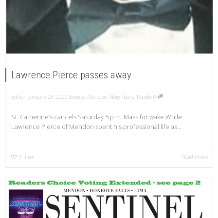
Lawrence Pierce passes away
Editor
January 28, 2020
Events
,
Mendon
,
Neighbors
,
People
0
St. Catherine’s cancels Saturday 5 p.m. Mass for wake While
Lawrence Pierce of Mendon spent his professional life as...
Read more
0
likes