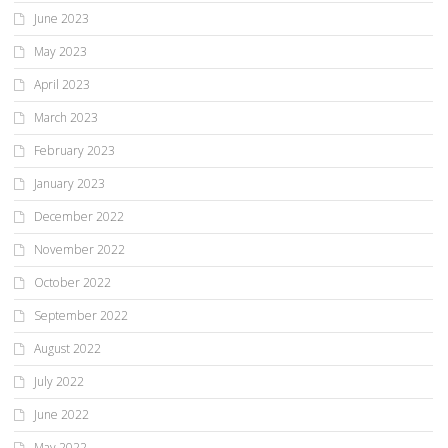
June 2023
May 2023
April 2023
March 2023
February 2023
January 2023
December 2022
November 2022
October 2022
September 2022
August 2022
July 2022
June 2022
May 2022