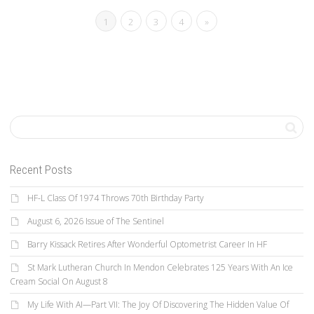
1
2
3
4
»
Recent Posts
HF-L Class Of 1974 Throws 70th Birthday Party
August 6, 2026 Issue of The Sentinel
Barry Kissack Retires After Wonderful Optometrist Career In HF
St Mark Lutheran Church In Mendon Celebrates 125 Years With An Ice
Cream Social On August 8
My Life With AI—Part VII: The Joy Of Discovering The Hidden Value Of