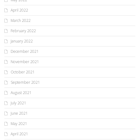
April 2022
March 2022
February 2022
January 2022
December 2021
November 2021
October 2021
September 2021
August 2021
July 2021
June 2021
May 2021
April 2021