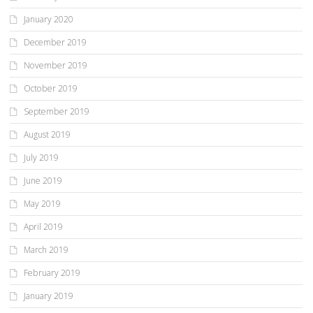
January 2020
December 2019
November 2019
October 2019
September 2019
August 2019
July 2019
June 2019
May 2019
April 2019
March 2019
February 2019
January 2019