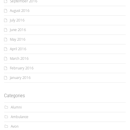
September 2016
August 2016
July 2016
June 2016
May 2016
April 2016
March 2016
February 2016
January 2016
Categories
Alumni
Ambulance
Avon