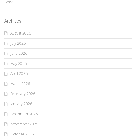
GenAI
Archives
August 2026
July 2026
June 2026
May 2026
April 2026
March 2026
February 2026
January 2026
December 2025
November 2025
October 2025