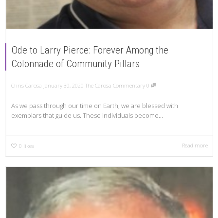
Ode to Larry Pierce: Forever Among the
Colonnade of Community Pillars
Chris Carosa
January 30, 2020
The Carosa Commentary
0
As we pass through our time on Earth, we are blessed with
exemplars that guide us. These individuals become...
Read more
0
likes