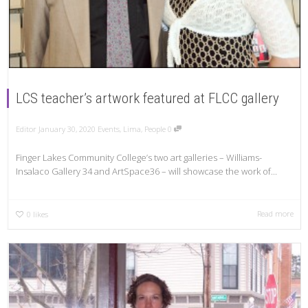
LCS teacher’s artwork featured at FLCC gallery
Editor
January 30, 2020
Events
,
Lima
,
People
0
Finger Lakes Community College’s two art galleries – Williams-
Insalaco Gallery 34 and ArtSpace36 – will showcase the work of...
Read more
0
likes