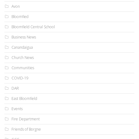
Avon
Bloomfied
Bloomfield Central School
Business News
Canandaigua
Church News
Communities
COVID-19
DAR
East Bloomfield
Events
Fire Department
Friends of Borgne