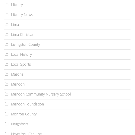
Library
Library News
Lima
Lima Christian
Livingston County
Local History
Local Sports
Masons
Mendon
Mendon Community Nursery School
Mendon Foundation
Monroe County
Neighbors
News You Can Use