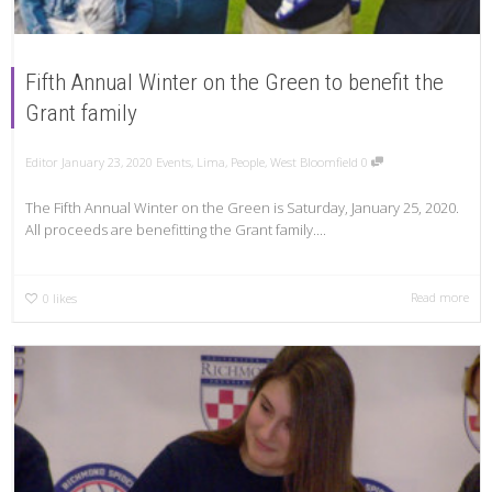
Fifth Annual Winter on the Green to benefit the
Grant family
Editor
January 23, 2020
Events
,
Lima
,
People
,
West Bloomfield
0
The Fifth Annual Winter on the Green is Saturday, January 25, 2020.
All proceeds are benefitting the Grant family....
Read more
0
likes