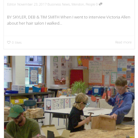
Editor
November 23, 2017
Business News
,
Mendon
,
People
0
BY SKYLER, DEB & TIM SMITH When I went to interview Victoria Allen
about her hair salon I walked...
Read more
0
likes