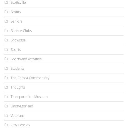
Scottsville
Scouts
Seniors
Service Clubs
Showcase
Sports
Sports and Activities
Students
The Carosa Commentary
Thoughts
Transportation Museum
Uncategorized
Veterans
VFW Post 26