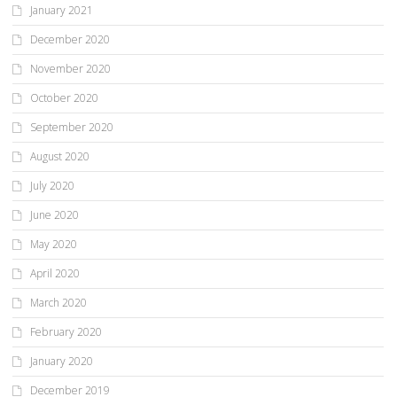
January 2021
December 2020
November 2020
October 2020
September 2020
August 2020
July 2020
June 2020
May 2020
April 2020
March 2020
February 2020
January 2020
December 2019