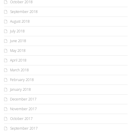
October 2018
September 2018
August 2018
July 2018
June 2018
May 2018
April 2018
March 2018
February 2018
January 2018
December 2017
November 2017
October 2017
September 2017