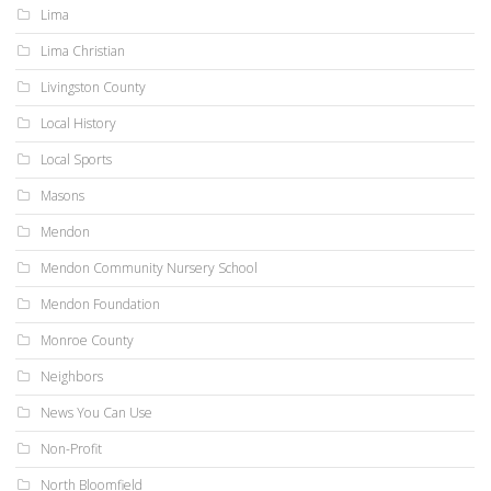
Lima
Lima Christian
Livingston County
Local History
Local Sports
Masons
Mendon
Mendon Community Nursery School
Mendon Foundation
Monroe County
Neighbors
News You Can Use
Non-Profit
North Bloomfield