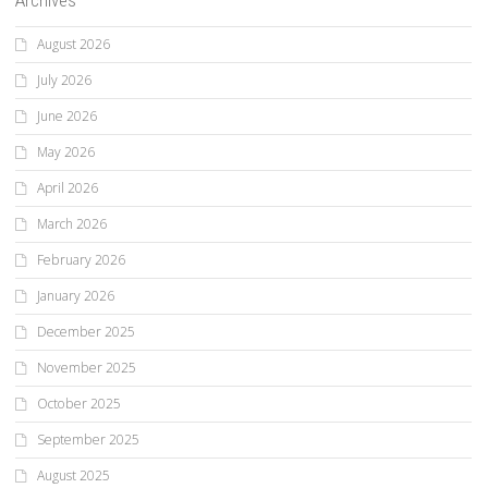
Archives
August 2026
July 2026
June 2026
May 2026
April 2026
March 2026
February 2026
January 2026
December 2025
November 2025
October 2025
September 2025
August 2025