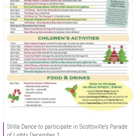
Stilla Dance to participate in Scottsville’s Parade
of Lights December 2