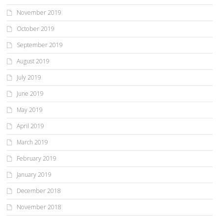
November 2019
October 2019
September 2019
August 2019
July 2019
June 2019
May 2019
April 2019
March 2019
February 2019
January 2019
December 2018
November 2018