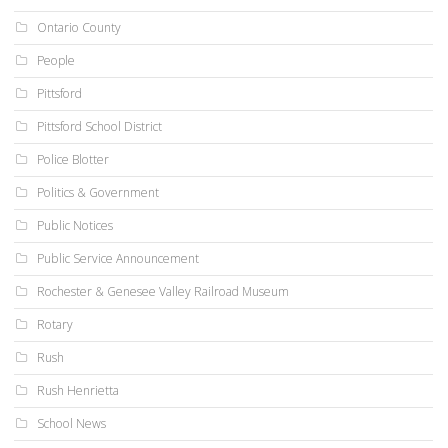
Ontario County
People
Pittsford
Pittsford School District
Police Blotter
Politics & Government
Public Notices
Public Service Announcement
Rochester & Genesee Valley Railroad Museum
Rotary
Rush
Rush Henrietta
School News