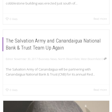
cobblestone building was erected just south of...
Read more
0
likes
The Salvation Army and Canandaigua National
Bank & Trust Team Up Again
Editor
November 30, 2017
Business News
,
North Bloomfield
,
West Bloomfield
0
The Salvation Army of Canandaigua will be partnering with
Canandaigua National Bank & Trust (CNB) for its annual Red...
Read more
0
likes