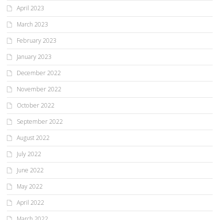
April 2023
March 2023
February 2023
January 2023
December 2022
November 2022
October 2022
September 2022
August 2022
July 2022
June 2022
May 2022
April 2022
March 2022