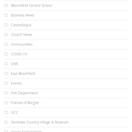
Bloomfield Central School
Business News
Canandaigua
Church News
Communities
COVID-19
DAR
East Bloomfield
Events
Fire Department
Friends of Borgne
GCC
Genesee Country Village & Museum
Grape Expectations