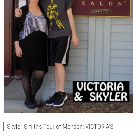
Skyler Smith’s Tour of Mendon: VICTORIA’S