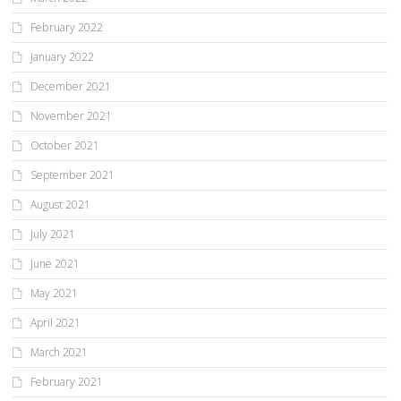
February 2022
January 2022
December 2021
November 2021
October 2021
September 2021
August 2021
July 2021
June 2021
May 2021
April 2021
March 2021
February 2021