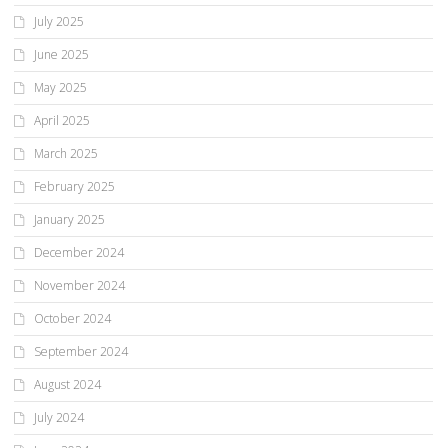
July 2025
June 2025
May 2025
April 2025
March 2025
February 2025
January 2025
December 2024
November 2024
October 2024
September 2024
August 2024
July 2024