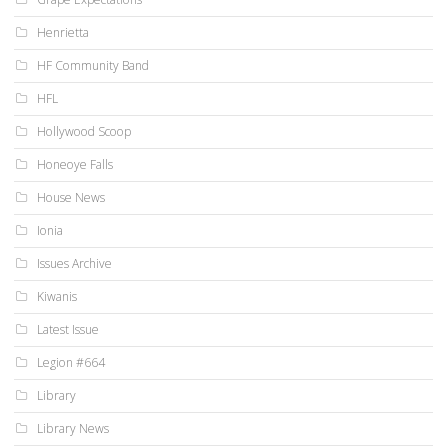
Henrietta
HF Community Band
HFL
Hollywood Scoop
Honeoye Falls
House News
Ionia
Issues Archive
Kiwanis
Latest Issue
Legion #664
Library
Library News