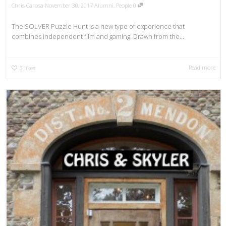
Chris Carosa
November 30, 2017
Alumni
,
People
0
The SOLVER Puzzle Hunt is a new type of experience that
combines independent film and gaming. Drawn from the...
Read more
3
likes