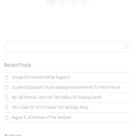
1
2
3
»
Recent Posts
Scoops For Schools Will Be August 9
St. John’s Episcopal Church Making Improvements To Parish House
My Life With AI—Part VIII: The Fallacy Of Grading GenAI
HF-L Class Of 1974 Throws 70th Birthday Party
August 6, 2026 Issue of The Sentinel