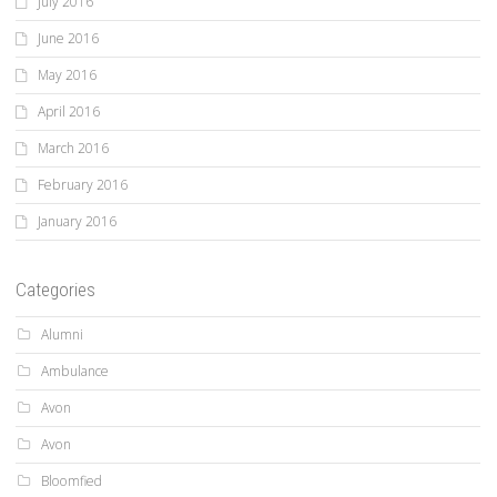
July 2016
June 2016
May 2016
April 2016
March 2016
February 2016
January 2016
Categories
Alumni
Ambulance
Avon
Avon
Bloomfied