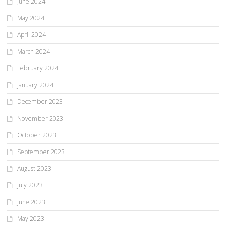
June 2024
May 2024
April 2024
March 2024
February 2024
January 2024
December 2023
November 2023
October 2023
September 2023
August 2023
July 2023
June 2023
May 2023