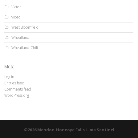
Victor
video
West Bloomfield
Wheatland
Wheatland-Chili
Meta
Log in
Entries feed
Comments feed
WordPress.org
©2026 Mendon-Honeoye Falls-Lima Sentinel