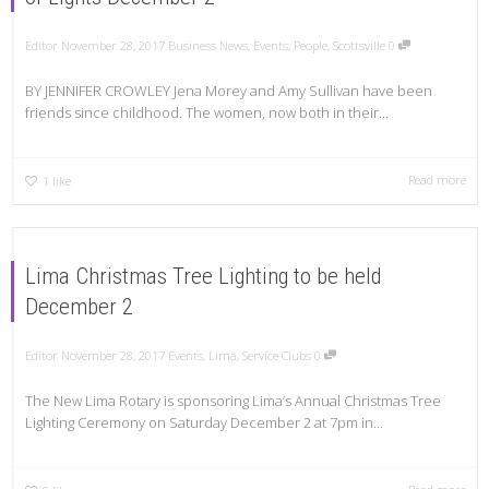
Editor
November 28, 2017
Business News
,
Events
,
People
,
Scottsville
0
BY JENNIFER CROWLEY Jena Morey and Amy Sullivan have been
friends since childhood. The women, now both in their...
Read more
1
like
Lima Christmas Tree Lighting to be held
December 2
Editor
November 28, 2017
Events
,
Lima
,
Service Clubs
0
The New Lima Rotary is sponsoring Lima’s Annual Christmas Tree
Lighting Ceremony on Saturday December 2 at 7pm in...