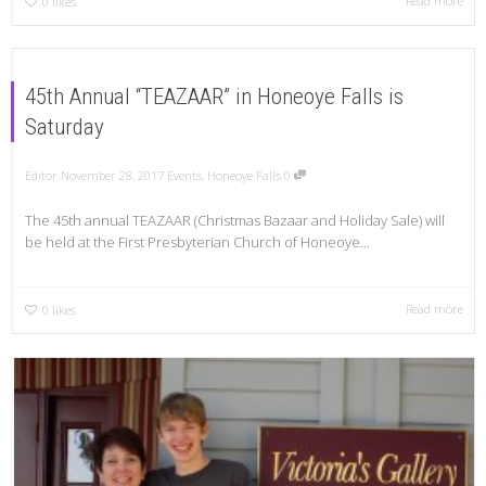
Read more
0
likes
45th Annual “TEAZAAR” in Honeoye Falls is
Saturday
Editor
November 28, 2017
Events
,
Honeoye Falls
0
The 45th annual TEAZAAR (Christmas Bazaar and Holiday Sale) will
be held at the First Presbyterian Church of Honeoye...
Read more
0
likes