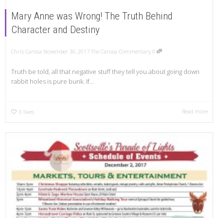
Mary Anne was Wrong! The Truth Behind
Character and Destiny
Chris Carosa
November 30, 2017
The Carosa Commentary
0
Truth be told, all that negative stuff they tell you about going down
rabbit holes is pure bunk. If...
Read more
0
likes