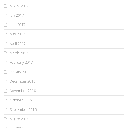
August 2017
July 2017
June 2017
May 2017
April 2017
March 2017
February 2017
January 2017
December 2016
November 2016
October 2016
September 2016
August 2016