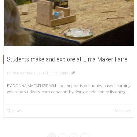
Students make and explore at Lima Maker Faire
Editor
November 23, 2017
HFL
,
Students
0
BY DONNA MACKENZIE With the emphasis on inquiry-based learning
whereby students learn concepts by doing in addition to listening...
Read more
2
likes