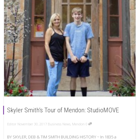
Skyler Smith’s Tour of Mendon: StudioMOVE
Editor
November 30, 2017
Business News
,
Mendon
0
BY SKYLER, DEB & TIM SMITH BUILDING HISTORY ~ In 1835 a