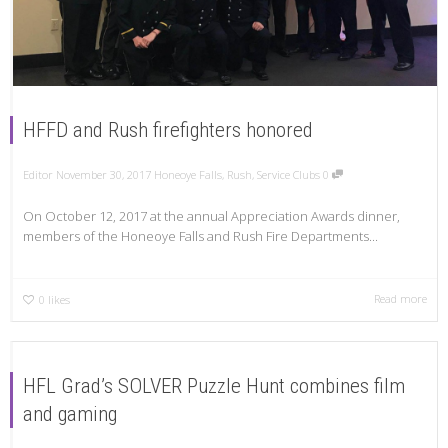
HFFD and Rush firefighters honored
Editor
November 30, 2017
Honeoye Falls
,
Rush
,
Service Clubs
0
On October 12, 2017 at the annual Appreciation Awards dinner,
members of the Honeoye Falls and Rush Fire Departments...
Read more
0
likes
HFL Grad’s SOLVER Puzzle Hunt combines film
and gaming