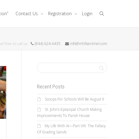
tion”
Contact Us
Registration
Login
el free to call us
(844) 624-6435
info@mhflsentinel.com
Recent Posts
Scoops For Schools Will Be August 9
St. John’s Episcopal Church Making
Improvements To Parish House
My Life With AI—Part VIII: The Fallacy
Of Grading GenAI