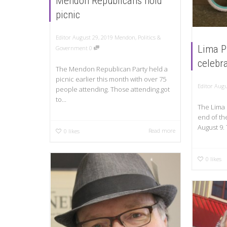
Mendon Republicans hold
picnic
Editor
August 29, 2019
Mendon
,
Politics &
Lima P
Government
0
celebr
The Mendon Republican Party held a
picnic earlier this month with over 75
Editor
Augu
people attending. Those attending got
to...
The Lima 
end of th
August 9. 
Read more
0
likes
0
likes