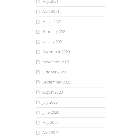
May 2021
April 2021
March 2021
February 2021
January 2021
December 2020
November 2020
October 2020
September 2020
August 2020
July 2020
June 2020
May 2020
April 2020