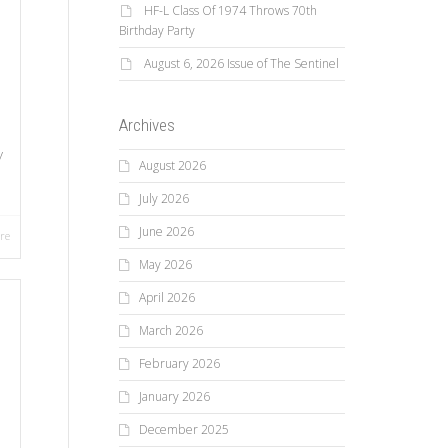
HF-L Class Of 1974 Throws 70th
Birthday Party
August 6, 2026 Issue of The Sentinel
Archives
y
August 2026
July 2026
June 2026
re
May 2026
April 2026
March 2026
February 2026
January 2026
December 2025