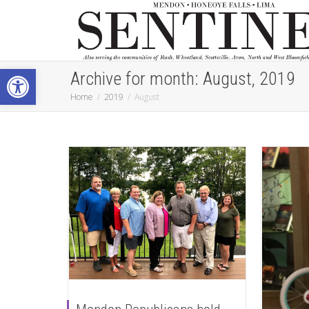
Open toolbar
Archive for month: August, 2019
Home
2019
August