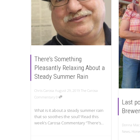
There’s Something
Pleasantly Relaxing About a
Steady Summer Rain
Chris Carosa
August 29, 2019
The Carosa
Commentary
0
Last po
Brewer
What is it about a steady summer rain
that so soothes the soul? Read this
week’s Carosa Commentary “There’s...
Donna Mac
News
,
Honeo