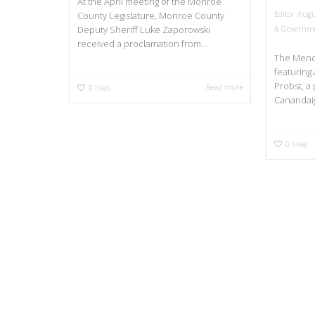
At the April meeting of the Monroe
Editor
Augu
County Legislature, Monroe County
& Governm
Deputy Sheriff Luke Zaporowski
received a proclamation from...
The Mendo
featuring 
Probst, a 
Read more
0
likes
Canandaig
0
likes