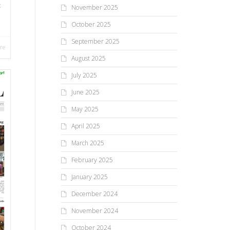
t
November 2025
October 2025
September 2025
re
August 2025
July 2025
June 2025
May 2025
April 2025
March 2025
February 2025
January 2025
December 2024
November 2024
October 2024