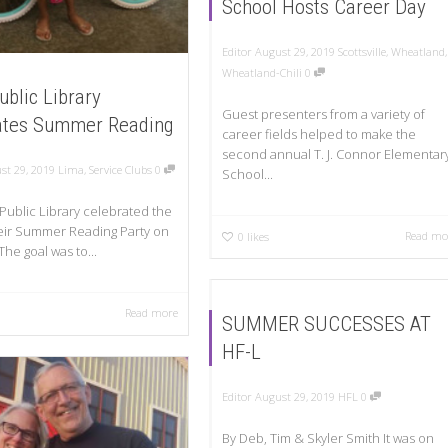
School Hosts Career Day
Editor
August 29, 2019
Scottsville
,
Wheatland
,
Wheatland-Chili
0
ublic Library
Guest presenters from a variety of
ates Summer Reading
career fields helped to make the
second annual T. J. Connor Elementar
st 29, 2019
Lima
,
Service Clubs
0
School...
Public Library celebrated the
eir Summer Reading Party on
Read mo
0
likes
The goal was to...
Read more
SUMMER SUCCESSES AT
HF-L
Editor
August 29, 2019
HFL
0
By Deb, Tim & Skyler Smith It was on