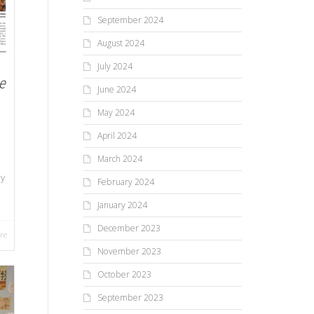
September 2024
August 2024
July 2024
e
June 2024
May 2024
April 2024
March 2024
ay
February 2024
January 2024
December 2023
re
November 2023
October 2023
September 2023