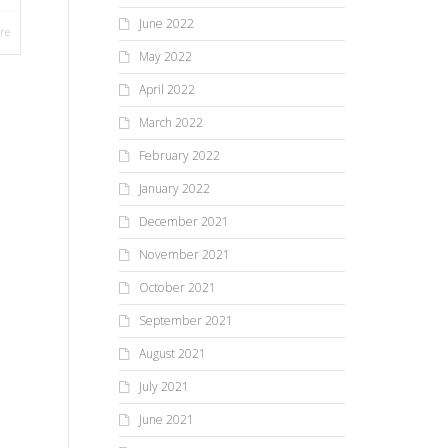
June 2022
re
May 2022
April 2022
March 2022
February 2022
January 2022
December 2021
November 2021
October 2021
September 2021
August 2021
July 2021
June 2021