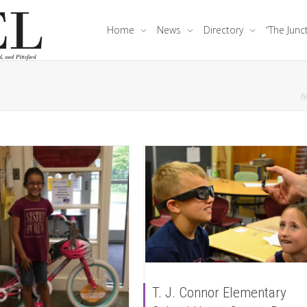
Home
News
Directory
“The Junc
fe
T. J. Connor Elementary