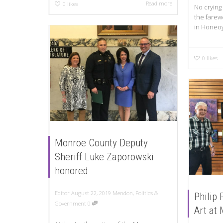
Read more
0
likes
No crying
the farewe
in Honeoy
0
likes
Monroe County Deputy
Sheriff Luke Zaporowski
honored
Editor
August 22, 2019
Mendon
,
Politics &
Philip 
Government
0
Art at