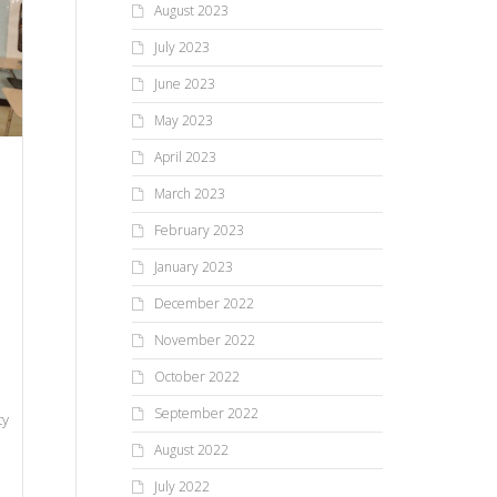
August 2023
July 2023
June 2023
May 2023
April 2023
March 2023
February 2023
January 2023
December 2022
November 2022
October 2022
September 2022
ty
August 2022
July 2022