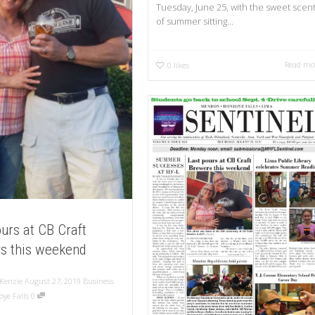
Tuesday, June 25, with the sweet scen
of summer sitting...
Read mo
0
likes
urs at CB Craft
s this weekend
Kenzie
August 27, 2019
Business
ye Falls
0