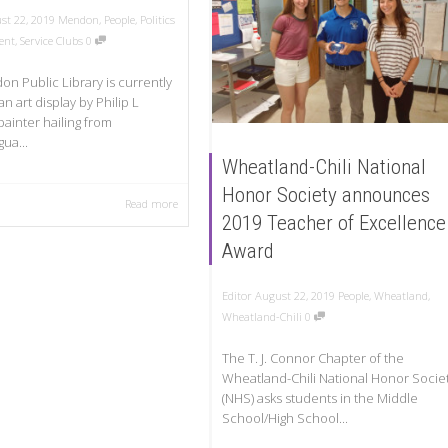
st 22, 2019
Mendon
,
People
,
Politics
ent
,
Service Clubs
0
n Public Library is currently
an art display by Philip L
painter hailing from
ua...
Wheatland-Chili National
Honor Society announces
Read more
2019 Teacher of Excellence
Award
Editor
August 22, 2019
People
,
Wheatland
,
Wheatland-Chili
0
The T. J. Connor Chapter of the
Wheatland-Chili National Honor Socie
(NHS) asks students in the Middle
School/High School...