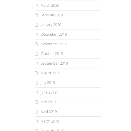
March 2020
February 2020
January 2020
December 2019
November 2019
October 2019
September 2019
August 2019
July 2019
June 2019
May 2019
April 2019
March 2019
February 2019