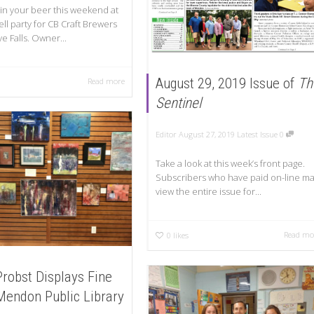
 in your beer this weekend at
ll party for CB Craft Brewers
e Falls. Owner...
August 29, 2019 Issue of
Th
Read more
Sentinel
Editor
August 27, 2019
Latest Issue
0
Take a look at this week’s front page.
Subscribers who have paid on-line m
view the entire issue for...
Read mo
0
likes
Probst Displays Fine
 Mendon Public Library