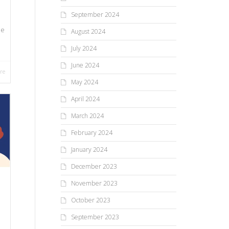
September 2024
ue
August 2024
July 2024
June 2024
re
May 2024
April 2024
March 2024
February 2024
January 2024
December 2023
November 2023
October 2023
September 2023