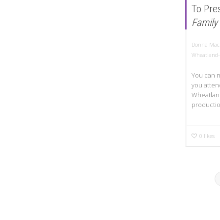
To Pre
Family
Donna Mac
Wheatland-
You can me
you atten
Wheatland
productio
0
likes