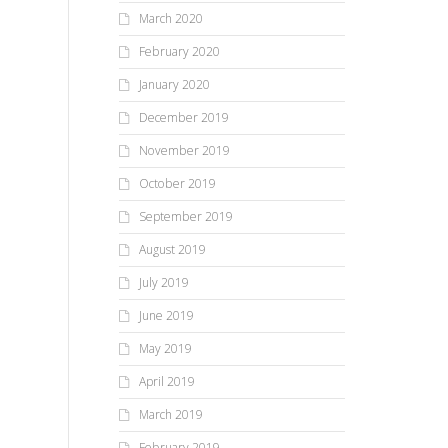
March 2020
February 2020
January 2020
December 2019
November 2019
October 2019
September 2019
August 2019
July 2019
June 2019
May 2019
April 2019
March 2019
February 2019