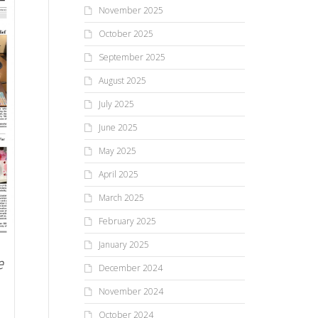
November 2025
October 2025
September 2025
August 2025
July 2025
June 2025
May 2025
April 2025
March 2025
February 2025
January 2025
e
December 2024
November 2024
October 2024