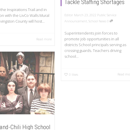
Tackle Staffing Shortages
 the Inspirations Trail and in
on with the LivCo Walls Mural
Editor
March 23, 2022
Public Service
Livingston County will host...
Announcement
,
School News
0
Superintendents join forces to
promote job opportunities in all
Read more
districts School principals serving as
crossing guards. Teachers driving
school...
Read mo
0
likes
and-Chili High School