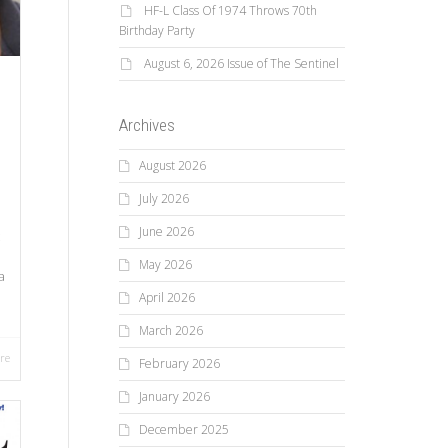
HF-L Class Of 1974 Throws 70th
Birthday Party
August 6, 2026 Issue of The Sentinel
Archives
August 2026
July 2026
June 2026
May 2026
a
April 2026
March 2026
re
February 2026
January 2026
December 2025