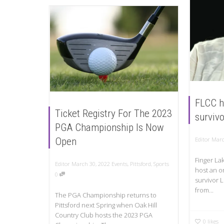
FLCC h
Ticket Registry For The 2023
survivo
PGA Championship Is Now
Editor
Marc
Open
Finger La
Editor
March 30, 2022
Events
,
Pittsford
,
Sports
host an o
0
survivor 
from...
The PGA Championship returns to
Pittsford next Spring when Oak Hill
Country Club hosts the 2023 PGA
0
likes