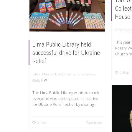
15th An
Collec
House
Editor
Marc
This year
Lima Public Library held
Rosary Wo
successful drive for Ukraine
Church ha
Relief
0
likes
Editor
March 31, 2022
Events
,
Lima
,
Service
Clubs
0
The Lima Public Library wants to thank
everyone who participated in its drive
for Ukraine Relief, either by sharing...
Read more
0
likes