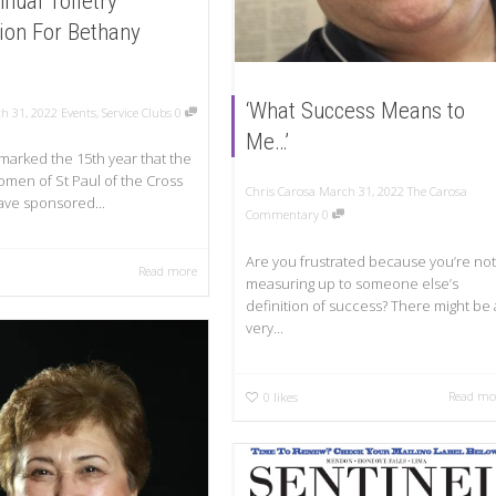
nual Toiletry
tion For Bethany
‘What Success Means to
h 31, 2022
Events
,
Service Clubs
0
Me…’
 marked the 15th year that the
men of St Paul of the Cross
Chris Carosa
March 31, 2022
The Carosa
ve sponsored...
Commentary
0
Are you frustrated because you’re not
Read more
measuring up to someone else’s
definition of success? There might be 
very...
Read mo
0
likes