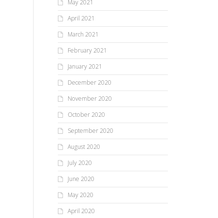
May 2021
April 2021
March 2021
February 2021
January 2021
December 2020
November 2020
October 2020
September 2020
August 2020
July 2020
June 2020
May 2020
April 2020