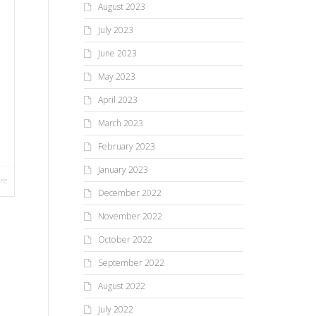
August 2023
July 2023
June 2023
May 2023
April 2023
March 2023
February 2023
January 2023
re
December 2022
November 2022
October 2022
September 2022
August 2022
July 2022