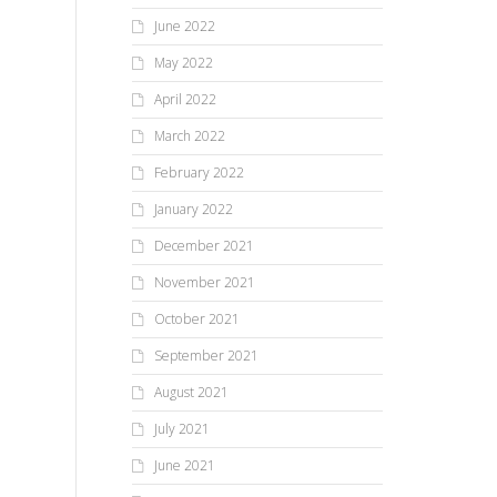
June 2022
May 2022
April 2022
March 2022
February 2022
January 2022
December 2021
November 2021
October 2021
September 2021
August 2021
July 2021
June 2021