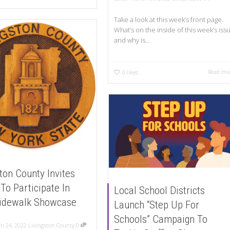
Take a look at this week’s front page.
What’s on the inside of this week’s iss
and why is...
Read mo
0
likes
ton County Invites
 To Participate In
Local School Districts
idewalk Showcase
Launch “Step Up For
Schools” Campaign To
h 24, 2022
Livingston County
0