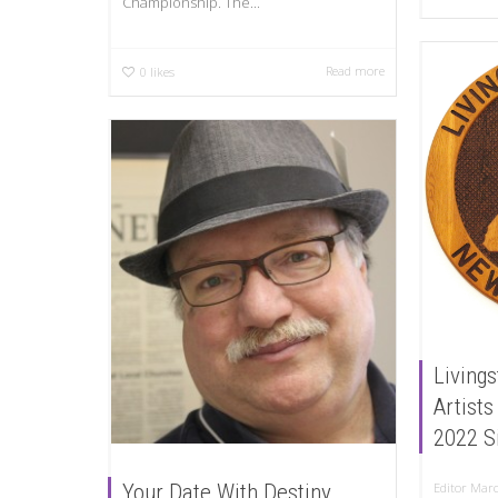
Championship. The...
Read more
0
likes
Livings
Artists
2022 S
Your Date With Destiny
Editor
Marc