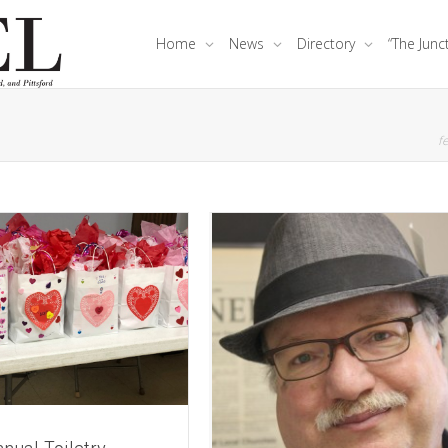
Home
News
Directory
“The Junc
fe