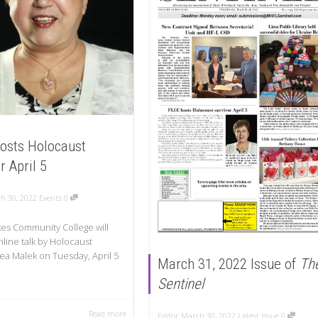
osts Holocaust
r April 5
h 30, 2022
Events
0
kes Community College will
nline talk by Holocaust
Lea Malek on Tuesday, April 5
March 31, 2022 Issue of
Th
Sentinel
Read more
Editor
March 30, 2022
Latest Issue
0