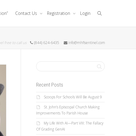
tion”
Contact Us
Registration
Login
el free to call us
(844) 624-6435
info@mhflsentinel.com
Recent Posts
Scoops For Schools Will Be August 9
St. John’s Episcopal Church Making
Improvements To Parish House
My Life With AI—Part VIII: The Fallacy
Of Grading GenAI