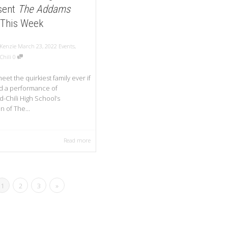
sent
The Addams
This Week
Kenzie
March 23, 2022
Events
,
Chili
0
et the quirkiest family ever if
d a performance of
-Chili High School’s
n of The...
Read more
1
2
3
»