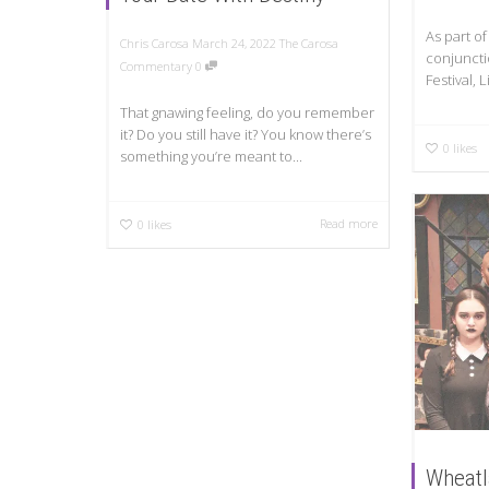
As part of
Chris Carosa
March 24, 2022
The Carosa
conjuncti
Commentary
0
Festival, 
That gnawing feeling, do you remember
it? Do you still have it? You know there’s
0
likes
something you’re meant to...
Read more
0
likes
Wheatl