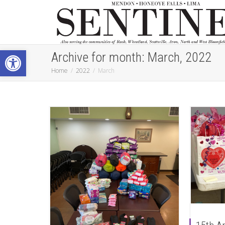
Open toolbar
Archive for month: March, 2022
Home
2022
March