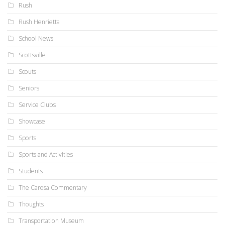
Rush
Rush Henrietta
School News
Scottsville
Scouts
Seniors
Service Clubs
Showcase
Sports
Sports and Activities
Students
The Carosa Commentary
Thoughts
Transportation Museum