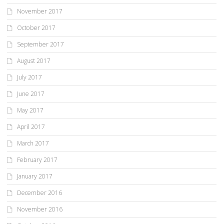
November 2017
October 2017
September 2017
August 2017
July 2017
June 2017
May 2017
April 2017
March 2017
February 2017
January 2017
December 2016
November 2016