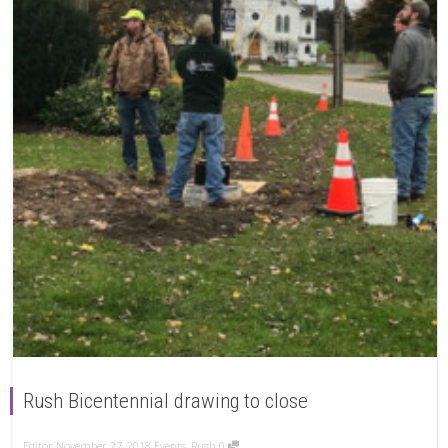
Rush Bicentennial drawing to close
Editor
November 27, 2018
Events
,
Rush
0