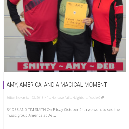
AMY, AMERICA, AND A MAGICAL MOMENT
Editor
November 22, 2018
HFL
,
Honeoye Falls
,
Neighbors
,
People
0
BY DEB AND TIM SMITH On Friday October 24th we went to see the
music group America at Del...