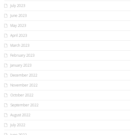
July 2023
June 2023
May 2023
April 2023
March 2023
February 2023
January 2023
December 2022
November 2022
October 2022
September 2022
August 2022
July 2022
June 2022