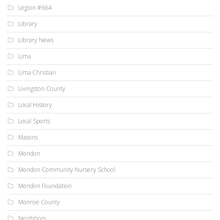
Legion #664
Library
Library News
Lima
Lima Christian
Livingston County
Local History
Local Sports
Masons
Mendon
Mendon Community Nursery School
Mendon Foundation
Monroe County
Neighbors