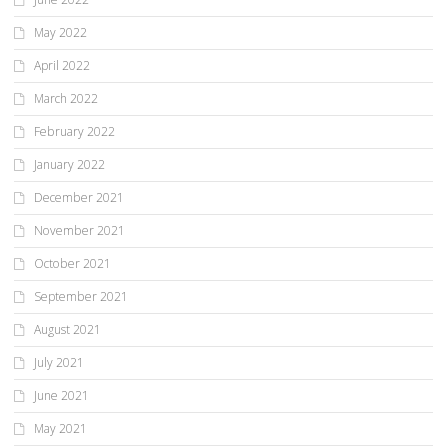
May 2022
April 2022
March 2022
February 2022
January 2022
December 2021
November 2021
October 2021
September 2021
August 2021
July 2021
June 2021
May 2021