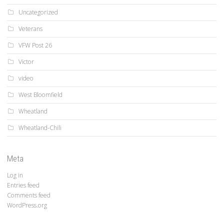
Uncategorized
Veterans
VFW Post 26
Victor
video
West Bloomfield
Wheatland
Wheatland-Chili
Meta
Log in
Entries feed
Comments feed
WordPress.org