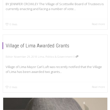
BY JENNIFER CROWLEY The Village of Scottsville Board of Trustees is
currently enacting and facing a number of vote...
Read more
0
likes
Village of Lima Awarded Grants
Editor
November 29, 2018
Lima
,
Politics & Government
0
Village of Lima Mayor Carl Luft was recently notified that the Village
of Lima has been awarded two grants...
Read more
0
likes