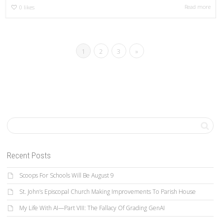
Read more
0
likes
1
2
3
»
Recent Posts
Scoops For Schools Will Be August 9
St. John’s Episcopal Church Making Improvements To Parish House
My Life With AI—Part VIII: The Fallacy Of Grading GenAI