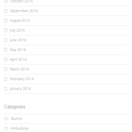
October 2016
September 2016
August 2016
July 2016
June 2016
May 2016
April 2016
March 2016
February 2016
January 2016
Categories
Alumni
Ambulance