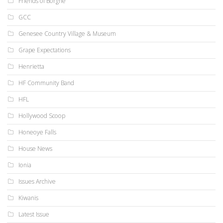
Friends of Borgne
GCC
Genesee Country Village & Museum
Grape Expectations
Henrietta
HF Community Band
HFL
Hollywood Scoop
Honeoye Falls
House News
Ionia
Issues Archive
Kiwanis
Latest Issue