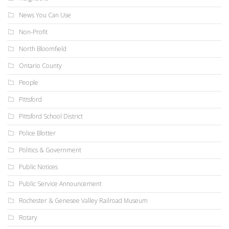
News You Can Use
Non-Profit
North Bloomfield
Ontario County
People
Pittsford
Pittsford School District
Police Blotter
Politics & Government
Public Notices
Public Service Announcement
Rochester & Genesee Valley Railroad Museum
Rotary