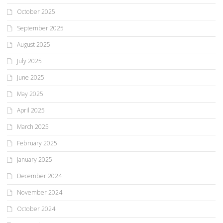
October 2025
September 2025
August 2025
July 2025
June 2025
May 2025
April 2025
March 2025
February 2025
January 2025
December 2024
November 2024
October 2024