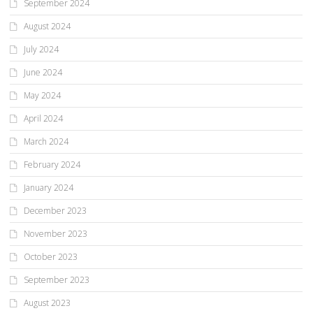
September 2024
August 2024
July 2024
June 2024
May 2024
April 2024
March 2024
February 2024
January 2024
December 2023
November 2023
October 2023
September 2023
August 2023