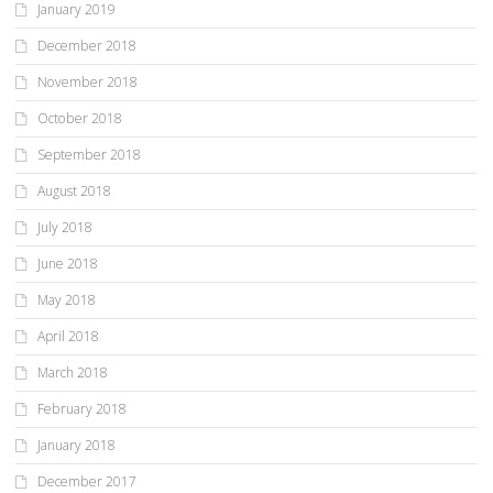
January 2019
December 2018
November 2018
October 2018
September 2018
August 2018
July 2018
June 2018
May 2018
April 2018
March 2018
February 2018
January 2018
December 2017