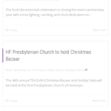
The Rush Bicentennial celebration is closing the town’s anniversary
year with a tree lighting, caroling, and clock dedication on...
Read more
0
likes
HF Presbyterian Church to hold Christmas
Bazaar
Editor
November 27, 2018
Church News
,
Events
,
Honeoye Falls
0
The 46th annual TEAZAAR (Christmas Bazaar and Holiday Sale) will
be held at the First Presbyterian Church of Honeoye...
Read more
0
likes