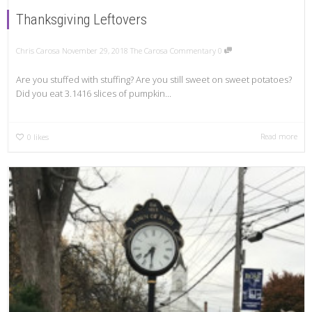
Thanksgiving Leftovers
Chris Carosa
November 29, 2018
The Carosa Commentary
0
Are you stuffed with stuffing? Are you still sweet on sweet potatoes?
Did you eat 3.1416 slices of pumpkin...
Read more
0
likes