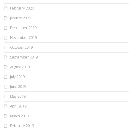
February 2020
January 2020
December 2019
November 2019
October 2019
September 2019
August 2019
July 2019
June 2019
May 2019
April 2019
March 2019
February 2019