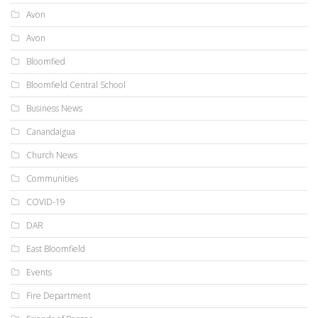
Avon
Avon
Bloomfied
Bloomfield Central School
Business News
Canandaigua
Church News
Communities
COVID-19
DAR
East Bloomfield
Events
Fire Department