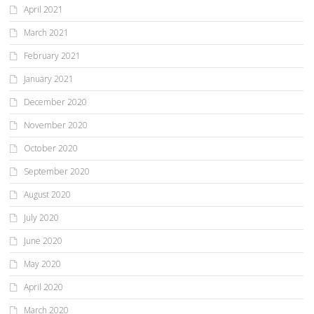
April 2021
March 2021
February 2021
January 2021
December 2020
November 2020
October 2020
September 2020
August 2020
July 2020
June 2020
May 2020
April 2020
March 2020