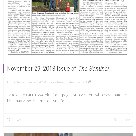
November 29, 2018 Issue of
The Sentinel
Editor
November 27, 2018
House News
,
Latest Issue
0
Take a look at this week’s front page. Subscribers who have paid on-
line may view the entire issue for...
Read more
0
likes