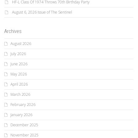
HF-L Class Of 1974 Throws 70th Birthday Party
August 6, 2026 Issue of The Sentinel
Archives
August 2026
July 2026
June 2026
May 2026
April 2026
March 2026
February 2026
January 2026
December 2025
November 2025