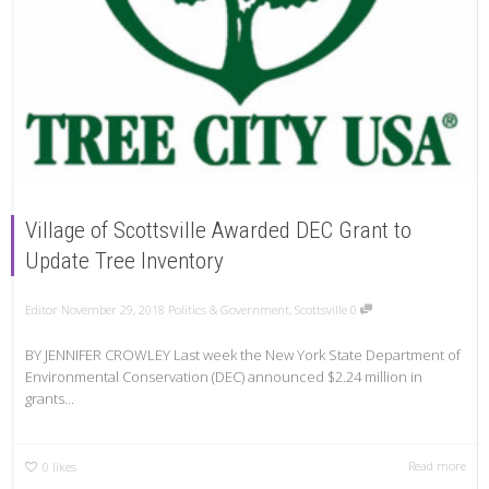
Village of Scottsville Awarded DEC Grant to
Update Tree Inventory
Editor
November 29, 2018
Politics & Government
,
Scottsville
0
BY JENNIFER CROWLEY Last week the New York State Department of
Environmental Conservation (DEC) announced $2.24 million in
grants...
Read more
0
likes