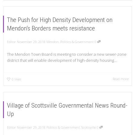
The Push for High Density Development on
Mendon’s Borders meets resistance
Editor
November 29, 2018
Mendon
,
Politics & Government
0
The Mendon Town Board is meeting to consider a new sewer-zone
district that will enable development of high-density housing...
Read more
0
likes
Village of Scottsville Governmental News Round-
Up
Editor
November 29, 2018
Politics & Government
,
Scottsville
0