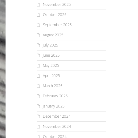
November 2025
October 2025
September 2025
August 2025
July 2025
June 2025
May 2025
April 2025
March 2025
February 2025
January 2025
December 2024
November 2024
October 2024