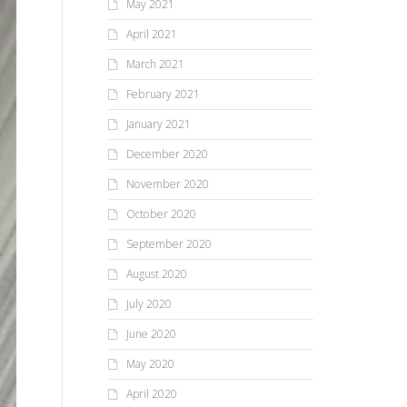
May 2021
April 2021
March 2021
February 2021
January 2021
December 2020
November 2020
October 2020
September 2020
August 2020
July 2020
June 2020
May 2020
April 2020