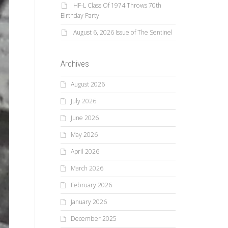
HF-L Class Of 1974 Throws 70th
Birthday Party
August 6, 2026 Issue of The Sentinel
Archives
August 2026
July 2026
June 2026
May 2026
April 2026
March 2026
February 2026
January 2026
December 2025