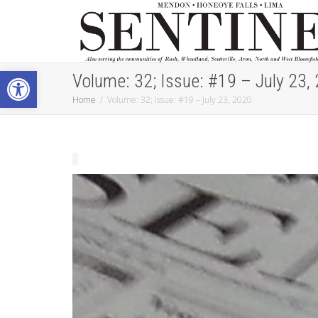
Open toolbar
Volume: 32; Issue: #19 – July 23,
Home
Volume: 32; Issue: #19 – July 23, 2020