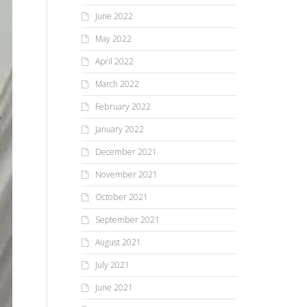
June 2022
May 2022
April 2022
March 2022
February 2022
January 2022
December 2021
November 2021
October 2021
September 2021
August 2021
July 2021
June 2021