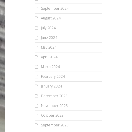
September 2024
August 2024
July 2024
June 2024
May 2024
April 2024
March 2024
February 2024
January 2024
December 2023
November 2023
October 2023
September 2023