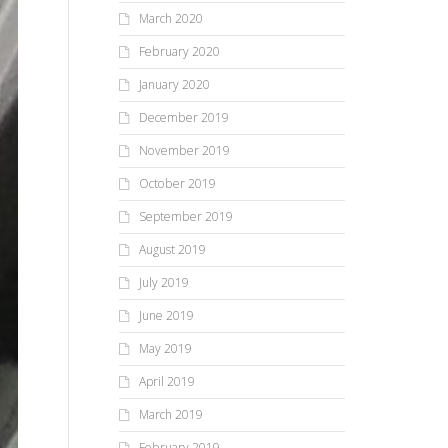
March 2020
February 2020
January 2020
December 2019
November 2019
October 2019
September 2019
August 2019
July 2019
June 2019
May 2019
April 2019
March 2019
February 2019