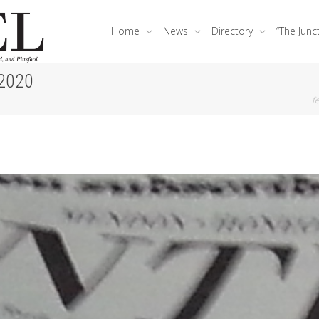
Home
News
Directory
“The Junc
 2020
fe