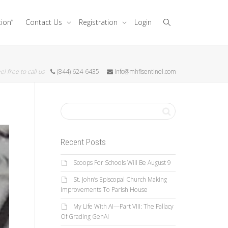
tion”
Contact Us
Registration
Login
el free to call us
(844) 624-6435
info@mhflsentinel.com
Recent Posts
Scoops For Schools Will Be August 9
St. John’s Episcopal Church Making
Improvements To Parish House
My Life With AI—Part VIII: The Fallacy
Of Grading GenAI