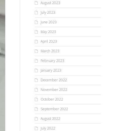
August 2023
July 2023
June 2023
May 2023
April 2023
March 2023
February 2023
January 2023
December 2022
November 2022
October 2022
September 2022
August 2022
July 2022