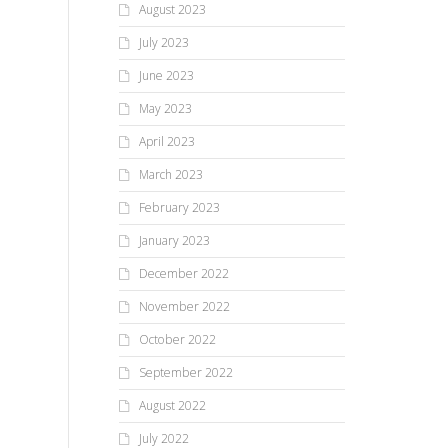
August 2023
July 2023
June 2023
May 2023
April 2023
March 2023
February 2023
January 2023
December 2022
November 2022
October 2022
September 2022
August 2022
July 2022