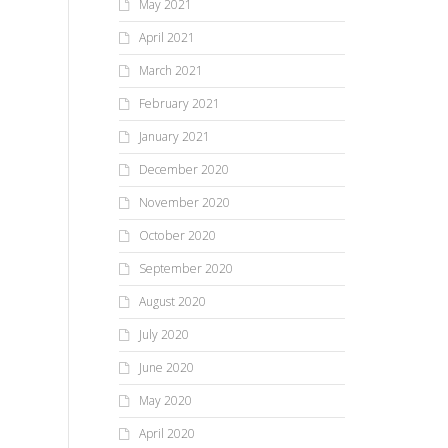
May 2021
April 2021
March 2021
February 2021
January 2021
December 2020
November 2020
October 2020
September 2020
August 2020
July 2020
June 2020
May 2020
April 2020