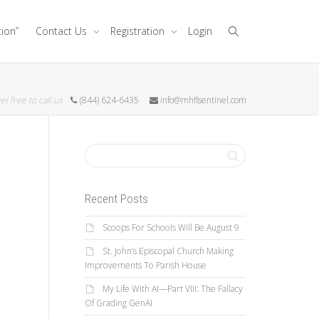
tion”
Contact Us
Registration
Login
el free to call us
(844) 624-6435
info@mhflsentinel.com
Recent Posts
Scoops For Schools Will Be August 9
St. John’s Episcopal Church Making
Improvements To Parish House
My Life With AI—Part VIII: The Fallacy
Of Grading GenAI