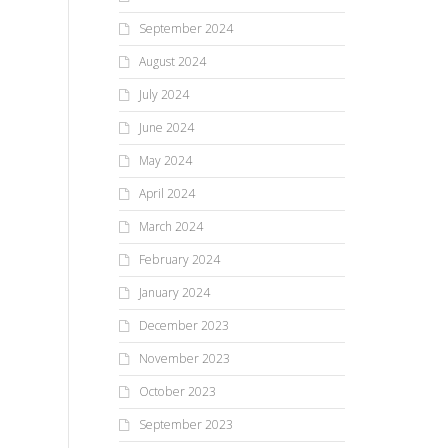
September 2024
August 2024
July 2024
June 2024
May 2024
April 2024
March 2024
February 2024
January 2024
December 2023
November 2023
October 2023
September 2023