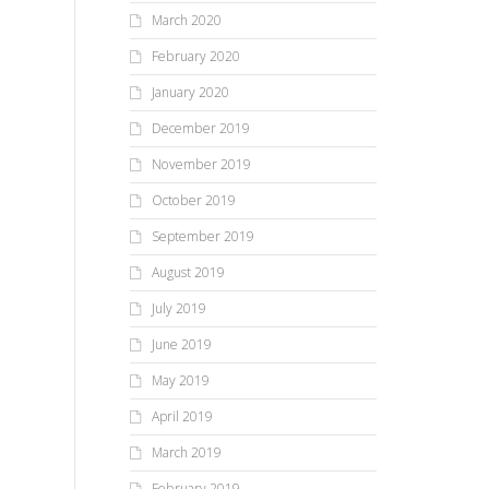
March 2020
February 2020
January 2020
December 2019
November 2019
October 2019
September 2019
August 2019
July 2019
June 2019
May 2019
April 2019
March 2019
February 2019