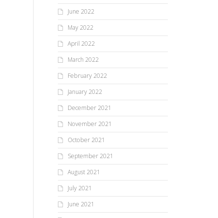
June 2022
May 2022
April 2022
March 2022
February 2022
January 2022
December 2021
November 2021
October 2021
September 2021
August 2021
July 2021
June 2021