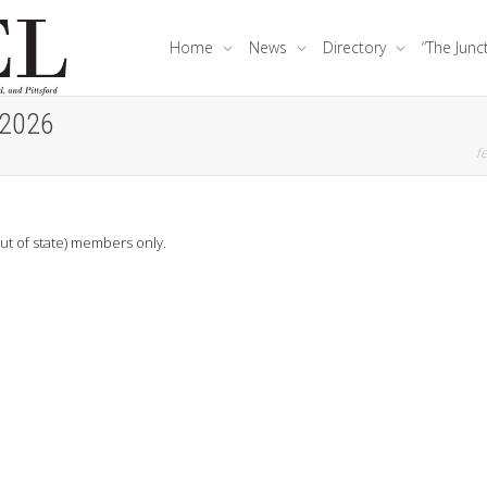
Home
News
Directory
“The Junc
 2026
fe
out of state) members only.