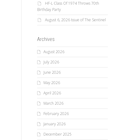
HF-L Class Of 1974 Throws 70th
Birthday Party
August 6, 2026 Issue of The Sentinel
Archives
August 2026
July 2026
June 2026
May 2026
April 2026
March 2026
February 2026
January 2026
December 2025