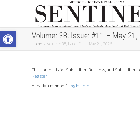
Open toolbar
Volume: 38; Issue: #11 – May 21,
Home
Volume: 38; Issue: #11 – May 21, 2026
This content is for Subscriber, Business, and Subscriber (
Register
Already a member?
Log in here