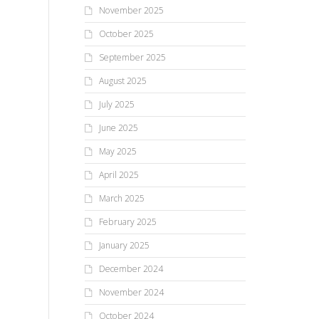
November 2025
October 2025
September 2025
August 2025
July 2025
June 2025
May 2025
April 2025
March 2025
February 2025
January 2025
December 2024
November 2024
October 2024