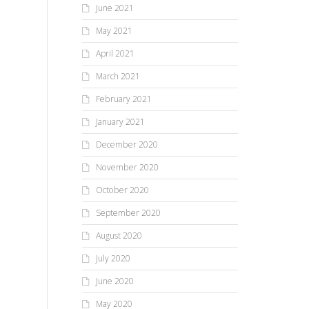
June 2021
May 2021
April 2021
March 2021
February 2021
January 2021
December 2020
November 2020
October 2020
September 2020
August 2020
July 2020
June 2020
May 2020