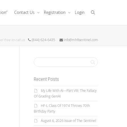
tion”
Contact Us
Registration
Login
el free to call us
(844) 624-6435
info@mhflsentinel.com
Recent Posts
My Life With AI—Part VIII: The Fallacy
Of Grading GenAI
HF-L Class Of 1974 Throws 70th
Birthday Party
August 6, 2026 Issue of The Sentinel