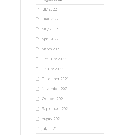
July 2022
June 2022
May 2022
April 2022
March 2022
February 2022
January 2022
December 2021
November 2021
October 2021
September 2021
August 2021
July 2021