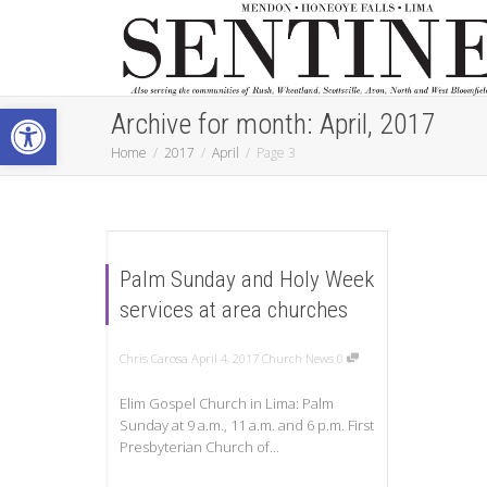
Open toolbar
Archive for month: April, 2017
Home
2017
April
Page 3
Palm Sunday and Holy Week
services at area churches
Chris Carosa
April 4, 2017
Church News
0
Elim Gospel Church in Lima: Palm
Sunday at 9 a.m., 11 a.m. and 6 p.m. First
Presbyterian Church of...