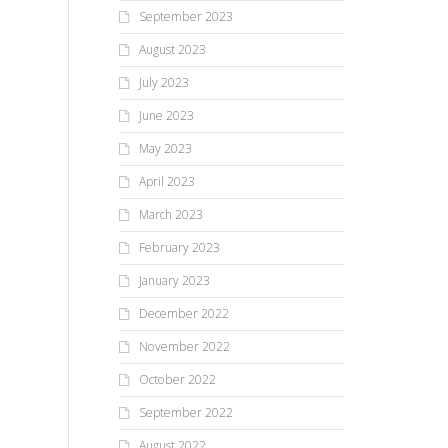
September 2023
August 2023
July 2023
June 2023
May 2023
April 2023
March 2023
February 2023
January 2023
December 2022
November 2022
October 2022
September 2022
August 2022