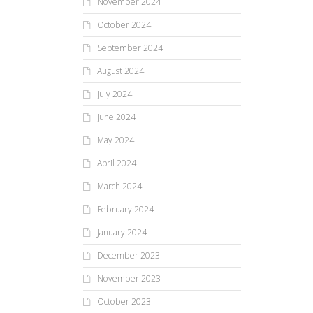
November 2024
October 2024
September 2024
August 2024
July 2024
June 2024
May 2024
April 2024
March 2024
February 2024
January 2024
December 2023
November 2023
October 2023