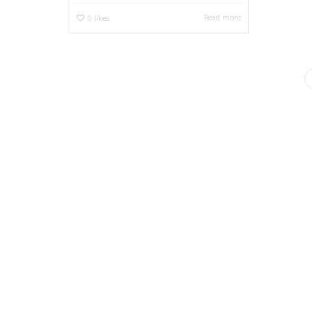
Read more
0
likes