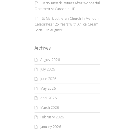
Barry Kissack Retires After Wonderful
Optometrist Career In HF
St Mark Lutheran Church In Mendon
Celebrates 125 Years With An Ice Cream
Social On August 8
Archives
August 2026
July 2026
June 2026
May 2026
April 2026
March 2026
February 2026
January 2026