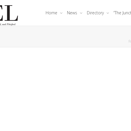
Home
News
Directory
“The Junc
fe