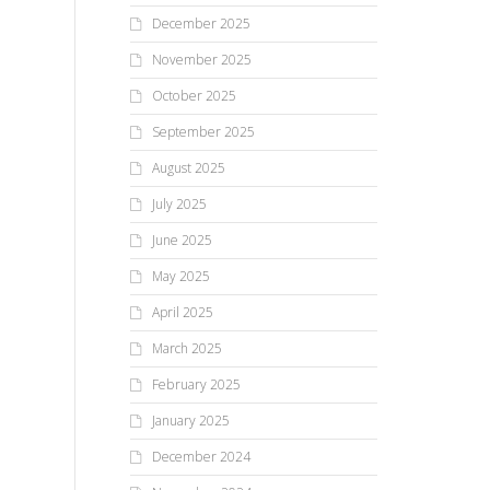
December 2025
November 2025
October 2025
September 2025
August 2025
July 2025
June 2025
May 2025
April 2025
March 2025
February 2025
January 2025
December 2024