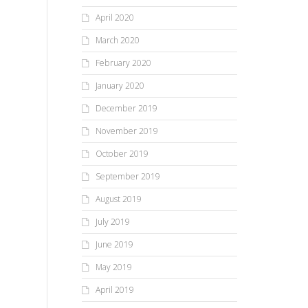
April 2020
March 2020
February 2020
January 2020
December 2019
November 2019
October 2019
September 2019
August 2019
July 2019
June 2019
May 2019
April 2019