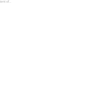
ent of...