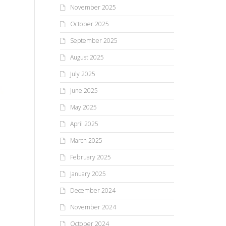
November 2025
October 2025
September 2025
August 2025
July 2025
June 2025
May 2025
April 2025
March 2025
February 2025
January 2025
December 2024
November 2024
October 2024