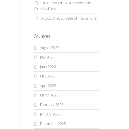
HF-L Class Of 1974 Throws 70th
Birthday Party
August 6, 2026 Issue of The Sentinel
Archives
August 2026
July 2026
June 2026
May 2026
April 2026
March 2026
February 2026
January 2026
December 2025