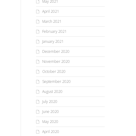
May 2021
April 2021
March 2021
February 2021
January 2021
December 2020
November 2020
October 2020
September 2020
August 2020
July 2020
June 2020
May 2020
April 2020