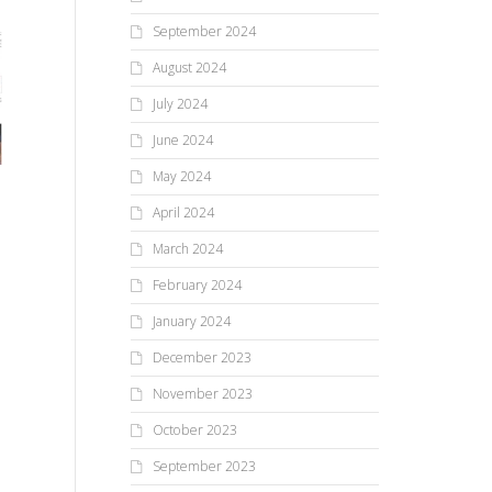
September 2024
August 2024
July 2024
June 2024
May 2024
April 2024
March 2024
February 2024
January 2024
December 2023
November 2023
October 2023
September 2023