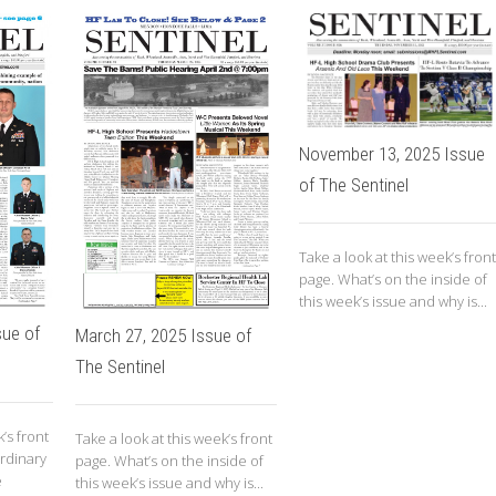
November 13, 2025 Issue
of The Sentinel
Take a look at this week’s front
page. What’s on the inside of
this week’s issue and why is...
sue of
March 27, 2025 Issue of
The Sentinel
’s front
Take a look at this week’s front
rdinary
page. What’s on the inside of
e
this week’s issue and why is...