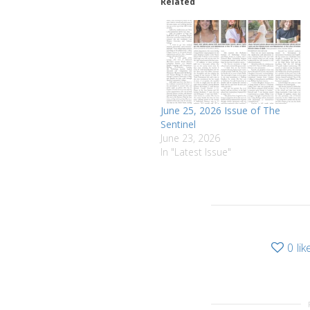
Related
June 25, 2026 Issue of The
Sentinel
June 23, 2026
In "Latest Issue"
0
lik