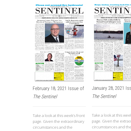
January 28, 2021 Is
February 18, 2021 Issue of
The Sentinel
The Sentinel
Take a look at this week
Take a look at this week’s front
page. Given the extrao
page. Given the extraordinary
circumstances and th
circumstances and the