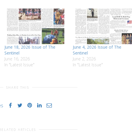
June 18, 2026 Issue of The
June 4, 2026 Issue of The
Sentinel
Sentinel
June 16, 2026
June 2, 2026
In "Latest Issue"
In "Latest Issue"
SHARE THIS
es
RELATED ARTICLES