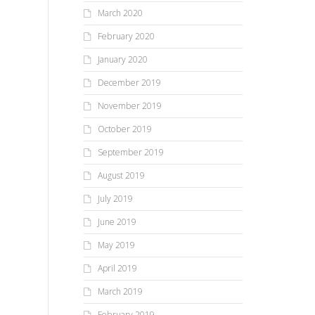
March 2020
February 2020
January 2020
December 2019
November 2019
October 2019
September 2019
August 2019
July 2019
June 2019
May 2019
April 2019
March 2019
February 2019