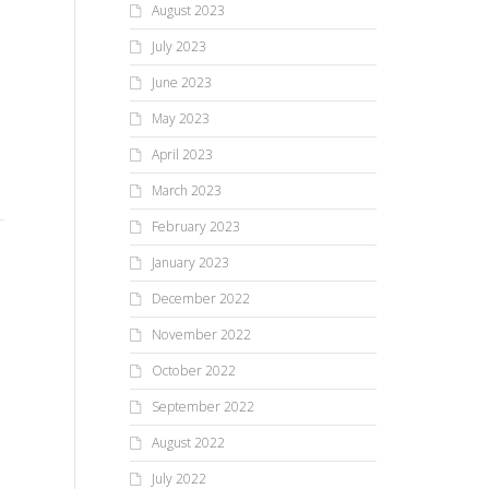
August 2023
July 2023
June 2023
May 2023
February 22, 2024 Issue of
October 5, 2023 Issue of
April 2023
The Sentinel
The Sentinel
March 2023
February 2023
Take a look at this week’s front
Take a look at this week’s front
January 2023
page. What’s on the inside of
page. What’s on the inside of
this week’s issue and why is...
this week’s issue and why is...
December 2022
Oc
November 2022
Th
October 2022
September 2022
Tak
August 2022
pag
thi
July 2022