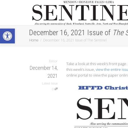
Open toolbar
December 16, 2021 Issue of
The S
Home
December 16, 2021 Issue of The Sentinel
Editor
Take a look at this week’s front pag
December 14,
this week’s issue,
view the entire iss
online portal to view the paper onlin
2021
Latest Issue
0