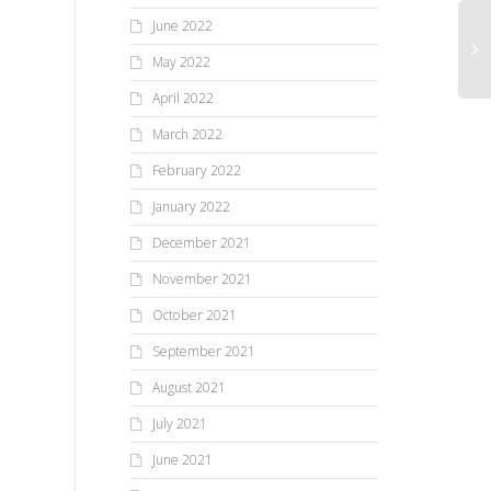
June 2022
May 2022
April 2022
March 2022
February 2022
January 2022
December 2021
November 2021
October 2021
September 2021
August 2021
July 2021
June 2021