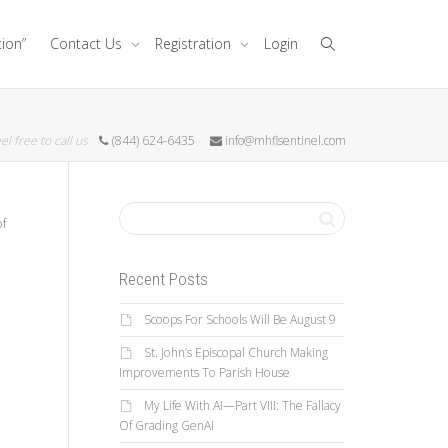
tion”
Contact Us
Registration
Login
el free to call us
(844) 624-6435
info@mhflsentinel.com
of
Recent Posts
Scoops For Schools Will Be August 9
St. John’s Episcopal Church Making
Improvements To Parish House
My Life With AI—Part VIII: The Fallacy
Of Grading GenAI