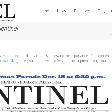
Home
News
Directory
“The Junc
entinel
fe
e. Given the extraordinary circumstances and the importance of the content 
ue by clicking here
(you must have paid for your subscription through our
e).