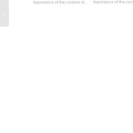
importance of the cont
importance of the content of...