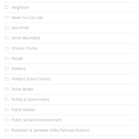
Neighbors
News You Can Use
Non-Profit
North Bloomfield
Ontario County
People
Pittsford
Pittsford School District
Police Blotter
Politics & Government
Public Notices
Public Service Announcement
Rochester & Genesee Valley Railroad Museum