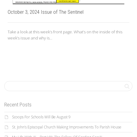
October 3, 2024 Issue of The Sentinel
Take a look at this week’s front page. What’s on the inside of this
week’s issue and why is...
Recent Posts
Scoops For Schools Will Be August 9
St. John’s Episcopal Church Making Improvements To Parish House