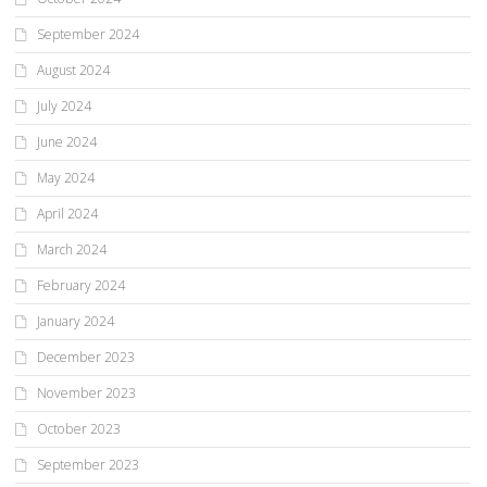
September 2024
August 2024
July 2024
June 2024
May 2024
April 2024
March 2024
February 2024
January 2024
December 2023
November 2023
October 2023
September 2023