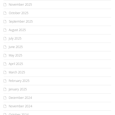
November 2025
October 2025
September 2025
August 2025
July 2025
June 2025
May 2025
April 2025
March 2025
February 2025
January 2025
December 2024
November 2024
October 2024