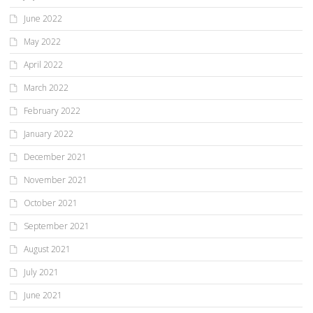
June 2022
May 2022
April 2022
March 2022
February 2022
January 2022
December 2021
November 2021
October 2021
September 2021
August 2021
July 2021
June 2021