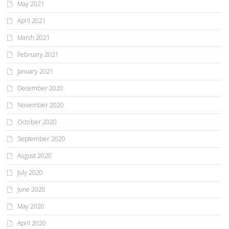
May 2021
April 2021
March 2021
February 2021
January 2021
December 2020
November 2020
October 2020
September 2020
August 2020
July 2020
June 2020
May 2020
April 2020