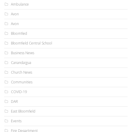
Ambulance
Avon
Avon
Bloomfied
Bloomfield Central School
Business News
Canandaigua
Church News
Communities
COVID-19
DAR
East Bloomfield
Events
Fire Department