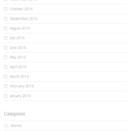
October 2016
September 2016
August 2016
July 2016
June 2016
May 2016
April 2016
March 2016
February 2016
January 2016
Categories
Alumni