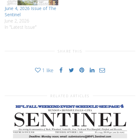
June 4, 2026 Issue of The
Sentinel
June 2, 2026
In "Latest Issue"
SHARE THIS
1
like
RELATED ARTICLES