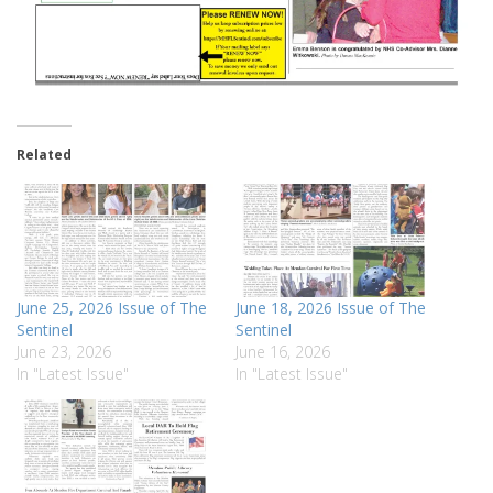
Related
June 25, 2026 Issue of The
June 18, 2026 Issue of The
Sentinel
Sentinel
June 23, 2026
June 16, 2026
In "Latest Issue"
In "Latest Issue"