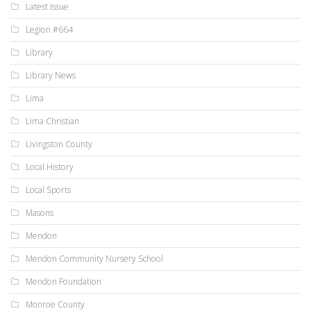
Latest Issue
Legion #664
Library
Library News
Lima
Lima Christian
Livingston County
Local History
Local Sports
Masons
Mendon
Mendon Community Nursery School
Mendon Foundation
Monroe County