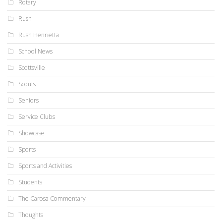
Rotary
Rush
Rush Henrietta
School News
Scottsville
Scouts
Seniors
Service Clubs
Showcase
Sports
Sports and Activities
Students
The Carosa Commentary
Thoughts