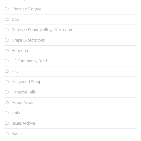
Friends of Borgne
GCC
Genesee Country Village & Museum
Grape Expectations
Henrietta
HF Community Band
HFL
Hollywood Scoop
Honeoye Falls
House News
Ionia
Issues Archive
Kiwanis