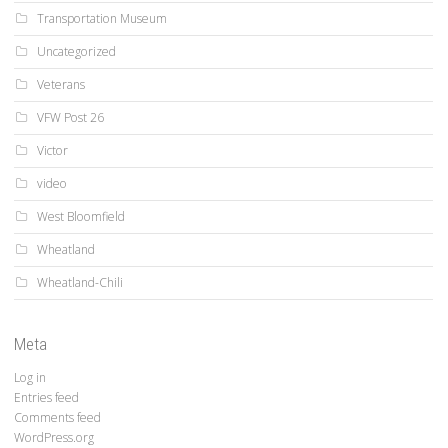
Transportation Museum
Uncategorized
Veterans
VFW Post 26
Victor
video
West Bloomfield
Wheatland
Wheatland-Chili
Meta
Log in
Entries feed
Comments feed
WordPress.org