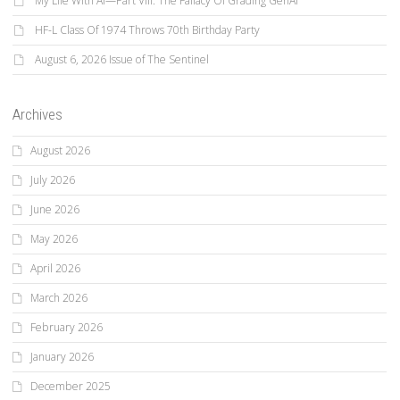
My Life With AI—Part VIII: The Fallacy Of Grading GenAI
HF-L Class Of 1974 Throws 70th Birthday Party
August 6, 2026 Issue of The Sentinel
Archives
August 2026
July 2026
June 2026
May 2026
April 2026
March 2026
February 2026
January 2026
December 2025