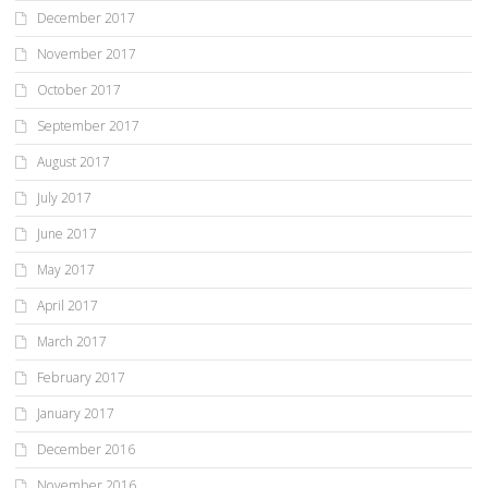
December 2017
November 2017
October 2017
September 2017
August 2017
July 2017
June 2017
May 2017
April 2017
March 2017
February 2017
January 2017
December 2016
November 2016