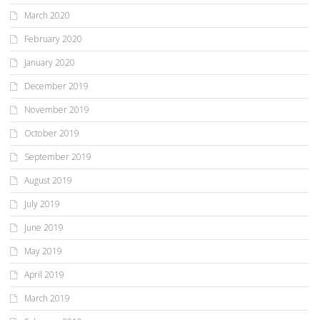
March 2020
February 2020
January 2020
December 2019
November 2019
October 2019
September 2019
August 2019
July 2019
June 2019
May 2019
April 2019
March 2019