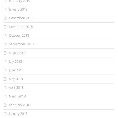
February 2019
January 2019
December 2018
November 2018
October 2018
September 2018
August 2018
July 2018
June 2018
May 2018
April 2018
March 2018
February 2018
January 2018