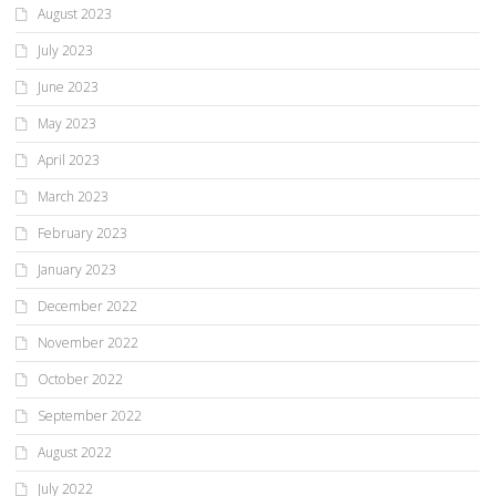
August 2023
July 2023
June 2023
May 2023
April 2023
March 2023
February 2023
January 2023
December 2022
November 2022
October 2022
September 2022
August 2022
July 2022