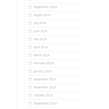
September 2024
August 2024
July 2024
June 2024
May 2024
April 2024
March 2024
February 2024
January 2024
December 2023
November 2023
October 2023
September 2023