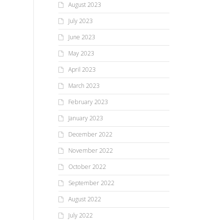
August 2023
July 2023
June 2023
May 2023
April 2023
March 2023
February 2023
January 2023
December 2022
November 2022
October 2022
September 2022
August 2022
July 2022