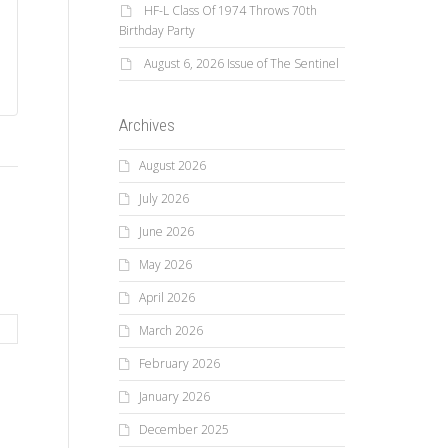
HF-L Class Of 1974 Throws 70th
Birthday Party
August 6, 2026 Issue of The Sentinel
Archives
August 2026
July 2026
June 2026
May 2026
April 2026
March 2026
February 2026
January 2026
December 2025