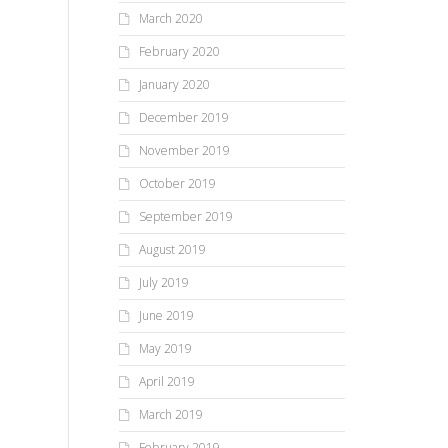
March 2020
February 2020
January 2020
December 2019
November 2019
October 2019
September 2019
August 2019
July 2019
June 2019
May 2019
April 2019
March 2019
February 2019