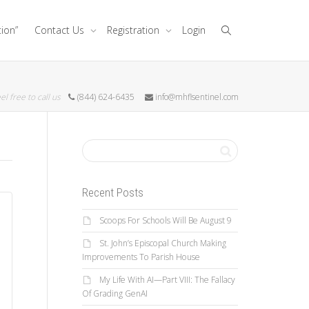
tion”
Contact Us
Registration
Login
el free to call us
(844) 624-6435
info@mhflsentinel.com
Recent Posts
Scoops For Schools Will Be August 9
St. John’s Episcopal Church Making
Improvements To Parish House
My Life With AI—Part VIII: The Fallacy
Of Grading GenAI