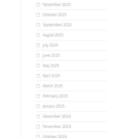
November 2025
October 2025
September 2025
August 2025
July 2025
June 2025
May 2025
April 2025
March 2025
February 2025
January 2025
December 2024
November 2024
October 2024