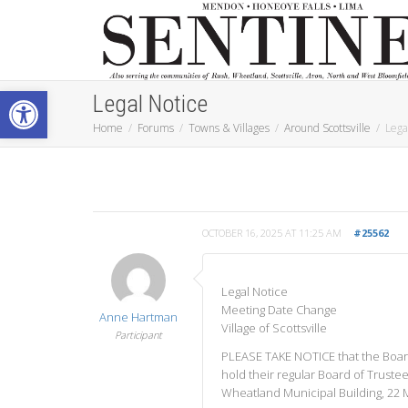
Open toolbar
Legal Notice
Home
Forums
Towns & Villages
Around Scottsville
Lega
OCTOBER 16, 2025 AT 11:25 AM
#25562
Legal Notice
Meeting Date Change
Anne Hartman
Village of Scottsville
Participant
PLEASE TAKE NOTICE that the Board 
hold their regular Board of Truste
Wheatland Municipal Building, 22 Ma