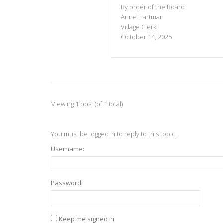
By order of the Board
Anne Hartman
Village Clerk
October 14, 2025
Viewing 1 post (of 1 total)
You must be logged in to reply to this topic.
Username:
Password:
Keep me signed in