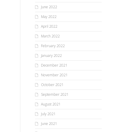
June 2022
May 2022
April 2022
March 2022
February 2022
January 2022
December 2021
November 2021
October 2021
September 2021
August 2021
July 2021
June 2021