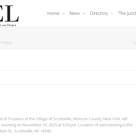
Home
News
Directory
“The Junc
l Notice
fe
of Trustees of the Village of Scottsville, Monroe County, New York, will
e meeting on November 10, 2025 at 6:30 pm. Location of said meeting is the
in St., Scottsville, NY 14546.