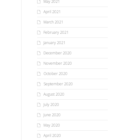
May 2021
April 2021
March 2021
February 2021
January 2021
December 2020
November 2020
October 2020
September 2020
August 2020
July 2020
June 2020
May 2020
April 2020