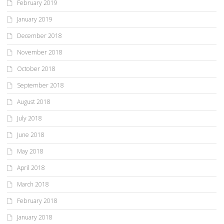
February 2019
January 2019
December 2018
November 2018
October 2018
September 2018
August 2018
July 2018
June 2018
May 2018
April 2018
March 2018
February 2018
January 2018