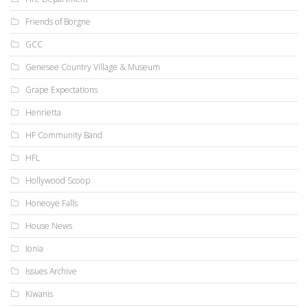
Friends of Borgne
GCC
Genesee Country Village & Museum
Grape Expectations
Henrietta
HF Community Band
HFL
Hollywood Scoop
Honeoye Falls
House News
Ionia
Issues Archive
Kiwanis