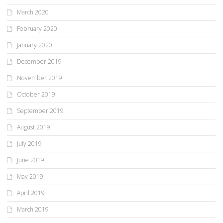
March 2020
February 2020
January 2020
December 2019
November 2019
October 2019
September 2019
August 2019
July 2019
June 2019
May 2019
April 2019
March 2019