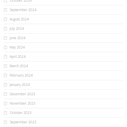
October 2024
September 2024
August 2024
July 2024
June 2024
May 2024
April 2024
March 2024
February 2024
January 2024
December 2023
November 2023
October 2023
September 2023