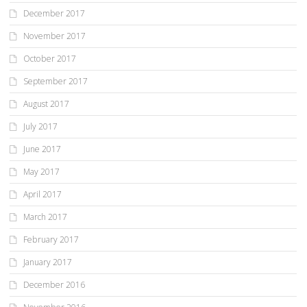
December 2017
November 2017
October 2017
September 2017
August 2017
July 2017
June 2017
May 2017
April 2017
March 2017
February 2017
January 2017
December 2016