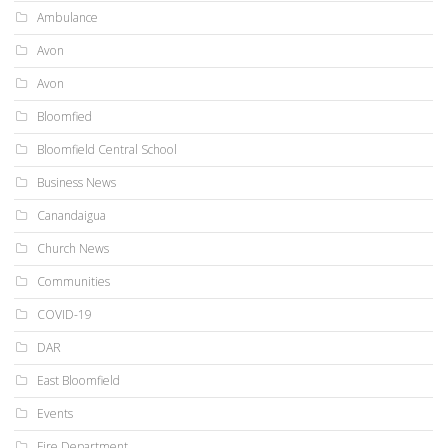
Ambulance
Avon
Avon
Bloomfied
Bloomfield Central School
Business News
Canandaigua
Church News
Communities
COVID-19
DAR
East Bloomfield
Events
Fire Department