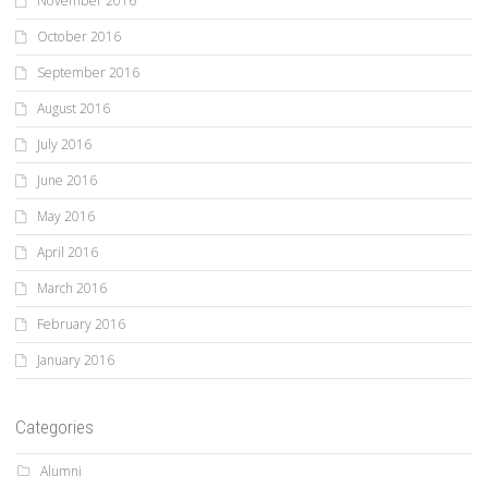
November 2016
October 2016
September 2016
August 2016
July 2016
June 2016
May 2016
April 2016
March 2016
February 2016
January 2016
Categories
Alumni