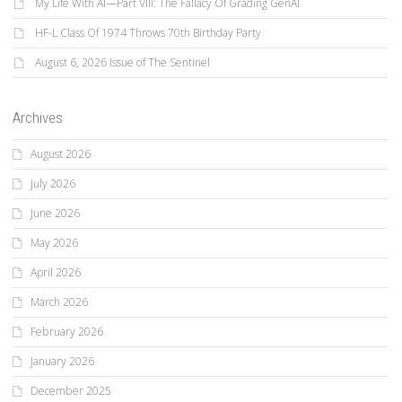
My Life With AI—Part VIII: The Fallacy Of Grading GenAI
HF-L Class Of 1974 Throws 70th Birthday Party
August 6, 2026 Issue of The Sentinel
Archives
August 2026
July 2026
June 2026
May 2026
April 2026
March 2026
February 2026
January 2026
December 2025