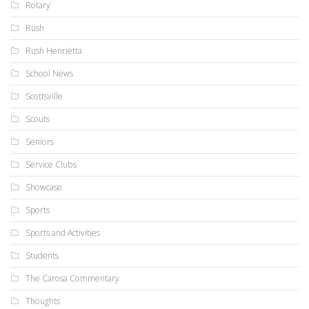
Rotary
Rush
Rush Henrietta
School News
Scottsville
Scouts
Seniors
Service Clubs
Showcase
Sports
Sports and Activities
Students
The Carosa Commentary
Thoughts