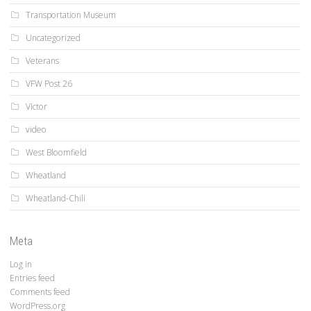
Transportation Museum
Uncategorized
Veterans
VFW Post 26
Victor
video
West Bloomfield
Wheatland
Wheatland-Chili
Meta
Log in
Entries feed
Comments feed
WordPress.org