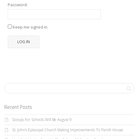
Password:
Keep me signed in
LOG IN
Recent Posts
Scoops For Schools Will Be August 9
St. John’s Episcopal Church Making Improvements To Parish House