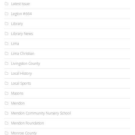
Latest Issue
Legion #664
Library
Library News
Lima
Lima Christian
Livingston County
Local History
Local Sports
Masons
Mendon
Mendon Community Nursery School
Mendon Foundation
Monroe County