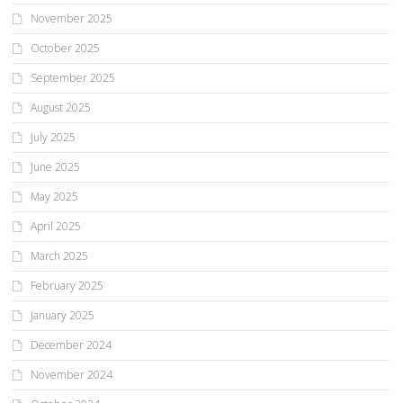
November 2025
October 2025
September 2025
August 2025
July 2025
June 2025
May 2025
April 2025
March 2025
February 2025
January 2025
December 2024
November 2024