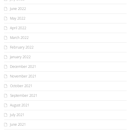
June 2022
May 2022
April 2022
March 2022
February 2022
January 2022
December 2021
November 2021
October 2021
September 2021
August 2021
July 2021
June 2021