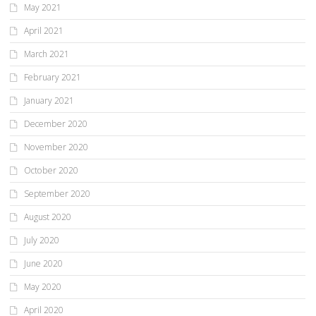
May 2021
April 2021
March 2021
February 2021
January 2021
December 2020
November 2020
October 2020
September 2020
August 2020
July 2020
June 2020
May 2020
April 2020