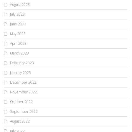
August 2023
July 2023
June 2023
May 2023
April 2023
March 2023
February 2023
January 2023
December 2022
November 2022
October 2022
September 2022
August 2022
July 2022