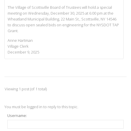
The Village of Scottsville Board of Trustees will hold a special
meeting on Wednesday, December 30, 2025 at 6:00 pm at the
Wheatland Municipal Building, 22 Main St., Scottsville, NY 14546
to discuss open sealed bids on engineering for the NYSDOT TAP
Grant.
Anne Hartman
Village Clerk
December 9, 2025
Viewing 1 post (of 1 total)
You must be logged in to reply to this topic.
Username: