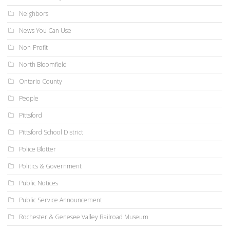
Neighbors
News You Can Use
Non-Profit
North Bloomfield
Ontario County
People
Pittsford
Pittsford School District
Police Blotter
Politics & Government
Public Notices
Public Service Announcement
Rochester & Genesee Valley Railroad Museum