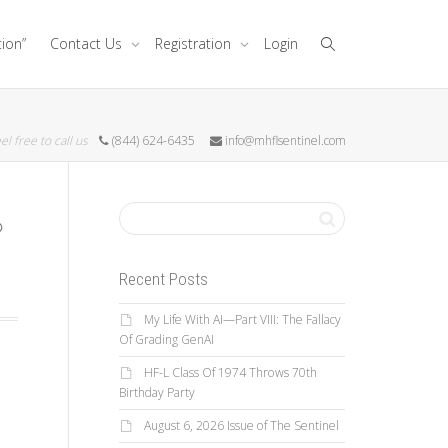
tion”
Contact Us
Registration
Login
el free to call us
(844) 624-6435
info@mhflsentinel.com
Recent Posts
My Life With AI—Part VIII: The Fallacy
Of Grading GenAI
HF-L Class Of 1974 Throws 70th
Birthday Party
August 6, 2026 Issue of The Sentinel