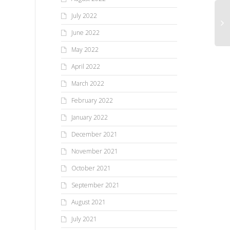
July 2022
June 2022
May 2022
April 2022
March 2022
February 2022
January 2022
December 2021
November 2021
October 2021
September 2021
August 2021
July 2021