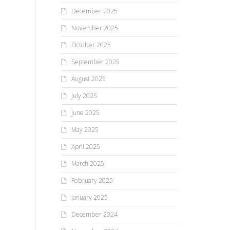
December 2025
November 2025
October 2025
September 2025
August 2025
July 2025
June 2025
May 2025
April 2025
March 2025
February 2025
January 2025
December 2024