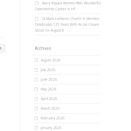
Barry Kissack Retires After Wonderful
Optometrist Career In HF
St Mark Lutheran Church In Mendon
Celebrates 125 Years With An Ice Cream
Social On August 8
Archives
August 2026
July 2026
June 2026
May 2026
April 2026
March 2026
February 2026
January 2026