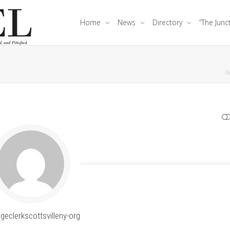
Home
News
Directory
“The Junc
fe
SHOW LESS
ageclerkscottsvilleny-org