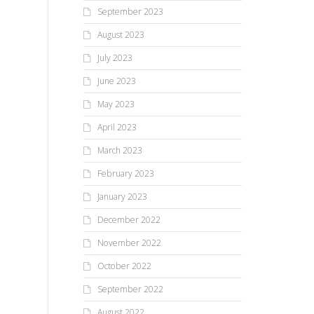
September 2023
August 2023
July 2023
June 2023
May 2023
April 2023
March 2023
February 2023
January 2023
December 2022
November 2022
October 2022
September 2022
August 2022