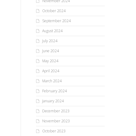
November 2024
October 2024
September 2024
August 2024
July 2024
June 2024
May 2024
April 2024
March 2024
February 2024
January 2024
December 2023
November 2023
October 2023