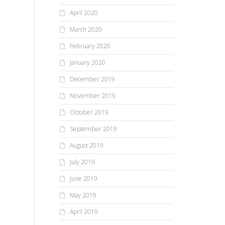
April 2020
March 2020
February 2020
January 2020
December 2019
November 2019
October 2019
September 2019
August 2019
July 2019
June 2019
May 2019
April 2019