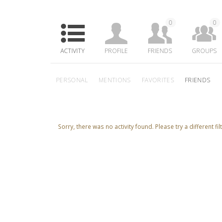
0
0
ACTIVITY
PROFILE
FRIENDS
GROUPS
PERSONAL
MENTIONS
FAVORITES
FRIENDS
Sorry, there was no activity found. Please try a different filt