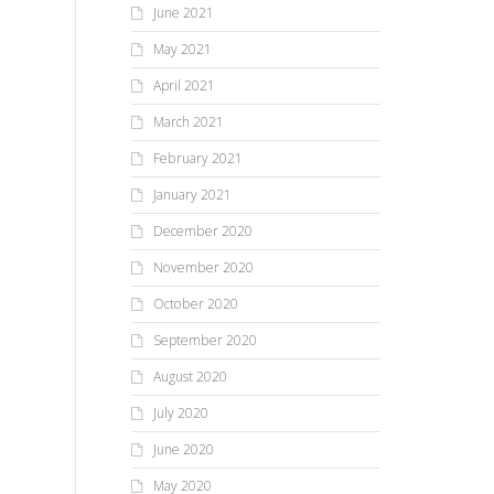
June 2021
May 2021
April 2021
March 2021
February 2021
January 2021
December 2020
November 2020
October 2020
September 2020
August 2020
July 2020
June 2020
May 2020