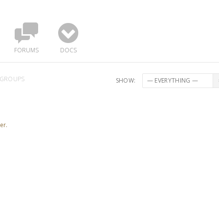
FORUMS
DOCS
GROUPS
SHOW:
er.