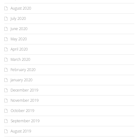
August 2020
July 2020
June 2020
May 2020
April 2020
March 2020
February 2020
January 2020
December 2019
November 2019
October 2019
September 2019
August 2019