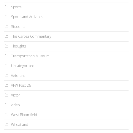
Sports
Sports and Activities
Students
The Carosa Commentary
Thoughts
Transportation Museum
Uncategorized
Veterans
VFW Post 26
Victor
video
West Bloomfield
Wheatland