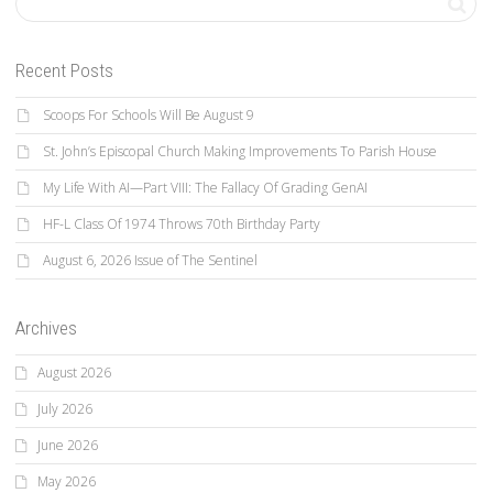
Recent Posts
Scoops For Schools Will Be August 9
St. John’s Episcopal Church Making Improvements To Parish House
My Life With AI—Part VIII: The Fallacy Of Grading GenAI
HF-L Class Of 1974 Throws 70th Birthday Party
August 6, 2026 Issue of The Sentinel
Archives
August 2026
July 2026
June 2026
May 2026