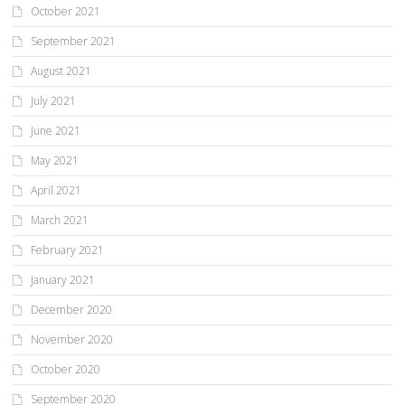
October 2021
September 2021
August 2021
July 2021
June 2021
May 2021
April 2021
March 2021
February 2021
January 2021
December 2020
November 2020
October 2020
September 2020