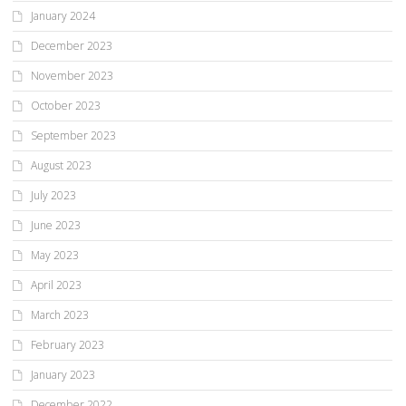
January 2024
December 2023
November 2023
October 2023
September 2023
August 2023
July 2023
June 2023
May 2023
April 2023
March 2023
February 2023
January 2023
December 2022