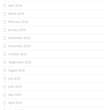
April 2026
March 2026
February 2026
January 2026
December 2025
November 2025
October 2025
September 2025
August 2025
July 2025
June 2025
May 2025
April 2025