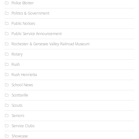
Police Blotter
Politics & Government
Public Notices
Public Service Announcement
Rochester & Genesee Valley Railroad Museum
Rotary
Rush
Rush Henrietta
School News
Scottsville
Scouts
Seniors
Service Clubs
Showcase