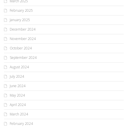
March 2025
February 2025
January 2025
December 2024
November 2024
October 2024
September 2024
August 2024
July 2024
June 2024
May 2024
April 2024
March 2024
February 2024