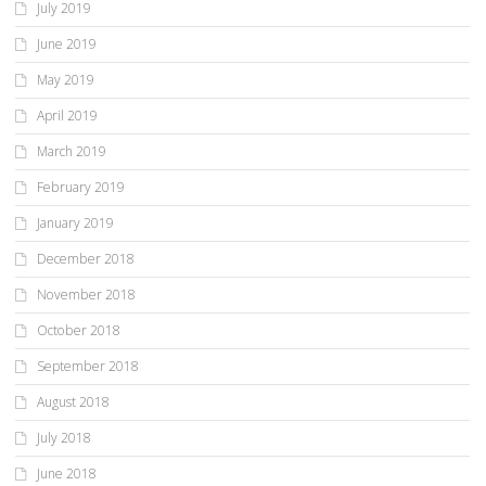
July 2019
June 2019
May 2019
April 2019
March 2019
February 2019
January 2019
December 2018
November 2018
October 2018
September 2018
August 2018
July 2018
June 2018