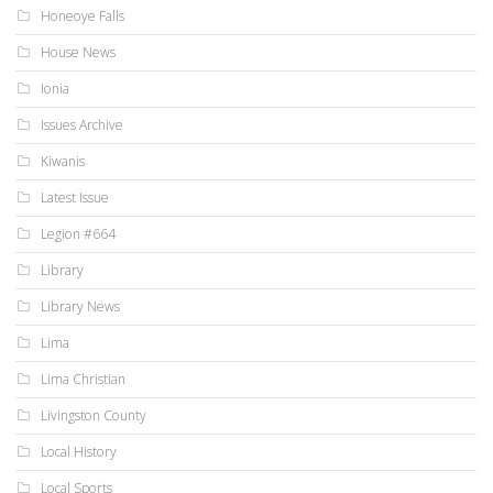
Honeoye Falls
House News
Ionia
Issues Archive
Kiwanis
Latest Issue
Legion #664
Library
Library News
Lima
Lima Christian
Livingston County
Local History
Local Sports