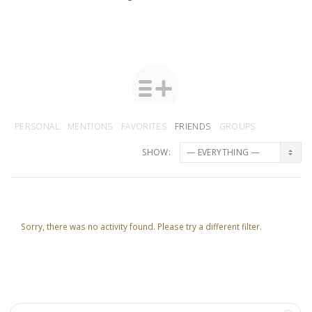
PERSONAL
MENTIONS
FAVORITES
FRIENDS
GROUPS
SHOW:
Sorry, there was no activity found. Please try a different filter.