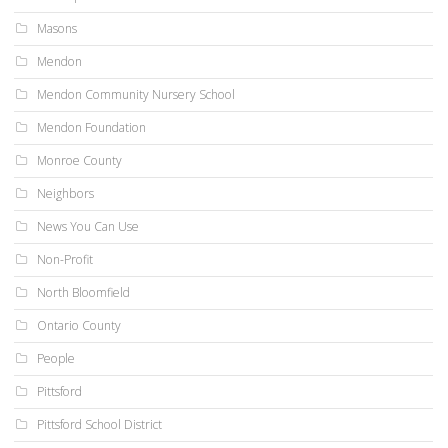
Masons
Mendon
Mendon Community Nursery School
Mendon Foundation
Monroe County
Neighbors
News You Can Use
Non-Profit
North Bloomfield
Ontario County
People
Pittsford
Pittsford School District