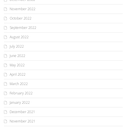
November 2022
October 2022
September 2022
August 2022
July 2022
June 2022
May 2022
April 2022
March 2022
February 2022
January 2022
December 2021
November 2021