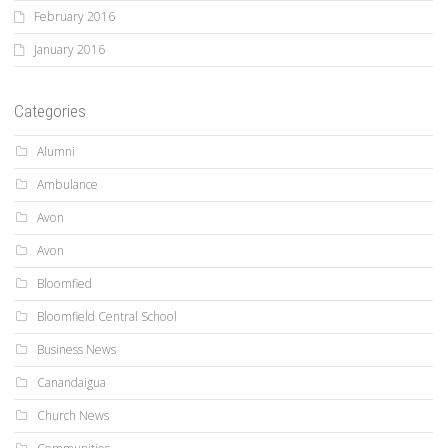
February 2016
January 2016
Categories
Alumni
Ambulance
Avon
Avon
Bloomfied
Bloomfield Central School
Business News
Canandaigua
Church News