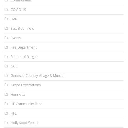
Communities
COVID-19
DAR
East Bloomfield
Events
Fire Department
Friends of Borgne
GCC
Genesee Country Village & Museum
Grape Expectations
Henrietta
HF Community Band
HFL
Hollywood Scoop