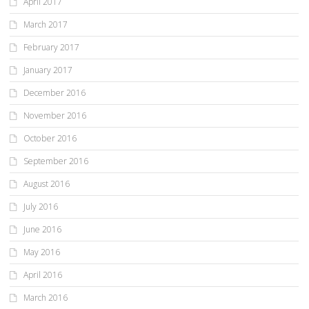
April 2017
March 2017
February 2017
January 2017
December 2016
November 2016
October 2016
September 2016
August 2016
July 2016
June 2016
May 2016
April 2016
March 2016