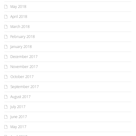
May 2018
April 2018
March 2018
February 2018
January 2018
December 2017
November 2017
October 2017
September 2017
August 2017
July 2017
June 2017
May 2017