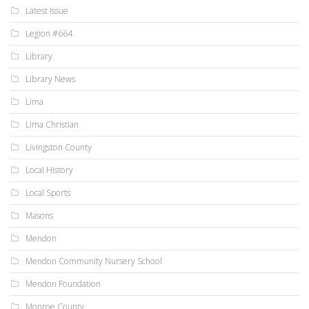
Latest Issue
Legion #664
Library
Library News
Lima
Lima Christian
Livingston County
Local History
Local Sports
Masons
Mendon
Mendon Community Nursery School
Mendon Foundation
Monroe County