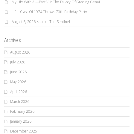
My Life With AI—Part VIII: The Fallacy Of Grading GenAI
HF-L Class Of 1974 Throws 70th Birthday Party
August 6, 2026 Issue of The Sentinel
Archives
August 2026
July 2026
June 2026
May 2026
April 2026
March 2026
February 2026
January 2026
December 2025