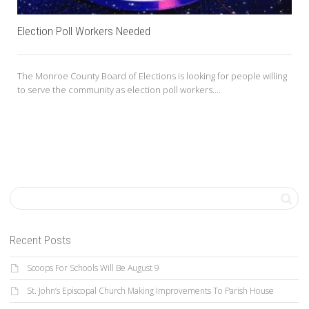
Election Poll Workers Needed
The Monroe County Board of Elections is looking for people willing
to serve the community as election poll workers....
Recent Posts
Scoops For Schools Will Be August 9
St. John’s Episcopal Church Making Improvements To Parish House