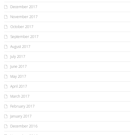
December 2017
November 2017
October 2017
September 2017
August 2017
July 2017
June 2017
May 2017
April 2017
March 2017
February 2017
January 2017
December 2016