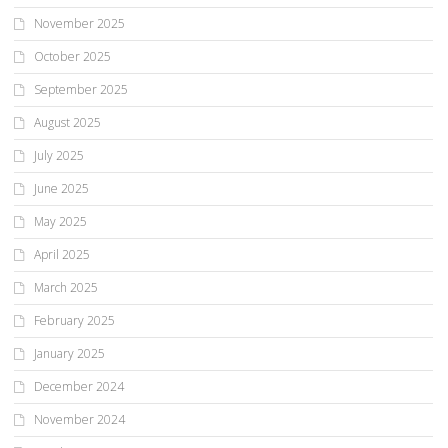
November 2025
October 2025
September 2025
August 2025
July 2025
June 2025
May 2025
April 2025
March 2025
February 2025
January 2025
December 2024
November 2024