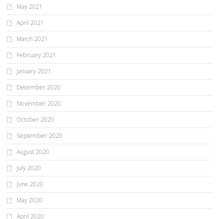
May 2021
April 2021
March 2021
February 2021
January 2021
December 2020
November 2020
October 2020
September 2020
August 2020
July 2020
June 2020
May 2020
April 2020