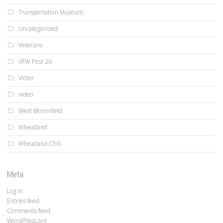
Transportation Museum
Uncategorized
Veterans
VFW Post 26
Victor
video
West Bloomfield
Wheatland
Wheatland-Chili
Meta
Log in
Entries feed
Comments feed
WordPress.org