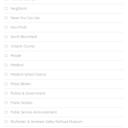
Neighbors
News You Can Use
Non-Profit
North Bloomfield
Ontario County
People
Pittsford
Pittsford School District
Police Blotter
Politics & Government
Public Notices
Public Service Announcement
Rochester & Genesee Valley Railroad Museum