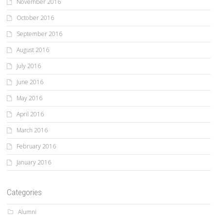
November 2016
October 2016
September 2016
August 2016
July 2016
June 2016
May 2016
April 2016
March 2016
February 2016
January 2016
Categories
Alumni