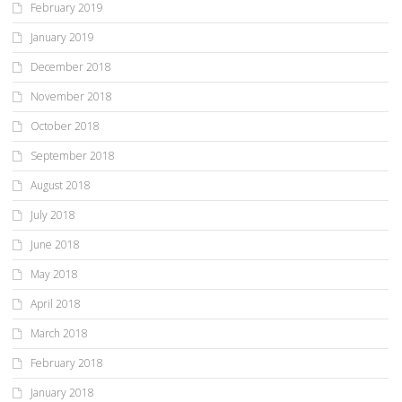
February 2019
January 2019
December 2018
November 2018
October 2018
September 2018
August 2018
July 2018
June 2018
May 2018
April 2018
March 2018
February 2018
January 2018