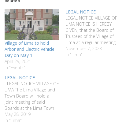
Related
LEGAL NOTICE
LEGAL NOTICE VILLAGE OF
LIMA NOTICE IS HEREBY
GIVEN, that the Board of
Trustees of the Village of
Lima at a regular meeting
Village of Lima to hold
of said Board held on the
November 7, 2023
Arbor and Electric Vehicle
24th of October 2023, duly
In "Lima"
Day on May 1
authorized the expenditure
April 29, 2021
of an amount not to
In "Events"
exceed $20,000 from the
LEGAL NOTICE
Park Reserve Fund to…
LEGAL NOTICE VILLAGE OF
LIMA The Lima Village and
Town Board will hold a
joint meeting of said
Boards at the Lima Town
Hall located at 7329 East
May 28, 2019
Main Street, Lima NY on
In "Lima"
Wednesday, June 12th at
6:00 pm. to discuss