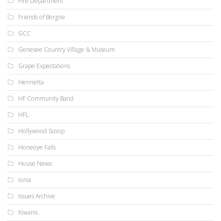
Fire Department
Friends of Borgne
GCC
Genesee Country Village & Museum
Grape Expectations
Henrietta
HF Community Band
HFL
Hollywood Scoop
Honeoye Falls
House News
Ionia
Issues Archive
Kiwanis