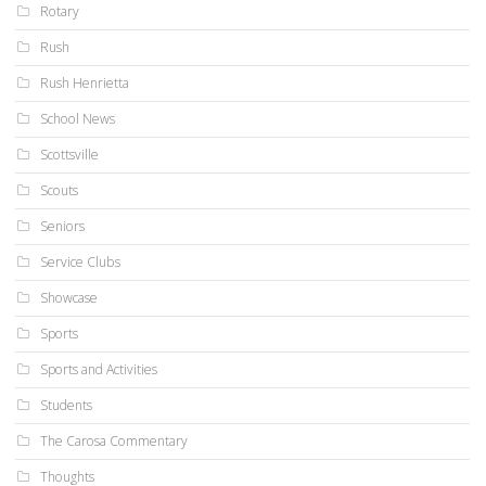
Rotary
Rush
Rush Henrietta
School News
Scottsville
Scouts
Seniors
Service Clubs
Showcase
Sports
Sports and Activities
Students
The Carosa Commentary
Thoughts