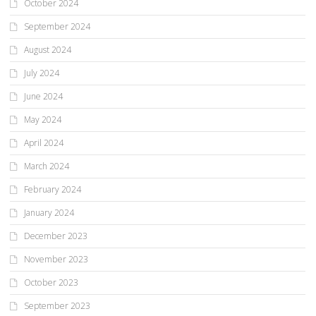
October 2024
September 2024
August 2024
July 2024
June 2024
May 2024
April 2024
March 2024
February 2024
January 2024
December 2023
November 2023
October 2023
September 2023