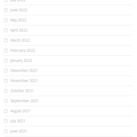
June 2022
May 2022
April 2022
March 2022
February 2022
January 2022
December 2021
November 2021
October 2021
September 2021
August 2021
July 2021
June 2021