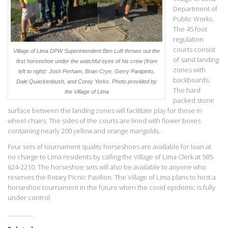
Department of
Public Works.
The 45 foot
regulation
courts consist
Village of Lima DPW Superintendent Ben Luft throws out the
of sand landing
first horseshoe under the watchful eyes of his crew (from
zones with
left to right): Josh Perham, Brian Crye, Gerry Panipinto,
backboards.
Dale Quackenbush, and Corey Yorks. Photo provided by
The hard
the Village of Lima
packed stone
surface between the landing zones will facilitate play for those in
wheel chairs. The sides of the courts are lined with flower boxes
containing nearly 200 yellow and orange marigolds.
Four sets of tournament quality horseshoes are available for loan at
no charge to Lima residents by calling the Village of Lima Clerk at 585-
624-2210. The horseshoe sets will also be available to anyone who
reserves the Rotary Picnic Pavilion. The Village of Lima plans to host a
horseshoe tournament in the future when the covid epidemic is fully
under control.