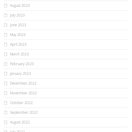
August 2023
July 2023
June 2023
May 2023
April 2023
March 2023
February 2023
January 2023
December 2022
November 2022
October 2022
September 2022
August 2022
July 2022