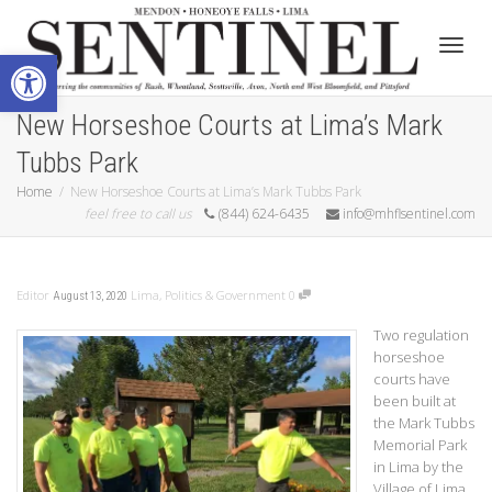
Open toolbar
Toggle
New Horseshoe Courts at Lima’s Mark
Tubbs Park
Home
New Horseshoe Courts at Lima’s Mark Tubbs Park
feel free to call us
(844) 624-6435
info@mhflsentinel.com
Editor
Lima
,
Politics & Government
0
August 13, 2020
Two regulation
horseshoe
courts have
been built at
the Mark Tubbs
Memorial Park
in Lima by the
Village of Lima