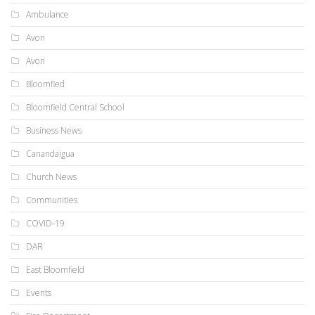
Ambulance
Avon
Avon
Bloomfied
Bloomfield Central School
Business News
Canandaigua
Church News
Communities
COVID-19
DAR
East Bloomfield
Events