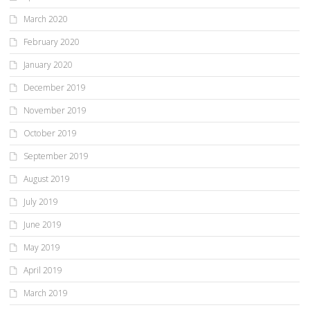
March 2020
February 2020
January 2020
December 2019
November 2019
October 2019
September 2019
August 2019
July 2019
June 2019
May 2019
April 2019
March 2019