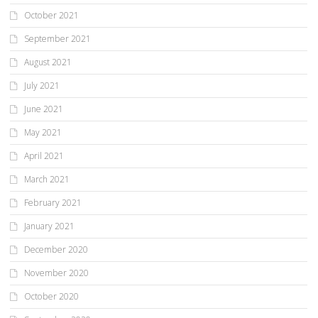
October 2021
September 2021
August 2021
July 2021
June 2021
May 2021
April 2021
March 2021
February 2021
January 2021
December 2020
November 2020
October 2020