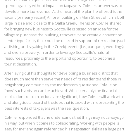
spending ability without impact on taxpayers, Colville’s answer was to
develop more tax revenue. At the heart of the plan he offered is the
vacant (or nearly vacant) Ambrell building on Main Street which is both
large in size and close to the Oatka Creek. The vision Colville shared
for bringing new business to Scottsville is based on an idea for the
village to purchase the building, renovate it and create a convention
center type facility that could be utilized in support of recreation (such
as fishing and kayaking in the Creek), events (i.e., banquets, weddings)
and even a brewery, in order to leverage Scottsville’s natural
resources, proximity to the airport and opportunity to become a
tourist destination.
After laying out his thoughts for developing a business district that
does much more than serve the needs of its residents and those in
neighboring communities, the moderators questioned Colville on
“how” such a vision can be achieved. While certainly the financial
implications of such an idea are significant, how Colville will work with
and alongside a board of trustees that is tasked with representing the
best interests of taxpayers was the real question.
Colville responded that he understands that things may not always go
his way, but when it comes to collaborating, “working with people is
easy for me” and again referenced his negotiation skills as a large part