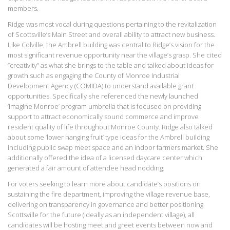
members.
Ridge was most vocal during questions pertaining to the revitalization
of Scottsville’s Main Street and overall ability to attract new business.
Like Colville, the Ambrell building was central to Ridge’s vision for the
most significant revenue opportunity near the village’s grasp. She cited
“creativity” as what she brings to the table and talked about ideas for
growth such as engaging the County of Monroe Industrial
Development Agency (COMIDA) to understand available grant
opportunities. Specifically she referenced the newly launched
‘Imagine Monroe’ program umbrella that is focused on providing
support to attract economically sound commerce and improve
resident quality of life throughout Monroe County. Ridge also talked
about some ‘lower hanging fruit’ type ideas for the Ambrell building
including public swap meet space and an indoor farmers market. She
additionally offered the idea of a licensed daycare center which
generated a fair amount of attendee head nodding.
For voters seeking to learn more about candidate’s positions on
sustaining the fire department, improving the village revenue base,
delivering on transparency in governance and better positioning
Scottsville for the future (ideally as an independent village), all
candidates will be hosting meet and greet events between now and