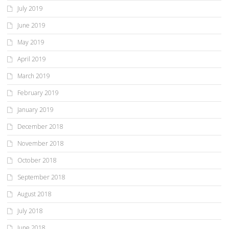
July 2019
June 2019
May 2019
April 2019
March 2019
February 2019
January 2019
December 2018
November 2018
October 2018
September 2018
August 2018
July 2018
June 2018