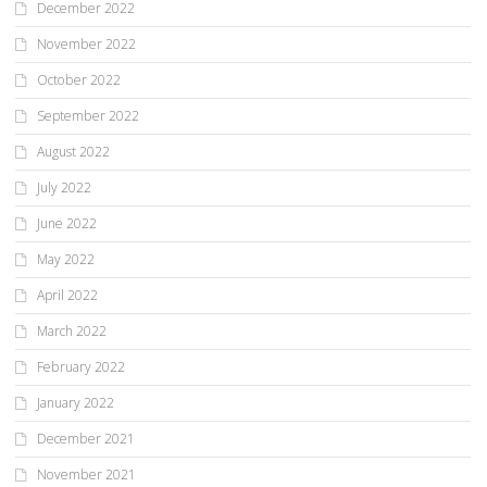
December 2022
November 2022
October 2022
September 2022
August 2022
July 2022
June 2022
May 2022
April 2022
March 2022
February 2022
January 2022
December 2021
November 2021