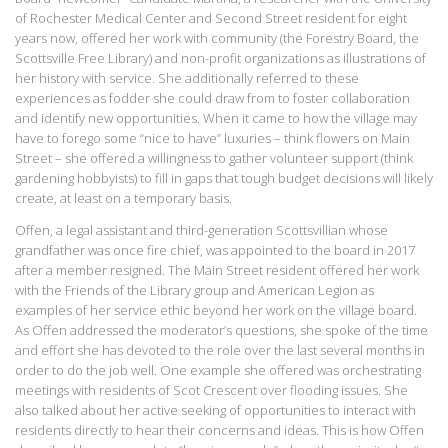
of Rochester Medical Center and Second Street resident for eight
years now, offered her work with community (the Forestry Board, the
Scottsville Free Library) and non-profit organizations as illustrations of
her history with service. She additionally referred to these
experiences as fodder she could draw from to foster collaboration
and identify new opportunities. When it came to how the village may
have to forego some “nice to have” luxuries – think flowers on Main
Street – she offered a willingness to gather volunteer support (think
gardening hobbyists) to fill in gaps that tough budget decisions will likely
create, at least on a temporary basis.
Offen, a legal assistant and third-generation Scottsvillian whose
grandfather was once fire chief, was appointed to the board in 2017
after a member resigned. The Main Street resident offered her work
with the Friends of the Library group and American Legion as
examples of her service ethic beyond her work on the village board.
As Offen addressed the moderator’s questions, she spoke of the time
and effort she has devoted to the role over the last several months in
order to do the job well. One example she offered was orchestrating
meetings with residents of Scot Crescent over flooding issues. She
also talked about her active seeking of opportunities to interact with
residents directly to hear their concerns and ideas. This is how Offen