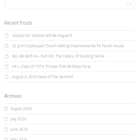
Recent Posts
Scoops For Schools Will Be August 9
St. John’s Episcopal Church Making Improvements To Parish House
My Life With AI—Part VIII: The Fallacy Of Grading GenAI
HF-L Class Of 1974 Throws 70th Birthday Party
August 6, 2026 Issue of The Sentinel
Archives
August 2026
July 2026
June 2026
May 2026