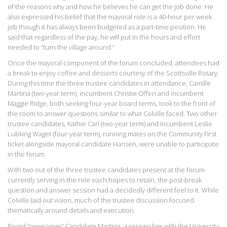
of the reasons why and how he believes he can get the job done. He
also expressed his belief that the mayoral role is a 40-hour per week
job though it has always been budgeted as a part-time position. He
said that regardless of the pay, he will put in the hours and effort
needed to “turn the village around.”
Once the mayoral component of the forum concluded, attendees had
a break to enjoy coffee and desserts courtesy of the Scottsville Rotary.
During this time the three trustee candidates in attendance, Camille
Martina (two-year term), incumbent Christie Offen and incumbent
Maggie Ridge, both seeking four-year board terms, took to the front of
the room to answer questions similar to what Colville faced. Two other
trustee candidates, Kathie Carl (two-year term) and incumbent Leslie
Lubking Wager (four-year term), running mates on the Community First
ticket alongside mayoral candidate Hansen, were unable to participate
in the forum.
With two out of the three trustee candidates present at the forum
currently serving in the role each hopes to retain, the post-break
question and answer session had a decidedly different feel to it. While
Colville laid out vision, much of the trustee discussion focused
thematically around details and execution.
Board “newcomer” Candidate Martina, a researcher with the University