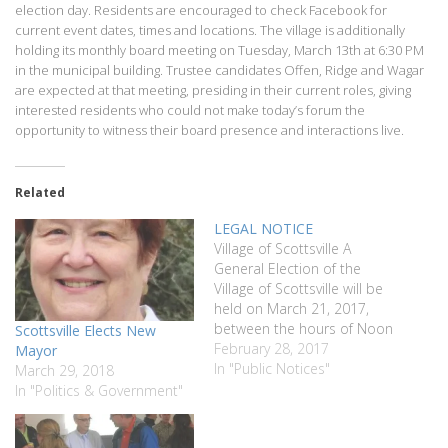
election day. Residents are encouraged to check Facebook for
current event dates, times and locations. The village is additionally
holding its monthly board meeting on Tuesday, March 13th at 6:30 PM
in the municipal building. Trustee candidates Offen, Ridge and Wagar
are expected at that meeting, presiding in their current roles, giving
interested residents who could not make today’s forum the
opportunity to witness their board presence and interactions live.
Related
LEGAL NOTICE
Village of Scottsville A
General Election of the
Village of Scottsville will be
held on March 21, 2017,
between the hours of Noon
Scottsville Elects New
and 9:00pm. To be elected
February 28, 2017
Mayor
are the following: Village
In "Public Notices"
March 29, 2018
Trustee – Three (3) Year
In "Politics & Government"
Term The Wheatland
Municipal Building, Senior