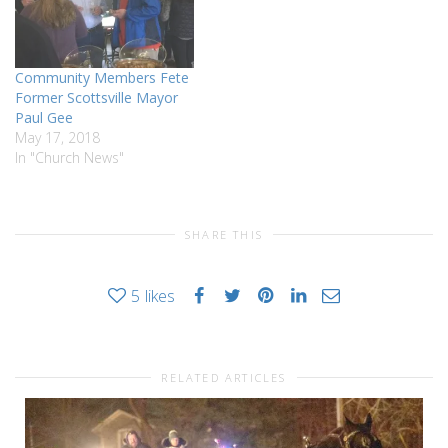
Center, 22 Main Street,
Scottsville New York…
Community Members Fete
Former Scottsville Mayor
Paul Gee
May 17, 2018
In "Church News"
SHARE THIS
5
likes
RELATED ARTICLES