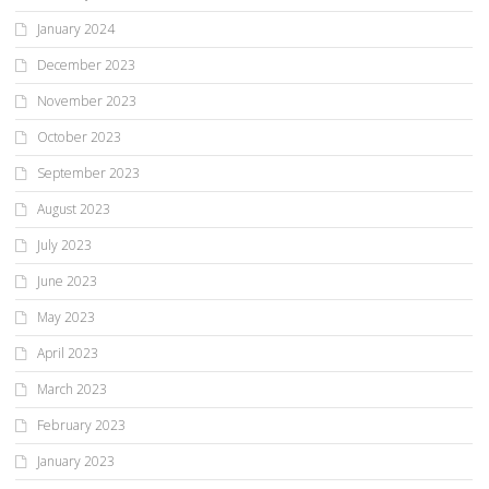
January 2024
December 2023
November 2023
October 2023
September 2023
August 2023
July 2023
June 2023
May 2023
April 2023
March 2023
February 2023
January 2023