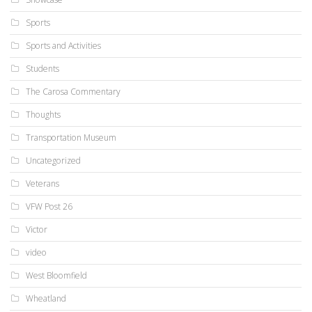
Sports
Sports and Activities
Students
The Carosa Commentary
Thoughts
Transportation Museum
Uncategorized
Veterans
VFW Post 26
Victor
video
West Bloomfield
Wheatland