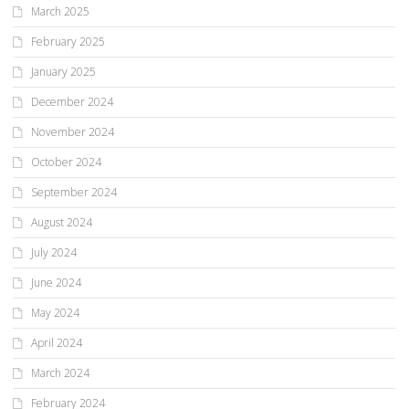
March 2025
February 2025
January 2025
December 2024
November 2024
October 2024
September 2024
August 2024
July 2024
June 2024
May 2024
April 2024
March 2024
February 2024