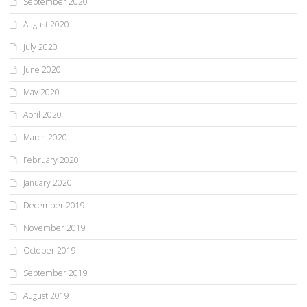
September 2020
August 2020
July 2020
June 2020
May 2020
April 2020
March 2020
February 2020
January 2020
December 2019
November 2019
October 2019
September 2019
August 2019