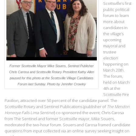
Scottsville’s first
public political
forum to learn
more about
candidates in
the village’s
upcoming
mayoral and
trustee
election
happening on
Former Scottsville Mayor Mike Souers, Sentinel Publisher
March 20th.
Chris Carosa and Scottsville Rotary President Kathy Allen
The forum,
paused for this photo at the Scottsville Village Candidates
held on March
Forum last Sunday. Photo by Jennifer Crowley
4th at the
Scottsville Fire
Pavilion, attracted over 50 percent of the candidate panel. The
Scottsville Rotary and Sentinel Publications (publisher of
The Mendon
Honeoye Falls Lima Sentinel
) co-sponsored the event; Chris Carosa
from The Sentinel and former Scottsville mayor, Mike Souers,
moderated the two-hour forum. Souers and Carosa framed candidate
questions from input collected via an online survey seeking insight on