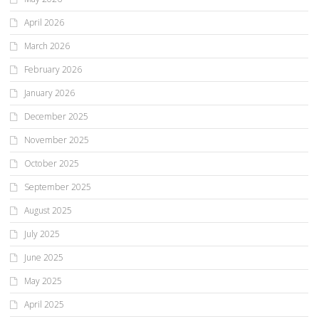
April 2026
March 2026
February 2026
January 2026
December 2025
November 2025
October 2025
September 2025
August 2025
July 2025
June 2025
May 2025
April 2025