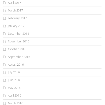
April 2017
March 2017
February 2017
January 2017
December 2016
November 2016
October 2016
September 2016
August 2016
July 2016
June 2016
May 2016
April 2016
March 2016