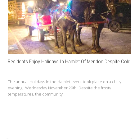
Residents Enjoy Holidays In Hamlet Of Mendon Despite Cold
The annual Holidays in the Hamlet event took place on a chilly
evening, Wednesday November 29th. Despite the frosty
temperatures, the community...