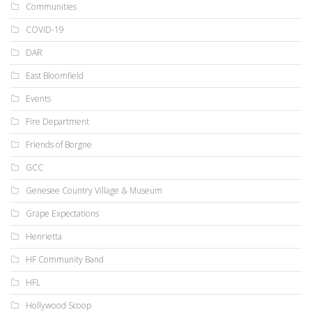
Communities
COVID-19
DAR
East Bloomfield
Events
Fire Department
Friends of Borgne
GCC
Genesee Country Village & Museum
Grape Expectations
Henrietta
HF Community Band
HFL
Hollywood Scoop