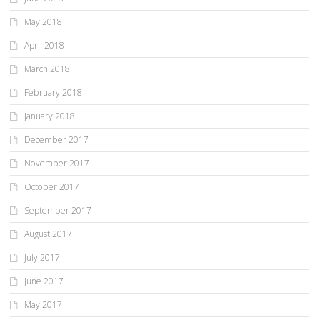
May 2018
April 2018
March 2018
February 2018
January 2018
December 2017
November 2017
October 2017
September 2017
August 2017
July 2017
June 2017
May 2017