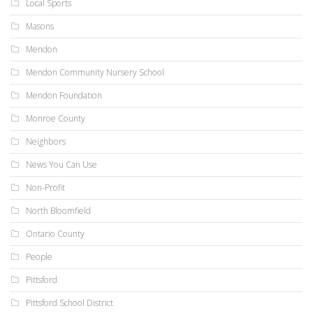
Local Sports
Masons
Mendon
Mendon Community Nursery School
Mendon Foundation
Monroe County
Neighbors
News You Can Use
Non-Profit
North Bloomfield
Ontario County
People
Pittsford
Pittsford School District