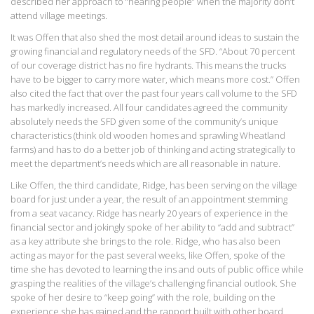
described her approach to “hearing people” when the majority don’t
attend village meetings.
It was Offen that also shed the most detail around ideas to sustain the
growing financial and regulatory needs of the SFD. “About 70 percent
of our coverage district has no fire hydrants. This means the trucks
have to be bigger to carry more water, which means more cost.” Offen
also cited the fact that over the past four years call volume to the SFD
has markedly increased. All four candidates agreed the community
absolutely needs the SFD given some of the community’s unique
characteristics (think old wooden homes and sprawling Wheatland
farms) and has to do a better job of thinking and acting strategically to
meet the department’s needs which are all reasonable in nature.
Like Offen, the third candidate, Ridge, has been serving on the village
board for just under a year, the result of an appointment stemming
from a seat vacancy. Ridge has nearly 20 years of experience in the
financial sector and jokingly spoke of her ability to “add and subtract”
as a key attribute she brings to the role. Ridge, who has also been
acting as mayor for the past several weeks, like Offen, spoke of the
time she has devoted to learning the ins and outs of public office while
grasping the realities of the village’s challenging financial outlook. She
spoke of her desire to “keep going” with the role, building on the
experience she has gained and the rapport built with other board