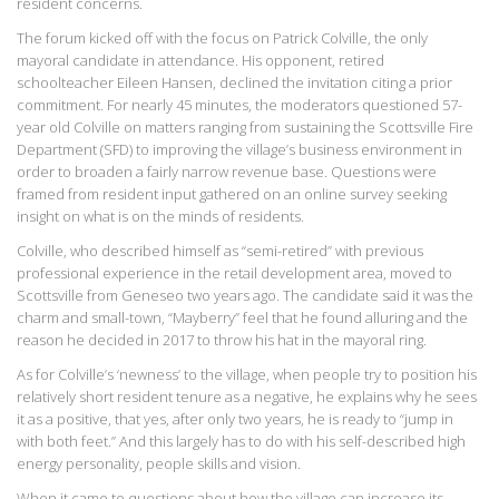
resident concerns.
The forum kicked off with the focus on Patrick Colville, the only
mayoral candidate in attendance. His opponent, retired
schoolteacher Eileen Hansen, declined the invitation citing a prior
commitment. For nearly 45 minutes, the moderators questioned 57-
year old Colville on matters ranging from sustaining the Scottsville Fire
Department (SFD) to improving the village’s business environment in
order to broaden a fairly narrow revenue base. Questions were
framed from resident input gathered on an online survey seeking
insight on what is on the minds of residents.
Colville, who described himself as “semi-retired” with previous
professional experience in the retail development area, moved to
Scottsville from Geneseo two years ago. The candidate said it was the
charm and small-town, “Mayberry” feel that he found alluring and the
reason he decided in 2017 to throw his hat in the mayoral ring.
As for Colville’s ‘newness’ to the village, when people try to position his
relatively short resident tenure as a negative, he explains why he sees
it as a positive, that yes, after only two years, he is ready to “jump in
with both feet.” And this largely has to do with his self-described high
energy personality, people skills and vision.
When it came to questions about how the village can increase its