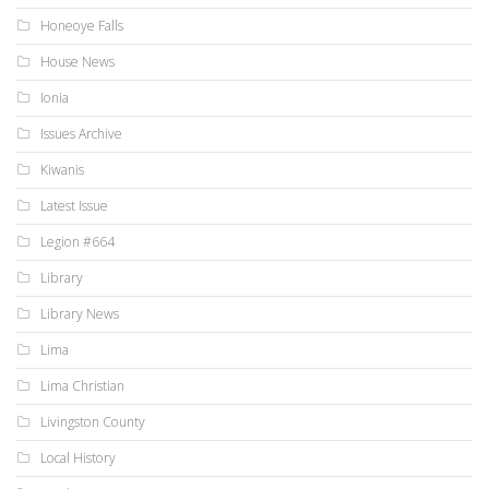
Honeoye Falls
House News
Ionia
Issues Archive
Kiwanis
Latest Issue
Legion #664
Library
Library News
Lima
Lima Christian
Livingston County
Local History