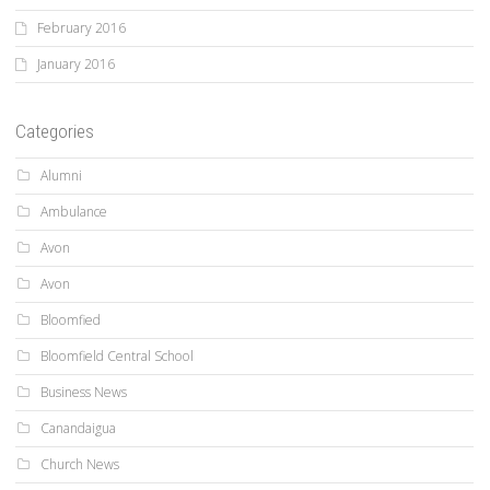
February 2016
January 2016
Categories
Alumni
Ambulance
Avon
Avon
Bloomfied
Bloomfield Central School
Business News
Canandaigua
Church News