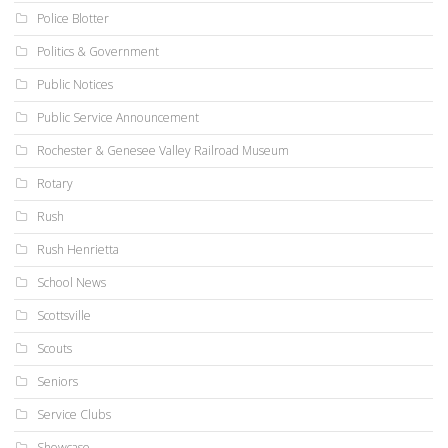
Police Blotter
Politics & Government
Public Notices
Public Service Announcement
Rochester & Genesee Valley Railroad Museum
Rotary
Rush
Rush Henrietta
School News
Scottsville
Scouts
Seniors
Service Clubs
Showcase