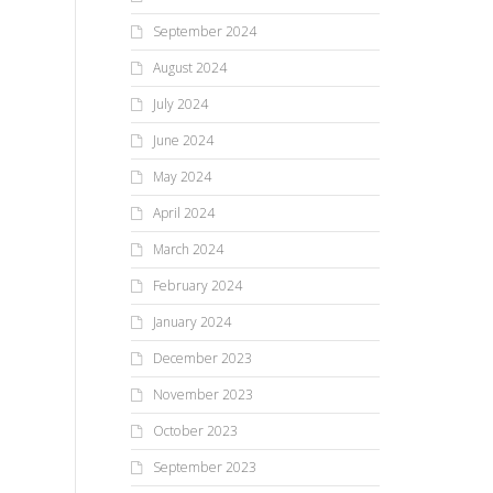
September 2024
August 2024
July 2024
June 2024
May 2024
April 2024
March 2024
February 2024
January 2024
December 2023
November 2023
October 2023
September 2023