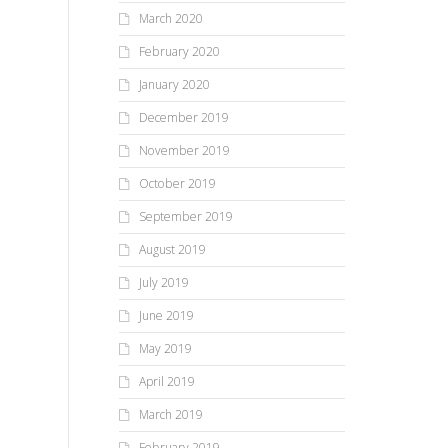
March 2020
February 2020
January 2020
December 2019
November 2019
October 2019
September 2019
August 2019
July 2019
June 2019
May 2019
April 2019
March 2019
February 2019