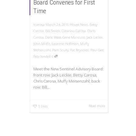
Board Convenes for First
Time
tcarosa
March 24, 2016
House News
,
Betsy
Carosa
,
Bill Smith
,
Catarina Carosa
,
Chris
Carosa
,
Deric West
,
Gene Mancuso
,
Jack Leckie
,
John Moffit
,
Laurene Hoffman
,
Muffy
Meisenzahl
,
Pam Scully
,
Pat Reynolds
,
Paul Gee
,
Pete Yendell
0
Meet the New Sentinel Advisory Board:
front row: Jack Leckie, Betsy Carosa,
Chris Carosa, Muffy Meisenzahl; back
row: Bill...
Read more
5
likes