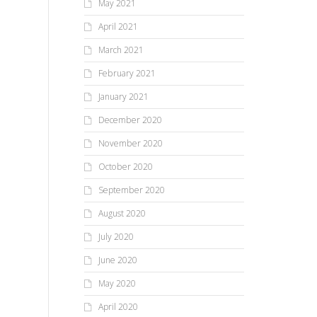
May 2021
April 2021
March 2021
February 2021
January 2021
December 2020
November 2020
October 2020
September 2020
August 2020
July 2020
June 2020
May 2020
April 2020