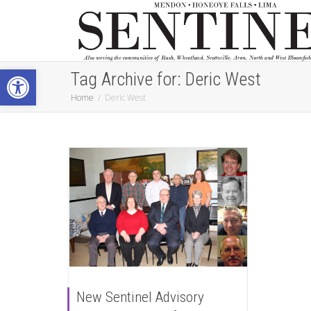
Open toolbar
Tag Archive for: Deric West
Home
Deric West
New Sentinel Advisory