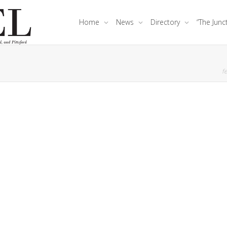
Home
News
Directory
“The Junc
fe