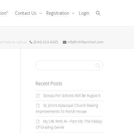
tion”
Contact Us
Registration
Login
el free to call us
(844) 624-6435
info@mhflsentinel.com
Recent Posts
Scoops For Schools Will Be August 9
St. John’s Episcopal Church Making
Improvements To Parish House
My Life With AI—Part VIII: The Fallacy
Of Grading GenAI