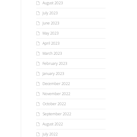
August 2023
July 2023
June 2023
May 2023
April 2023
March 2023
February 2023
January 2023
December 2022
November 2022
October 2022
September 2022
August 2022
July 2022