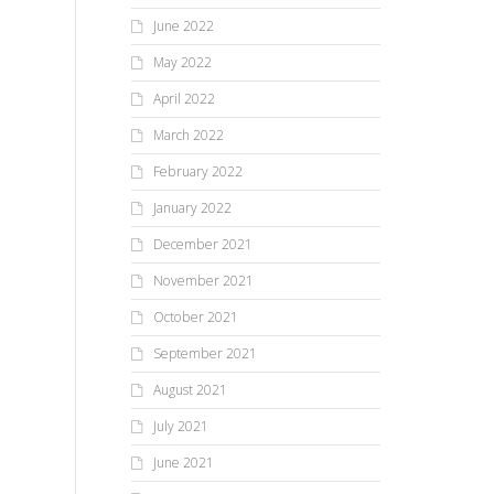
June 2022
May 2022
April 2022
March 2022
February 2022
January 2022
December 2021
November 2021
October 2021
September 2021
August 2021
July 2021
June 2021