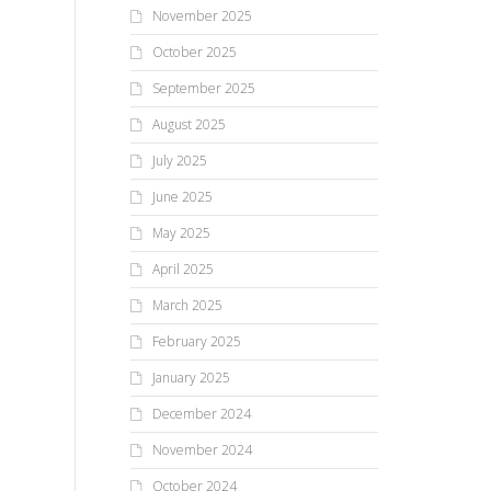
November 2025
October 2025
September 2025
August 2025
July 2025
June 2025
May 2025
April 2025
March 2025
February 2025
January 2025
December 2024
November 2024
October 2024