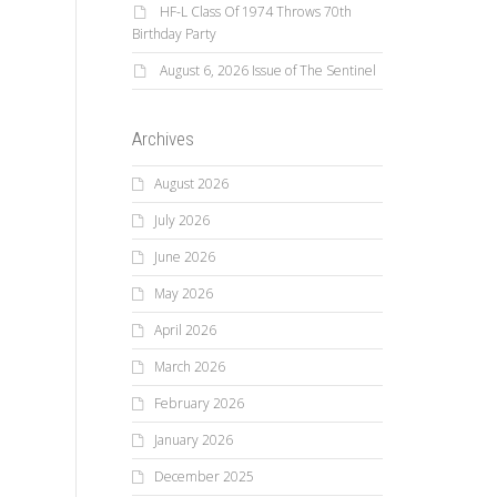
HF-L Class Of 1974 Throws 70th
Birthday Party
August 6, 2026 Issue of The Sentinel
Archives
August 2026
July 2026
June 2026
May 2026
April 2026
March 2026
February 2026
January 2026
December 2025