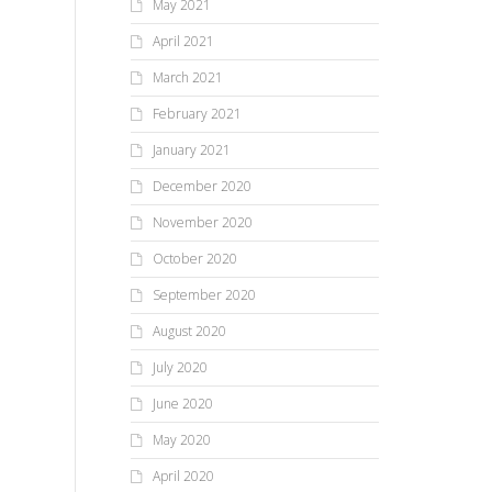
May 2021
April 2021
March 2021
February 2021
January 2021
December 2020
November 2020
October 2020
September 2020
August 2020
July 2020
June 2020
May 2020
April 2020