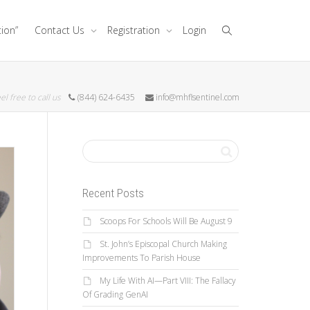
tion”
Contact Us
Registration
Login
el free to call us
(844) 624-6435
info@mhflsentinel.com
Recent Posts
Scoops For Schools Will Be August 9
St. John’s Episcopal Church Making
Improvements To Parish House
My Life With AI—Part VIII: The Fallacy
Of Grading GenAI