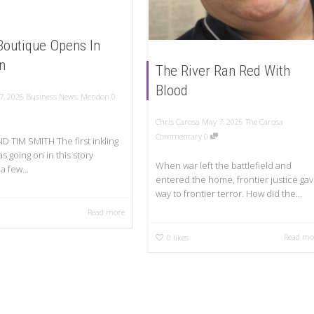
 Boutique Opens In
n
The River Ran Red With
Blood
7, 2026
Business News
,
Mendon
0
Chris Carosa
May 7, 2026
The Carosa
Commentary
0
D TIM SMITH The first inkling
s going on in this story
When war left the battlefield and
a few...
entered the home, frontier justice ga
way to frontier terror. How did the...
Read more
Read mo
0
likes