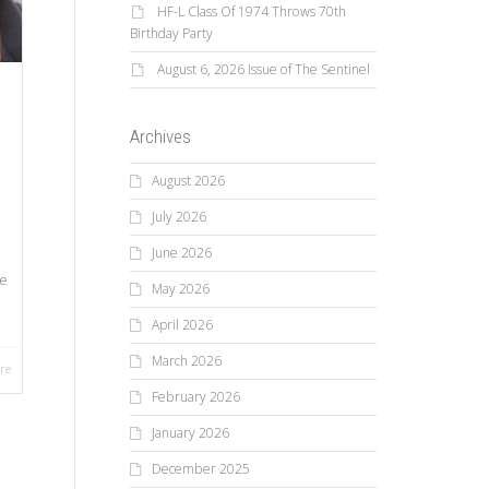
HF-L Class Of 1974 Throws 70th
Birthday Party
August 6, 2026 Issue of The Sentinel
Archives
August 2026
July 2026
June 2026
ve
May 2026
April 2026
March 2026
re
February 2026
January 2026
December 2025