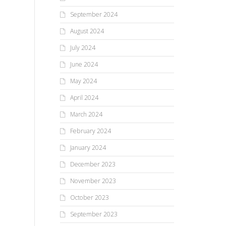
September 2024
August 2024
July 2024
June 2024
May 2024
April 2024
March 2024
February 2024
January 2024
December 2023
November 2023
October 2023
September 2023