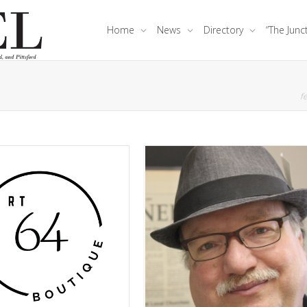
Home
News
Directory
“The Junc
fe