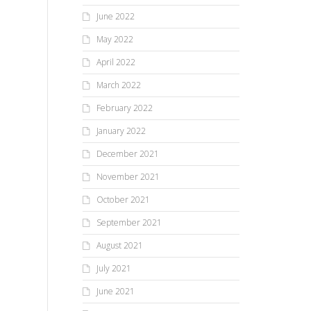
June 2022
May 2022
April 2022
March 2022
February 2022
January 2022
December 2021
November 2021
October 2021
September 2021
August 2021
July 2021
June 2021