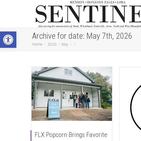
Open toolbar
Archive for date: May 7th, 2026
Home
2026
May
7
FLX Popcorn Brings Favorite