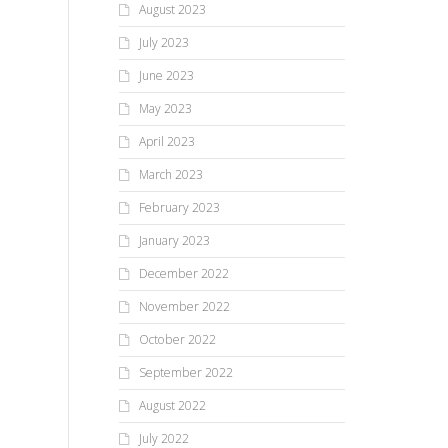
August 2023
July 2023
June 2023
May 2023
April 2023
March 2023
February 2023
January 2023
December 2022
November 2022
October 2022
September 2022
August 2022
July 2022