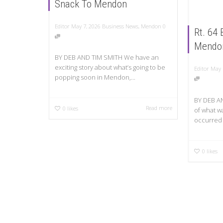
Snack To Mendon
Editor
May 7, 2026
Business News
,
Mendon
0
Rt. 64
Mendo
BY DEB AND TIM SMITH We have an
exciting story about what’s going to be
Editor
May 
popping soon in Mendon,...
BY DEB AN
Read more
0
likes
of what wa
occurred 
0
likes