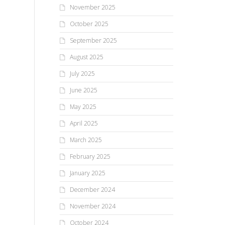
November 2025
October 2025
September 2025
August 2025
July 2025
June 2025
May 2025
April 2025
March 2025
February 2025
January 2025
December 2024
November 2024
October 2024