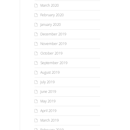
March 2020
February 2020
January 2020
December 2019
November 2019
October 2019
September 2019
August 2019
July 2019
June 2019
May 2019
April 2019
March 2019
February 2019