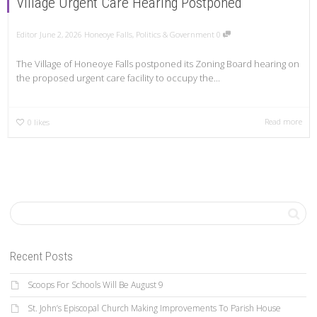
Village Urgent Care Hearing Postponed
Editor
June 2, 2026
Honeoye Falls
,
Politics & Government
0
The Village of Honeoye Falls postponed its Zoning Board hearing on
the proposed urgent care facility to occupy the...
Read more
0
likes
Recent Posts
Scoops For Schools Will Be August 9
St. John’s Episcopal Church Making Improvements To Parish House