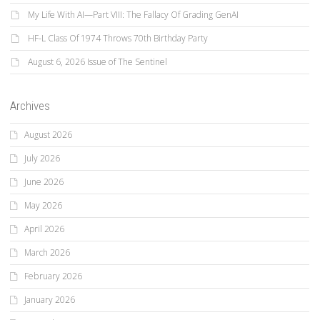
My Life With AI—Part VIII: The Fallacy Of Grading GenAI
HF-L Class Of 1974 Throws 70th Birthday Party
August 6, 2026 Issue of The Sentinel
Archives
August 2026
July 2026
June 2026
May 2026
April 2026
March 2026
February 2026
January 2026