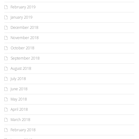
February 2019
January 2019
December 2018
November 2018
October 2018
September 2018
August 2018
July 2018
June 2018
May 2018
April 2018
March 2018
February 2018