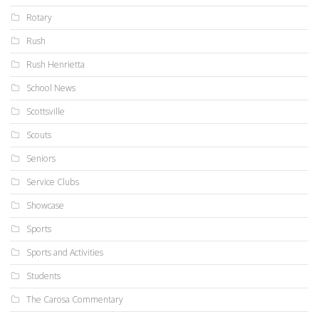
Rotary
Rush
Rush Henrietta
School News
Scottsville
Scouts
Seniors
Service Clubs
Showcase
Sports
Sports and Activities
Students
The Carosa Commentary