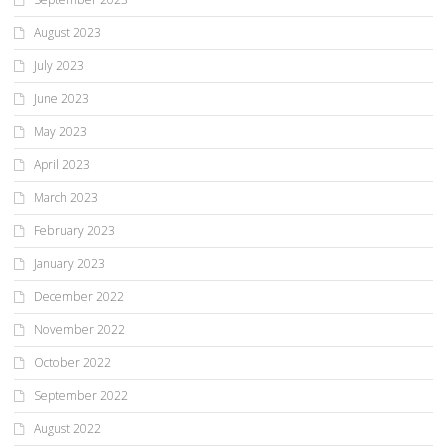
August 2023
July 2023
June 2023
May 2023
April 2023
March 2023
February 2023
January 2023
December 2022
November 2022
October 2022
September 2022
August 2022