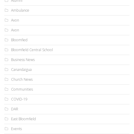
Alumni
Ambulance
Avon
Avon
Bloomfied
Bloomfield Central School
Business News
Canandaigua
Church News
Communities
COVID-19
DAR
East Bloomfield
Events