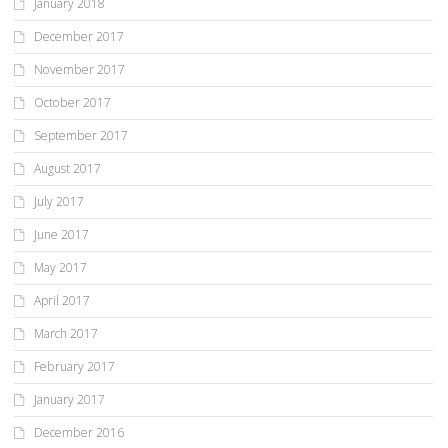
January 2018
December 2017
November 2017
October 2017
September 2017
August 2017
July 2017
June 2017
May 2017
April 2017
March 2017
February 2017
January 2017
December 2016