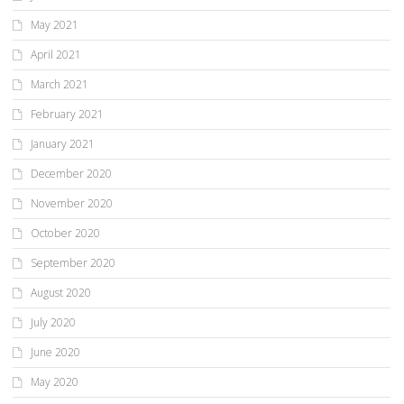
May 2021
April 2021
March 2021
February 2021
January 2021
December 2020
November 2020
October 2020
September 2020
August 2020
July 2020
June 2020
May 2020