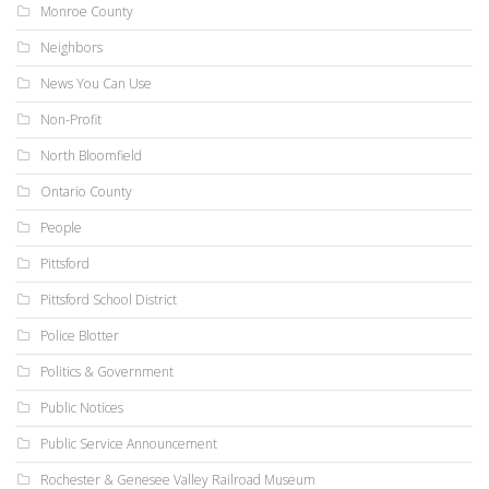
Monroe County
Neighbors
News You Can Use
Non-Profit
North Bloomfield
Ontario County
People
Pittsford
Pittsford School District
Police Blotter
Politics & Government
Public Notices
Public Service Announcement
Rochester & Genesee Valley Railroad Museum