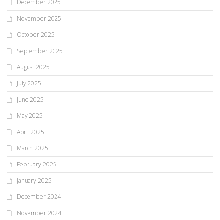
December 2025
November 2025
October 2025
September 2025
August 2025
July 2025
June 2025
May 2025
April 2025
March 2025
February 2025
January 2025
December 2024
November 2024