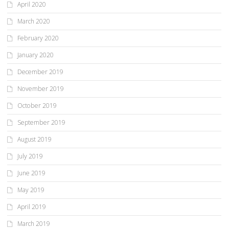
April 2020
March 2020
February 2020
January 2020
December 2019
November 2019
October 2019
September 2019
August 2019
July 2019
June 2019
May 2019
April 2019
March 2019