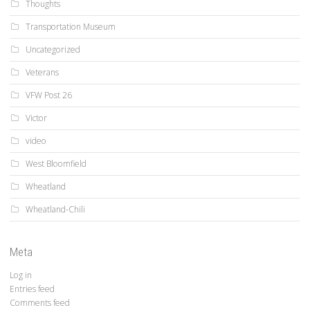
Thoughts
Transportation Museum
Uncategorized
Veterans
VFW Post 26
Victor
video
West Bloomfield
Wheatland
Wheatland-Chili
Meta
Log in
Entries feed
Comments feed