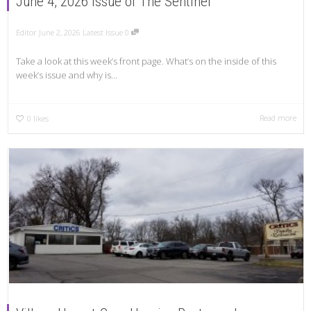
June 4, 2026 Issue of The Sentinel
Editor
June 2, 2026
Latest Issue
0
Take a look at this week’s front page. What’s on the inside of this
week’s issue and why is...
Read more
0
likes