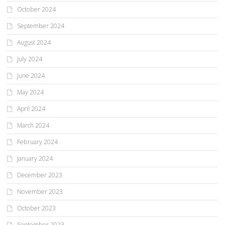
October 2024
September 2024
August 2024
July 2024
June 2024
May 2024
April 2024
March 2024
February 2024
January 2024
December 2023
November 2023
October 2023
September 2023