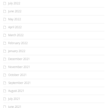
July 2022
June 2022
May 2022
April 2022
March 2022
February 2022
January 2022
December 2021
November 2021
October 2021
September 2021
August 2021
July 2021
June 2021