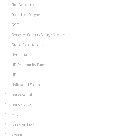
Fire Department
Friends of Borgne
GCC
Genesee Country Village & Museum
Grape Expectations
Henrietta
HF Community Band
HFL
Hollywood Scoop
Honeoye Falls
House News
Ionia
Issues Archive
Kiwanis