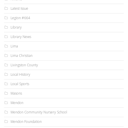
Latest Issue
Legion #664
Library
Library News
Lima
Lima Christian
Livingston County
Local History
Local Sports
Masons
Mendon
Mendon Community Nursery School
Mendon Foundation