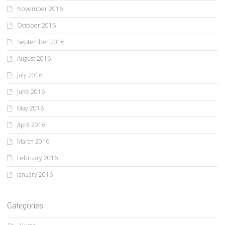
November 2016
October 2016
September 2016
August 2016
July 2016
June 2016
May 2016
April 2016
March 2016
February 2016
January 2016
Categories