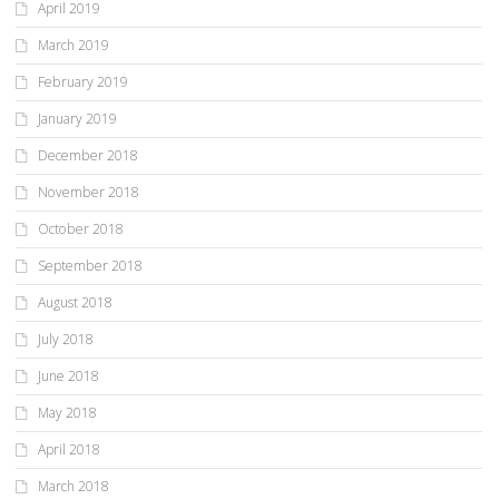
April 2019
March 2019
February 2019
January 2019
December 2018
November 2018
October 2018
September 2018
August 2018
July 2018
June 2018
May 2018
April 2018
March 2018