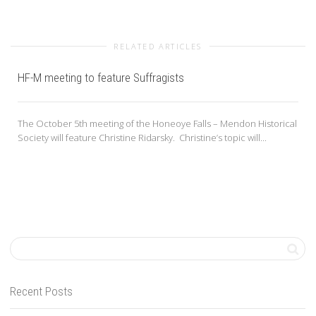
RELATED ARTICLES
HF-M meeting to feature Suffragists
The October 5th meeting of the Honeoye Falls – Mendon Historical
Society will feature Christine Ridarsky. Christine’s topic will...
Recent Posts