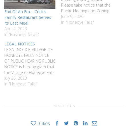
Please take notice that the
Public Hearing and Zoning
End Of An Era – Critic’s
Board Meeting originally
June 9, 2026
Family Restaurant Serves
scheduled for June 1, 2026
In "Honeoye Falls"
Its Last Meal
and postponed to locate a
April 4, 2023
larger venue, has been
In "Business News"
rescheduled for June 22,
LEGAL NOTICES
2026 At 7:00pm. The
LEGAL NOTICE VILLAGE OF
purpose of the Public
HONEOYE FALLS NOTICE
Hearing is…
OF PUBLIC HEARING PUBLIC
NOTICE is hereby given that
the Village of Honeoye Falls
will hold a public hearing on
July 25, 2023
August 21st 2023 at 7:30
In "Honeoye Falls"
pm at Village Hall, 5 East St,
Honeoye Falls NY regarding
granting a cable television
SHARE THIS
franchise agreement by…
0
likes