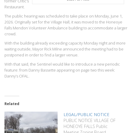
former Critic’s
Restaurant.
The public hearing was scheduled to take place on Monday, June 1,
2026. Originally set for the Village Hall, it was moved to the Honeoye
Falls Mendon Volunteer Ambulance building to accommodate a larger
crowd.
With the building already exceeding capacity Monday night and more
waiting outside, Mayor Rick Milne announced the meeting had to be
postponed in order to find a larger venue.
With that said, the Sentinel would like to introduce a new periodic
feature: from Danny Bassette appearing on page two this week:
Danny’s OFAL.
Related
LEGAL/PUBLIC NOTICE
PUBLIC NOTICE VILLAGE OF
HONEOYE FALLS Public
Meeting Zoning Board