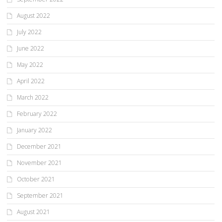
August 2022
July 2022
June 2022
May 2022
April 2022
March 2022
February 2022
January 2022
December 2021
November 2021
October 2021
September 2021
August 2021