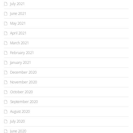
July 2021
June 2021
May 2021
April 2021
March 2021
February 2021
January 2021
December 2020
November 2020
October 2020
September 2020
August 2020
July 2020
June 2020