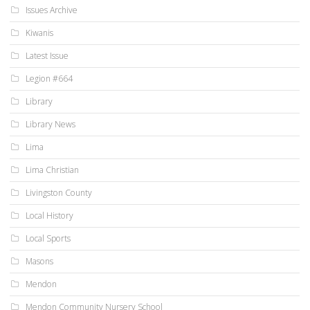
Issues Archive
Kiwanis
Latest Issue
Legion #664
Library
Library News
Lima
Lima Christian
Livingston County
Local History
Local Sports
Masons
Mendon
Mendon Community Nursery School