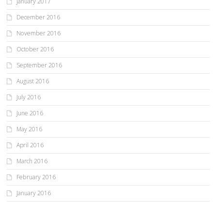
January 2017
December 2016
November 2016
October 2016
September 2016
August 2016
July 2016
June 2016
May 2016
April 2016
March 2016
February 2016
January 2016