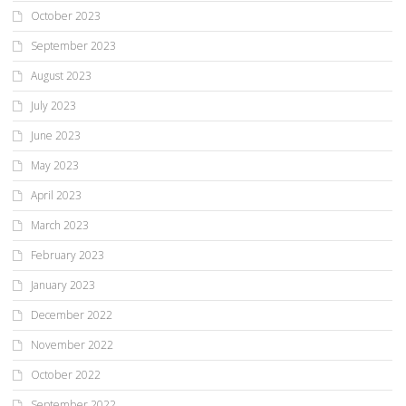
October 2023
September 2023
August 2023
July 2023
June 2023
May 2023
April 2023
March 2023
February 2023
January 2023
December 2022
November 2022
October 2022
September 2022