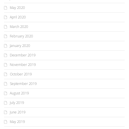
May 2020
April 2020
March 2020
February 2020
January 2020
December 2019
November 2019
October 2019
September 2019
August 2019
July 2019
June 2019
May 2019