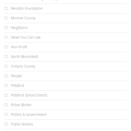
Mendon Foundation
Monroe County
Neighbors
News You Can Use
Non-Profit
North Bloomfield
Ontario County
People
Pittsford
Pittsford School District
Police Blotter
Politics & Government
Public Notices