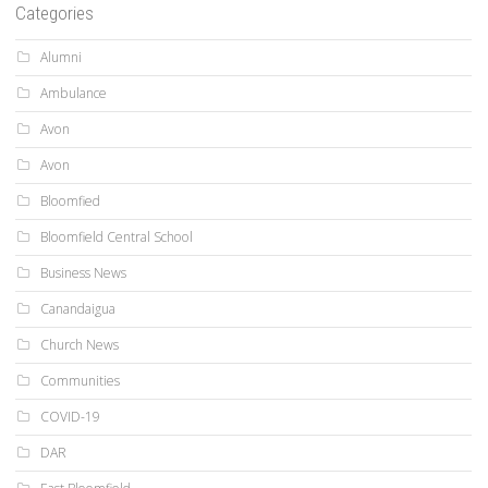
Categories
Alumni
Ambulance
Avon
Avon
Bloomfied
Bloomfield Central School
Business News
Canandaigua
Church News
Communities
COVID-19
DAR