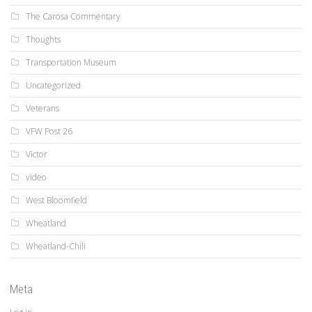
The Carosa Commentary
Thoughts
Transportation Museum
Uncategorized
Veterans
VFW Post 26
Victor
video
West Bloomfield
Wheatland
Wheatland-Chili
Meta