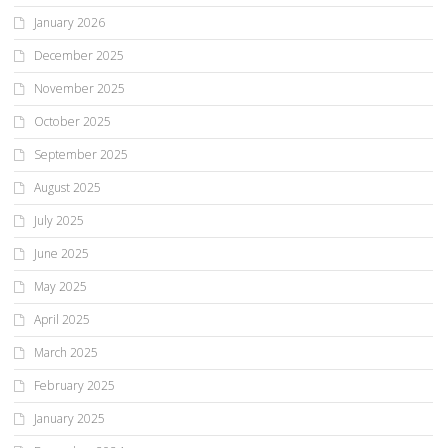
January 2026
December 2025
November 2025
October 2025
September 2025
August 2025
July 2025
June 2025
May 2025
April 2025
March 2025
February 2025
January 2025