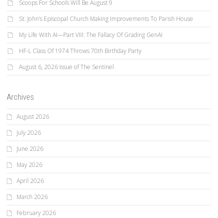
Scoops For Schools Will Be August 9
St. John’s Episcopal Church Making Improvements To Parish House
My Life With AI—Part VIII: The Fallacy Of Grading GenAI
HF-L Class Of 1974 Throws 70th Birthday Party
August 6, 2026 Issue of The Sentinel
Archives
August 2026
July 2026
June 2026
May 2026
April 2026
March 2026
February 2026