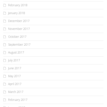
February 2018
January 2018
December 2017
November 2017
October 2017
September 2017
August 2017
July 2017
June 2017
May 2017
April 2017
March 2017
February 2017