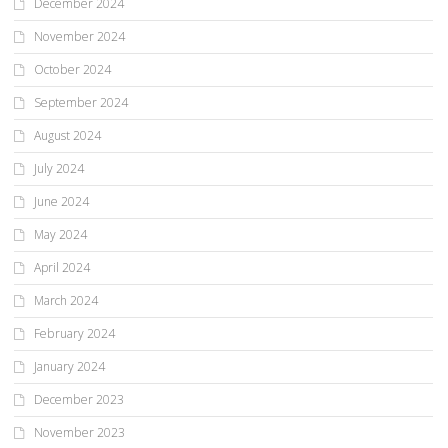
December 2024
November 2024
October 2024
September 2024
August 2024
July 2024
June 2024
May 2024
April 2024
March 2024
February 2024
January 2024
December 2023
November 2023