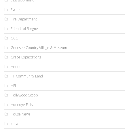
East Bloomfield
Events
Fire Department
Friends of Borgne
GCC
Genesee Country Village & Museum
Grape Expectations
Henrietta
HF Community Band
HFL
Hollywood Scoop
Honeoye Falls
House News
Ionia