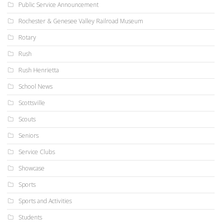
Public Service Announcement
Rochester & Genesee Valley Railroad Museum
Rotary
Rush
Rush Henrietta
School News
Scottsville
Scouts
Seniors
Service Clubs
Showcase
Sports
Sports and Activities
Students