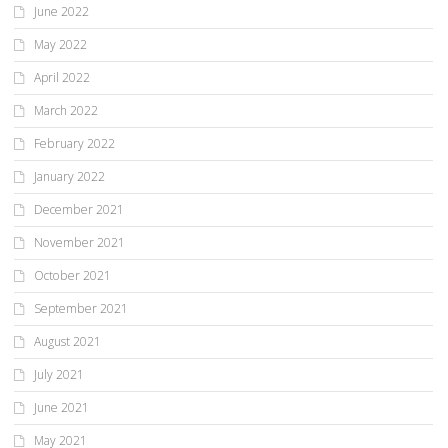
June 2022
May 2022
April 2022
March 2022
February 2022
January 2022
December 2021
November 2021
October 2021
September 2021
August 2021
July 2021
June 2021
May 2021