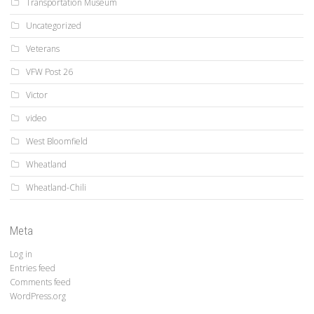
Transportation Museum
Uncategorized
Veterans
VFW Post 26
Victor
video
West Bloomfield
Wheatland
Wheatland-Chili
Meta
Log in
Entries feed
Comments feed
WordPress.org