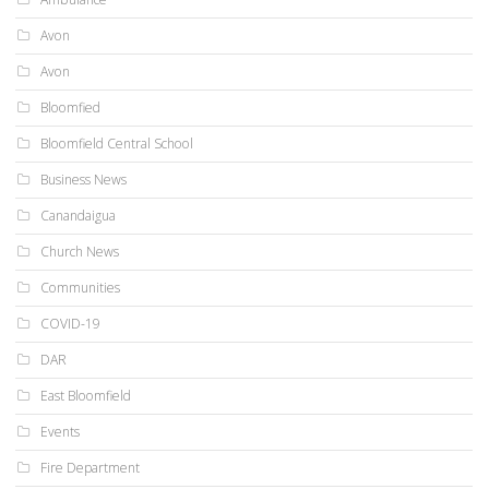
Avon
Avon
Bloomfied
Bloomfield Central School
Business News
Canandaigua
Church News
Communities
COVID-19
DAR
East Bloomfield
Events
Fire Department