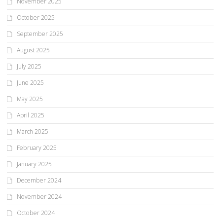
November 2025
October 2025
September 2025
August 2025
July 2025
June 2025
May 2025
April 2025
March 2025
February 2025
January 2025
December 2024
November 2024
October 2024