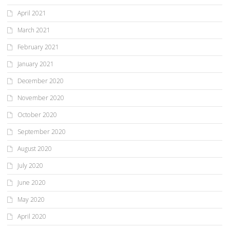
April 2021
March 2021
February 2021
January 2021
December 2020
November 2020
October 2020
September 2020
August 2020
July 2020
June 2020
May 2020
April 2020