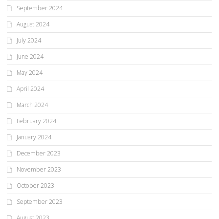
September 2024
August 2024
July 2024
June 2024
May 2024
April 2024
March 2024
February 2024
January 2024
December 2023
November 2023
October 2023
September 2023
August 2023