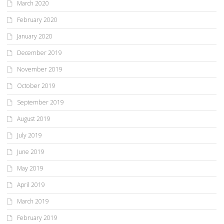
March 2020
February 2020
January 2020
December 2019
November 2019
October 2019
September 2019
August 2019
July 2019
June 2019
May 2019
April 2019
March 2019
February 2019