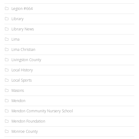
Legion #664
Library
Library News
Lima
Lima Christian
Livingston County
Local History
Local Sports
Masons
Mendon
Mendon Community Nursery School
Mendon Foundation
Monroe County