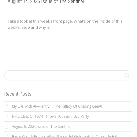
August 14, 2025 Issue of The Sentinel
Take a look at this week’s front page. What’s on the inside of this
week’s issue and why is...
Recent Posts
My Life With AI—Part VIII: The Fallacy Of Grading GenAI
HF-L Class Of 1974 Throws 70th Birthday Party
August 6, 2026 Issue of The Sentinel
Barry Kissack Retires After Wonderful Optometrist Career In HF