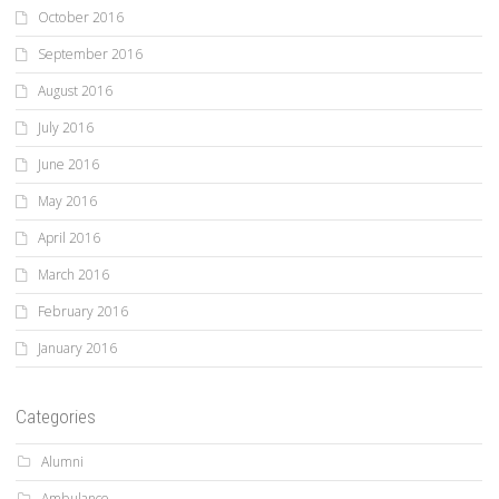
October 2016
September 2016
August 2016
July 2016
June 2016
May 2016
April 2016
March 2016
February 2016
January 2016
Categories
Alumni
Ambulance