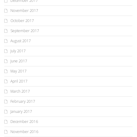
December 2017
November 2017
October 2017
September 2017
August 2017
July 2017
June 2017
May 2017
April 2017
March 2017
February 2017
January 2017
December 2016
November 2016