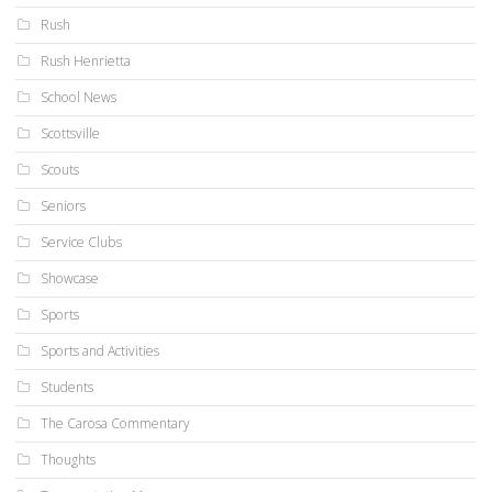
Rush
Rush Henrietta
School News
Scottsville
Scouts
Seniors
Service Clubs
Showcase
Sports
Sports and Activities
Students
The Carosa Commentary
Thoughts