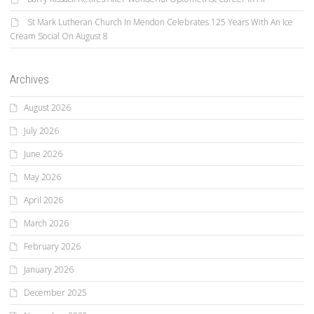
St Mark Lutheran Church In Mendon Celebrates 125 Years With An Ice
Cream Social On August 8
Archives
August 2026
July 2026
June 2026
May 2026
April 2026
March 2026
February 2026
January 2026
December 2025