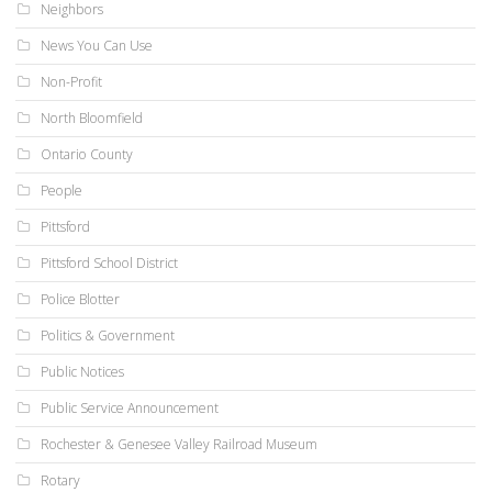
Neighbors
News You Can Use
Non-Profit
North Bloomfield
Ontario County
People
Pittsford
Pittsford School District
Police Blotter
Politics & Government
Public Notices
Public Service Announcement
Rochester & Genesee Valley Railroad Museum
Rotary