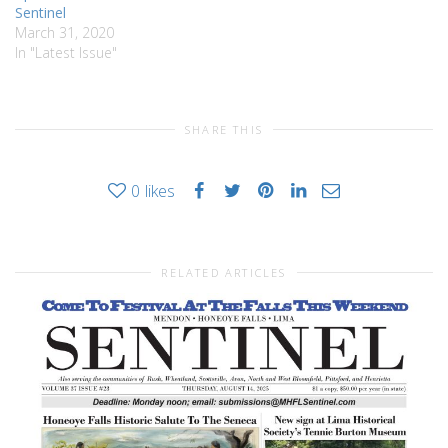
Sentinel
March 31, 2020
In "Latest Issue"
SHARE THIS
0
likes
RELATED ARTICLES