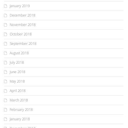
January 2019
December 2018
November 2018
October 2018
September 2018
August 2018
July 2018
June 2018
May 2018
April 2018
March 2018
February 2018
January 2018