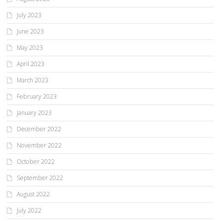
July 2023
June 2023
May 2023
April 2023
March 2023
February 2023
January 2023
December 2022
November 2022
October 2022
September 2022
August 2022
July 2022