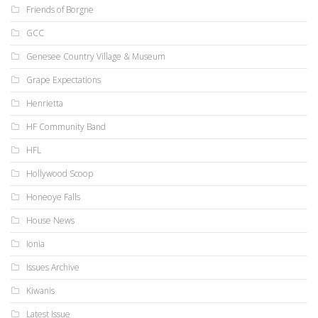
Friends of Borgne
GCC
Genesee Country Village & Museum
Grape Expectations
Henrietta
HF Community Band
HFL
Hollywood Scoop
Honeoye Falls
House News
Ionia
Issues Archive
Kiwanis
Latest Issue