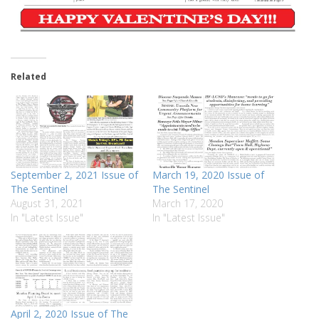
Related
September 2, 2021 Issue of
March 19, 2020 Issue of
The Sentinel
The Sentinel
August 31, 2021
March 17, 2020
In "Latest Issue"
In "Latest Issue"
April 2, 2020 Issue of The