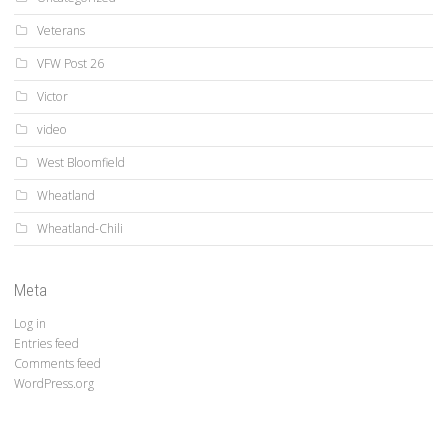
Veterans
VFW Post 26
Victor
video
West Bloomfield
Wheatland
Wheatland-Chili
Meta
Log in
Entries feed
Comments feed
WordPress.org