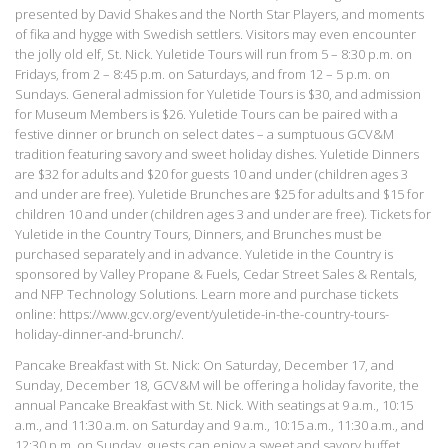
presented by David Shakes and the North Star Players, and moments
of fika and hygge with Swedish settlers. Visitors may even encounter
the jolly old elf, St. Nick. Yuletide Tours will run from 5 – 8:30 p.m. on
Fridays, from 2 – 8:45 p.m. on Saturdays, and from 12 – 5 p.m. on
Sundays. General admission for Yuletide Tours is $30, and admission
for Museum Members is $26. Yuletide Tours can be paired with a
festive dinner or brunch on select dates – a sumptuous GCV&M
tradition featuring savory and sweet holiday dishes. Yuletide Dinners
are $32 for adults and $20 for guests 10 and under (children ages 3
and under are free). Yuletide Brunches are $25 for adults and $15 for
children 10 and under (children ages 3 and under are free). Tickets for
Yuletide in the Country Tours, Dinners, and Brunches must be
purchased separately and in advance. Yuletide in the Country is
sponsored by Valley Propane & Fuels, Cedar Street Sales & Rentals,
and NFP Technology Solutions. Learn more and purchase tickets
online: https://www.gcv.org/event/yuletide-in-the-country-tours-
holiday-dinner-and-brunch/.
Pancake Breakfast with St. Nick: On Saturday, December 17, and
Sunday, December 18, GCV&M will be offering a holiday favorite, the
annual Pancake Breakfast with St. Nick. With seatings at 9 a.m., 10:15
a.m., and 11:30 a.m. on Saturday and 9 a.m., 10:15 a.m., 11:30 a.m., and
12:30 p.m. on Sunday, guests can enjoy a sweet and savory buffet