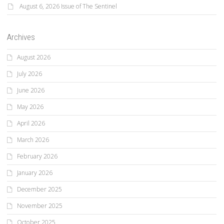
August 6, 2026 Issue of The Sentinel
Archives
August 2026
July 2026
June 2026
May 2026
April 2026
March 2026
February 2026
January 2026
December 2025
November 2025
October 2025