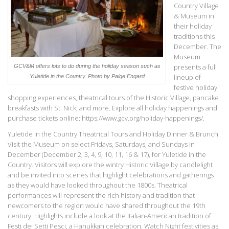
Country Village
& Museum in
their holiday
traditions this
December. The
Museum
presents a full
GCV&M offers lots to do during the holiday season such as
lineup of
Yuletide in the Country.
Photo by Paige Engard
festive holiday
shopping experiences, theatrical tours of the Historic Village, pancake
breakfasts with St. Nick, and more. Explore all holiday happenings and
purchase tickets online: https://www.gcv.org/holiday-happenings/.
Yuletide in the Country Theatrical Tours and Holiday Dinner & Brunch:
Visit the Museum on select Fridays, Saturdays, and Sundays in
December (December 2, 3, 4, 9, 10, 11, 16 & 17), for Yuletide in the
Country. Visitors will explore the wintry Historic Village by candlelight
and be invited into scenes that highlight celebrations and gatherings
as they would have looked throughout the 1800s. Theatrical
performances will represent the rich history and tradition that
newcomers to the region would have shared throughout the 19th
century. Highlights include a look at the Italian-American tradition of
Festi dei Setti Pesci, a Hanukkah celebration, Watch Night festivities as