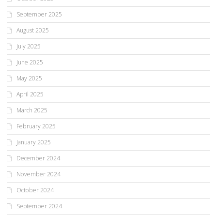
September 2025
August 2025
July 2025
June 2025
May 2025
April 2025
March 2025
February 2025
January 2025
December 2024
November 2024
October 2024
September 2024