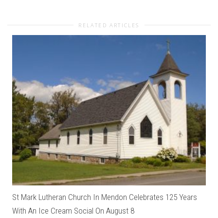
RELATED ARTICLES
St Mark Lutheran Church In Mendon Celebrates 125 Years
With An Ice Cream Social On August 8