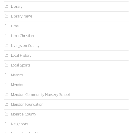
Library
Library News
Lima
Lima Christian
Livingston County
Local History
Local Sports
Masons
Mendon
Mendon Community Nursery School
Mendon Foundation
Monroe County
Neighbors