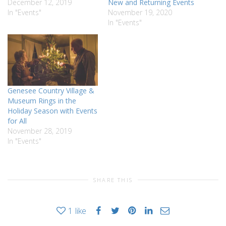
December 12, 2019
New and Returning Events
In "Events"
November 19, 2020
In "Events"
Genesee Country Village &
Museum Rings in the
Holiday Season with Events
for All
November 28, 2019
In "Events"
SHARE THIS
1
like