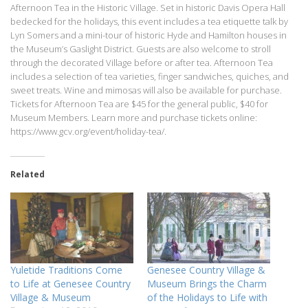
Afternoon Tea in the Historic Village. Set in historic Davis Opera Hall
bedecked for the holidays, this event includes a tea etiquette talk by
Lyn Somers and a mini-tour of historic Hyde and Hamilton houses in
the Museum’s Gaslight District. Guests are also welcome to stroll
through the decorated Village before or after tea. Afternoon Tea
includes a selection of tea varieties, finger sandwiches, quiches, and
sweet treats. Wine and mimosas will also be available for purchase.
Tickets for Afternoon Tea are $45 for the general public, $40 for
Museum Members. Learn more and purchase tickets online:
https://www.gcv.org/event/holiday-tea/.
Related
Yuletide Traditions Come
Genesee Country Village &
to Life at Genesee Country
Museum Brings the Charm
Village & Museum
of the Holidays to Life with