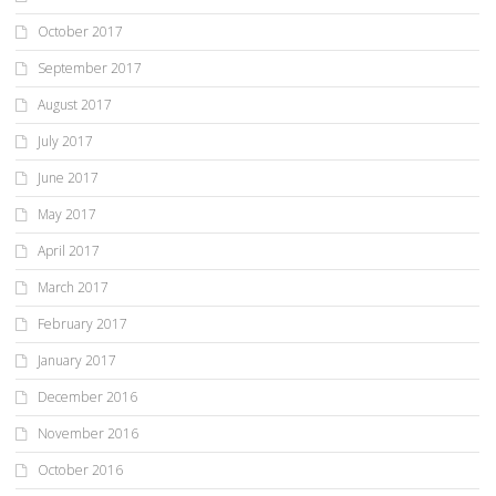
October 2017
September 2017
August 2017
July 2017
June 2017
May 2017
April 2017
March 2017
February 2017
January 2017
December 2016
November 2016
October 2016