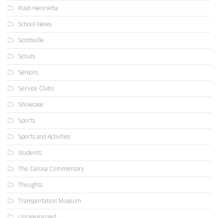
Rush Henrietta
School News
Scottsville
Scouts
Seniors
Service Clubs
Showcase
Sports
Sports and Activities
Students
The Carosa Commentary
Thoughts
Transportation Museum
Uncategorized