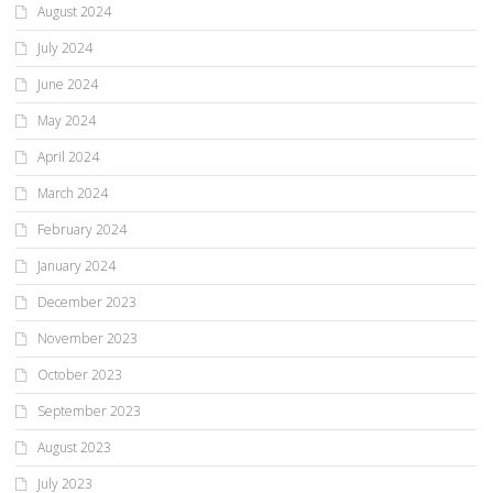
August 2024
July 2024
June 2024
May 2024
April 2024
March 2024
February 2024
January 2024
December 2023
November 2023
October 2023
September 2023
August 2023
July 2023