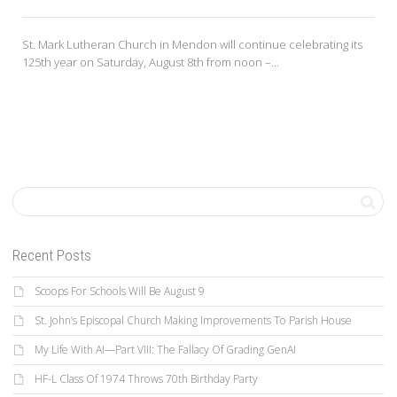
St. Mark Lutheran Church in Mendon will continue celebrating its
125th year on Saturday, August 8th from noon –...
Recent Posts
Scoops For Schools Will Be August 9
St. John’s Episcopal Church Making Improvements To Parish House
My Life With AI—Part VIII: The Fallacy Of Grading GenAI
HF-L Class Of 1974 Throws 70th Birthday Party