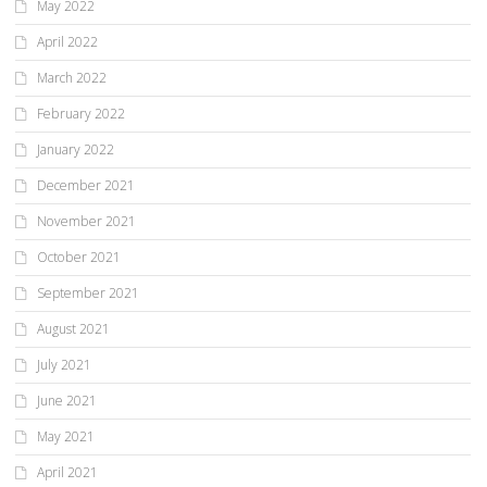
May 2022
April 2022
March 2022
February 2022
January 2022
December 2021
November 2021
October 2021
September 2021
August 2021
July 2021
June 2021
May 2021
April 2021