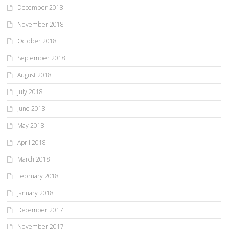
December 2018
November 2018
October 2018
September 2018
August 2018
July 2018
June 2018
May 2018
April 2018
March 2018
February 2018
January 2018
December 2017
November 2017