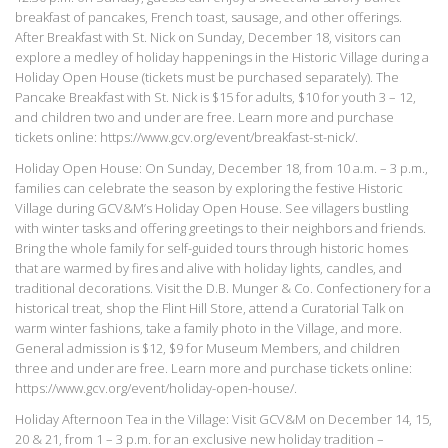
breakfast of pancakes, French toast, sausage, and other offerings.
After Breakfast with St. Nick on Sunday, December 18, visitors can
explore a medley of holiday happenings in the Historic Village during a
Holiday Open House (tickets must be purchased separately). The
Pancake Breakfast with St. Nick is $15 for adults, $10 for youth 3 – 12,
and children two and under are free. Learn more and purchase
tickets online: https://www.gcv.org/event/breakfast-st-nick/.
Holiday Open House: On Sunday, December 18, from 10 a.m. – 3 p.m.,
families can celebrate the season by exploring the festive Historic
Village during GCV&M’s Holiday Open House. See villagers bustling
with winter tasks and offering greetings to their neighbors and friends.
Bring the whole family for self-guided tours through historic homes
that are warmed by fires and alive with holiday lights, candles, and
traditional decorations. Visit the D.B. Munger & Co. Confectionery for a
historical treat, shop the Flint Hill Store, attend a Curatorial Talk on
warm winter fashions, take a family photo in the Village, and more.
General admission is $12, $9 for Museum Members, and children
three and under are free. Learn more and purchase tickets online:
https://www.gcv.org/event/holiday-open-house/.
Holiday Afternoon Tea in the Village: Visit GCV&M on December 14, 15,
20 & 21, from 1 – 3 p.m. for an exclusive new holiday tradition –