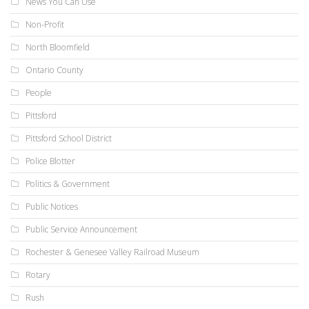
News You Can Use
Non-Profit
North Bloomfield
Ontario County
People
Pittsford
Pittsford School District
Police Blotter
Politics & Government
Public Notices
Public Service Announcement
Rochester & Genesee Valley Railroad Museum
Rotary
Rush