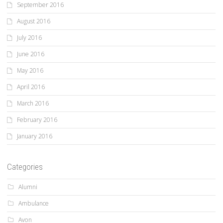
September 2016
August 2016
July 2016
June 2016
May 2016
April 2016
March 2016
February 2016
January 2016
Categories
Alumni
Ambulance
Avon