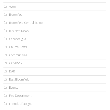
Avon
Bloomfied
Bloomfield Central School
Business News
Canandaigua
Church News
Communities
COVID-19
DAR
East Bloomfield
Events
Fire Department
Friends of Borgne