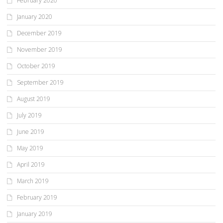
February 2020
January 2020
December 2019
November 2019
October 2019
September 2019
August 2019
July 2019
June 2019
May 2019
April 2019
March 2019
February 2019
January 2019