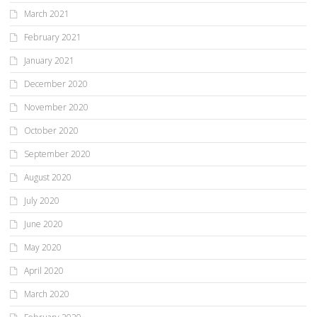
March 2021
February 2021
January 2021
December 2020
November 2020
October 2020
September 2020
August 2020
July 2020
June 2020
May 2020
April 2020
March 2020