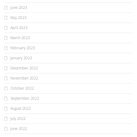
June 2023
May 2023
April 2023
March 2023
February 2023
January 2023
December 2022
November 2022
October 2022
September 2022
August 2022
July 2022
June 2022