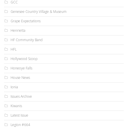
GCC
Genesee Country Village & Museum
Grape Expectations
Henrietta
HF Community Band
HFL
Hollywood Scoop
Honeoye Falls
House News
Ionia
Issues Archive
Kiwanis
Latest Issue
Legion #664