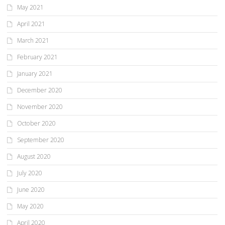
May 2021
April 2021
March 2021
February 2021
January 2021
December 2020
November 2020
October 2020
September 2020
August 2020
July 2020
June 2020
May 2020
April 2020