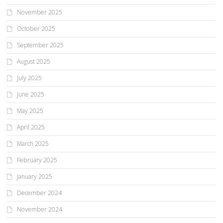
November 2025
October 2025
September 2025
August 2025
July 2025
June 2025
May 2025
April 2025
March 2025
February 2025
January 2025
December 2024
November 2024