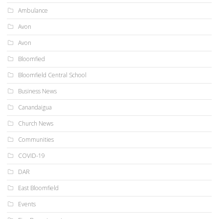
Ambulance
Avon
Avon
Bloomfied
Bloomfield Central School
Business News
Canandaigua
Church News
Communities
COVID-19
DAR
East Bloomfield
Events