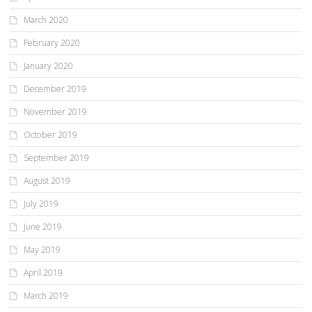
March 2020
February 2020
January 2020
December 2019
November 2019
October 2019
September 2019
August 2019
July 2019
June 2019
May 2019
April 2019
March 2019