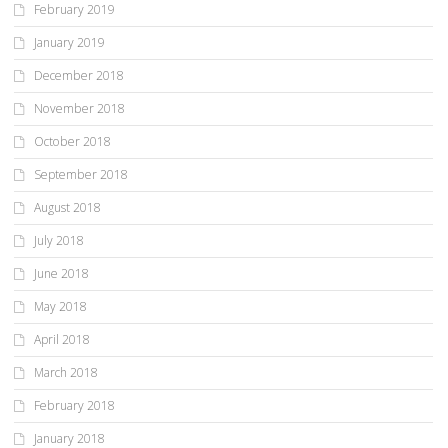
February 2019
January 2019
December 2018
November 2018
October 2018
September 2018
August 2018
July 2018
June 2018
May 2018
April 2018
March 2018
February 2018
January 2018