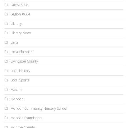
Latest Issue
Legion #664
Library
Library News
Lima
Lima Christian
Livingston County
Local History
Local Sports
Masons
Mendon
Mendon Community Nursery School
Mendon Foundation
Monroe County