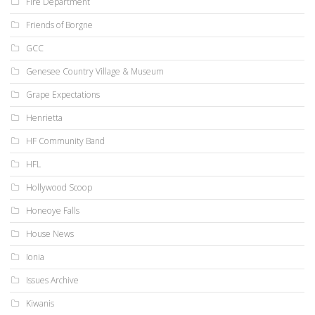
Fire Department
Friends of Borgne
GCC
Genesee Country Village & Museum
Grape Expectations
Henrietta
HF Community Band
HFL
Hollywood Scoop
Honeoye Falls
House News
Ionia
Issues Archive
Kiwanis