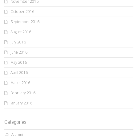
November 2016
October 2016
September 2016
August 2016
July 2016
June 2016
May 2016
April 2016
March 2016
February 2016
January 2016
Categories
Alumni