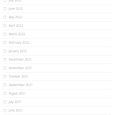
July 2022
June 2022
May 2022
April 2022
March 2022
February 2022
January 2022
December 2021
November 2021
October 2021
September 2021
August 2021
July 2021
June 2021