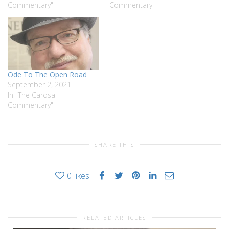
Commentary"
Commentary"
Ode To The Open Road
September 2, 2021
In "The Carosa
Commentary"
SHARE THIS
0
likes
RELATED ARTICLES