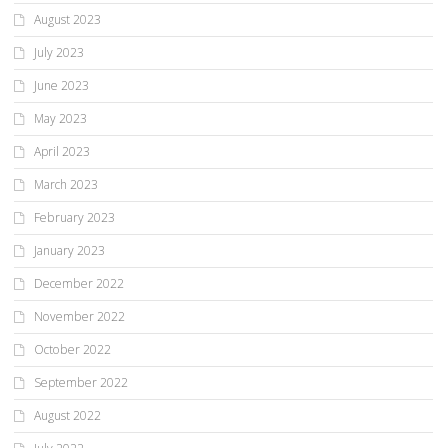
August 2023
July 2023
June 2023
May 2023
April 2023
March 2023
February 2023
January 2023
December 2022
November 2022
October 2022
September 2022
August 2022