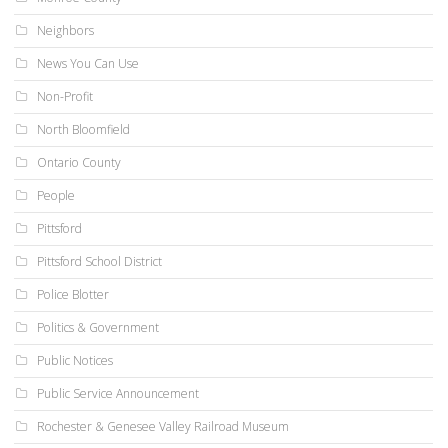
Neighbors
News You Can Use
Non-Profit
North Bloomfield
Ontario County
People
Pittsford
Pittsford School District
Police Blotter
Politics & Government
Public Notices
Public Service Announcement
Rochester & Genesee Valley Railroad Museum