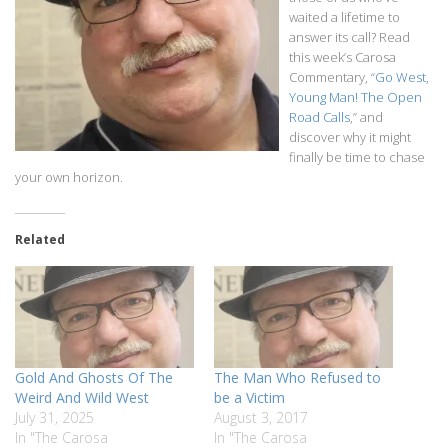
waited a lifetime to
answer its call? Read
this week’s Carosa
Commentary, “
Go West,
Young Man! The Open
Road Calls
,” and
discover why it might
finally be time to chase
your own horizon.
Related
Gold And Ghosts Of The
The Man Who Refused to
Weird And Wild West
be a Victim
July 31, 2025
August 3, 2017
In "The Carosa
In "The Carosa