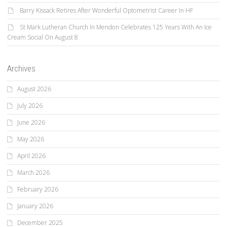
Barry Kissack Retires After Wonderful Optometrist Career In HF
St Mark Lutheran Church In Mendon Celebrates 125 Years With An Ice
Cream Social On August 8
Archives
August 2026
July 2026
June 2026
May 2026
April 2026
March 2026
February 2026
January 2026
December 2025