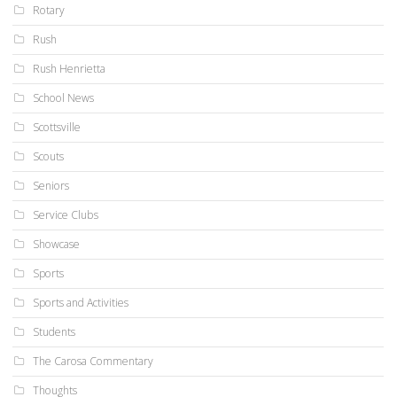
Rotary
Rush
Rush Henrietta
School News
Scottsville
Scouts
Seniors
Service Clubs
Showcase
Sports
Sports and Activities
Students
The Carosa Commentary
Thoughts