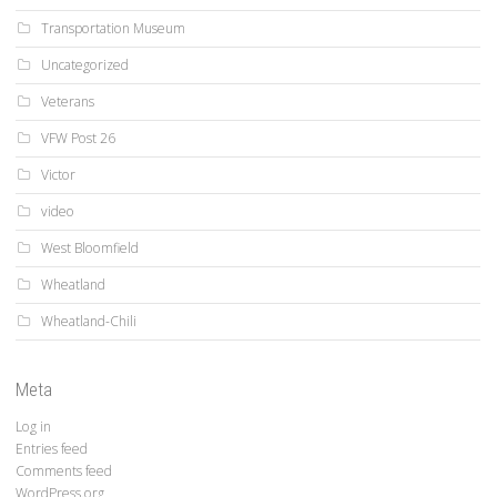
Transportation Museum
Uncategorized
Veterans
VFW Post 26
Victor
video
West Bloomfield
Wheatland
Wheatland-Chili
Meta
Log in
Entries feed
Comments feed
WordPress.org