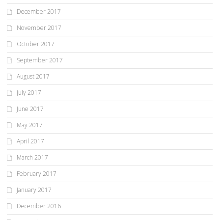
December 2017
November 2017
October 2017
September 2017
August 2017
July 2017
June 2017
May 2017
April 2017
March 2017
February 2017
January 2017
December 2016