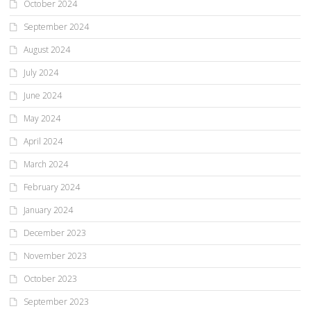
October 2024
September 2024
August 2024
July 2024
June 2024
May 2024
April 2024
March 2024
February 2024
January 2024
December 2023
November 2023
October 2023
September 2023