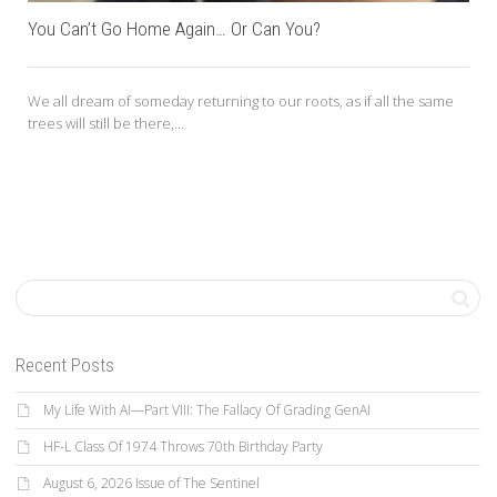
You Can’t Go Home Again… Or Can You?
We all dream of someday returning to our roots, as if all the same
trees will still be there,...
Recent Posts
My Life With AI—Part VIII: The Fallacy Of Grading GenAI
HF-L Class Of 1974 Throws 70th Birthday Party
August 6, 2026 Issue of The Sentinel