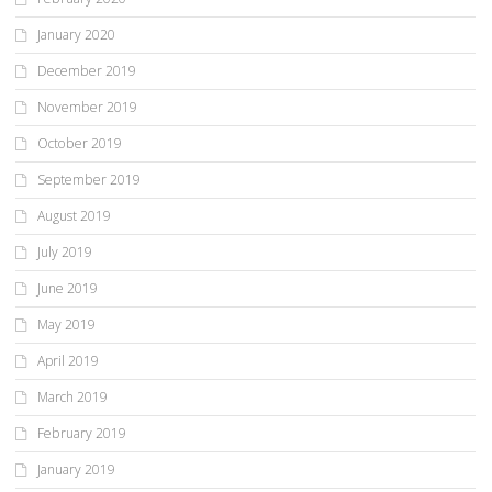
January 2020
December 2019
November 2019
October 2019
September 2019
August 2019
July 2019
June 2019
May 2019
April 2019
March 2019
February 2019
January 2019