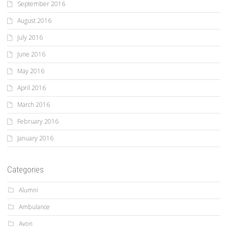
September 2016
August 2016
July 2016
June 2016
May 2016
April 2016
March 2016
February 2016
January 2016
Categories
Alumni
Ambulance
Avon