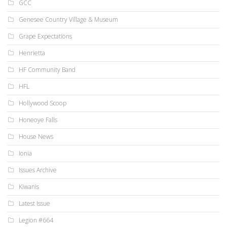
GCC
Genesee Country Village & Museum
Grape Expectations
Henrietta
HF Community Band
HFL
Hollywood Scoop
Honeoye Falls
House News
Ionia
Issues Archive
Kiwanis
Latest Issue
Legion #664