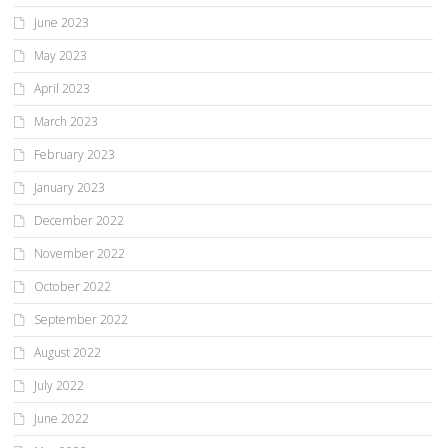
June 2023
May 2023
April 2023
March 2023
February 2023
January 2023
December 2022
November 2022
October 2022
September 2022
August 2022
July 2022
June 2022