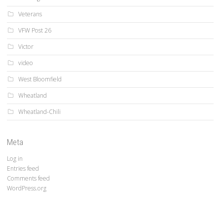
Veterans
VFW Post 26
Victor
video
West Bloomfield
Wheatland
Wheatland-Chili
Meta
Log in
Entries feed
Comments feed
WordPress.org