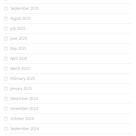
September 2025
August 2025
July 2025
June 2025
May 2025
April 2025
March 2025
February 2025
January 2025
December 2024
November 2024
October 2024
September 2024