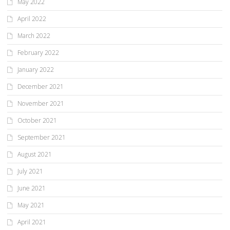
May 2022
April 2022
March 2022
February 2022
January 2022
December 2021
November 2021
October 2021
September 2021
August 2021
July 2021
June 2021
May 2021
April 2021