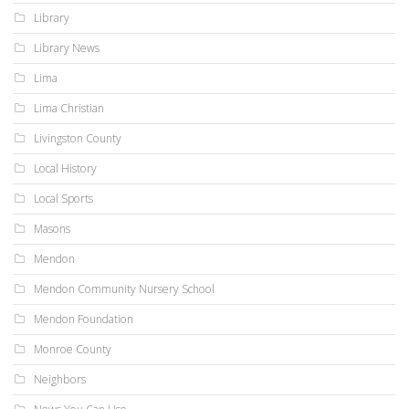
Library
Library News
Lima
Lima Christian
Livingston County
Local History
Local Sports
Masons
Mendon
Mendon Community Nursery School
Mendon Foundation
Monroe County
Neighbors