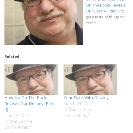
On The Rocks Reveals
Our Destiny (Part I)
” to
get a taste of things to
come.
Related
How Ice On The Rocks
Your Date With Destiny
Reveals Our Destiny (Part
March 24, 2022
II)
In "The Carosa
June 16, 2022
Commentary"
In "The Carosa
Commentary"