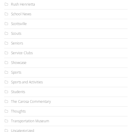
Rush Henrietta
School News
Scottsville
Scouts
Seniors
Service Clubs
Showcase
Sports
Sports and Activities
Students
The Carosa Commentary
Thoughts
Transportation Museum
Uncategorized