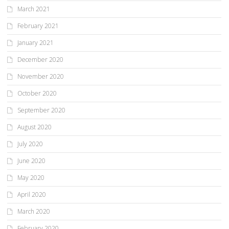
March 2021
February 2021
January 2021
December 2020
November 2020
October 2020
September 2020
August 2020
July 2020
June 2020
May 2020
April 2020
March 2020
February 2020