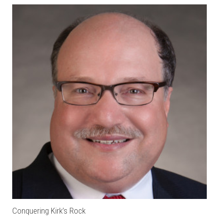
Conquering Kirk’s Rock