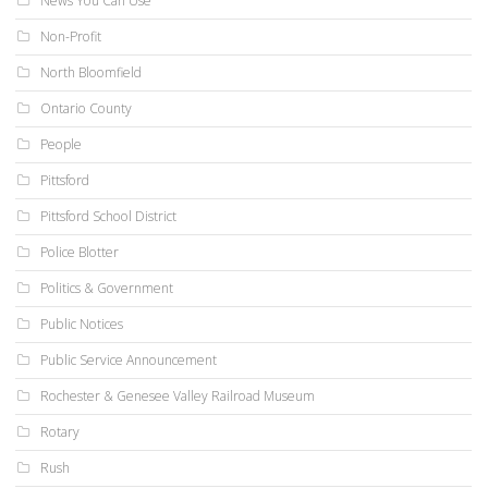
News You Can Use
Non-Profit
North Bloomfield
Ontario County
People
Pittsford
Pittsford School District
Police Blotter
Politics & Government
Public Notices
Public Service Announcement
Rochester & Genesee Valley Railroad Museum
Rotary
Rush