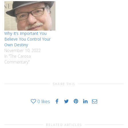
Why It’s Important You
Believe You Control Your
Own Destiny
November 10, 2022
In "The Carosa
Commentary"
SHARE THIS
0
likes
RELATED ARTICLES