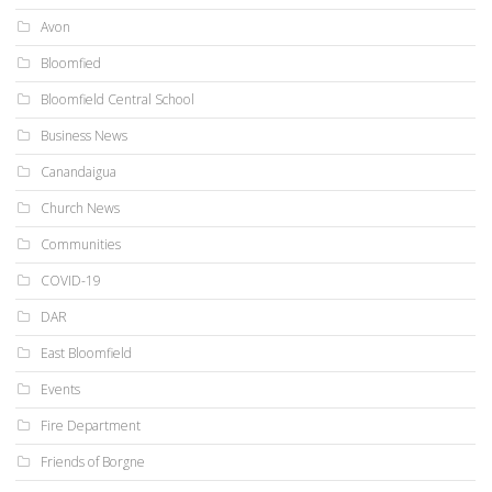
Avon
Bloomfied
Bloomfield Central School
Business News
Canandaigua
Church News
Communities
COVID-19
DAR
East Bloomfield
Events
Fire Department
Friends of Borgne