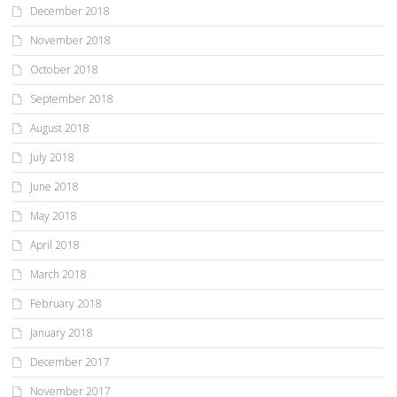
December 2018
November 2018
October 2018
September 2018
August 2018
July 2018
June 2018
May 2018
April 2018
March 2018
February 2018
January 2018
December 2017
November 2017