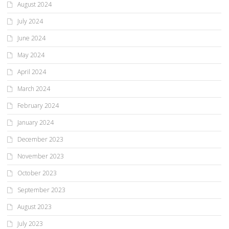
August 2024
July 2024
June 2024
May 2024
April 2024
March 2024
February 2024
January 2024
December 2023
November 2023
October 2023
September 2023
August 2023
July 2023