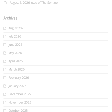
August 6, 2026 Issue of The Sentinel
Archives
August 2026
July 2026
June 2026
May 2026
April 2026
March 2026
February 2026
January 2026
December 2025
November 2025
October 2025