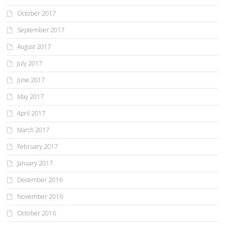
October 2017
September 2017
August 2017
July 2017
June 2017
May 2017
April 2017
March 2017
February 2017
January 2017
December 2016
November 2016
October 2016