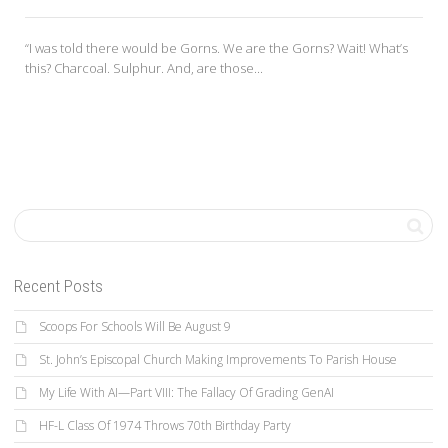
“I was told there would be Gorns. We are the Gorns? Wait! What’s
this? Charcoal. Sulphur. And, are those...
Recent Posts
Scoops For Schools Will Be August 9
St. John’s Episcopal Church Making Improvements To Parish House
My Life With AI—Part VIII: The Fallacy Of Grading GenAI
HF-L Class Of 1974 Throws 70th Birthday Party