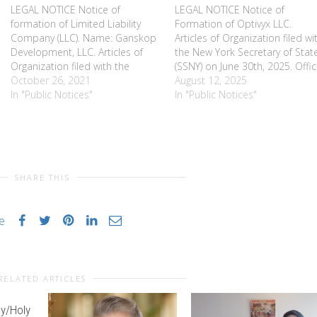
LEGAL NOTICE Notice of
LEGAL NOTICE Notice of
formation of Limited Liability
Formation of Optivyx LLC.
Company (LLC). Name: Ganskop
Articles of Organization filed wi
Development, LLC. Articles of
the New York Secretary of Stat
Organization filed with the
(SSNY) on June 30th, 2025. Offi
Secretary of State of New York
October 26, 2021
Location: Monroe County, NY.
August 12, 2025
(SSNY) on 1/25/2010. Office
In "Public Notices"
SSNY is designated as agent of
In "Public Notices"
location, Monroe County. SSNY
the LLC upon whom process
designated as agent of LLC
against it may be served. SSNY
upon whom process against it
shall mail a copy…
may be served. SSNY shall mail…
SHARE THIS
ke
RELATED ARTICLES
y/Holy