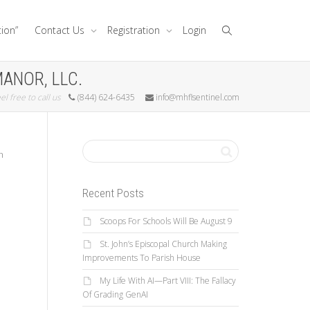
tion”
Contact Us
Registration
Login
MANOR, LLC.
el free to call us
(844) 624-6435
info@mhflsentinel.com
h
Recent Posts
Scoops For Schools Will Be August 9
St. John’s Episcopal Church Making
Improvements To Parish House
My Life With AI—Part VIII: The Fallacy
Of Grading GenAI