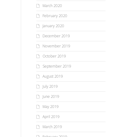
March 2020
February 2020
January 2020
December 2019
November 2019
October 2019
September 2019
August 2019
July 2019
June 2019
May 2019
April 2019
March 2019
February 2019