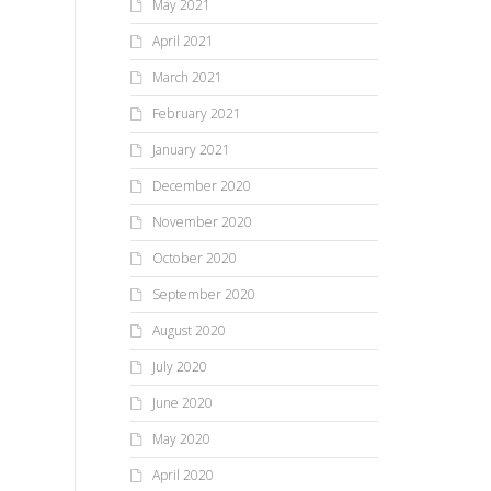
May 2021
April 2021
March 2021
February 2021
January 2021
December 2020
November 2020
October 2020
September 2020
August 2020
July 2020
June 2020
May 2020
April 2020