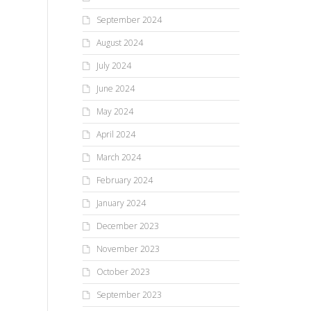
September 2024
August 2024
July 2024
June 2024
May 2024
April 2024
March 2024
February 2024
January 2024
December 2023
November 2023
October 2023
September 2023