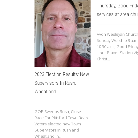
Thursday, Good Frid
services at area ch
Avon Wesleyan Church
Sunday Worship 9 a.m
10:30 a.m., Good Frida
Hour Prayer Station Vig
Christ...
2023 Election Results: New
Supervisors In Rush,
Wheatland
GOP Sweeps Rush, Close
Race For Pittsford Town Board
Voters elected new Town
Supervisors in Rush and
Wheatland in...