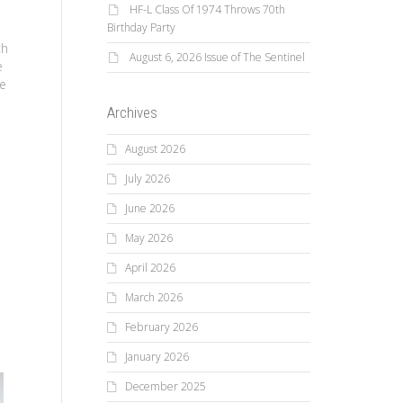
HF-L Class Of 1974 Throws 70th
Birthday Party
th
August 6, 2026 Issue of The Sentinel
e
ce
Archives
August 2026
July 2026
June 2026
May 2026
April 2026
March 2026
February 2026
January 2026
December 2025
Ca