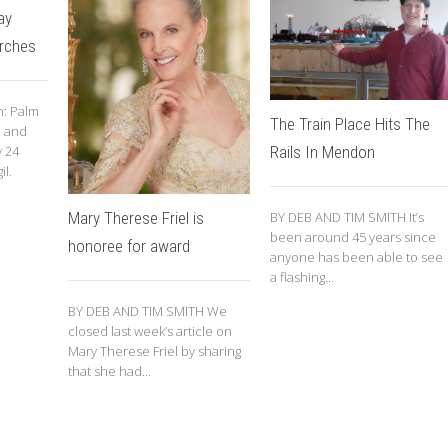
ay
urches
: Palm
The Train Place Hits The
. and
y 24
Rails In Mendon
il.
Mary Therese Friel is
BY DEB AND TIM SMITH It’s
been around 45 years since
honoree for award
anyone has been able to see
a flashing...
BY DEB AND TIM SMITH We
closed last week’s article on
Mary Therese Friel by sharing
that she had...