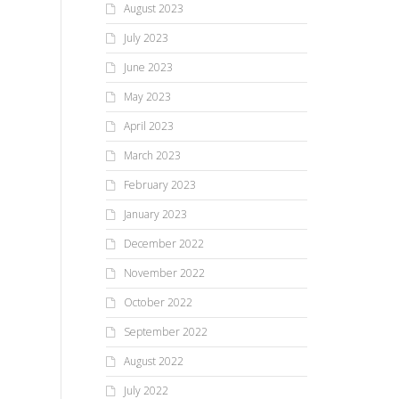
August 2023
July 2023
June 2023
May 2023
April 2023
March 2023
February 2023
January 2023
December 2022
November 2022
October 2022
September 2022
August 2022
July 2022