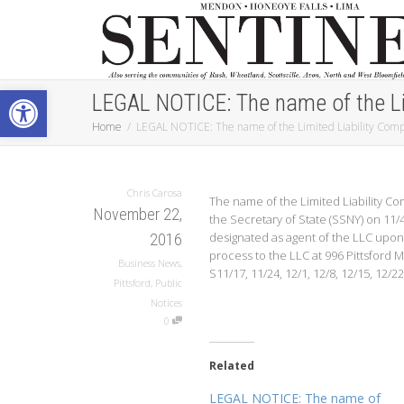
Open toolbar
LEGAL NOTICE: The name of the L
Home
LEGAL NOTICE: The name of the Limited Liability C
Chris Carosa
The name of the Limited Liability C
November 22,
the Secretary of State (SSNY) on 11
designated as agent of the LLC upon
2016
process to the LLC at 996 Pittsford M
Business News
,
S11/17, 11/24, 12/1, 12/8, 12/15, 12/22
Pittsford
,
Public
Notices
0
Related
LEGAL NOTICE: The name of