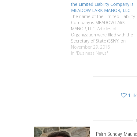
the Limited Liability Company is
MEADOW LARK MANOR, LLC
The name of the Limited Liability
Company is MEADOW LARK
MANOR, LLC. Articles of
Organization were filed with the
Secretary of State (SSNY) on
11/4/2016. Office location is
November 29, 2016
Monroe County, New York. The
In "Business News"
SSNY has been designated as
agent of the LLC upon whom
process against it may be
served.…
1
li
Palm Sunday, Maund