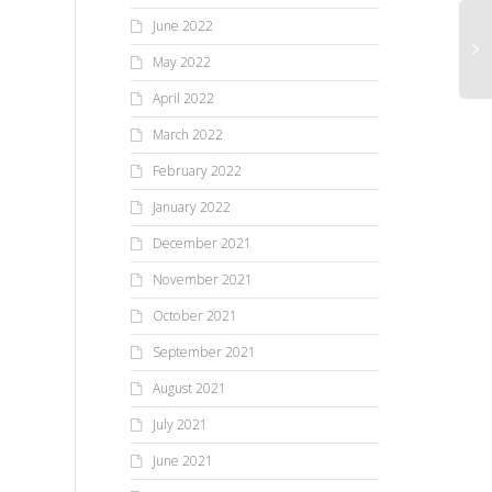
June 2022
May 2022
April 2022
March 2022
February 2022
January 2022
December 2021
November 2021
October 2021
September 2021
August 2021
July 2021
June 2021