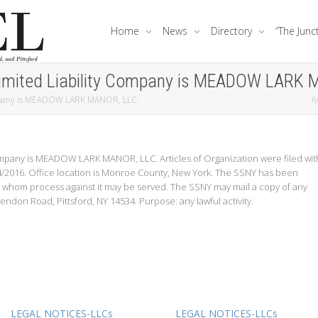
Home
News
Directory
“The Junc
imited Liability Company is MEADOW LARK 
ompany is MEADOW LARK MANOR, LLC.
fe
ompany is MEADOW LARK MANOR, LLC. Articles of Organization were filed wit
/4/2016. Office location is Monroe County, New York. The SSNY has been
 whom process against it may be served. The SSNY may mail a copy of any
endon Road, Pittsford, NY 14534. Purpose: any lawful activity.
LEGAL NOTICES-LLCs
LEGAL NOTICES-LLCs