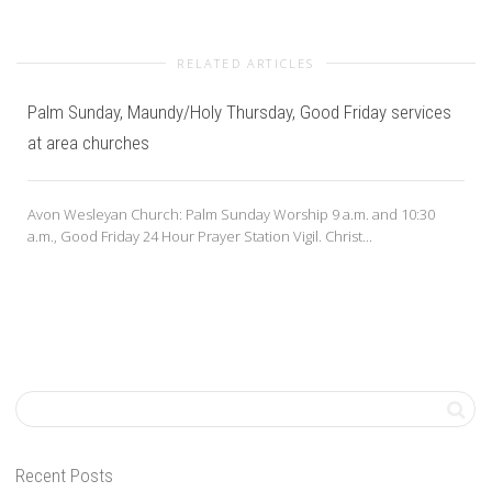
RELATED ARTICLES
Palm Sunday, Maundy/Holy Thursday, Good Friday services
at area churches
Avon Wesleyan Church: Palm Sunday Worship 9 a.m. and 10:30
a.m., Good Friday 24 Hour Prayer Station Vigil. Christ...
Recent Posts