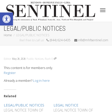
Open toolbar
Toggle
LEGAL/PUBLIC NOTICES
Home
LEGAL/PUBLIC NOTICES
feel free to call us
(844) 624-6435
info@mhflsentinel.com
Editor
Public Notices
,
Rush
0
May 26, 2026
This content is for members only.
Register
Already a member?
Log in here
Related
LEGAL/PUBLIC NOTICES
LEGAL NOTICE
LEGAL NOTICE TOWN OF
LEGAL NOTICE TOWN OF