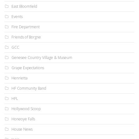
East Bloomfield
Events
Fire Department
Friends of Borgne
GCC
Genesee Country Village & Museum
Grape Expectations
Henrietta
HF Community Band
HFL
Hollywood Scoop
Honeoye Falls
House News