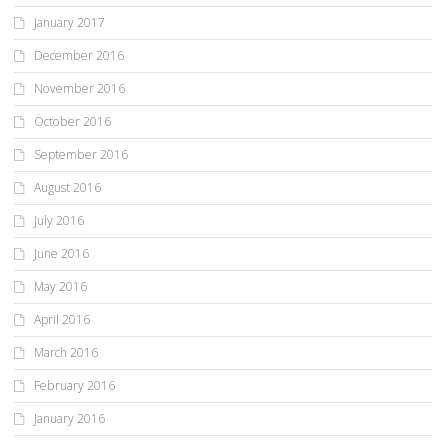
January 2017
December 2016
November 2016
October 2016
September 2016
August 2016
July 2016
June 2016
May 2016
April 2016
March 2016
February 2016
January 2016