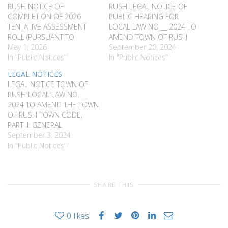
RUSH NOTICE OF
RUSH LEGAL NOTICE OF
COMPLETION OF 2026
PUBLIC HEARING FOR
TENTATIVE ASSESSMENT
LOCAL LAW NO __ 2024 TO
ROLL (PURSUANT TO
AMEND TOWN OF RUSH
SECTIONS 506 AND 526 OF
May 1, 2026
TOWN CODE AMENDING
September 20, 2024
THE REAL PROPERTY TAX
In "Public Notices"
VOLUNTEER FIREFIGHTER
In "Public Notices"
LAW) NOTICE IS HEREBY
AND AMBULANCE
LEGAL NOTICES
GIVEN, that the Assessor
PERSONNEL EXEMPTION
LEGAL NOTICE TOWN OF
for the Town of Rush,
LEGAL NOTICE OF PUBLIC
RUSH LOCAL LAW NO. __
County of Monroe, has
HEARING FOR LOCAL LAWS
2024 TO AMEND THE TOWN
completed the 2026
NO. ___ 2024 AMENDING
OF RUSH TOWN CODE,
Tentative Assessment Roll
TO THE TOWN OF RUSH
PART II: GENERAL
and a copy…
TOWN CODE…
LEGISLATION, CHAPTER 65
September 3, 2024
FLOOD DAMAGE
In "Public Notices"
PREVENTION
REQUIREMENTS PLEASE
TAKE NOTICE, a public
SHARE THIS
hearing will be held by the
Rush Town Board, at the
Rush Town Offices, 5977
0
likes
East Henrietta…