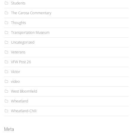
Students
The Carosa Commentary
Thoughts
Transportation Museum
Uncategorized
Veterans
VFW Post 26
Victor
video
West Bloomfield
Wheatland
Wheatland-Chili
Meta