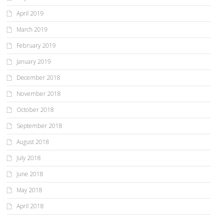
April 2019
March 2019
February 2019
January 2019
December 2018
November 2018
October 2018
September 2018
August 2018
July 2018
June 2018
May 2018
April 2018