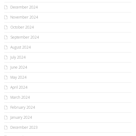
December 2024
November 2024
October 2024
September 2024
August 2024
July 2024
June 2024
May 2024
April 2024
March 2024
February 2024
January 2024
December 2023