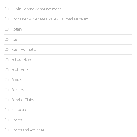
Public Service Announcement
Rochester & Genesee Valley Railroad Museum
Rotary
Rush
Rush Henrietta
School News
Scottsville
Scouts
Seniors
Service Clubs
Showcase
Sports
Sports and Activities