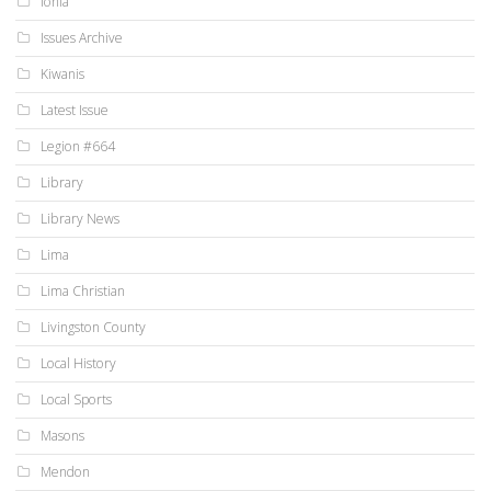
Ionia
Issues Archive
Kiwanis
Latest Issue
Legion #664
Library
Library News
Lima
Lima Christian
Livingston County
Local History
Local Sports
Masons
Mendon