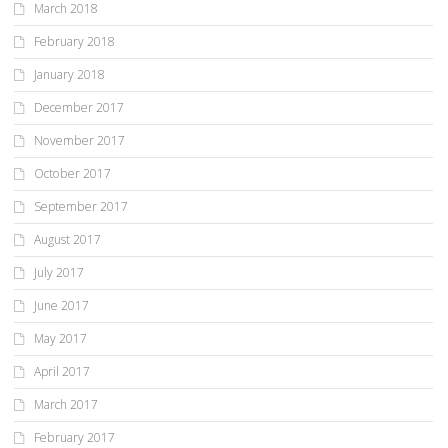
March 2018
February 2018
January 2018
December 2017
November 2017
October 2017
September 2017
August 2017
July 2017
June 2017
May 2017
April 2017
March 2017
February 2017