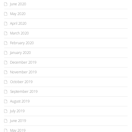
June 2020
May 2020
April 2020
March 2020
February 2020
January 2020
December 2019
November 2019
October 2019
September 2019
August 2019
July 2019
June 2019
May 2019