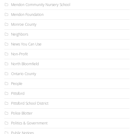
Mendon Community Nursery School
Mendon Foundation
Monroe County
Neighbors
News You Can Use
Non-Profit
North Bloomfield
Ontario County
People
Pittsford
Pittsford School District
Police Blotter
Politics & Government
Public Notices