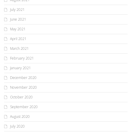
July 2021
June 2021
May 2021
April 2021
March 2021
February 2021
January 2021
December 2020
November 2020
October 2020
September 2020
August 2020
July 2020