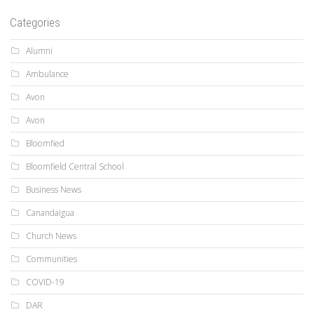
Categories
Alumni
Ambulance
Avon
Avon
Bloomfied
Bloomfield Central School
Business News
Canandaigua
Church News
Communities
COVID-19
DAR