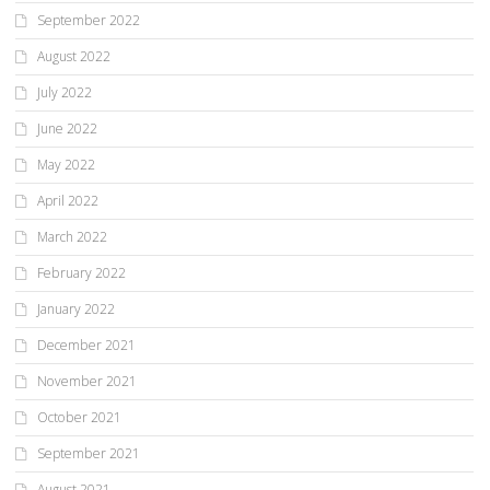
September 2022
August 2022
July 2022
June 2022
May 2022
April 2022
March 2022
February 2022
January 2022
December 2021
November 2021
October 2021
September 2021
August 2021