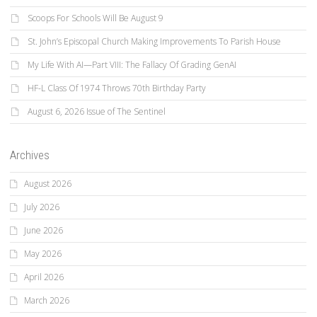
Scoops For Schools Will Be August 9
St. John’s Episcopal Church Making Improvements To Parish House
My Life With AI—Part VIII: The Fallacy Of Grading GenAI
HF-L Class Of 1974 Throws 70th Birthday Party
August 6, 2026 Issue of The Sentinel
Archives
August 2026
July 2026
June 2026
May 2026
April 2026
March 2026