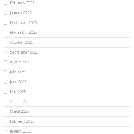
February 2026
January 2026
December 2025
November 2025
October 2025
September 2025
August 2025
July 2025
June 2025
May 2025
April 2025
March 2025
February 2025
January 2025