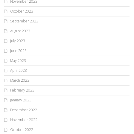
November 2023
October 2023
September 2023
August 2023
July 2023
June 2023
May 2023
April 2023
March 2023
February 2023
January 2023
December 2022
November 2022
October 2022