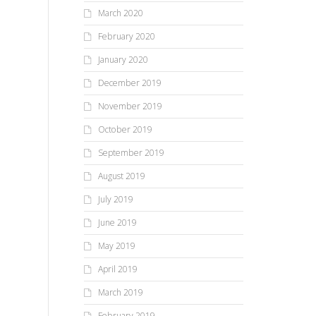
March 2020
February 2020
January 2020
December 2019
November 2019
October 2019
September 2019
August 2019
July 2019
June 2019
May 2019
April 2019
March 2019
February 2019