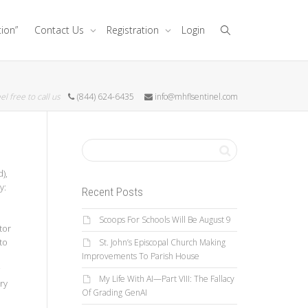
tion”
Contact Us
Registration
Login
el free to call us
(844) 624-6435
info@mhflsentinel.com
),
y:
Recent Posts
Scoops For Schools Will Be August 9
tor
to
St. John’s Episcopal Church Making
Improvements To Parish House
My Life With AI—Part VIII: The Fallacy
ry
Of Grading GenAI