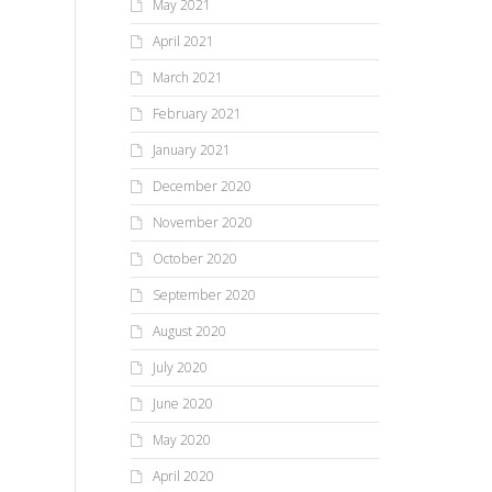
May 2021
April 2021
March 2021
February 2021
January 2021
December 2020
November 2020
October 2020
September 2020
August 2020
July 2020
June 2020
May 2020
April 2020