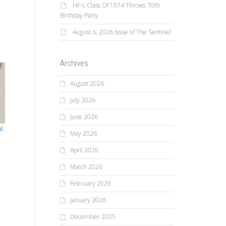
HF-L Class Of 1974 Throws 70th
Birthday Party
August 6, 2026 Issue of The Sentinel
Archives
August 2026
July 2026
June 2026
l
May 2026
April 2026
March 2026
February 2026
January 2026
December 2025