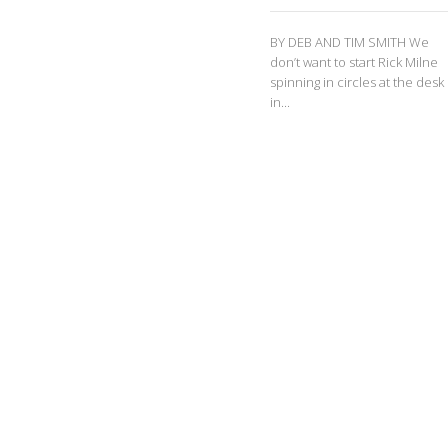
BY DEB AND TIM SMITH We
don’t want to start Rick Milne
spinning in circles at the desk
in...