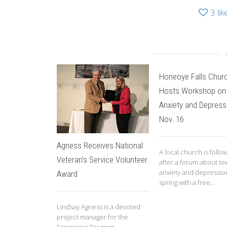
3
lik
Honeoye Falls Chur
Hosts Workshop on
Anxiety and Depress
Nov. 16
Agness Receives National
A local church is follo
Veteran’s Service Volunteer
after a forum about te
anxiety and depression
Award
spring with a free...
Lindsay Agness is a devoted
project manager for the