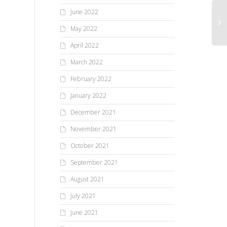
June 2022
May 2022
April 2022
March 2022
February 2022
January 2022
December 2021
November 2021
October 2021
September 2021
August 2021
July 2021
June 2021