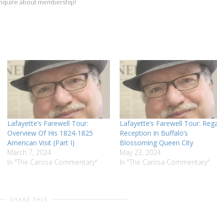
inquire about membership!
Lafayette’s Farewell Tour:
Lafayette’s Farewell Tour: Rega
Overview Of His 1824-1825
Reception In Buffalo’s
American Visit (Part I)
Blossoming Queen City
March 7, 2024
May 23, 2024
In "The Carosa Commentary"
In "The Carosa Commentary"
SHARE THIS