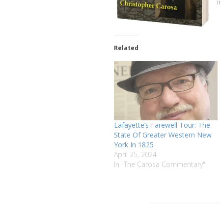
Related
Lafayette’s Farewell Tour: The
State Of Greater Western New
York In 1825
April 25, 2024
In "The Carosa Commentary"