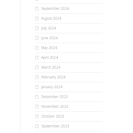
college...
fas
by 
September 2024
August 2024
July 2024
June 2024
May 2024
April 2024
March 2024
February 2024
January 2024
December 2023
November 2023
October 2023
September 2023