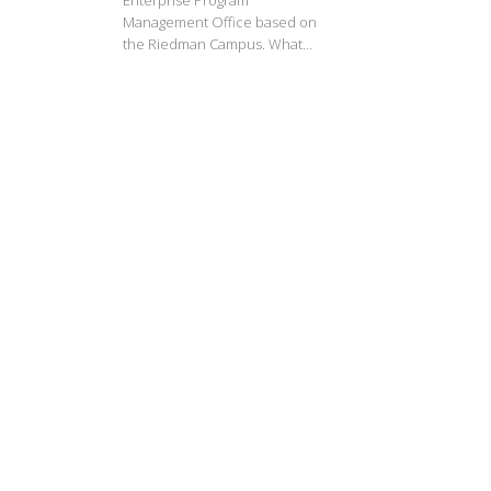
Enterprise Program
Management Office based on
the Riedman Campus. What...