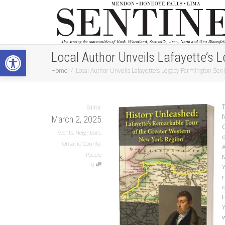
Open toolbar
Local Author Unveils Lafayette’s 
Home
Local Author Unveils Lafayette’s Legacy Farmington Sen
T
Editor
March 2, 2025
Events
,
Neighbors
,
o
Ontario County
,
People
0
r
o