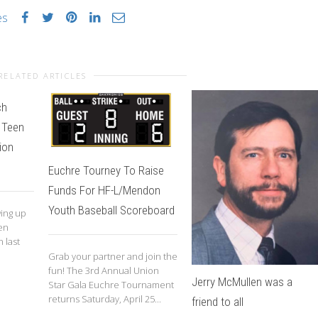
es
RELATED ARTICLES
ch
 Teen
ion
Euchre Tourney To Raise
Funds For HF-L/Mendon
Youth Baseball Scoreboard
wing up
en
 last
Grab your partner and join the
fun! The 3rd Annual Union
Jerry McMullen was a
Star Gala Euchre Tournament
returns Saturday, April 25...
friend to all