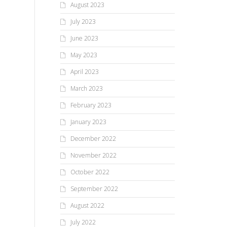
August 2023
July 2023
June 2023
May 2023
April 2023
March 2023
February 2023
January 2023
December 2022
November 2022
October 2022
September 2022
August 2022
July 2022