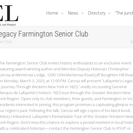
Home
News
Directory
“The Junc
Legacy Farmington Senior Club
ior Club
fe
he Farmington Senior Club invites history enthusiasts to an exclusive event
featuring award-winning author and Mendon Deputy Historian Christopher
Carosa at Mertensia Lodge, 1390-1394 Mertensia Road (off Boughton Hill Road
n Monday, March 3, 2025, at 12:00 PM. Carosa will present “Lafayette’s Legac
A Journey Through Western New York in 1825,” vividly recounting General
Marquis de Lafayette’s historic 1825 tour through the Greater Western New
York Region. Open only to club members, their guests, and Farmington or Vic
esidents interested in joining, this program promises a captivating glimpse in
ur region’s past. Following the talk, Carosa will sign copies of his latest book,
History Unleashed: Lafayette’s Remarkable Tour of the Greater Western New
York Region
. Don’t miss this chance to explore a pivotal moment in local histo
with a celebrated historian—contact the Farmington Senior Club to RSVP or