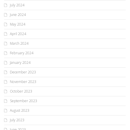
July 2024
June 2024
May 2024
April 2024
March 2024
February 2024
January 2024
December 2023
November 2023
October 2023
September 2023
August 2023
July 2023
June 2023