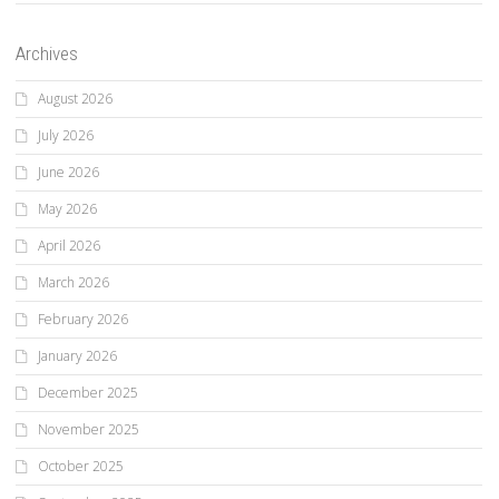
Archives
August 2026
July 2026
June 2026
May 2026
April 2026
March 2026
February 2026
January 2026
December 2025
November 2025
October 2025