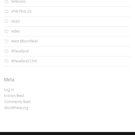
Veterans
VFW Post 26
Victor
video
West Bloomfield
Wheatland
Wheatland-Chili
Meta
Log in
Entries feed
Comments feed
WordPress.org