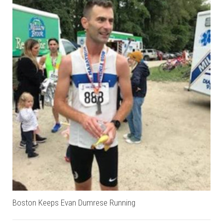
Boston Keeps Evan Dumrese Running