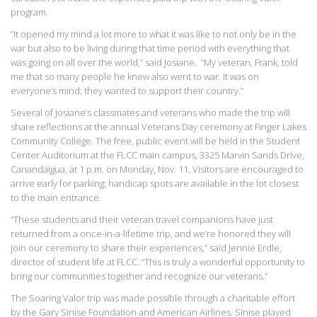
program.
“It opened my mind a lot more to what it was like to not only be in the
war but also to be living during that time period with everything that
was going on all over the world,” said Josiane. “My veteran, Frank, told
me that so many people he knew also went to war. It was on
everyone’s mind; they wanted to support their country.”
Several of Josiane’s classmates and veterans who made the trip will
share reflections at the annual Veterans Day ceremony at Finger Lakes
Community College. The free, public event will be held in the Student
Center Auditorium at the FLCC main campus, 3325 Marvin Sands Drive,
Canandaigua, at 1 p.m. on Monday, Nov. 11. Visitors are encouraged to
arrive early for parking; handicap spots are available in the lot closest
to the main entrance.
“These students and their veteran travel companions have just
returned from a once-in-a-lifetime trip, and we’re honored they will
join our ceremony to share their experiences,” said Jennie Erdle,
director of student life at FLCC. “This is truly a wonderful opportunity to
bring our communities together and recognize our veterans.”
The Soaring Valor trip was made possible through a charitable effort
by the Gary Sinise Foundation and American Airlines. Sinise played