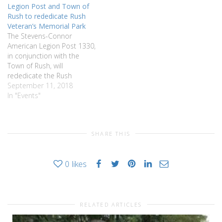
Legion Post and Town of
will be a time for questions
Rush to rededicate Rush
following the discussion. All
Veteran’s Memorial Park
are welcome and…
The Stevens-Connor
American Legion Post 1330,
in conjunction with the
Town of Rush, will
rededicate the Rush
Veterans Memorial Park on
September 11, 2018
Saturday, September 15.
In "Events"
This rededication is part of
the yearlong Bicentennial
celebration of the founding
SHARE THIS
of the town of Rush. The
park was originally
dedicated as the Rush
0
likes
Veterans…
RELATED ARTICLES