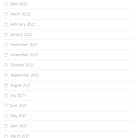
April 2022
March 2022
February 2022
January 2022
December 2021
November 2021
October 2021
September 2021
August 2021
July 2021
June 2021
May 2021
April 2021
March 2021