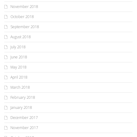
November 2018
October 2018
September 2018
August 2018
July 2018
June 2018
May 2018
April 2018
March 2018
February 2018
January 2018
December 2017
November 2017