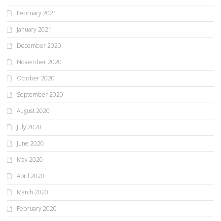
February 2021
January 2021
December 2020
November 2020
October 2020
September 2020
August 2020
July 2020
June 2020
May 2020
April 2020
March 2020
February 2020