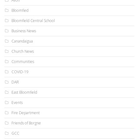
Avon
Bloomfied
Bloomfield Central School
Business News
Canandaigua
Church News
Communities
COVID-19
DAR
East Bloomfield
Events
Fire Department
Friends of Borgne
GCC