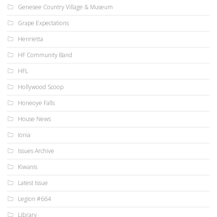
Genesee Country Village & Museum
Grape Expectations
Henrietta
HF Community Band
HFL
Hollywood Scoop
Honeoye Falls
House News
Ionia
Issues Archive
Kiwanis
Latest Issue
Legion #664
Library