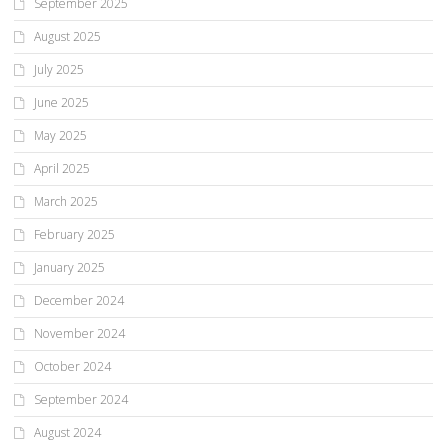
September 2025
August 2025
July 2025
June 2025
May 2025
April 2025
March 2025
February 2025
January 2025
December 2024
November 2024
October 2024
September 2024
August 2024