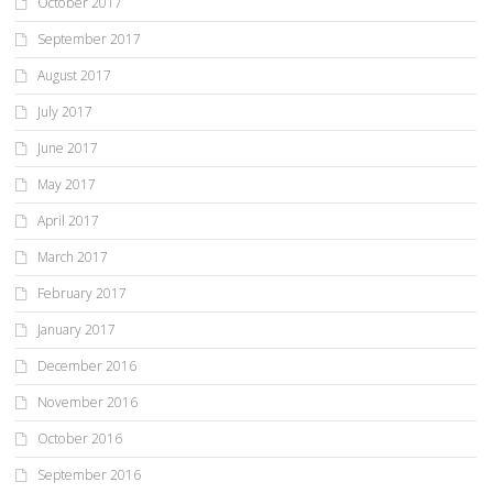
October 2017
September 2017
August 2017
July 2017
June 2017
May 2017
April 2017
March 2017
February 2017
January 2017
December 2016
November 2016
October 2016
September 2016