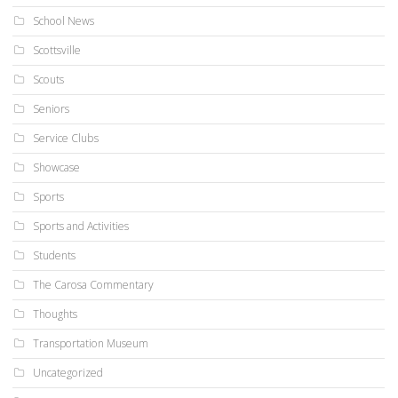
School News
Scottsville
Scouts
Seniors
Service Clubs
Showcase
Sports
Sports and Activities
Students
The Carosa Commentary
Thoughts
Transportation Museum
Uncategorized