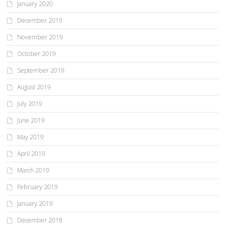
January 2020
December 2019
November 2019
October 2019
September 2019
August 2019
July 2019
June 2019
May 2019
April 2019
March 2019
February 2019
January 2019
December 2018