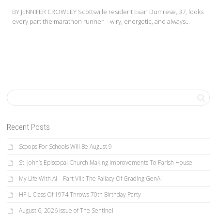
BY JENNIFER CROWLEY Scottsville resident Evan Dumrese, 37, looks
every part the marathon runner – wiry, energetic, and always...
Recent Posts
Scoops For Schools Will Be August 9
St. John’s Episcopal Church Making Improvements To Parish House
My Life With AI—Part VIII: The Fallacy Of Grading GenAI
HF-L Class Of 1974 Throws 70th Birthday Party
August 6, 2026 Issue of The Sentinel