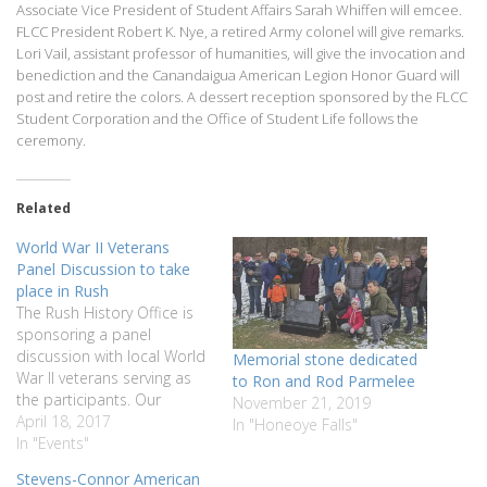
Associate Vice President of Student Affairs Sarah Whiffen will emcee.
FLCC President Robert K. Nye, a retired Army colonel will give remarks.
Lori Vail, assistant professor of humanities, will give the invocation and
benediction and the Canandaigua American Legion Honor Guard will
post and retire the colors. A dessert reception sponsored by the FLCC
Student Corporation and the Office of Student Life follows the
ceremony.
Related
World War II Veterans
Panel Discussion to take
place in Rush
The Rush History Office is
sponsoring a panel
discussion with local World
Memorial stone dedicated
War II veterans serving as
to Ron and Rod Parmelee
the participants. Our
November 21, 2019
honored veterans will share
April 18, 2017
In "Honeoye Falls"
their experiences and recall
In "Events"
the impact of serving their
Stevens-Connor American
country during WWII. There