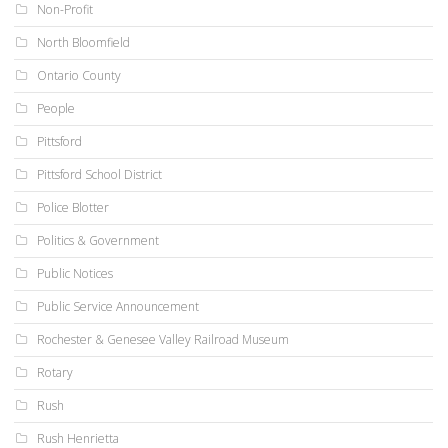
Non-Profit
North Bloomfield
Ontario County
People
Pittsford
Pittsford School District
Police Blotter
Politics & Government
Public Notices
Public Service Announcement
Rochester & Genesee Valley Railroad Museum
Rotary
Rush
Rush Henrietta