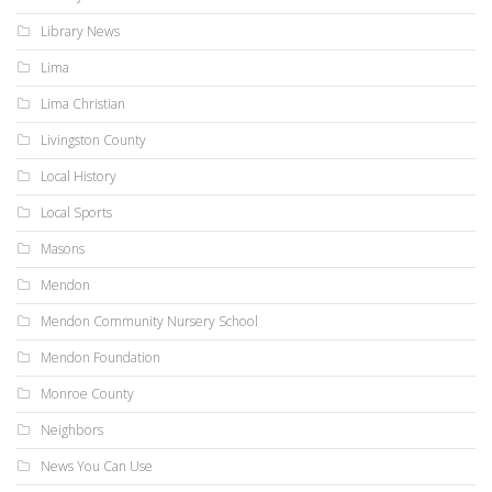
Library News
Lima
Lima Christian
Livingston County
Local History
Local Sports
Masons
Mendon
Mendon Community Nursery School
Mendon Foundation
Monroe County
Neighbors
News You Can Use