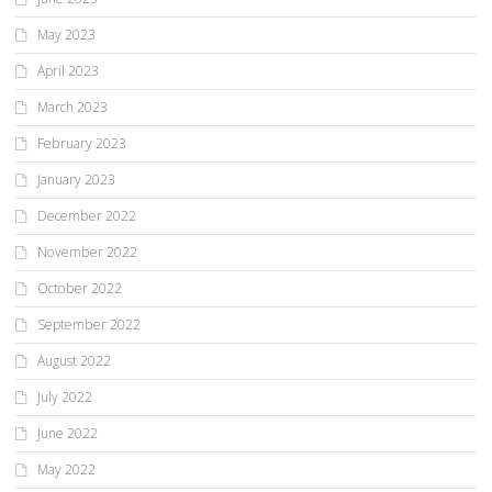
May 2023
April 2023
March 2023
February 2023
January 2023
December 2022
November 2022
October 2022
September 2022
August 2022
July 2022
June 2022
May 2022