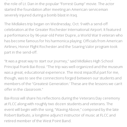
the role of Lt. Dan in the popular “Forrest Gump” movie. The actor
started the foundation after meeting an American serviceman
severely injured during a bomb blast in Iraq.
The Midlakes trip began on Wednesday, Oct. 9 with a send-off
celebration at the Greater Rochester International Airport. It featured
a performance by 96-year-old Peter Dupre, a World War II veteran who
has become famous for his harmonica playing. Officials from American
Airlines, Honor Flight Rochester and the Soaring Valor program took
part in the send-off.
“It was a great way to start our journey,” said Midlakes High School
Principal Frank Bai-Rossi. “The trip was well-organized and the museum
was a great, educational experience. The most impactful part for me,
though, was to see the connections forged between our students and
members of the “Greatest Generation.’ These are the lessons we can’t
offer in the classroom.”
Bai-Rossi will share his reflections during the Veterans Day ceremony
at FLCC along with roughly two dozen students and veterans. The
event will begin with the song, “Waving Above,” composed by the late
Robert Barbuto, a longtime adjunct instructor of music at FLCC and
retired member of the West Point Band.