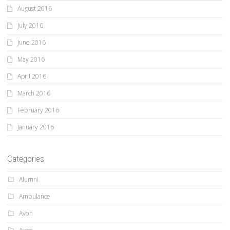
August 2016
July 2016
June 2016
May 2016
April 2016
March 2016
February 2016
January 2016
Categories
Alumni
Ambulance
Avon