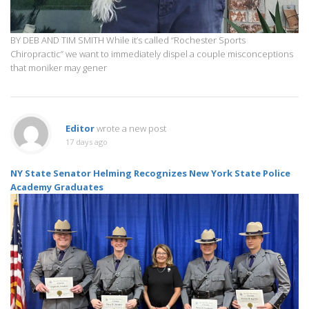
BY DEB AND TIM SMITH While it’s called “Rochester Sports
Chiropractic” we want to immediately dispel a couple misconceptions
that moniker may gener
Editor
wrote a new post
17 days ago
NY State Senator Helming Recognizes New York State Police
Academy Graduates