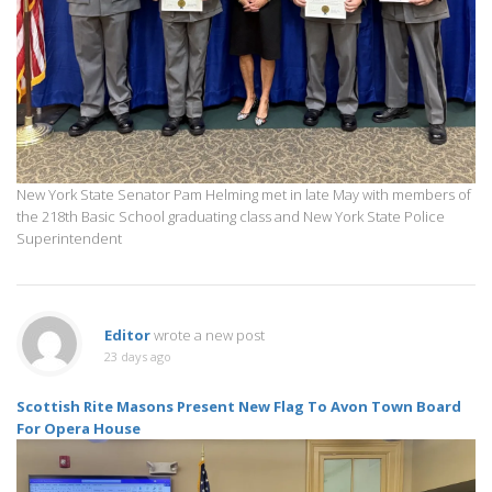
New York State Senator Pam Helming met in late May with members of
the 218th Basic School graduating class and New York State Police
Superintendent
Editor
wrote a new post
23 days ago
Scottish Rite Masons Present New Flag To Avon Town Board
For Opera House