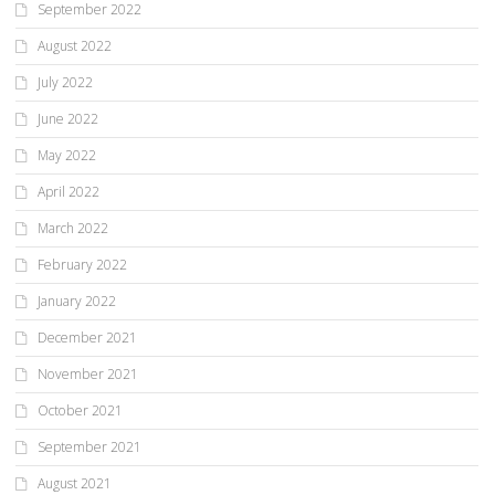
September 2022
August 2022
July 2022
June 2022
May 2022
April 2022
March 2022
February 2022
January 2022
December 2021
November 2021
October 2021
September 2021
August 2021