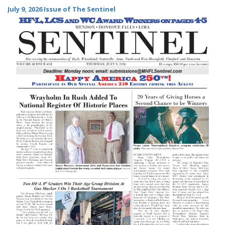
July 9, 2026 Issue of The Sentinel