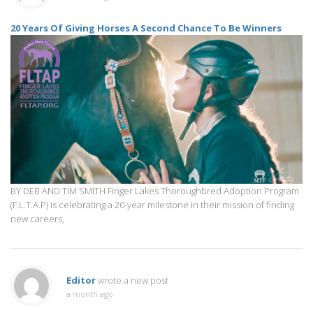
20 Years Of Giving Horses A Second Chance To Be Winners
BY DEB AND TIM SMITH Finger Lakes Thoroughbred Adoption Program
(F.L.T.A.P) is celebrating a 20-year milestone in their mission of finding
new careers,
Editor
wrote a new post
a month ago