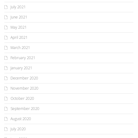
July 2021
June 2021
May 2021
April 2021
March 2021
February 2021
January 2021
December 2020
November 2020
October 2020
September 2020
August 2020
July 2020