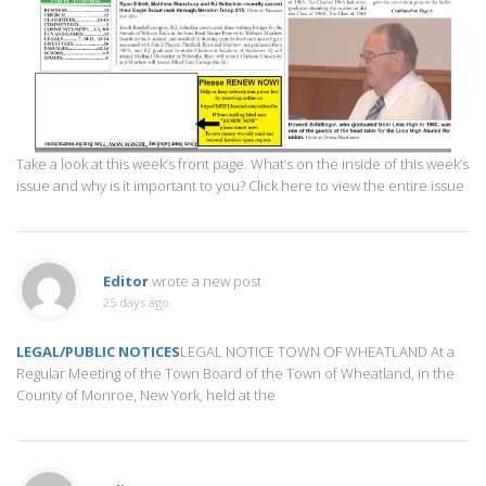
Take a look at this week’s front page. What’s on the inside of this week’s
issue and why is it important to you? Click here to view the entire issue
Editor
wrote a new post
25 days ago
LEGAL/PUBLIC NOTICES
LEGAL NOTICE TOWN OF WHEATLAND At a
Regular Meeting of the Town Board of the Town of Wheatland, in the
County of Monroe, New York, held at the