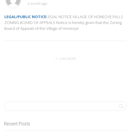
a month ago
LEGAL/PUBLIC NOTICE
LEGAL NOTICE VILLAGE OF HONEOYE FALLS
ZONING BOARD OF APPEALS Notice is hereby given that the Zoning
Board of Appeals of the Village of Honeoye
LOAD MORE
Recent Posts