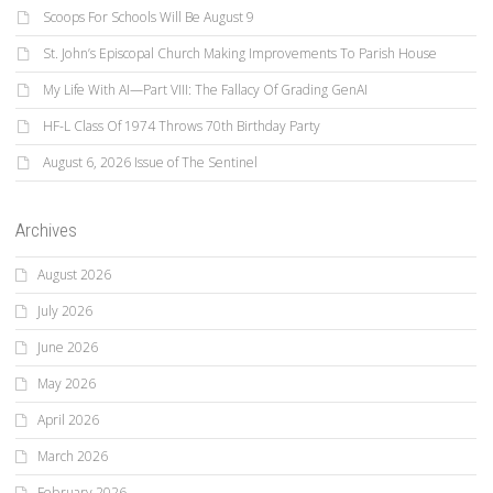
Scoops For Schools Will Be August 9
St. John’s Episcopal Church Making Improvements To Parish House
My Life With AI—Part VIII: The Fallacy Of Grading GenAI
HF-L Class Of 1974 Throws 70th Birthday Party
August 6, 2026 Issue of The Sentinel
Archives
August 2026
July 2026
June 2026
May 2026
April 2026
March 2026
February 2026