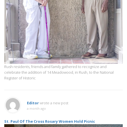
Rush residents, friends and family gathered to recognize and
celebrate the addition of 14 Meadowood, in Rush, to the National
Register of Historic
Editor
wrote a new post
a month ago
St. Paul Of The Cross Rosary Women Hold Picnic