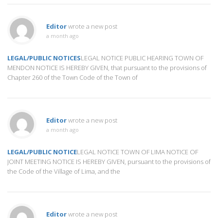
Editor
wrote a new post
a month ago
LEGAL/PUBLIC NOTICES
LEGAL NOTICE PUBLIC HEARING TOWN OF
MENDON NOTICE IS HEREBY GIVEN, that pursuant to the provisions of
Chapter 260 of the Town Code of the Town of
Editor
wrote a new post
a month ago
LEGAL/PUBLIC NOTICE
LEGAL NOTICE TOWN OF LIMA NOTICE OF
JOINT MEETING NOTICE IS HEREBY GIVEN, pursuant to the provisions of
the Code of the Village of Lima, and the
Editor
wrote a new post