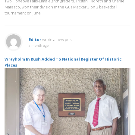
Two Honeoye Falls-Lima eighth graders, Tristan Hildreth and Charlie
Marasco, won their division in the Gus Macker 3 on 3 basketball
tournament on June
Editor
wrote a new post
a month ago
Wrayholm In Rush Added To National Register Of Historic
Places