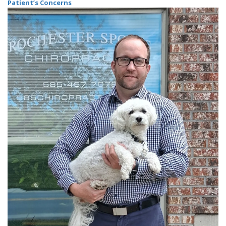
Patient’s Concerns