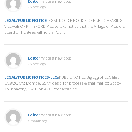
Editor
wrote a new post
25 days ago
LEGAL/PUBLIC NOTICE
LEGAL NOTICE NOTICE OF PUBLIC HEARING
VILLAGE OF PITTSFORD Please take notice that the Village of Pittsford
Board of Trustees will hold a Public
Editor
wrote a new post
25 days ago
LEGAL/PUBLIC NOTICES-LLCs
PUBLIC NOTICE Big Eggroll LLC filed
5/28/26. Cty: Monroe. SSNY desig. for process & shall mail to: Scotty
Kounnavong, 134 Filon Ave, Rochester, NY
Editor
wrote a new post
a month ago