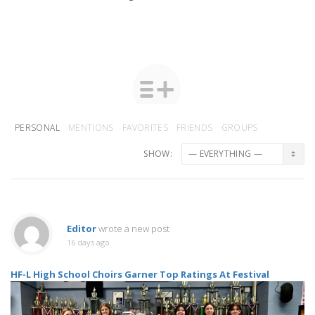
PERSONAL
MENTIONS
FAVORITES
FRIENDS
GROUPS
SHOW:
Editor
wrote a new post
16 days ago
HF-L High School Choirs Garner Top Ratings At Festival