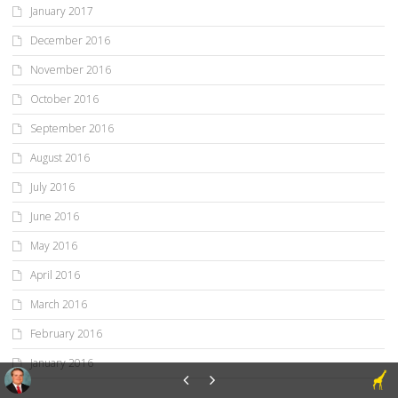
January 2017
December 2016
November 2016
October 2016
September 2016
August 2016
July 2016
June 2016
May 2016
April 2016
March 2016
February 2016
January 2016