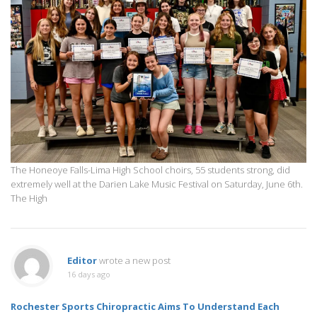
The Honeoye Falls-Lima High School choirs, 55 students strong, did
extremely well at the Darien Lake Music Festival on Saturday, June 6th.
The High
Editor
wrote a new post
16 days ago
Rochester Sports Chiropractic Aims To Understand Each