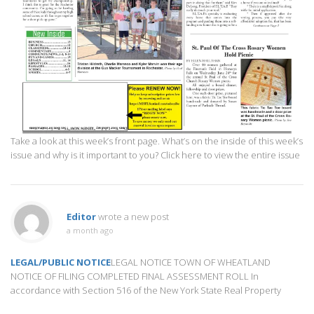
Take a look at this week’s front page. What’s on the inside of this week’s
issue and why is it important to you? Click here to view the entire issue
Editor
wrote a new post
a month ago
LEGAL/PUBLIC NOTICE
LEGAL NOTICE TOWN OF WHEATLAND
NOTICE OF FILING COMPLETED FINAL ASSESSMENT ROLL In
accordance with Section 516 of the New York State Real Property