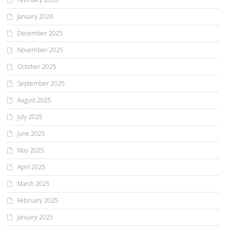
January 2026
December 2025
November 2025
October 2025
September 2025
August 2025
July 2025
June 2025
May 2025
April 2025
March 2025
February 2025
January 2025