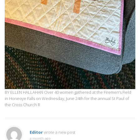
BY ELLEN HALLAHAN Over 40 women gathered at the Firemen’s Field
in Honeoye Falls on Wednesday, June 24th for the annual St Paul of
the Cross Church R
Editor
wrote a new post
a month ago