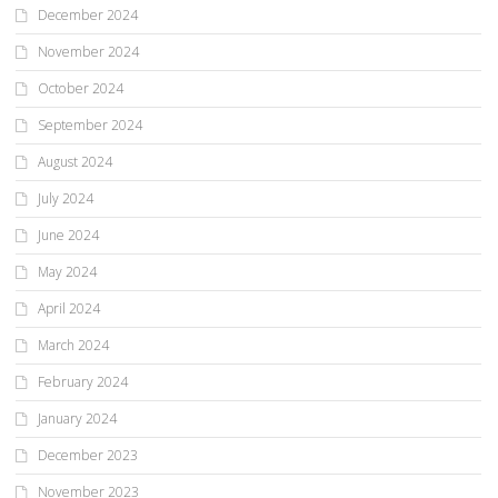
December 2024
November 2024
October 2024
September 2024
August 2024
July 2024
June 2024
May 2024
April 2024
March 2024
February 2024
January 2024
December 2023
November 2023