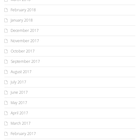
February 2018
January 2018
December 2017
November 2017
October 2017
September 2017
August 2017
July 2017
June 2017
May 2017
April 2017
March 2017
February 2017