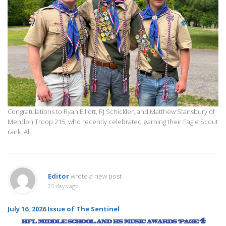
Congratulations to Ryan Elliott, RJ Schickler, and Matthew Stansbury of
Mendon Troop 215, who recently celebrated earning their Eagle Scout
rank. All
Editor
wrote a new post
25 days ago
July 16, 2026 Issue of The Sentinel