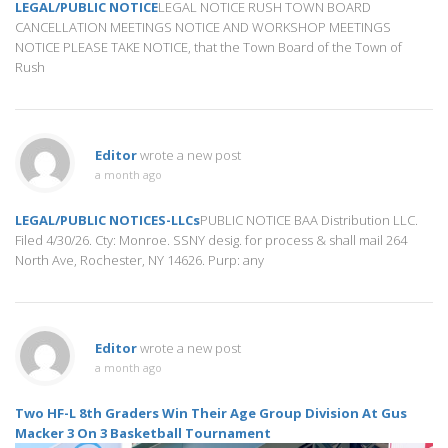
LEGAL/PUBLIC NOTICE
LEGAL NOTICE RUSH TOWN BOARD
CANCELLATION MEETINGS NOTICE AND WORKSHOP MEETINGS
NOTICE PLEASE TAKE NOTICE, that the Town Board of the Town of
Rush
Editor
wrote a new post
a month ago
LEGAL/PUBLIC NOTICES-LLCs
PUBLIC NOTICE BAA Distribution LLC.
Filed 4/30/26. Cty: Monroe. SSNY desig. for process & shall mail 264
North Ave, Rochester, NY 14626. Purp: any
Editor
wrote a new post
a month ago
Two HF-L 8th Graders Win Their Age Group Division At Gus
Macker 3 On 3 Basketball Tournament