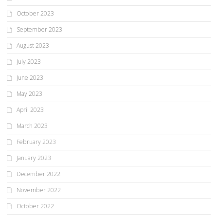
October 2023
September 2023
August 2023
July 2023
June 2023
May 2023
April 2023
March 2023
February 2023
January 2023
December 2022
November 2022
October 2022