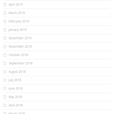
April 2019
March 2019
February 2019
January 2019
December 2018
November 2018
October 2018
September 2018
August 2018
July 2018
June 2018
May 2018
April 2018
March 2018