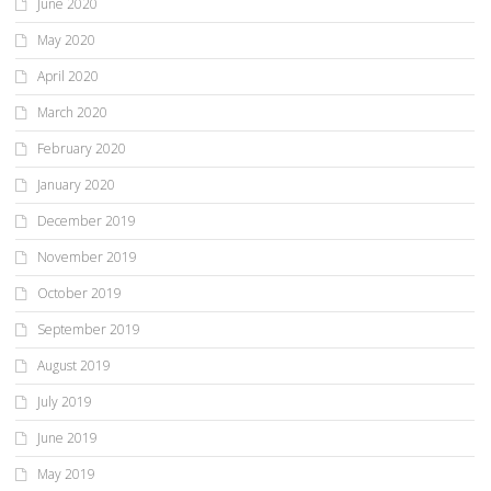
June 2020
May 2020
April 2020
March 2020
February 2020
January 2020
December 2019
November 2019
October 2019
September 2019
August 2019
July 2019
June 2019
May 2019