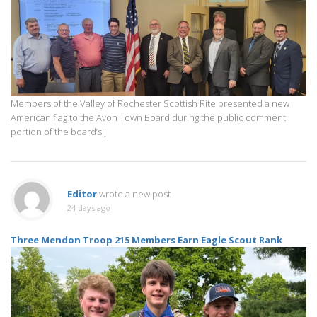
Members of the Valley of Rochester Scottish Rite presented a new
American flag to the Avon Town Board during the public comment
portion of the board’s J
Editor
wrote a new post
24 days ago
Three Mendon Troop 215 Members Earn Eagle Scout Rank