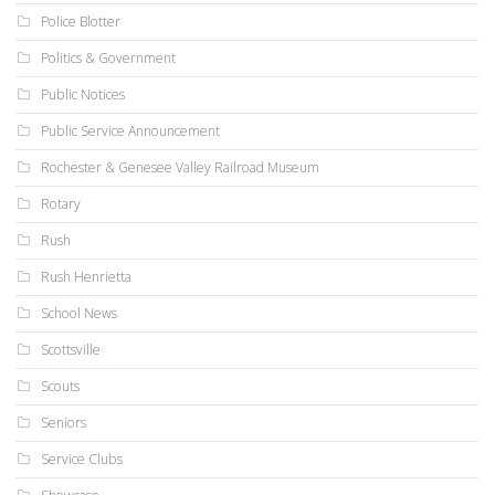
Police Blotter
Politics & Government
Public Notices
Public Service Announcement
Rochester & Genesee Valley Railroad Museum
Rotary
Rush
Rush Henrietta
School News
Scottsville
Scouts
Seniors
Service Clubs