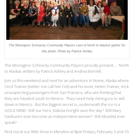
The Monsignor Schnacky Community Players cast of North to Alaska! gather for
this photo.
Photo by Patrick Ashley
The Monsignor Schnacky Community Players proudly present…. North
to Alaska!, written by Patrick Ashley and Andrea Borrelli.
Join us this weekend and next for an adventure in Nome, Alaska where
Cecil Trainer (better not call him Ceil) and his mom, Helen Trainer, trick
unsuspecting passengers from San Fransico, who are thinking that
they are headed south to Mexico. They need help mining ice to sell
down in Mexico. But the biggest secret is, underneath the ice is a
GOLD MINE! Will our hero, Dakota Doright save the day? Will Mary
Vanburen ever become an independent woman? Will Abuelita ever
speak?
Find out at our little show in Mendon at 8pm Fridays, February 3 and 10