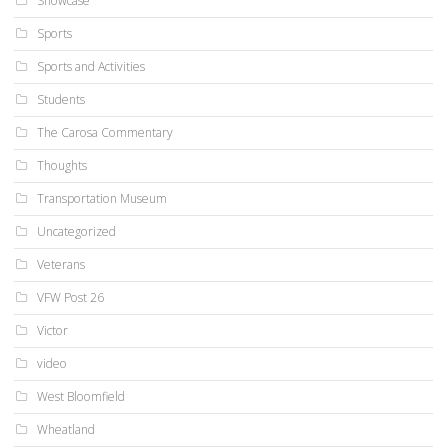
Showcase
Sports
Sports and Activities
Students
The Carosa Commentary
Thoughts
Transportation Museum
Uncategorized
Veterans
VFW Post 26
Victor
video
West Bloomfield
Wheatland