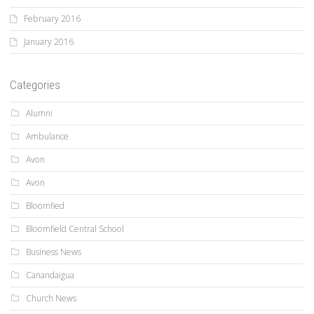
February 2016
January 2016
Categories
Alumni
Ambulance
Avon
Avon
Bloomfied
Bloomfield Central School
Business News
Canandaigua
Church News