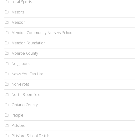
Local Sports
Masons
Mendon
Mendon Community Nursery School
Mendon Foundation
Monroe County
Neighbors
News You Can Use
Non-Profit
North Bloomfield
Ontario County
People
Pittsford
Pittsford School District