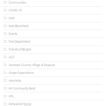
Communities
COVID-19
DAR
East Bloomfield
Events
Fire Department
Friends of Borgne
GCC
Genesee Country Village & Museum
Grape Expectations
Henrietta
HF Community Band
HFL
Hollywood Scoop