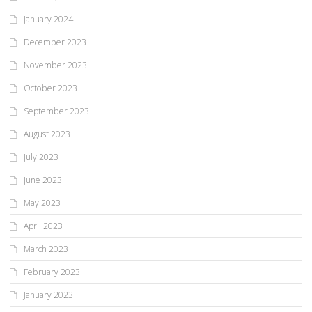
January 2024
December 2023
November 2023
October 2023
September 2023
August 2023
July 2023
June 2023
May 2023
April 2023
March 2023
February 2023
January 2023