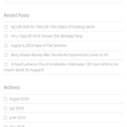
Recent Posts
My Life With AI—Part VIII: The Fallacy Of Grading GenAI
HF-L Class Of 1974 Throws 70th Birthday Party
August 6, 2026 Issue of The Sentinel
Barry Kissack Retires After Wonderful Optometrist Career In HF
St Mark Lutheran Church In Mendon Celebrates 125 Years With An Ice
Cream Social On August 8
Archives
August 2026
July 2026
June 2026
May 2026