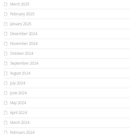
March 2025
February 2025
January 2025
December 2024
November 2024
October 2024
September 2024
August 2024
July 2024
June 2024
May 2024
April 2024
March 2024
February 2024