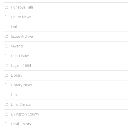
Honeoye Falls
House News
Ionia
Issues Archive
Kiwanis
Latest Issue
Legion #664
Library
Library News
Lima
Lima Christian
Livingston County
Local History