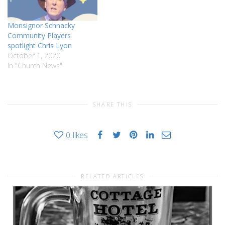
Monsignor Schnacky
Community Players
spotlight Chris Lyon
October 1, 2020
In "Church News"
SHARE THIS
0
likes
RELATED ARTICLES