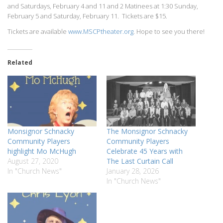
and Saturdays, February 4 and 11 and 2 Matinees at 1:30 Sunday,
February 5 and Saturday, February 11. Tickets are $15.
Tickets are available
www.MSCPtheater.org
. Hope to see you there!
Related
Monsignor Schnacky
The Monsignor Schnacky
Community Players
Community Players
highlight Mo McHugh
Celebrate 45 Years with
August 27, 2020
The Last Curtain Call
In "Church News"
January 28, 2026
In "Church News"