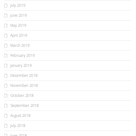
July 2019
June 2019
May 2019
April 2019
March 2019
February 2019
January 2019
December 2018
November 2018
October 2018
September 2018
August 2018
July 2018
June 2018