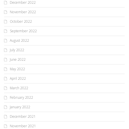
December 2022
November 2022
October 2022
September 2022
August 2022
July 2022
June 2022
May 2022
April 2022
March 2022
February 2022
January 2022
December 2021
November 2021