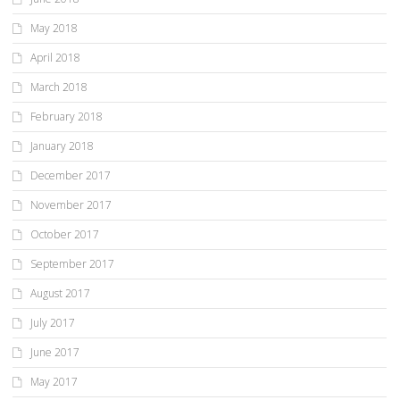
May 2018
April 2018
March 2018
February 2018
January 2018
December 2017
November 2017
October 2017
September 2017
August 2017
July 2017
June 2017
May 2017