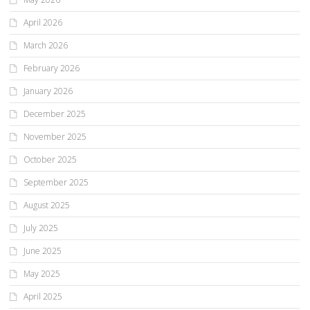
April 2026
March 2026
February 2026
January 2026
December 2025
November 2025
October 2025
September 2025
August 2025
July 2025
June 2025
May 2025
April 2025