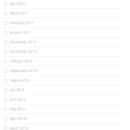
April 2017
March 2017
February 2017
January 2017
December 2016
November 2016
October 2016
September 2016
August 2016
July 2016
June 2016
May 2016
April 2016
March 2016