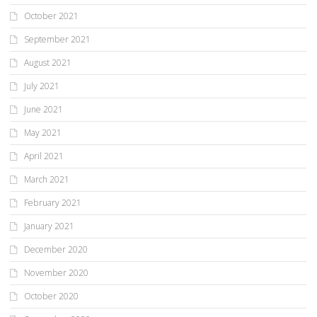
October 2021
September 2021
August 2021
July 2021
June 2021
May 2021
April 2021
March 2021
February 2021
January 2021
December 2020
November 2020
October 2020