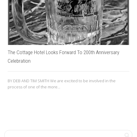
The Cottage Hotel Looks Forward To 200th Anniversary
Celebration
BY DEB AND TIM SMITH We are excited to be involved in the
process of one of the more...