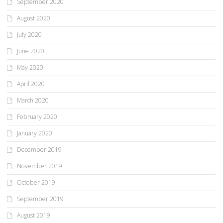
September 2020
August 2020
July 2020
June 2020
May 2020
April 2020
March 2020
February 2020
January 2020
December 2019
November 2019
October 2019
September 2019
August 2019