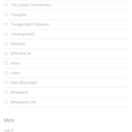
The Carosa Commentary
Thoughts
Transportation Museum
Uncategorized
Veterans
VFW Post 26
Victor
video
West Bloomfield
Wheatland
Wheatland-Chili
Meta
Log in