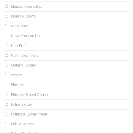
Mendon Foundation
Monroe County
Neighbors
News You Can Use
Non-Profit
North Bloomfield
Ontario County
People
Pittsford
Pittsford School District
Police Blotter
Politics & Government
Public Notices