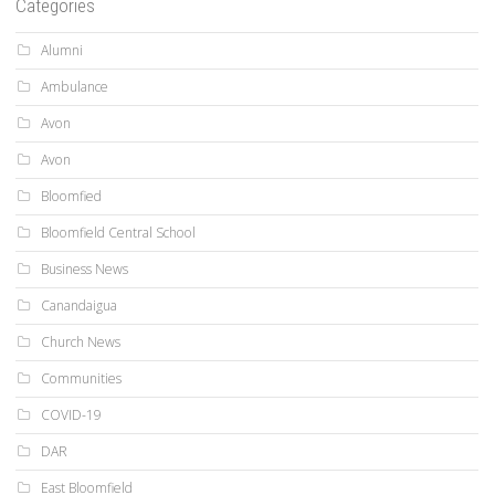
Categories
Alumni
Ambulance
Avon
Avon
Bloomfied
Bloomfield Central School
Business News
Canandaigua
Church News
Communities
COVID-19
DAR
East Bloomfield