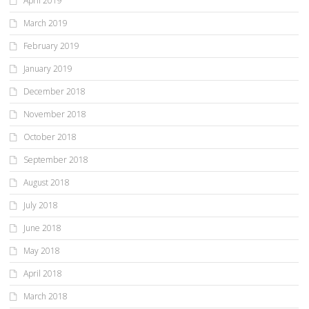
April 2019
March 2019
February 2019
January 2019
December 2018
November 2018
October 2018
September 2018
August 2018
July 2018
June 2018
May 2018
April 2018
March 2018