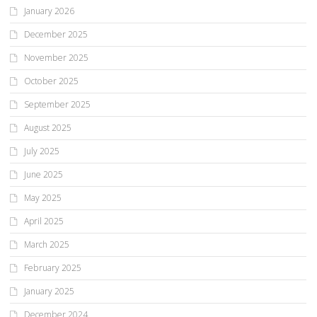
January 2026
December 2025
November 2025
October 2025
September 2025
August 2025
July 2025
June 2025
May 2025
April 2025
March 2025
February 2025
January 2025
December 2024