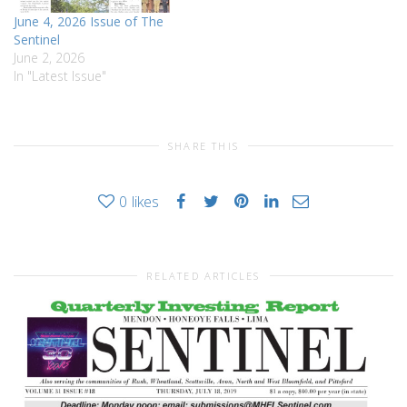
June 4, 2026 Issue of The
Sentinel
June 2, 2026
In "Latest Issue"
SHARE THIS
0
likes
RELATED ARTICLES