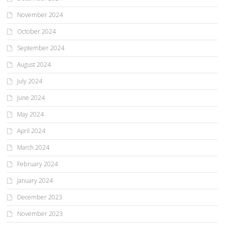
November 2024
October 2024
September 2024
August 2024
July 2024
June 2024
May 2024
April 2024
March 2024
February 2024
January 2024
December 2023
November 2023