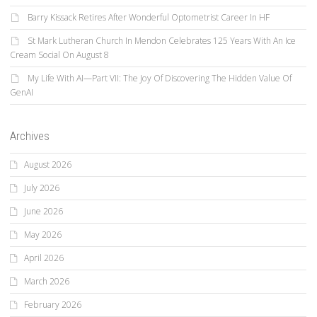
Barry Kissack Retires After Wonderful Optometrist Career In HF
St Mark Lutheran Church In Mendon Celebrates 125 Years With An Ice
Cream Social On August 8
My Life With AI—Part VII: The Joy Of Discovering The Hidden Value Of
GenAI
Archives
August 2026
July 2026
June 2026
May 2026
April 2026
March 2026
February 2026