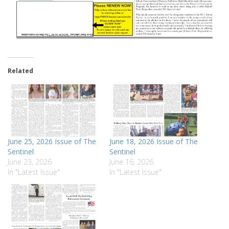
Related
June 25, 2026 Issue of The
June 18, 2026 Issue of The
Sentinel
Sentinel
June 23, 2026
June 16, 2026
In "Latest Issue"
In "Latest Issue"