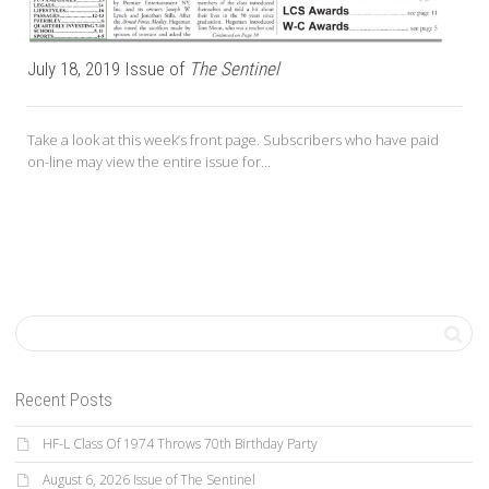
July 18, 2019 Issue of
The Sentinel
Take a look at this week’s front page. Subscribers who have paid
on-line may view the entire issue for...
Recent Posts
HF-L Class Of 1974 Throws 70th Birthday Party
August 6, 2026 Issue of The Sentinel