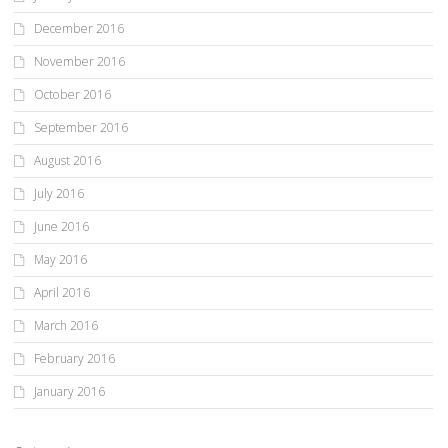
December 2016
November 2016
October 2016
September 2016
August 2016
July 2016
June 2016
May 2016
April 2016
March 2016
February 2016
January 2016