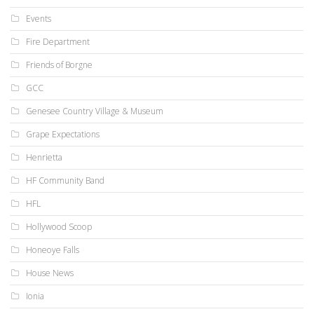
Events
Fire Department
Friends of Borgne
GCC
Genesee Country Village & Museum
Grape Expectations
Henrietta
HF Community Band
HFL
Hollywood Scoop
Honeoye Falls
House News
Ionia