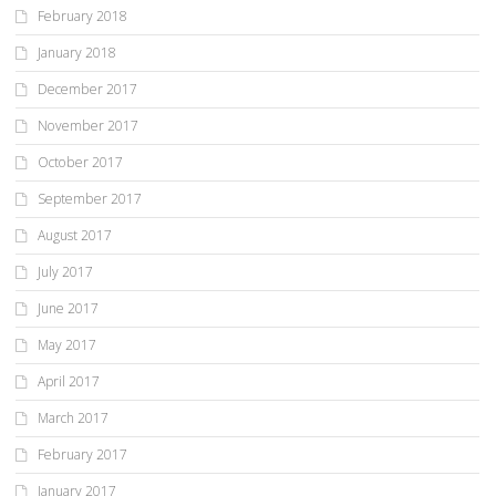
February 2018
January 2018
December 2017
November 2017
October 2017
September 2017
August 2017
July 2017
June 2017
May 2017
April 2017
March 2017
February 2017
January 2017