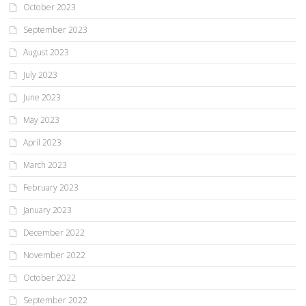
October 2023
September 2023
August 2023
July 2023
June 2023
May 2023
April 2023
March 2023
February 2023
January 2023
December 2022
November 2022
October 2022
September 2022