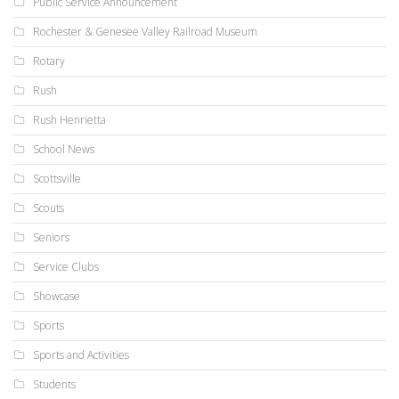
Public Service Announcement
Rochester & Genesee Valley Railroad Museum
Rotary
Rush
Rush Henrietta
School News
Scottsville
Scouts
Seniors
Service Clubs
Showcase
Sports
Sports and Activities
Students