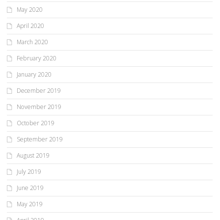
May 2020
April 2020
March 2020
February 2020
January 2020
December 2019
November 2019
October 2019
September 2019
August 2019
July 2019
June 2019
May 2019