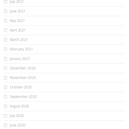
July 2021
June 2021
May 2021
April 2021
March 2021
February 2021
January 2021
December 2020
November 2020
October 2020
September 2020
August 2020
July 2020
June 2020