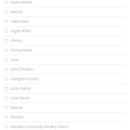
Issues Archive
Kiwanis
Latest Issue
Legion #664
Library
Library News
Lima
Lima Christian
Livingston County
Local History
Local Sports
Masons
Mendon
Mendon Community Nursery School