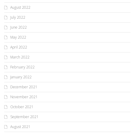
August 2022
July 2022
June 2022
May 2022
April 2022
March 2022
February 2022
January 2022
December 2021
November 2021
October 2021
September 2021
August 2021