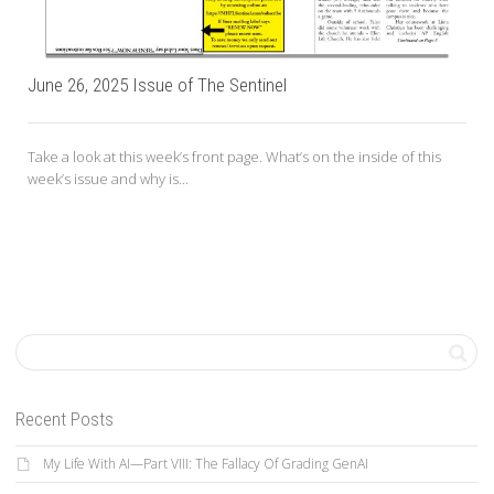
June 26, 2025 Issue of The Sentinel
Take a look at this week’s front page. What’s on the inside of this
week’s issue and why is...
Recent Posts
My Life With AI—Part VIII: The Fallacy Of Grading GenAI