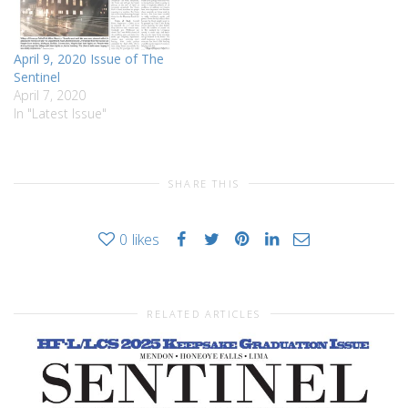
April 9, 2020 Issue of The
Sentinel
April 7, 2020
In "Latest Issue"
SHARE THIS
0
likes
RELATED ARTICLES