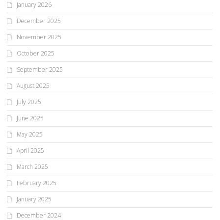
January 2026
December 2025
November 2025
October 2025
September 2025
August 2025
July 2025
June 2025
May 2025
April 2025
March 2025
February 2025
January 2025
December 2024