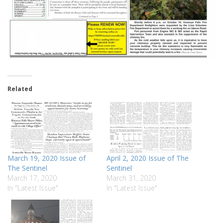
Related
March 19, 2020 Issue of
April 2, 2020 Issue of The
The Sentinel
Sentinel
March 17, 2020
March 31, 2020
In "Latest Issue"
In "Latest Issue"