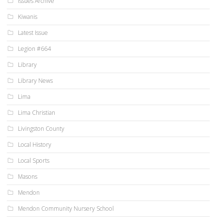
Issues Archive
Kiwanis
Latest Issue
Legion #664
Library
Library News
Lima
Lima Christian
Livingston County
Local History
Local Sports
Masons
Mendon
Mendon Community Nursery School