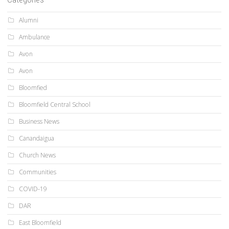
Alumni
Ambulance
Avon
Avon
Bloomfied
Bloomfield Central School
Business News
Canandaigua
Church News
Communities
COVID-19
DAR
East Bloomfield