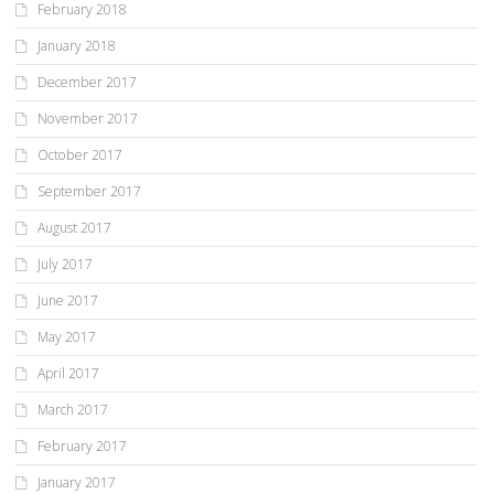
February 2018
January 2018
December 2017
November 2017
October 2017
September 2017
August 2017
July 2017
June 2017
May 2017
April 2017
March 2017
February 2017
January 2017