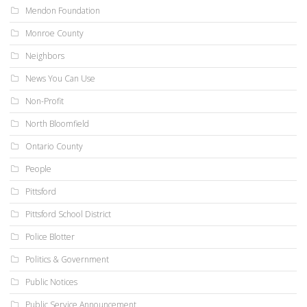
Mendon Foundation
Monroe County
Neighbors
News You Can Use
Non-Profit
North Bloomfield
Ontario County
People
Pittsford
Pittsford School District
Police Blotter
Politics & Government
Public Notices
Public Service Announcement