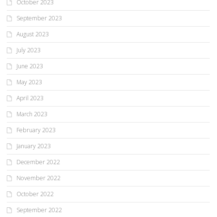
October 2023
September 2023
August 2023
July 2023
June 2023
May 2023
April 2023
March 2023
February 2023
January 2023
December 2022
November 2022
October 2022
September 2022