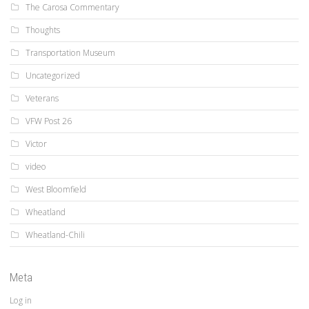
The Carosa Commentary
Thoughts
Transportation Museum
Uncategorized
Veterans
VFW Post 26
Victor
video
West Bloomfield
Wheatland
Wheatland-Chili
Meta
Log in