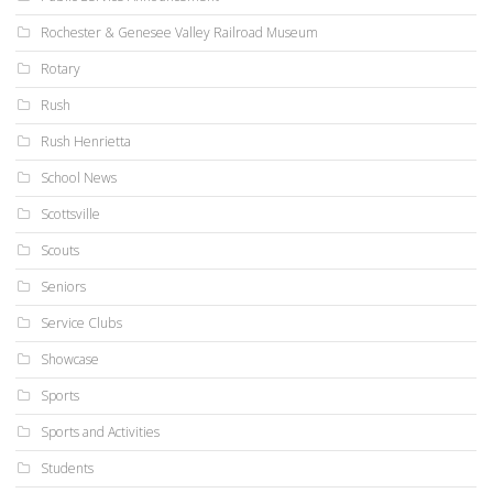
Rochester & Genesee Valley Railroad Museum
Rotary
Rush
Rush Henrietta
School News
Scottsville
Scouts
Seniors
Service Clubs
Showcase
Sports
Sports and Activities
Students