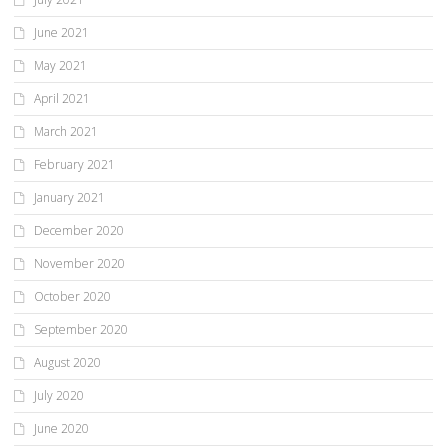
June 2021
May 2021
April 2021
March 2021
February 2021
January 2021
December 2020
November 2020
October 2020
September 2020
August 2020
July 2020
June 2020