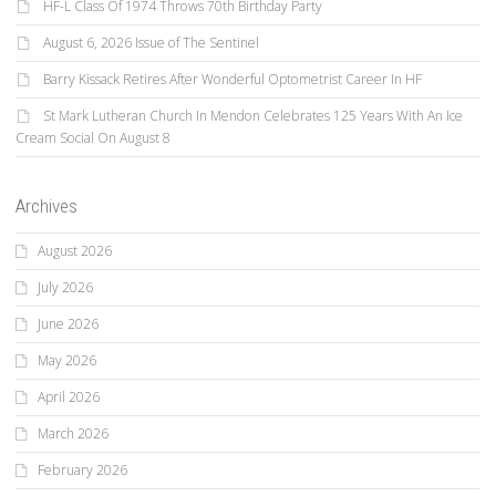
HF-L Class Of 1974 Throws 70th Birthday Party
August 6, 2026 Issue of The Sentinel
Barry Kissack Retires After Wonderful Optometrist Career In HF
St Mark Lutheran Church In Mendon Celebrates 125 Years With An Ice
Cream Social On August 8
Archives
August 2026
July 2026
June 2026
May 2026
April 2026
March 2026
February 2026