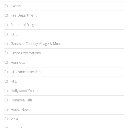
Events
Fire Department
Friends of Borgne
GCC
Genesee Country Village & Museum
Grape Expectations
Henrietta
HF Community Band
HFL
Hollywood Scoop
Honeoye Falls
House News
Ionia