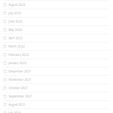
August 2022
July 2022
June 2022
May 2022
April 2022
March 2022
February 2022
January 2022
December 2021
November 2021
October 2021
September 2021
August 2021
July 2021