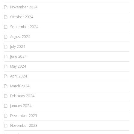
November 2024
October 2024
September 2024
August 2024
July 2024
June 2024
May 2024
April 2024
March 2024
February 2024
January 2024
December 2023
November 2023