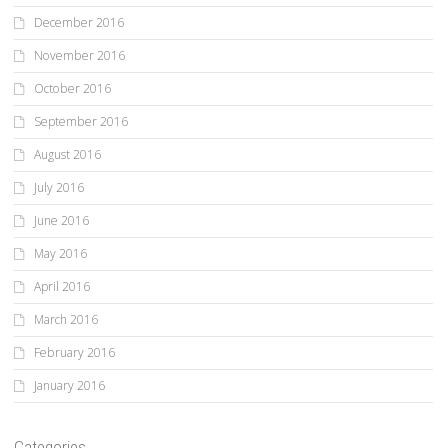
December 2016
November 2016
October 2016
September 2016
August 2016
July 2016
June 2016
May 2016
April 2016
March 2016
February 2016
January 2016
Categories