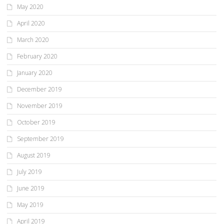
May 2020
April 2020
March 2020
February 2020
January 2020
December 2019
November 2019
October 2019
September 2019
August 2019
July 2019
June 2019
May 2019
April 2019