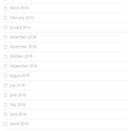
March 2019
February 2019
January 2019
December 2018
November 2018
October 2018
September 2018
August 2018
July 2018
June 2018
May 2018
April 2018
March 2018