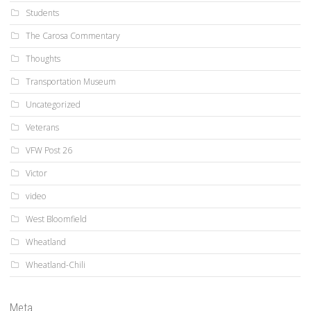
Students
The Carosa Commentary
Thoughts
Transportation Museum
Uncategorized
Veterans
VFW Post 26
Victor
video
West Bloomfield
Wheatland
Wheatland-Chili
Meta