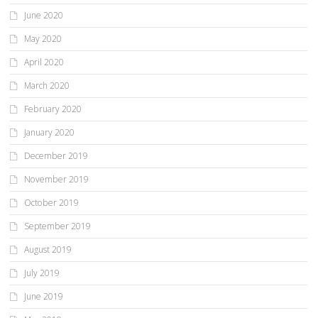
June 2020
May 2020
April 2020
March 2020
February 2020
January 2020
December 2019
November 2019
October 2019
September 2019
August 2019
July 2019
June 2019