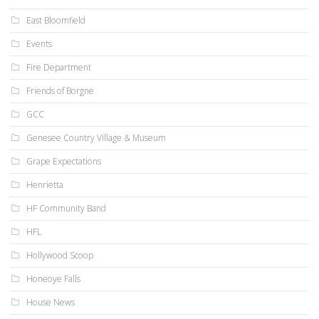
East Bloomfield
Events
Fire Department
Friends of Borgne
GCC
Genesee Country Village & Museum
Grape Expectations
Henrietta
HF Community Band
HFL
Hollywood Scoop
Honeoye Falls
House News