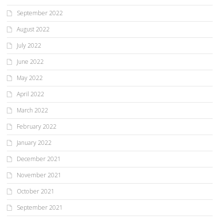
September 2022
August 2022
July 2022
June 2022
May 2022
April 2022
March 2022
February 2022
January 2022
December 2021
November 2021
October 2021
September 2021