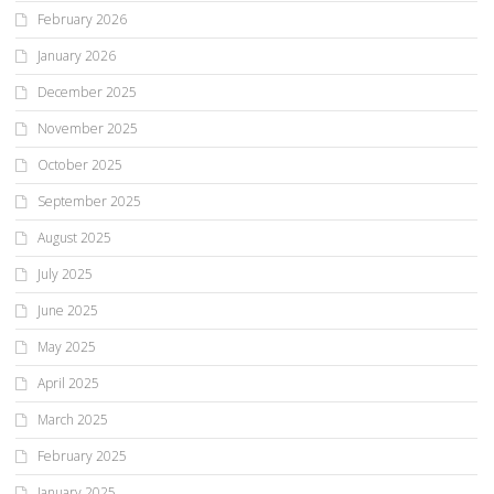
February 2026
January 2026
December 2025
November 2025
October 2025
September 2025
August 2025
July 2025
June 2025
May 2025
April 2025
March 2025
February 2025
January 2025