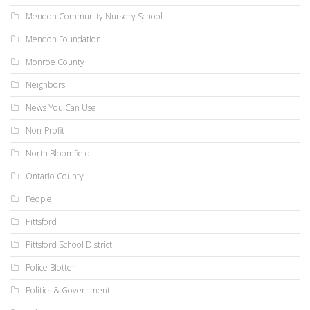
Mendon Community Nursery School
Mendon Foundation
Monroe County
Neighbors
News You Can Use
Non-Profit
North Bloomfield
Ontario County
People
Pittsford
Pittsford School District
Police Blotter
Politics & Government