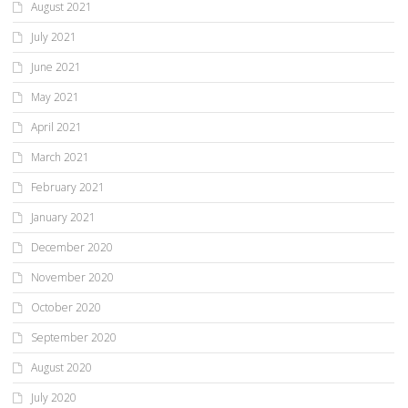
August 2021
July 2021
June 2021
May 2021
April 2021
March 2021
February 2021
January 2021
December 2020
November 2020
October 2020
September 2020
August 2020
July 2020