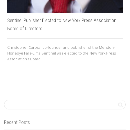
Sentinel Publisher Elected to New York Press Association
Board of Directors
Christopher Carosa, co-founder and publisher of the Mendon-
Honeoye Falls-Lima Sentinel was elected to the New York Press
Association’s Board...
Recent Posts