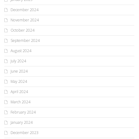
December 2024
November 2024
October 2024
September 2024
August 2024
July 2024
June 2024
May 2024
April 2024
March 2024
February 2024
January 2024
December 2023