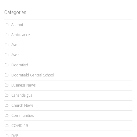
Categories
Alumni
Ambulance
Avon
Avon
Bloomfied
Bloomfield Central School
Business News
Canandaigua
Church News
Communities
COVID-19
DAR