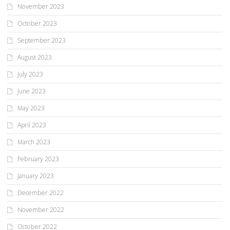
November 2023
October 2023
September 2023
August 2023
July 2023
June 2023
May 2023
April 2023
March 2023
February 2023
January 2023
December 2022
November 2022
October 2022