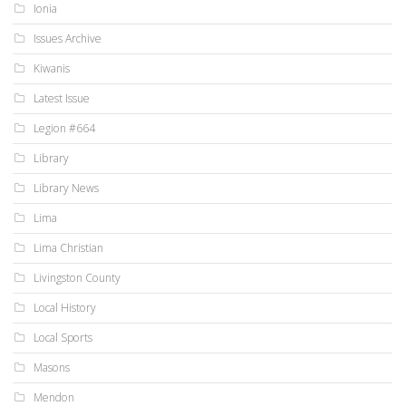
Ionia
Issues Archive
Kiwanis
Latest Issue
Legion #664
Library
Library News
Lima
Lima Christian
Livingston County
Local History
Local Sports
Masons
Mendon