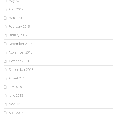
May 2019
April 2019
March 2019
February 2019
January 2019
December 2018
November 2018
October 2018
September 2018
August 2018
July 2018
June 2018
May 2018
April 2018