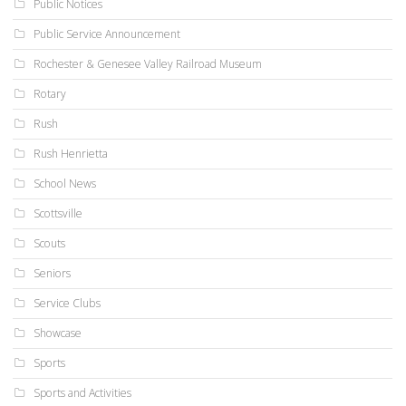
Public Notices
Public Service Announcement
Rochester & Genesee Valley Railroad Museum
Rotary
Rush
Rush Henrietta
School News
Scottsville
Scouts
Seniors
Service Clubs
Showcase
Sports
Sports and Activities