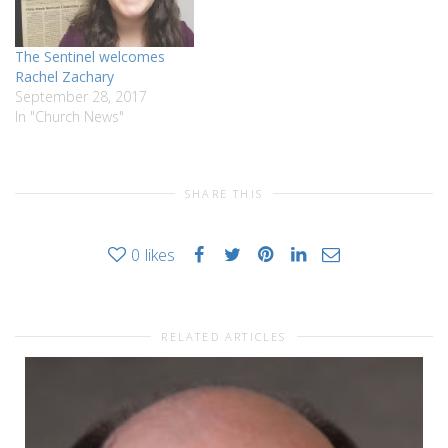
The Sentinel welcomes
Rachel Zachary
September 28, 2017
In "Church News"
SHARE THIS
0
likes
RELATED ARTICLES