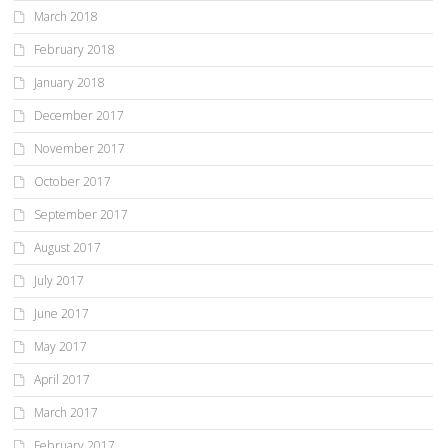
March 2018
February 2018
January 2018
December 2017
November 2017
October 2017
September 2017
August 2017
July 2017
June 2017
May 2017
April 2017
March 2017
February 2017