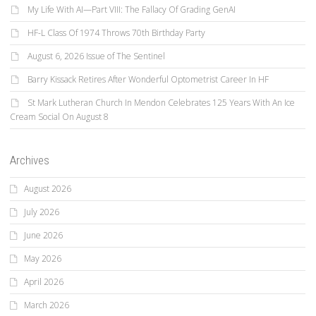
My Life With AI—Part VIII: The Fallacy Of Grading GenAI
HF-L Class Of 1974 Throws 70th Birthday Party
August 6, 2026 Issue of The Sentinel
Barry Kissack Retires After Wonderful Optometrist Career In HF
St Mark Lutheran Church In Mendon Celebrates 125 Years With An Ice
Cream Social On August 8
Archives
August 2026
July 2026
June 2026
May 2026
April 2026
March 2026