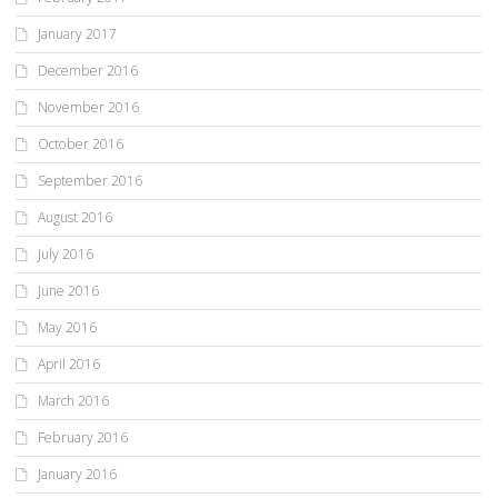
January 2017
December 2016
November 2016
October 2016
September 2016
August 2016
July 2016
June 2016
May 2016
April 2016
March 2016
February 2016
January 2016