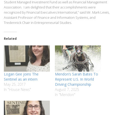
Student Managed Investment Fund as well as Financial Management
Association. I am delighted that their accomplishments were
recognized by Financial Executives International,” said Mr. Mark Lewis,
Assistant Professor of Finance and Information Systems, and
Tredennick Chair in Entrepreneurial Studies.
Related
Logan Gee joins The
Mendon’s Sarah Bates To
Sentinel as an intern
Represent U.S. In World
May 25, 2017
Driving Championship
In "House News"
August 7, 2025
In "Mendon"