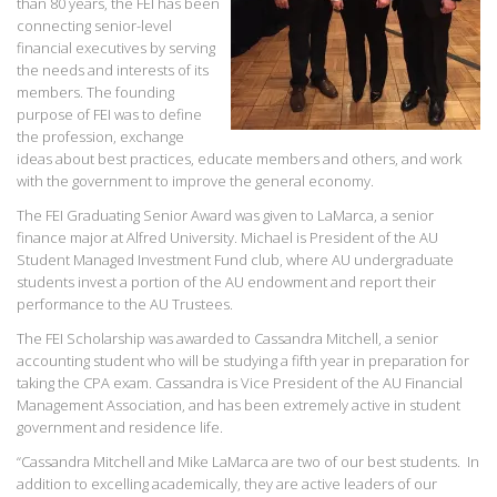
than 80 years, the FEI has been
connecting senior-level
financial executives by serving
the needs and interests of its
members. The founding
purpose of FEI was to define
the profession, exchange
ideas about best practices, educate members and others, and work
with the government to improve the general economy.
The FEI Graduating Senior Award was given to LaMarca, a senior
finance major at Alfred University. Michael is President of the AU
Student Managed Investment Fund club, where AU undergraduate
students invest a portion of the AU endowment and report their
performance to the AU Trustees.
The FEI Scholarship was awarded to Cassandra Mitchell, a senior
accounting student who will be studying a fifth year in preparation for
taking the CPA exam. Cassandra is Vice President of the AU Financial
Management Association, and has been extremely active in student
government and residence life.
“Cassandra Mitchell and Mike LaMarca are two of our best students. In
addition to excelling academically, they are active leaders of our