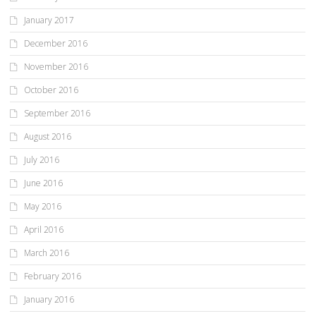
January 2017
December 2016
November 2016
October 2016
September 2016
August 2016
July 2016
June 2016
May 2016
April 2016
March 2016
February 2016
January 2016