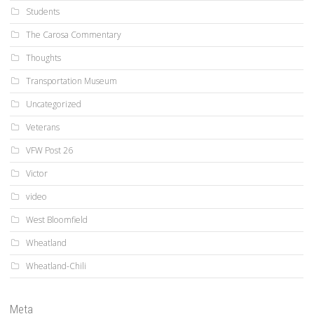
Students
The Carosa Commentary
Thoughts
Transportation Museum
Uncategorized
Veterans
VFW Post 26
Victor
video
West Bloomfield
Wheatland
Wheatland-Chili
Meta