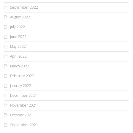
September 2022
August 2022
July 2022
June 2022
May 2022
April 2022
March 2022
February 2022
January 2022
December 2021
November 2021
October 2021
September 2021