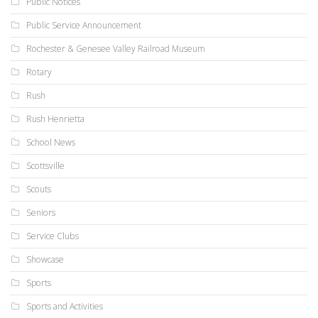
Public Notices
Public Service Announcement
Rochester & Genesee Valley Railroad Museum
Rotary
Rush
Rush Henrietta
School News
Scottsville
Scouts
Seniors
Service Clubs
Showcase
Sports
Sports and Activities