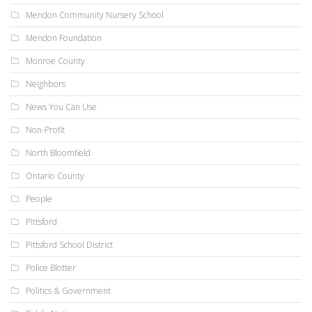
Mendon Community Nursery School
Mendon Foundation
Monroe County
Neighbors
News You Can Use
Non-Profit
North Bloomfield
Ontario County
People
Pittsford
Pittsford School District
Police Blotter
Politics & Government