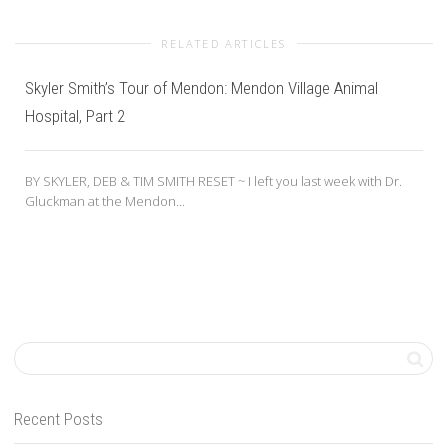
RELATED ARTICLES
Skyler Smith’s Tour of Mendon: Mendon Village Animal
Hospital, Part 2
BY SKYLER, DEB & TIM SMITH RESET ~ I left you last week with Dr.
Gluckman at the Mendon...
Recent Posts