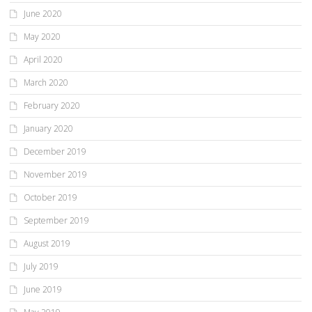
June 2020
May 2020
April 2020
March 2020
February 2020
January 2020
December 2019
November 2019
October 2019
September 2019
August 2019
July 2019
June 2019