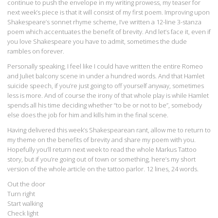
continue to push the envelope in my writing prowess, my teaser for
next week’s piece is that it will consist of my first poem. Improving upon
Shakespeare’s sonnet rhyme scheme, I’ve written a 12-line 3-stanza
poem which accentuates the benefit of brevity. And let’s face it, even if
you love Shakespeare you have to admit, sometimes the dude
rambles on forever.
Personally speaking, I feel like I could have written the entire Romeo
and Juliet balcony scene in under a hundred words. And that Hamlet
suicide speech, if you’re just going to off yourself anyway, sometimes
less is more. And of course the irony of that whole play is while Hamlet
spends all his time deciding whether “to be or not to be”, somebody
else does the job for him and kills him in the final scene.
Having delivered this week’s Shakespearean rant, allow me to return to
my theme on the benefits of brevity and share my poem with you.
Hopefully you’ll return next week to read the whole Markus Tattoo
story, but if you’re going out of town or something, here’s my short
version of the whole article on the tattoo parlor. 12 lines, 24 words.
Out the door
Turn right
Start walking
Check light