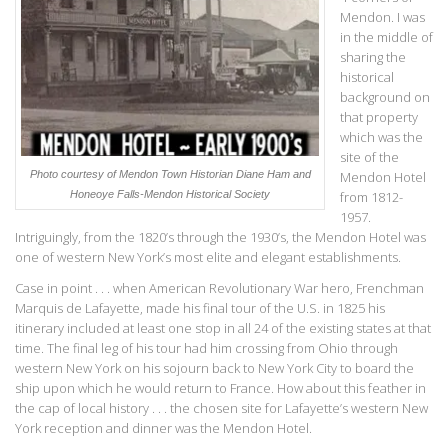
Mendon. I was
in the middle of
sharing the
historical
background on
that property
which was the
site of the
Photo courtesy of Mendon Town Historian Diane Ham and
Mendon Hotel
Honeoye Falls-Mendon Historical Society
from 1812-
1957.
Intriguingly, from the 1820’s through the 1930’s, the Mendon Hotel was
one of western New York’s most elite and elegant establishments.
Case in point . . . when American Revolutionary War hero, Frenchman
Marquis de Lafayette, made his final tour of the U.S. in 1825 his
itinerary included at least one stop in all 24 of the existing states at that
time. The final leg of his tour had him crossing from Ohio through
western New York on his sojourn back to New York City to board the
ship upon which he would return to France. How about this feather in
the cap of local history . . . the chosen site for Lafayette’s western New
York reception and dinner was the Mendon Hotel.