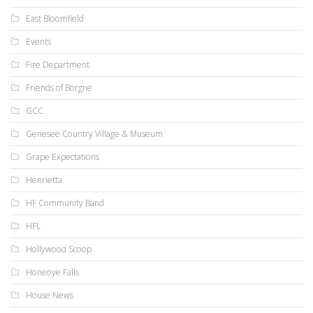
East Bloomfield
Events
Fire Department
Friends of Borgne
GCC
Genesee Country Village & Museum
Grape Expectations
Henrietta
HF Community Band
HFL
Hollywood Scoop
Honeoye Falls
House News