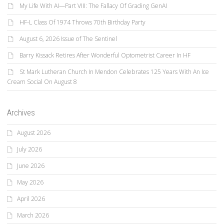
My Life With AI—Part VIII: The Fallacy Of Grading GenAI
HF-L Class Of 1974 Throws 70th Birthday Party
August 6, 2026 Issue of The Sentinel
Barry Kissack Retires After Wonderful Optometrist Career In HF
St Mark Lutheran Church In Mendon Celebrates 125 Years With An Ice
Cream Social On August 8
Archives
August 2026
July 2026
June 2026
May 2026
April 2026
March 2026