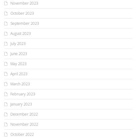
November 2023
October 2023
September 2023
August 2023
July 2023
June 2023
May 2023
April 2023
March 2023
February 2023
January 2023
December 2022
November 2022
October 2022