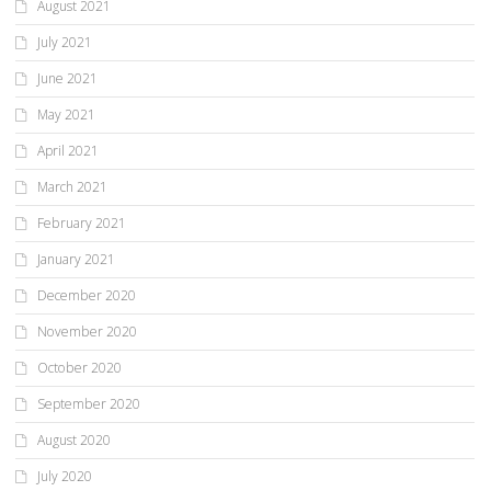
August 2021
July 2021
June 2021
May 2021
April 2021
March 2021
February 2021
January 2021
December 2020
November 2020
October 2020
September 2020
August 2020
July 2020