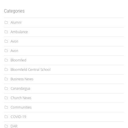
Categories
Alumni
Ambulance
Avon
Avon
Bloomfied
Bloomfield Central School
Business News
Canandaigua
Church News
Communities
COVID-19
DAR