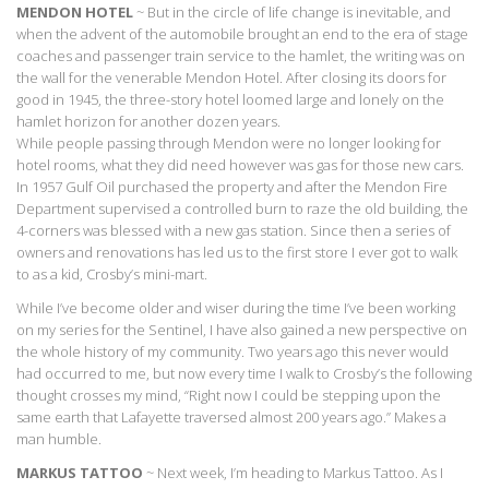
MENDON HOTEL
~ But in the circle of life change is inevitable, and
when the advent of the automobile brought an end to the era of stage
coaches and passenger train service to the hamlet, the writing was on
the wall for the venerable Mendon Hotel. After closing its doors for
good in 1945, the three-story hotel loomed large and lonely on the
hamlet horizon for another dozen years.
While people passing through Mendon were no longer looking for
hotel rooms, what they did need however was gas for those new cars.
In 1957 Gulf Oil purchased the property and after the Mendon Fire
Department supervised a controlled burn to raze the old building, the
4-corners was blessed with a new gas station. Since then a series of
owners and renovations has led us to the first store I ever got to walk
to as a kid, Crosby’s mini-mart.
While I’ve become older and wiser during the time I’ve been working
on my series for the Sentinel, I have also gained a new perspective on
the whole history of my community. Two years ago this never would
had occurred to me, but now every time I walk to Crosby’s the following
thought crosses my mind, “Right now I could be stepping upon the
same earth that Lafayette traversed almost 200 years ago.” Makes a
man humble.
MARKUS TATTOO
~ Next week, I’m heading to Markus Tattoo. As I