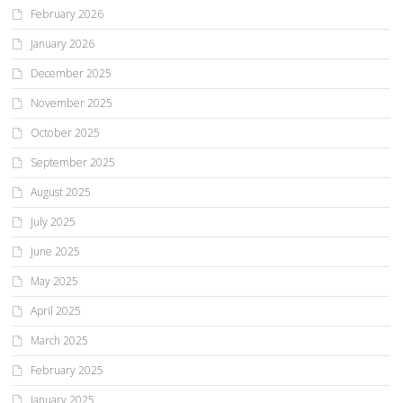
February 2026
January 2026
December 2025
November 2025
October 2025
September 2025
August 2025
July 2025
June 2025
May 2025
April 2025
March 2025
February 2025
January 2025