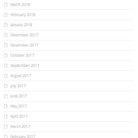
March 2018
February 2018
January 2018
December 2017
November 2017
October 2017
September 2017
August 2017
July 2017
June 2017
May 2017
April 2017
March 2017
February 2017