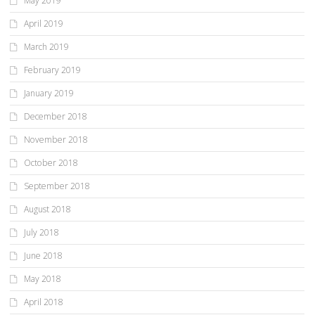
May 2019
April 2019
March 2019
February 2019
January 2019
December 2018
November 2018
October 2018
September 2018
August 2018
July 2018
June 2018
May 2018
April 2018