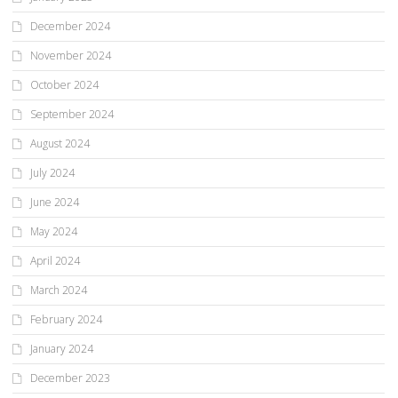
December 2024
November 2024
October 2024
September 2024
August 2024
July 2024
June 2024
May 2024
April 2024
March 2024
February 2024
January 2024
December 2023