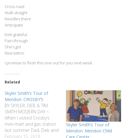
Cross road
Walk straight
Needles there
Anticipate
Deb grateful
Pain through
She’s got
New tattoo
I promise to flesh this one out for you next week.
Related
Skyler Smith’s Tour of
Mendon: CROSBY’S
BY SKYLER, DEB & TIM
SMITH MODERN DAY ~
When I visited Crosby’s
mini-mart and gas station
Skyler Smith’s Tour of
last summer Dad, Deb and
Mendon: Mendon Child
I sat at one of their front
February 15, 2018
Care Center