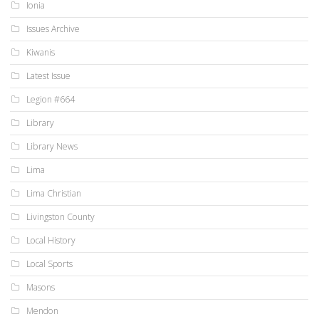
Ionia
Issues Archive
Kiwanis
Latest Issue
Legion #664
Library
Library News
Lima
Lima Christian
Livingston County
Local History
Local Sports
Masons
Mendon