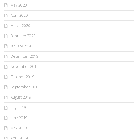
May 2020
April 2020
March 2020
February 2020
January 2020
December 2019
November 2019
October 2019
September 2019
August 2019
July 2019
June 2019
May 2019
April 2019