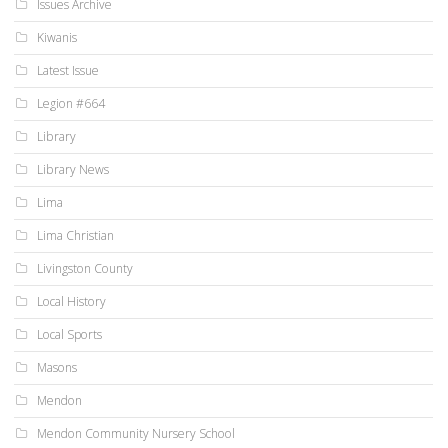
Issues Archive
Kiwanis
Latest Issue
Legion #664
Library
Library News
Lima
Lima Christian
Livingston County
Local History
Local Sports
Masons
Mendon
Mendon Community Nursery School