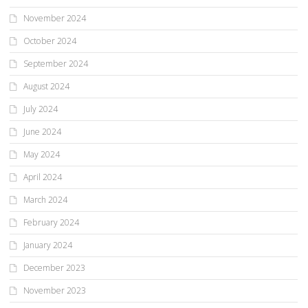
November 2024
October 2024
September 2024
August 2024
July 2024
June 2024
May 2024
April 2024
March 2024
February 2024
January 2024
December 2023
November 2023