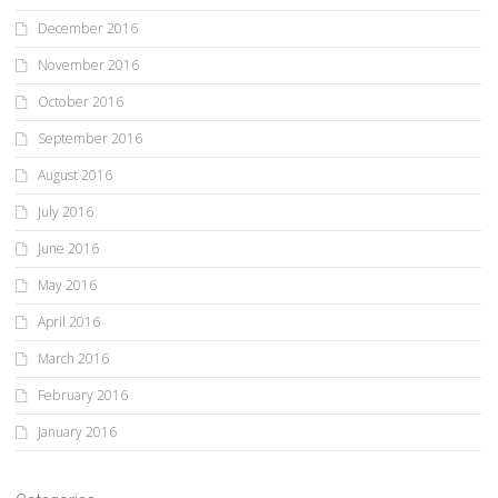
December 2016
November 2016
October 2016
September 2016
August 2016
July 2016
June 2016
May 2016
April 2016
March 2016
February 2016
January 2016