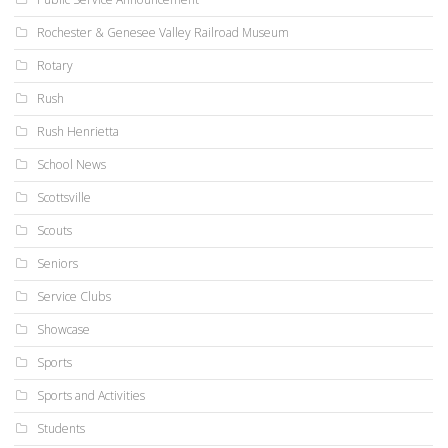
Rochester & Genesee Valley Railroad Museum
Rotary
Rush
Rush Henrietta
School News
Scottsville
Scouts
Seniors
Service Clubs
Showcase
Sports
Sports and Activities
Students