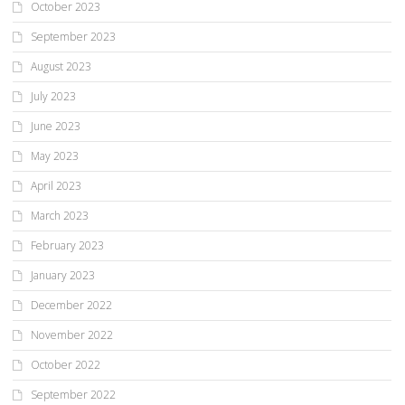
October 2023
September 2023
August 2023
July 2023
June 2023
May 2023
April 2023
March 2023
February 2023
January 2023
December 2022
November 2022
October 2022
September 2022