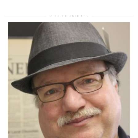
RELATED ARTICLES