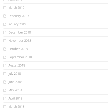
March 2019
February 2019
January 2019
December 2018
November 2018
October 2018
September 2018
August 2018
July 2018
June 2018
May 2018
April 2018
March 2018