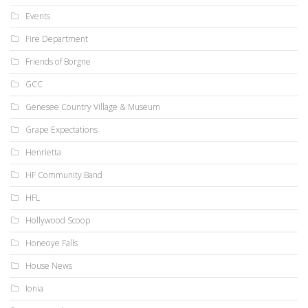
Events
Fire Department
Friends of Borgne
GCC
Genesee Country Village & Museum
Grape Expectations
Henrietta
HF Community Band
HFL
Hollywood Scoop
Honeoye Falls
House News
Ionia