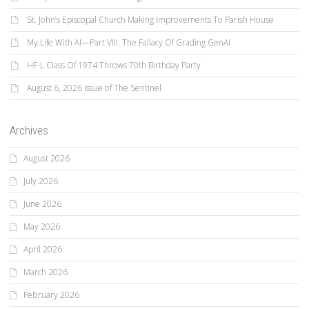
St. John’s Episcopal Church Making Improvements To Parish House
My Life With AI—Part VIII: The Fallacy Of Grading GenAI
HF-L Class Of 1974 Throws 70th Birthday Party
August 6, 2026 Issue of The Sentinel
Archives
August 2026
July 2026
June 2026
May 2026
April 2026
March 2026
February 2026