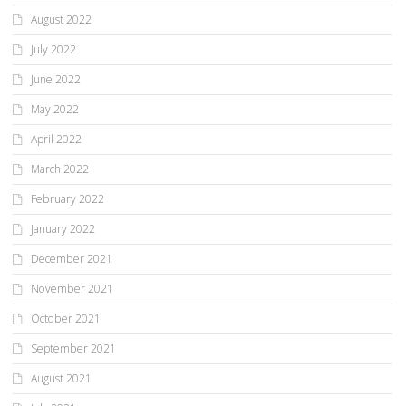
August 2022
July 2022
June 2022
May 2022
April 2022
March 2022
February 2022
January 2022
December 2021
November 2021
October 2021
September 2021
August 2021