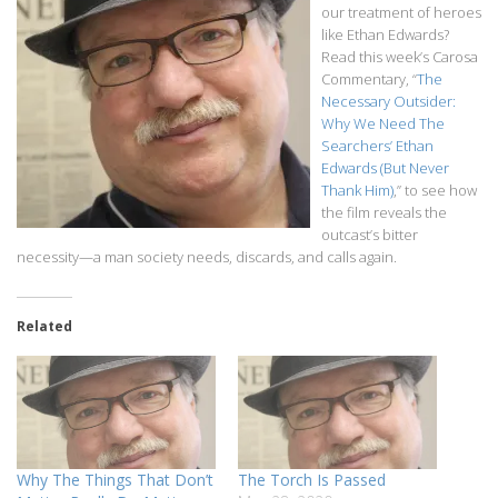
our treatment of heroes
like Ethan Edwards?
Read this week’s Carosa
Commentary, “
The
Necessary Outsider:
Why We Need The
Searchers’ Ethan
Edwards (But Never
Thank Him)
,” to see how
the film reveals the
outcast’s bitter
necessity—a man society needs, discards, and calls again.
Related
Why The Things That Don’t
The Torch Is Passed