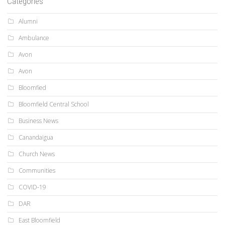
Categories
Alumni
Ambulance
Avon
Avon
Bloomfied
Bloomfield Central School
Business News
Canandaigua
Church News
Communities
COVID-19
DAR
East Bloomfield