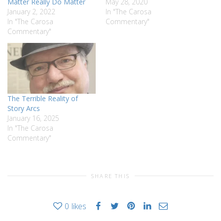
Matter Really Do Matter
May 28, 2020
January 2, 2022
In "The Carosa
In "The Carosa
Commentary"
Commentary"
The Terrible Reality of
Story Arcs
January 16, 2025
In "The Carosa
Commentary"
SHARE THIS
0
likes