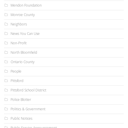
Mendon Foundation
Monroe County
Neighbors
News You Can Use
Non-Profit
North Bloomfield
Ontario County
People
Pittsford
Pittsford School District
Police Blotter
Politics & Government
Public Notices
Public Service Announcement