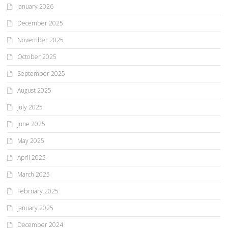
January 2026
December 2025
November 2025
October 2025
September 2025
August 2025
July 2025
June 2025
May 2025
April 2025
March 2025
February 2025
January 2025
December 2024