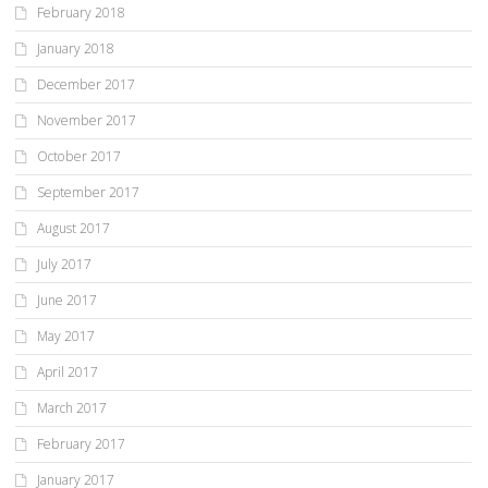
February 2018
January 2018
December 2017
November 2017
October 2017
September 2017
August 2017
July 2017
June 2017
May 2017
April 2017
March 2017
February 2017
January 2017