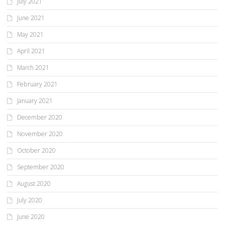
July 2021
June 2021
May 2021
April 2021
March 2021
February 2021
January 2021
December 2020
November 2020
October 2020
September 2020
August 2020
July 2020
June 2020