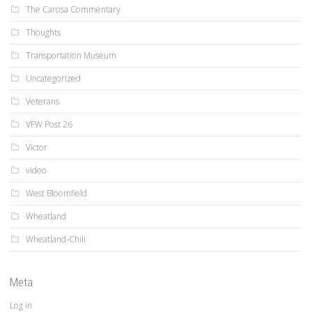
The Carosa Commentary
Thoughts
Transportation Museum
Uncategorized
Veterans
VFW Post 26
Victor
video
West Bloomfield
Wheatland
Wheatland-Chili
Meta
Log in