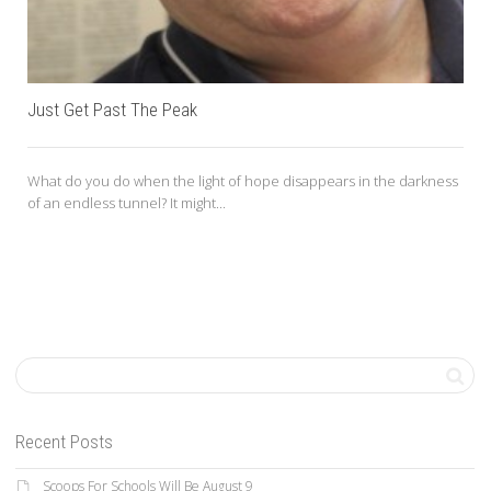
Just Get Past The Peak
What do you do when the light of hope disappears in the darkness
of an endless tunnel? It might...
Recent Posts
Scoops For Schools Will Be August 9