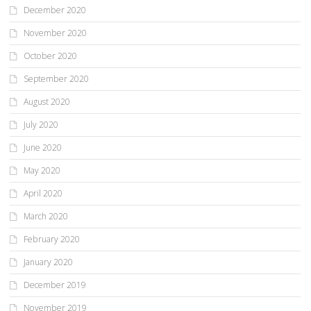
December 2020
November 2020
October 2020
September 2020
August 2020
July 2020
June 2020
May 2020
April 2020
March 2020
February 2020
January 2020
December 2019
November 2019