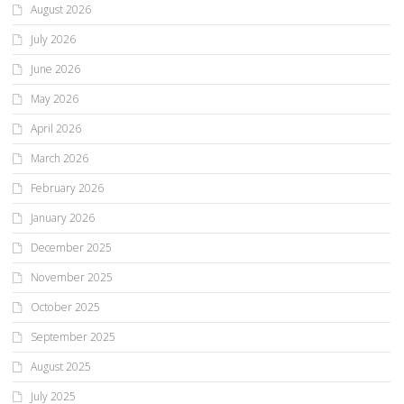
August 2026
July 2026
June 2026
May 2026
April 2026
March 2026
February 2026
January 2026
December 2025
November 2025
October 2025
September 2025
August 2025
July 2025