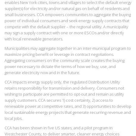
enables New York cities, towns and villages to select the default energy
supplier(s) for electricity and/or natural gas on behalf of residents and
small businesses. CCA empowers communities to aggregate the buying
power of individual consumers and seek energy supply contracts that
compete with the default supplier – the regional utility. A municipality
may sign a supply contract with one or more ESCOs and/or directly
with local renewable generators.
Municipalities may aggregate together in an inter-municipal program to
maximize pricing benefit or leverage in contract negotiations.
Aggregating consumers on the community scale creates the buying
power necessary to dictate the terms of how we buy, use, and
generate electricity now and in the future.
CCA impacts energy supply only, the regulated Distribution Utility
retains responsibility for transmission and delivery. Consumers not
wishing to participate are permitted to opt-out and remain as utility
supply customers. CCA secures 1) cost certainty, 2) access to
renewable power at competitive rates, and 3) opportunities to develop
local sustainable energy projects that generate recurring revenue and
local jobs.
CCA has been shown in five US states, and a pilot program in
Westchester County, to deliver smarter, cleaner energy choices