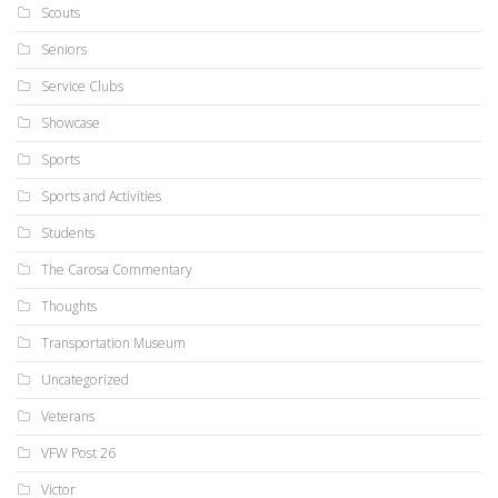
Scouts
Seniors
Service Clubs
Showcase
Sports
Sports and Activities
Students
The Carosa Commentary
Thoughts
Transportation Museum
Uncategorized
Veterans
VFW Post 26
Victor