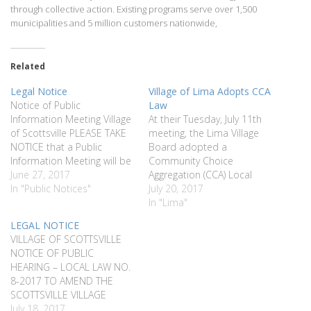
through collective action. Existing programs serve over 1,500
municipalities and 5 million customers nationwide,
Related
Legal Notice
Village of Lima Adopts CCA
Notice of Public
Law
Information Meeting Village
At their Tuesday, July 11th
of Scottsville PLEASE TAKE
meeting, the Lima Village
NOTICE that a Public
Board adopted a
Information Meeting will be
Community Choice
held by the Village of
June 27, 2017
Aggregation (CCA) Local
Scottsville Board of
In "Public Notices"
Law. Passage of this law will
July 20, 2017
Trustees on Tuesday, July
provide the Village of Lima
In "Lima"
11, 2017, at 7:00 PM, at the
the legal authority to enter
LEGAL NOTICE
Wheatland Municipal
into a CCA electricity buying
VILLAGE OF SCOTTSVILLE
Building, 22 Main Street,
group. A CCA buying group
NOTICE OF PUBLIC
Scottsville, New York to
aggregates the electrical
HEARING – LOCAL LAW NO.
inform the residents…
demand from a large…
8-2017 TO AMEND THE
SCOTTSVILLE VILLAGE
CODE AT PART II “GENERAL
July 18, 2017