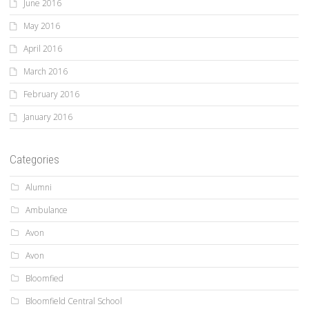
June 2016
May 2016
April 2016
March 2016
February 2016
January 2016
Categories
Alumni
Ambulance
Avon
Avon
Bloomfied
Bloomfield Central School