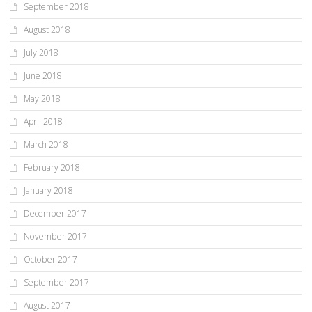
September 2018
August 2018
July 2018
June 2018
May 2018
April 2018
March 2018
February 2018
January 2018
December 2017
November 2017
October 2017
September 2017
August 2017