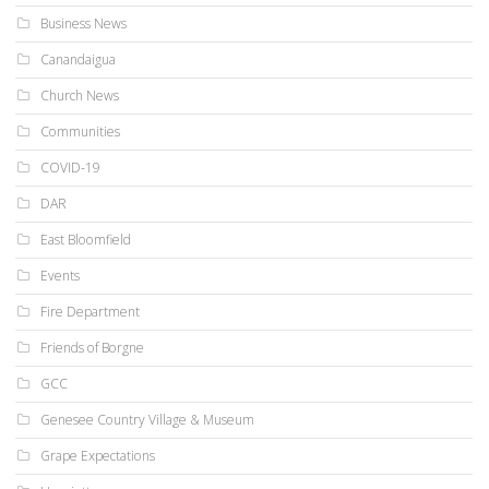
Business News
Canandaigua
Church News
Communities
COVID-19
DAR
East Bloomfield
Events
Fire Department
Friends of Borgne
GCC
Genesee Country Village & Museum
Grape Expectations