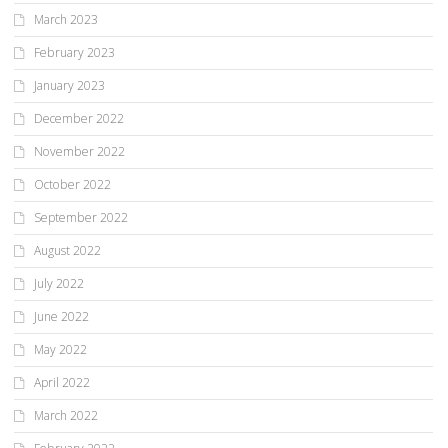
March 2023
February 2023
January 2023
December 2022
November 2022
October 2022
September 2022
August 2022
July 2022
June 2022
May 2022
April 2022
March 2022