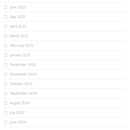
June 2025
May 2025
April 2025
March 2025
February 2025
January 2025
December 2024
November 2024
October 2024
September 2024
August 2024
July 2024
June 2024