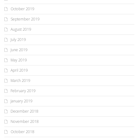
October 2019
September 2019
August 2019
July 2019
June 2019
May 2019
April 2019
March 2019
February 2019
January 2019
December 2018
November 2018
October 2018