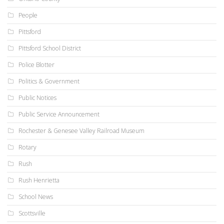
People
Pittsford
Pittsford School District
Police Blotter
Politics & Government
Public Notices
Public Service Announcement
Rochester & Genesee Valley Railroad Museum
Rotary
Rush
Rush Henrietta
School News
Scottsville