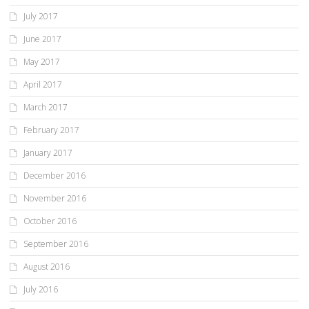
July 2017
June 2017
May 2017
April 2017
March 2017
February 2017
January 2017
December 2016
November 2016
October 2016
September 2016
August 2016
July 2016