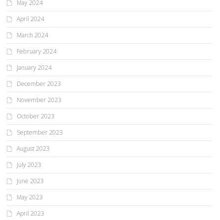
May 2024
April 2024
March 2024
February 2024
January 2024
December 2023
November 2023
October 2023
September 2023
August 2023
July 2023
June 2023
May 2023
April 2023