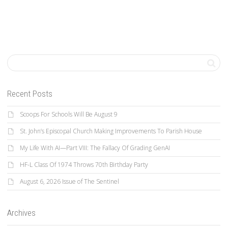
Recent Posts
Scoops For Schools Will Be August 9
St. John’s Episcopal Church Making Improvements To Parish House
My Life With AI—Part VIII: The Fallacy Of Grading GenAI
HF-L Class Of 1974 Throws 70th Birthday Party
August 6, 2026 Issue of The Sentinel
Archives