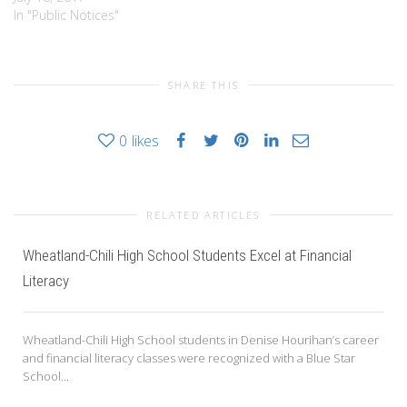
LEGISLATION,” BY ADDING
In "Public Notices"
CHAPTER 171 “COMMUNITY
CHOICE AGGREGATION
PROGRAM” PLEASE TAKE
SHARE THIS
NOTICE that a proposed
Local Law is under
consideration by the Village
0
likes
Board of the Village of…
RELATED ARTICLES
Wheatland-Chili High School Students Excel at Financial
Literacy
Wheatland-Chili High School students in Denise Hourihan’s career
and financial literacy classes were recognized with a Blue Star
School...