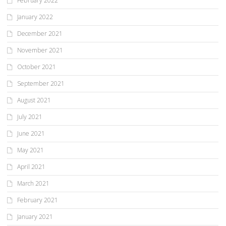
February 2022
January 2022
December 2021
November 2021
October 2021
September 2021
August 2021
July 2021
June 2021
May 2021
April 2021
March 2021
February 2021
January 2021