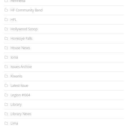
Henrietta
HF Community Band
HFL
Hollywood Scoop
Honeoye Falls
House News
Ionia
Issues Archive
Kiwanis
Latest Issue
Legion #664
Library
Library News
Lima