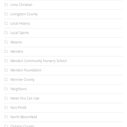
Lima Christian
Livingston County
Local History
Local Sports
Masons
Mendon
Mendon Community Nursery School
Mendon Foundation
Monroe County
Neighbors
News You Can Use
Non-Profit
North Bloomfield
Ontario County