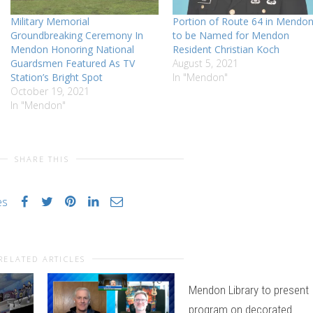
Military Memorial
Portion of Route 64 in Mendo
Groundbreaking Ceremony In
to be Named for Mendon
Mendon Honoring National
Resident Christian Koch
Guardsmen Featured As TV
August 5, 2021
Station’s Bright Spot
In "Mendon"
October 19, 2021
In "Mendon"
SHARE THIS
es
RELATED ARTICLES
Mendon Library to present
program on decorated