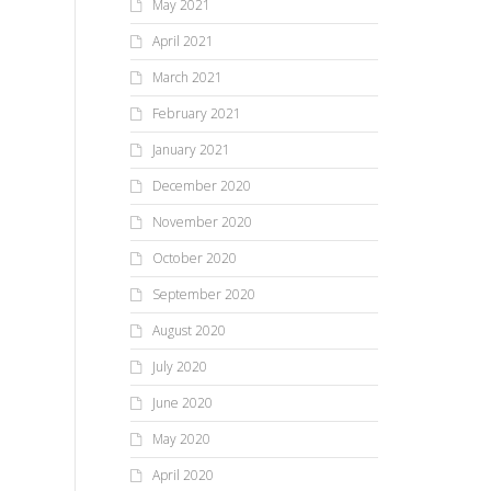
May 2021
April 2021
March 2021
February 2021
January 2021
December 2020
November 2020
October 2020
September 2020
August 2020
July 2020
June 2020
May 2020
April 2020