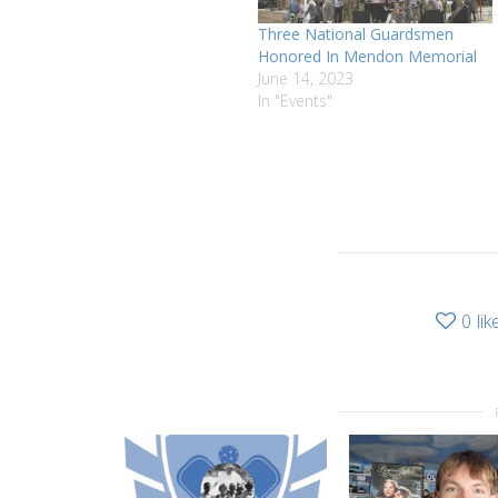
Three National Guardsmen
Honored In Mendon Memorial
June 14, 2023
In "Events"
0
lik