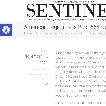
Open toolbar
American Legion Falls Post 664 C
Home
American Legion Falls Post 664 Conducting Fundraising
Editor
During a training mission on the night
November 11,
New York Army National Guard UH-6
helicopter assigned to C Company, 
2021
Aviation Battalion crashed in a field
Honeoye Falls
,
Tragically, three Guardsmen lost thei
Mendon
,
Service
Officer 5 Steven Skoda, Chief Warran
Clubs
Koch and Chief Warrant Officer 3 Dani
0
families and communities shocked 
Koch was a Mendon resident. His wif
rooted in our community.
In response to the immediate outpo