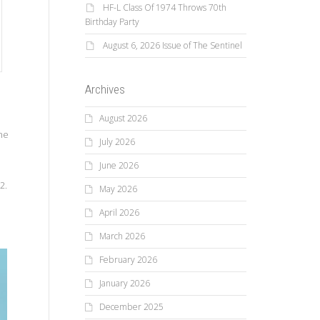
HF-L Class Of 1974 Throws 70th
Birthday Party
August 6, 2026 Issue of The Sentinel
Archives
August 2026
he
July 2026
June 2026
2.
May 2026
April 2026
March 2026
February 2026
January 2026
December 2025