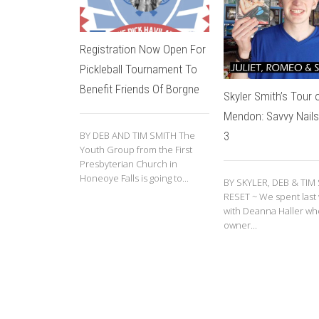
Registration Now Open For
Pickleball Tournament To
Benefit Friends Of Borgne
Skyler Smith’s Tour 
Mendon: Savvy Nails
3
BY DEB AND TIM SMITH The
Youth Group from the First
Presbyterian Church in
Honeoye Falls is going to...
BY SKYLER, DEB & TIM
RESET ~ We spent last
with Deanna Haller who
owner...