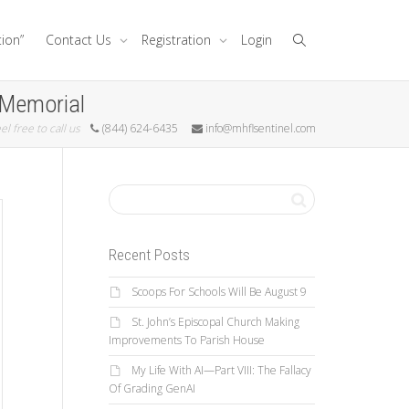
tion”
Contact Us
Registration
Login
 Memorial
el free to call us
(844) 624-6435
info@mhflsentinel.com
Recent Posts
Scoops For Schools Will Be August 9
St. John’s Episcopal Church Making
Improvements To Parish House
My Life With AI—Part VIII: The Fallacy
Of Grading GenAI