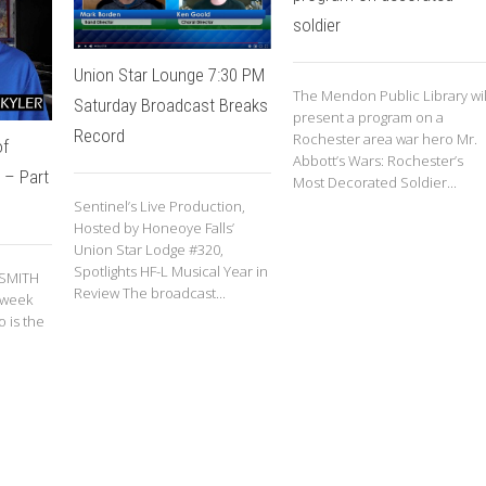
soldier
Union Star Lounge 7:30 PM
The Mendon Public Library wil
Saturday Broadcast Breaks
present a program on a
Record
Rochester area war hero Mr.
of
Abbott’s Wars: Rochester’s
 – Part
Most Decorated Soldier...
Sentinel’s Live Production,
Hosted by Honeoye Falls’
Union Star Lodge #320,
Spotlights HF-L Musical Year in
 SMITH
Review The broadcast...
 week
 is the