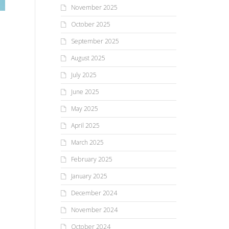
November 2025
n
October 2025
September 2025
August 2025
July 2025
June 2025
May 2025
April 2025
March 2025
February 2025
January 2025
December 2024
November 2024
October 2024