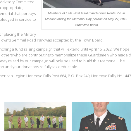
s Advisory Committee
n appropriate,
emorial that portrays
Members of Falls Post #664 march down Route 251 in
ledged in service to
Mendon during the Memorial Day parade on May 27, 2019.
Submitted photo
placing the Military
he Town’s Semmel Road Park was accepted by the Town Board.
nching a fund raising campaign that will extend until April 15, 2022. We hope
oin others who are contributing to memorialize these Guardsmen who made t
Money raised by our campaign will only be used to build this Memorial. The
on and your donations re fully tax deductible.
merican Legion Honeoye Falls Post 664, P.O. Box 249, Honeoye Falls, NY 1447