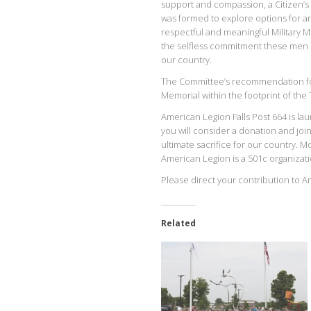
support and compassion, a Citizen’
was formed to explore options for a
respectful and meaningful Military M
the selfless commitment these men p
our country.
The Committee’s recommendation for 
Memorial within the footprint of t
American Legion Falls Post 664 is lau
you will consider a donation and j
ultimate sacrifice for our country. 
American Legion is a 501c organizati
Please direct your contribution to A
Related