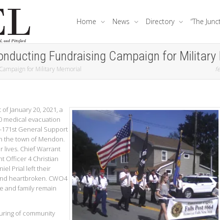
Home
News
Directory
“The Junc
onducting Fundraising Campaign for Military
 Campaign for Military Memorial
fe
 of January 20, 2021, a
0 medical evacuation
1-171st General Support
 in the town of Mendon.
r lives. Chief Warrant
t Officer 4 Christian
el Prial left their
and heartbroken. CWO4
e and family remain
uring of community