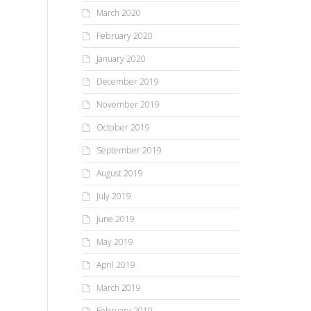
March 2020
February 2020
January 2020
December 2019
November 2019
October 2019
September 2019
August 2019
July 2019
June 2019
May 2019
April 2019
March 2019
February 2019