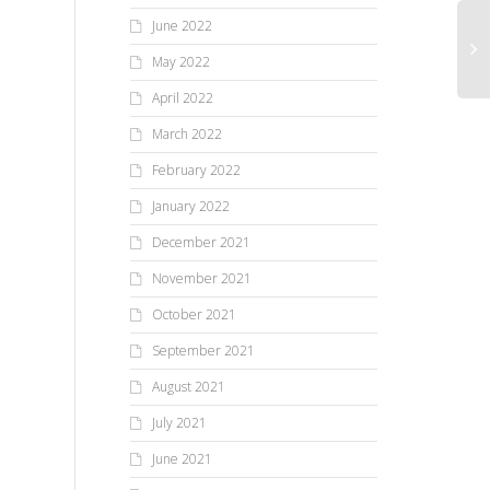
June 2022
May 2022
April 2022
March 2022
February 2022
January 2022
December 2021
November 2021
October 2021
September 2021
August 2021
July 2021
June 2021