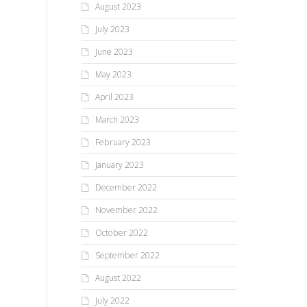
August 2023
July 2023
June 2023
May 2023
April 2023
March 2023
February 2023
January 2023
December 2022
November 2022
October 2022
September 2022
August 2022
July 2022