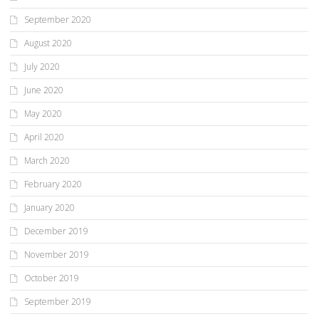
September 2020
August 2020
July 2020
June 2020
May 2020
April 2020
March 2020
February 2020
January 2020
December 2019
November 2019
October 2019
September 2019