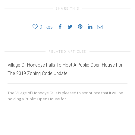
SHARE THIS
0
likes
RELATED ARTICLES
Village Of Honeoye Falls To Host A Public Open House For
The 2019 Zoning Code Update
The Village of Honeoye Falls is pleased to announce that it will be
holding a Public Open House for...