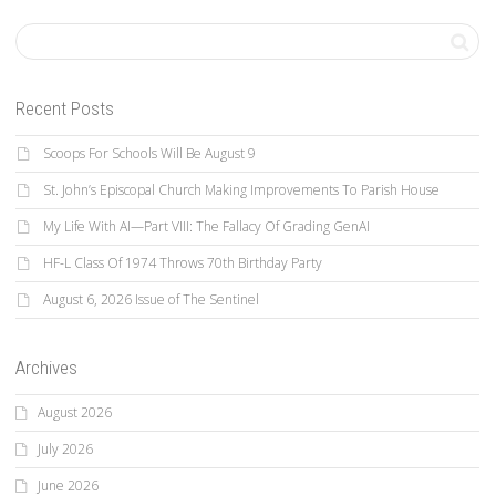
Recent Posts
Scoops For Schools Will Be August 9
St. John’s Episcopal Church Making Improvements To Parish House
My Life With AI—Part VIII: The Fallacy Of Grading GenAI
HF-L Class Of 1974 Throws 70th Birthday Party
August 6, 2026 Issue of The Sentinel
Archives
August 2026
July 2026
June 2026