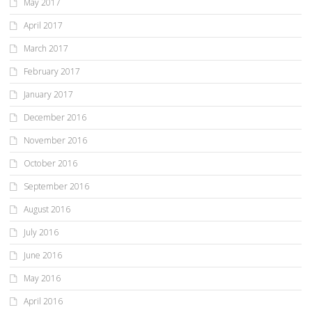
May 2017
April 2017
March 2017
February 2017
January 2017
December 2016
November 2016
October 2016
September 2016
August 2016
July 2016
June 2016
May 2016
April 2016