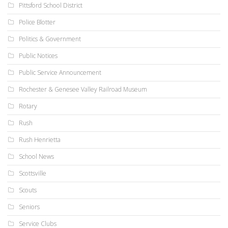
Pittsford School District
Police Blotter
Politics & Government
Public Notices
Public Service Announcement
Rochester & Genesee Valley Railroad Museum
Rotary
Rush
Rush Henrietta
School News
Scottsville
Scouts
Seniors
Service Clubs