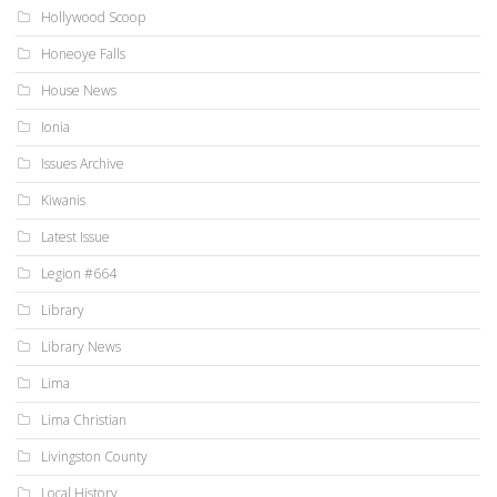
Hollywood Scoop
Honeoye Falls
House News
Ionia
Issues Archive
Kiwanis
Latest Issue
Legion #664
Library
Library News
Lima
Lima Christian
Livingston County
Local History