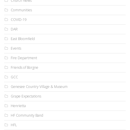
Church News
Communities
COVID-19
DAR
East Bloomfield
Events
Fire Department
Friends of Borgne
GCC
Genesee Country Village & Museum
Grape Expectations
Henrietta
HF Community Band
HFL