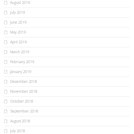
August 2019
July 2019
June 2019
May 2019
April 2019
March 2019
February 2019
January 2019
December 2018
November 2018
October 2018
September 2018
August 2018
July 2018