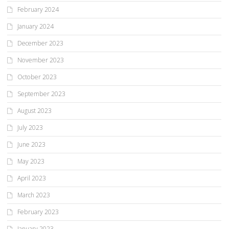
February 2024
January 2024
December 2023
November 2023
October 2023
September 2023
August 2023
July 2023
June 2023
May 2023
April 2023
March 2023
February 2023
January 2023