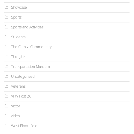
Showcase
Sports
Sports and Activities
Students
The Carosa Commentary
Thoughts
Transportation Museum
Uncategorized
Veterans
VFW Post 26
Victor
video
West Bloomfield