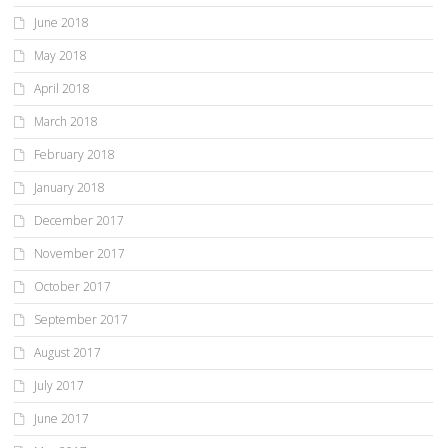
June 2018
May 2018
April 2018
March 2018
February 2018
January 2018
December 2017
November 2017
October 2017
September 2017
August 2017
July 2017
June 2017