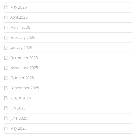
May 2026
April 2026
March 2026
February 2026
January 2026
December 2025
November 2025
October 2025
September 2025
August 2025
July 2025
June 2025
May 2025