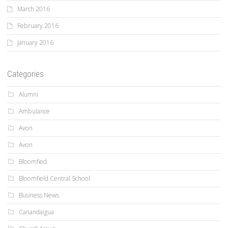
March 2016
February 2016
January 2016
Categories
Alumni
Ambulance
Avon
Avon
Bloomfied
Bloomfield Central School
Business News
Canandaigua