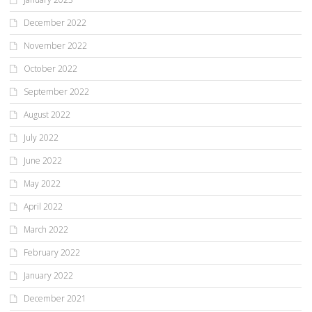
December 2022
November 2022
October 2022
September 2022
August 2022
July 2022
June 2022
May 2022
April 2022
March 2022
February 2022
January 2022
December 2021