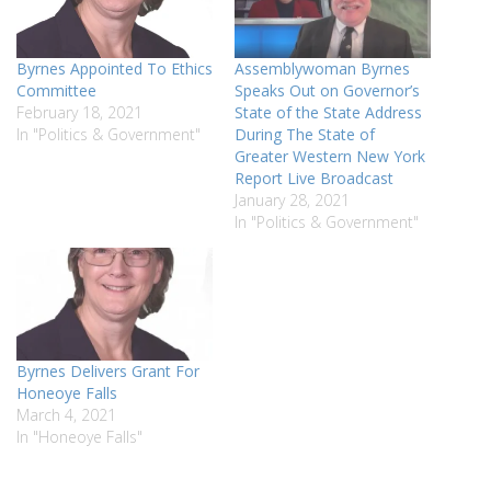
Byrnes Appointed To Ethics
Assemblywoman Byrnes
Committee
Speaks Out on Governor’s
February 18, 2021
State of the State Address
In "Politics & Government"
During The State of
Greater Western New York
Report Live Broadcast
January 28, 2021
In "Politics & Government"
Byrnes Delivers Grant For
Honeoye Falls
March 4, 2021
In "Honeoye Falls"