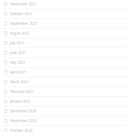
November 2021
October 2021
September 2021
August 2021
July 2021
June 2021
May 2021
April 2021
March 2021
February 2021
January 2021
December 2020
November 2020
October 2020