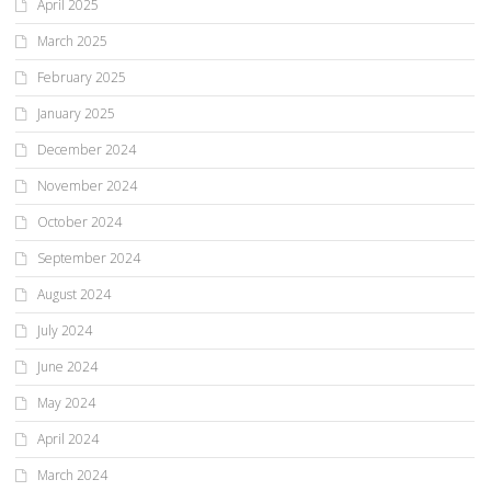
April 2025
March 2025
February 2025
January 2025
December 2024
November 2024
October 2024
September 2024
August 2024
July 2024
June 2024
May 2024
April 2024
March 2024