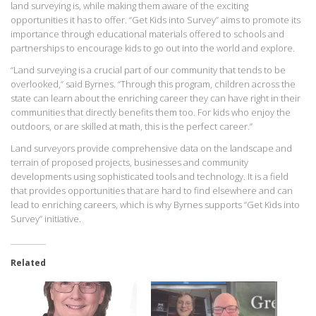
land surveying is, while making them aware of the exciting
opportunities it has to offer. “Get Kids into Survey” aims to promote its
importance through educational materials offered to schools and
partnerships to encourage kids to go out into the world and explore.
“Land surveying is a crucial part of our community that tends to be
overlooked,” said Byrnes. “Through this program, children across the
state can learn about the enriching career they can have right in their
communities that directly benefits them too. For kids who enjoy the
outdoors, or are skilled at math, this is the perfect career.”
Land surveyors provide comprehensive data on the landscape and
terrain of proposed projects, businesses and community
developments using sophisticated tools and technology. It is a field
that provides opportunities that are hard to find elsewhere and can
lead to enriching careers, which is why Byrnes supports “Get Kids into
Survey” initiative.
Related