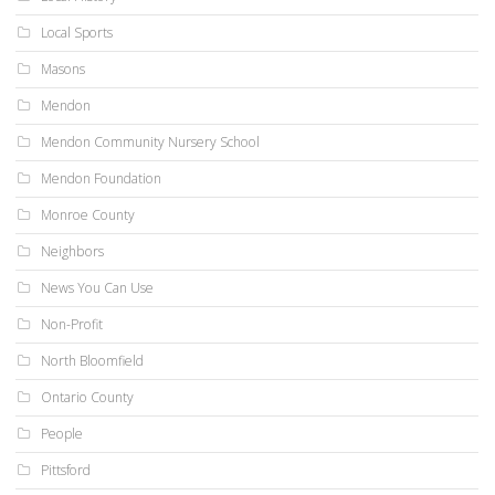
Local Sports
Masons
Mendon
Mendon Community Nursery School
Mendon Foundation
Monroe County
Neighbors
News You Can Use
Non-Profit
North Bloomfield
Ontario County
People
Pittsford