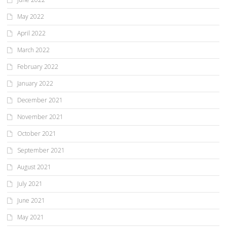
May 2022
April 2022
March 2022
February 2022
January 2022
December 2021
November 2021
October 2021
September 2021
August 2021
July 2021
June 2021
May 2021