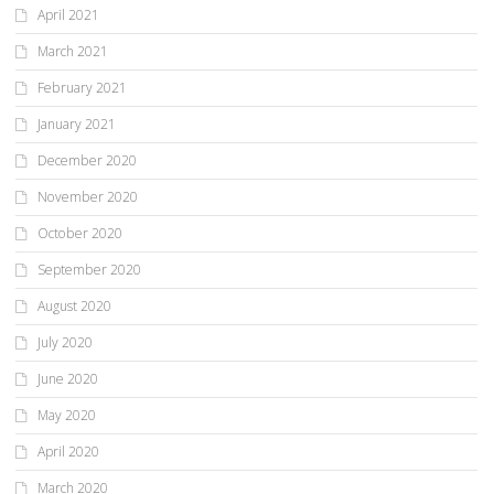
April 2021
March 2021
February 2021
January 2021
December 2020
November 2020
October 2020
September 2020
August 2020
July 2020
June 2020
May 2020
April 2020
March 2020