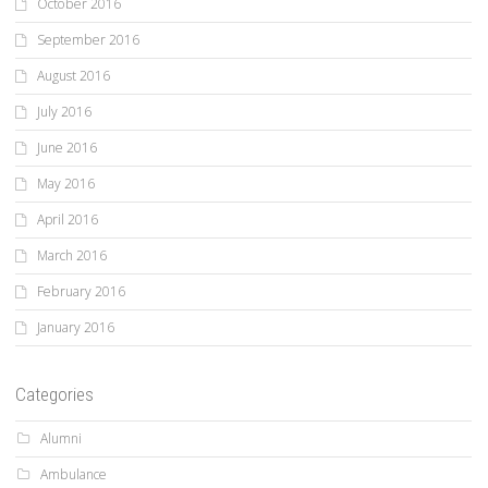
October 2016
September 2016
August 2016
July 2016
June 2016
May 2016
April 2016
March 2016
February 2016
January 2016
Categories
Alumni
Ambulance