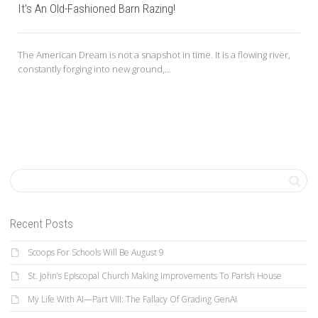
It’s An Old-Fashioned Barn Razing!
The American Dream is not a snapshot in time. It is a flowing river,
constantly forging into new ground,...
Recent Posts
Scoops For Schools Will Be August 9
St. John’s Episcopal Church Making Improvements To Parish House
My Life With AI—Part VIII: The Fallacy Of Grading GenAI