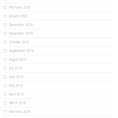
February 2020
January 2020
December 2019
November 2019
October 2019
September 2019
August 2019
July 2019
June 2019
May 2019
April 2019
March 2019
February 2019