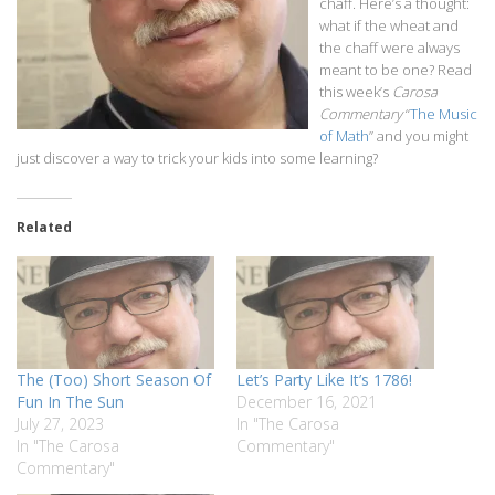
chaff. Here’s a thought:
what if the wheat and
the chaff were always
meant to be one? Read
this week’s
Carosa
Commentary
“
The Music
of Math
” and you might
just discover a way to trick your kids into some learning?
Related
The (Too) Short Season Of
Let’s Party Like It’s 1786!
Fun In The Sun
December 16, 2021
July 27, 2023
In "The Carosa
In "The Carosa
Commentary"
Commentary"