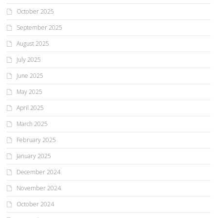
October 2025
September 2025
August 2025
July 2025
June 2025
May 2025
April 2025
March 2025
February 2025
January 2025
December 2024
November 2024
October 2024