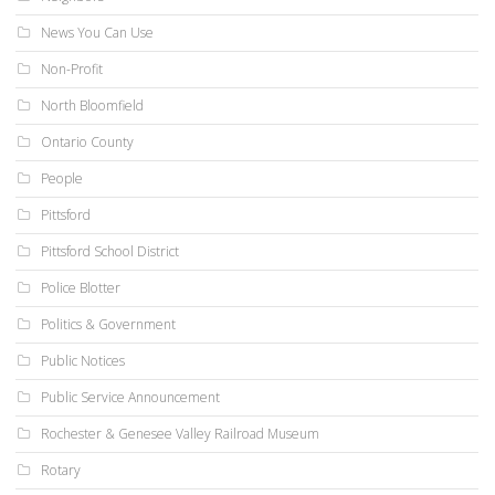
News You Can Use
Non-Profit
North Bloomfield
Ontario County
People
Pittsford
Pittsford School District
Police Blotter
Politics & Government
Public Notices
Public Service Announcement
Rochester & Genesee Valley Railroad Museum
Rotary