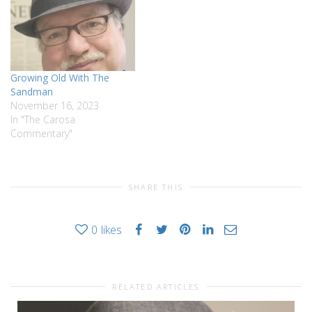
Growing Old With The
Sandman
November 16, 2023
In "The Carosa
Commentary"
SHARE THIS
0
likes
RELATED ARTICLES