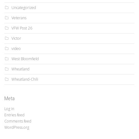
Uncategorized
Veterans
VFW Post 26
Victor
video
West Bloomfield
Wheatland
Wheatland-Chili
Meta
Log in
Entries feed
Comments feed
WordPress.org