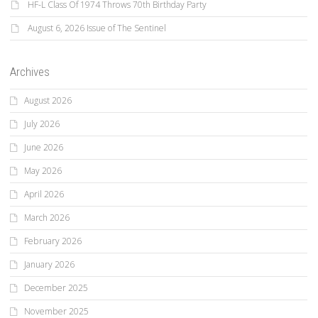
HF-L Class Of 1974 Throws 70th Birthday Party
August 6, 2026 Issue of The Sentinel
Archives
August 2026
July 2026
June 2026
May 2026
April 2026
March 2026
February 2026
January 2026
December 2025
November 2025