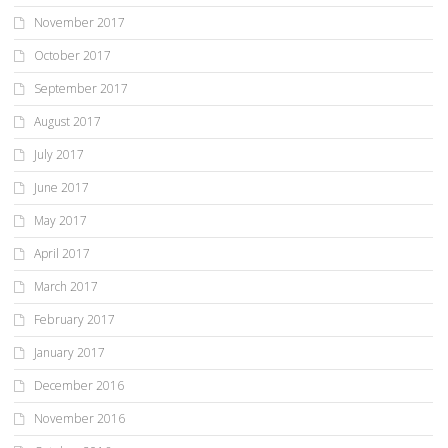
November 2017
October 2017
September 2017
August 2017
July 2017
June 2017
May 2017
April 2017
March 2017
February 2017
January 2017
December 2016
November 2016