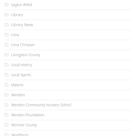
Legion #664
Library
Library News
Lima
Lima Christian
Livingston County
Local History
Local Sports
Masons
Mendon
Mendon Community Nursery School
Mendon Foundation
Monroe County
Neighbors