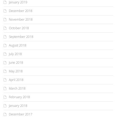
January 2019
December 2018
November 2018
October 2018
September 2018
August 2018
July 2018
June 2018
May 2018
April 2018
March 2018
February 2018
January 2018
December 2017