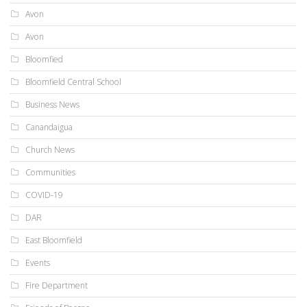
Avon
Avon
Bloomfied
Bloomfield Central School
Business News
Canandaigua
Church News
Communities
COVID-19
DAR
East Bloomfield
Events
Fire Department