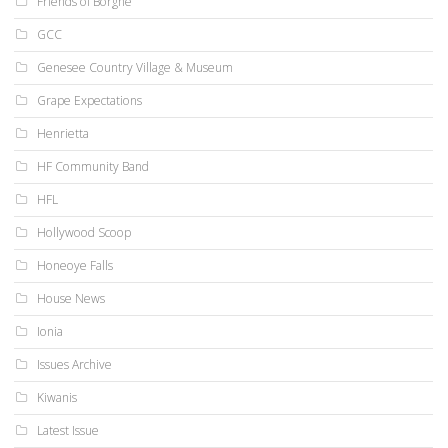
Friends of Borgne
GCC
Genesee Country Village & Museum
Grape Expectations
Henrietta
HF Community Band
HFL
Hollywood Scoop
Honeoye Falls
House News
Ionia
Issues Archive
Kiwanis
Latest Issue