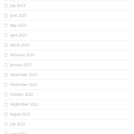
July 2023
June 2023
May 2023
April 2023
March 2023
February 2023
January 2023
December 2022
November 2022
October 2022
September 2022
August 2022
July 2022
June 2022