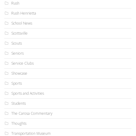
Rush
Rush Henrietta
School News
Scottsville
Scouts
Seniors
Service Clubs
Showcase
Sports
Sports and Activities
Students
The Carosa Commentary
Thoughts
Transportation Museum