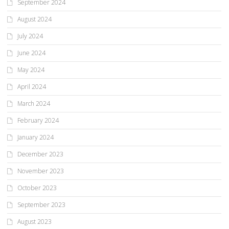
September 2024
August 2024
July 2024
June 2024
May 2024
April 2024
March 2024
February 2024
January 2024
December 2023
November 2023
October 2023
September 2023
August 2023