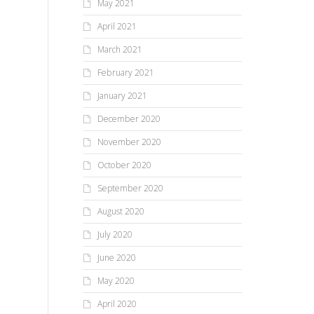
May 2021
April 2021
March 2021
February 2021
January 2021
December 2020
November 2020
October 2020
September 2020
August 2020
July 2020
June 2020
May 2020
April 2020