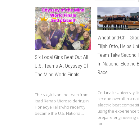
Wheatland-Chili Gra
Elijah Otto, Helps Un
Team Take Second 
Six Local Girls Beat Out All
In National Electric 
U.S. Teams At Odyssey Of
Race
The Mind World Finals
Cedarville University f
The six girls on the team from
second overall in a nat
Ipad Rehab Microsoldering in
electric boat competit
Honeoye Falls who recently
using the experience 
became the U.S. National...
prepare engineering s
for...