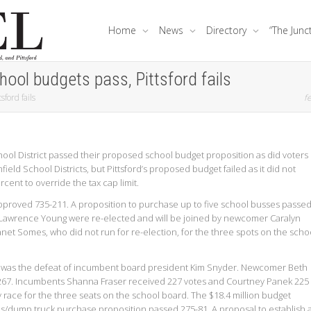
Home
News
Directory
“The Junc
ool budgets pass, Pittsford fails
ford fails
fe
ool District passed their proposed school budget proposition as did voters 
eld School Districts, but Pittsford’s proposed budget failed as it did not
rcent to override the tax cap limit.
approved 735-211. A proposition to purchase up to five school busses passe
Lawrence Young were re-elected and will be joined by newcomer Caralyn
Janet Somes, who did not run for re-election, for the three spots on the scho
se was the defeat of incumbent board president Kim Snyder. Newcomer Beth
 267. Incumbents Shanna Fraser received 227 votes and Courtney Panek 225
 race for the three seats on the school board. The $18.4 million budget
s/dump truck purchase proposition passed 275-81. A proposal to establish 