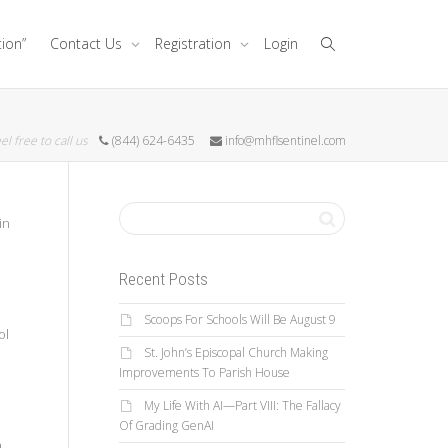
tion”
Contact Us
Registration
Login
el free to call us
(844) 624-6435
info@mhflsentinel.com
in
Recent Posts
d
Scoops For Schools Will Be August 9
ol
St. John’s Episcopal Church Making
Improvements To Parish House
My Life With AI—Part VIII: The Fallacy
Of Grading GenAI
a