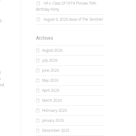
HF-L Class Of 1974 Throws 70th
Birthday Party
August 6, 2026 Issue of The Sentinel
2-
Archives
August 2026
July 2026
June 2026
d
e
May 2026
Ted
April 2026
March 2026
February 2026
January 2026
December 2025