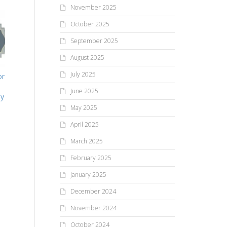
November 2025
October 2025
September 2025
August 2025
July 2025
or
June 2025
ly
May 2025
April 2025
March 2025
February 2025
January 2025
December 2024
November 2024
October 2024