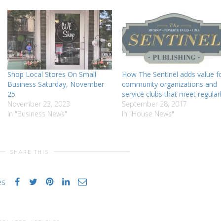
Shop Local Stores On Small
How The Sentinel adds value f
Business Saturday, November
community organizations and
25
service clubs that meet regular
November 23, 2023
September 28, 2017
In "Business News"
In "House News"
SHARE THIS
es