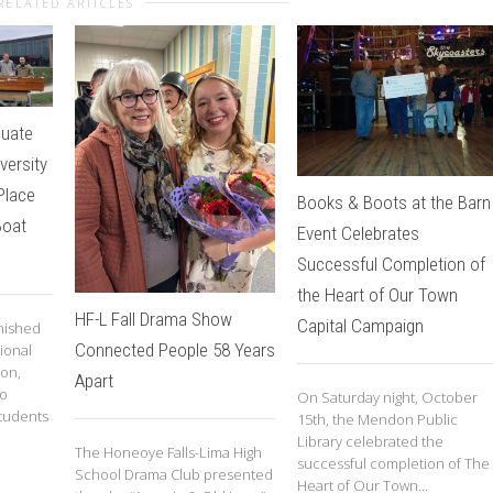
RELATED ARTICLES
duate
iversity
Place
Books & Boots at the Barn
Boat
Event Celebrates
Successful Completion of
the Heart of Our Town
HF-L Fall Drama Show
Capital Campaign
inished
Connected People 58 Years
ional
ion,
Apart
to
On Saturday night, October
tudents
15th, the Mendon Public
Library celebrated the
The Honeoye Falls-Lima High
successful completion of The
School Drama Club presented
Heart of Our Town...