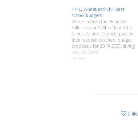
HF-L, Wheatland-Chili pass
school budgets
Voters in both the Honeoye
Falls-Lima and Wheatland-Chili
Central School Districts passed
their respective school budget
proposals for 2019-2020 during
school budget voting on May 21.
May 30, 2019
HF-L residents approved its
In "HFL"
school budget proposal of
$50,699,032 by 754-213. They
also passed a proposition to
purchase up to seven busses
for a…
0
lik