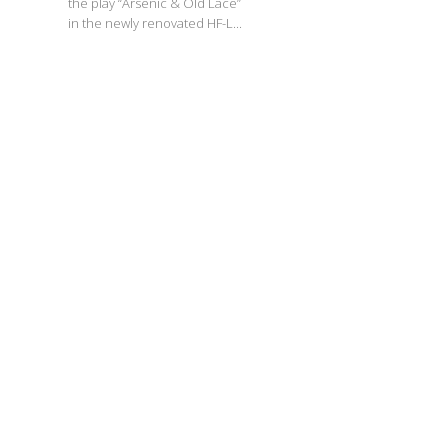
the play “Arsenic & Old Lace”
in the newly renovated HF-L...