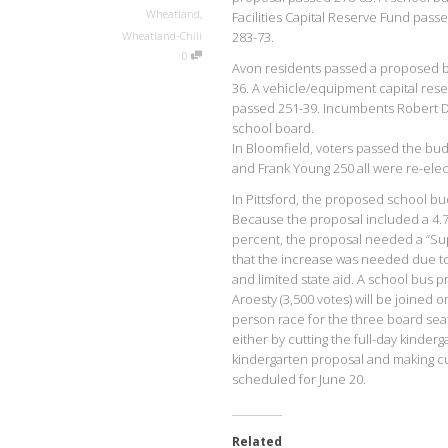
Wheatland
,
Facilities Capital Reserve Fund pas
Wheatland-Chili
283-73.
0
Avon residents passed a proposed bu
36. A vehicle/equipment capital res
passed 251-39. Incumbents Robert D
school board.
In Bloomfield, voters passed the bu
and Frank Young 250 all were re-elec
In Pittsford, the proposed school budg
Because the proposal included a 4.7 p
percent, the proposal needed a “Super
that the increase was needed due to
and limited state aid. A school bus 
Aroesty (3,500 votes) will be joined
person race for the three board seat
either by cutting the full-day kind
kindergarten proposal and making cut
scheduled for June 20.
Related