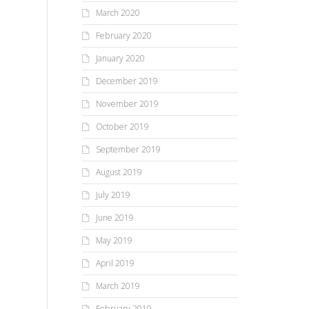
March 2020
February 2020
January 2020
December 2019
November 2019
October 2019
September 2019
August 2019
July 2019
June 2019
May 2019
April 2019
March 2019
February 2019