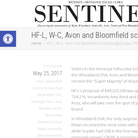
Open toolbar
HF-L, W-C, Avon and Bloomfield sch
Home
HF-L, W-C, Avon and Bloomfield school budgets pass, Pitts
Chris Carosa
Voters in the Honeoye Falls-Lima Sch
May 25, 2017
the Wheatland-Chili, Avon and Bloomfi
receive the “Super Majority” of 60 pe
Avon
,
Bloomfield
Central School
,
East
HF-L’s proposal of $49,220,549 was 
Bloomfield
,
HFL
,
734-216. Incumbents Amy West and 
Honeoye Falls
,
Lima
,
Ross, who will take over the spot of 
Mendon
,
North
board.
Bloomfield
,
In Wheatland-Chili, the only surpri
Pittsford
,
School
Nolan received the most votes with
News
,
Scottsville
,
while Snyder had 208 in the four-way
West Bloomfield
,
proposal passed 278-83. A school bu