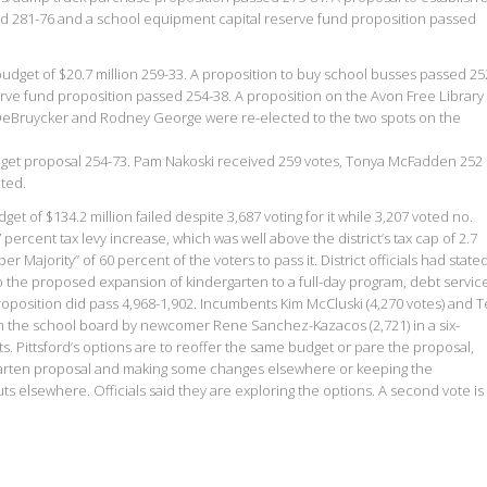
sed 281-76 and a school equipment capital reserve fund proposition passed
dget of $20.7 million 259-33. A proposition to buy school busses passed 25
erve fund proposition passed 254-38. A proposition on the Avon Free Library
eBruycker and Rodney George were re-elected to the two spots on the
dget proposal 254-73. Pam Nakoski received 259 votes, Tonya McFadden 252
ted.
et of $134.2 million failed despite 3,687 voting for it while 3,207 voted no.
ercent tax levy increase, which was well above the district’s tax cap of 2.7
 Majority” of 60 percent of the voters to pass it. District officials had state
 the proposed expansion of kindergarten to a full-day program, debt servic
proposition did pass 4,968-1,902. Incumbents Kim McCluski (4,270 votes) and 
 on the school board by newcomer Rene Sanchez-Kazacos (2,721) in a six-
s. Pittsford’s options are to reoffer the same budget or pare the proposal,
ergarten proposal and making some changes elsewhere or keeping the
s elsewhere. Officials said they are exploring the options. A second vote is