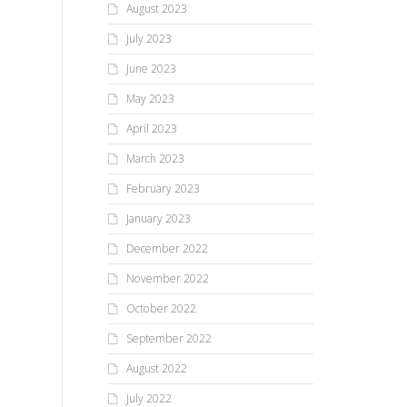
August 2023
July 2023
June 2023
May 2023
April 2023
March 2023
February 2023
January 2023
December 2022
November 2022
October 2022
September 2022
August 2022
July 2022