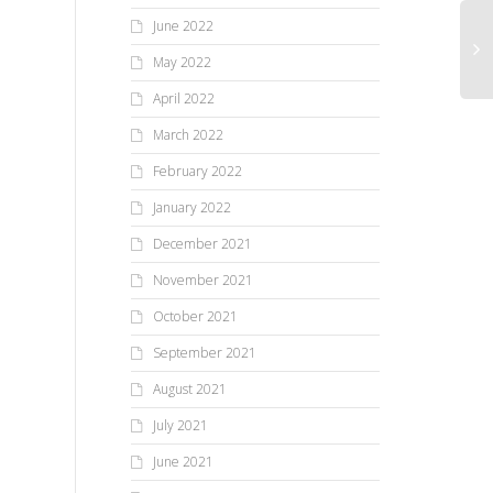
June 2022
May 2022
April 2022
March 2022
February 2022
January 2022
December 2021
November 2021
October 2021
September 2021
August 2021
July 2021
June 2021