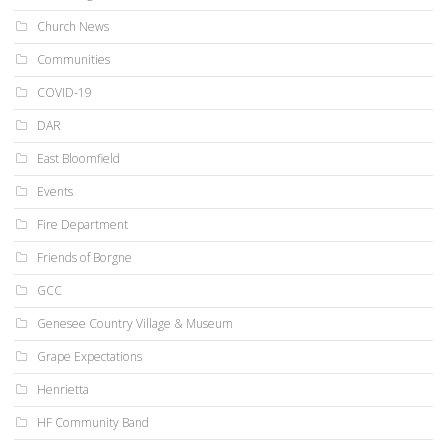
Church News
Communities
COVID-19
DAR
East Bloomfield
Events
Fire Department
Friends of Borgne
GCC
Genesee Country Village & Museum
Grape Expectations
Henrietta
HF Community Band