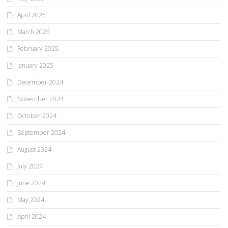
April 2025
March 2025
February 2025
January 2025
December 2024
November 2024
October 2024
September 2024
August 2024
July 2024
June 2024
May 2024
April 2024