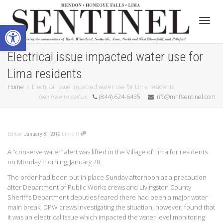
Open toolbar
Toggle
Electrical issue impacted water use for
Lima residents
Home
Electrical issue impacted water use for Lima residents
feel free to call us
(844) 624-6435
info@mhflsentinel.com
Editor
Lima
0
January 31, 2019
A “conserve water” alert was lifted in the Village of Lima for residents
on Monday morning, January 28.
The order had been put in place Sunday afternoon as a precaution
after Department of Public Works crews and Livingston County
Sheriff’s Department deputies feared there had been a major water
main break. DPW crews investigating the situation, however, found that
it was an electrical issue which impacted the water level monitoring