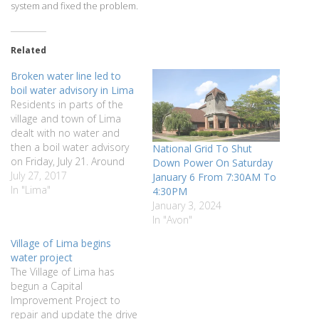
system and fixed the problem.
Related
Broken water line led to
boil water advisory in Lima
Residents in parts of the
village and town of Lima
dealt with no water and
then a boil water advisory
National Grid To Shut
on Friday, July 21. Around
Down Power On Saturday
6:30 a.m., the village water
July 27, 2017
January 6 From 7:30AM To
system lost pressure due
In "Lima"
4:30PM
to a break in the water line
January 3, 2024
from Lima to Honeoye
In "Avon"
Falls. The break led to…
Village of Lima begins
water project
The Village of Lima has
begun a Capital
Improvement Project to
repair and update the drive