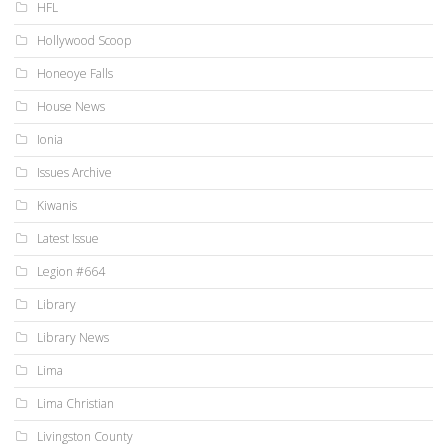
HFL
Hollywood Scoop
Honeoye Falls
House News
Ionia
Issues Archive
Kiwanis
Latest Issue
Legion #664
Library
Library News
Lima
Lima Christian
Livingston County