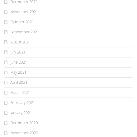
December 2021
November 2021
October 2021
September 2021
August 2021
July 2021
June 2021
May 2021
April 2021
March 2021
February 2021
January 2021
December 2020
November 2020