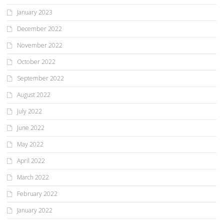
January 2023
December 2022
November 2022
October 2022
September 2022
August 2022
July 2022
June 2022
May 2022
April 2022
March 2022
February 2022
January 2022