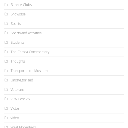
Service Clubs
Showcase
Sports
Sports and Activities
Students
The Carosa Commentary
Thoughts
Transportation Museum
Uncategorized
Veterans
VFW Post 26
Victor
video
West Bloomfield