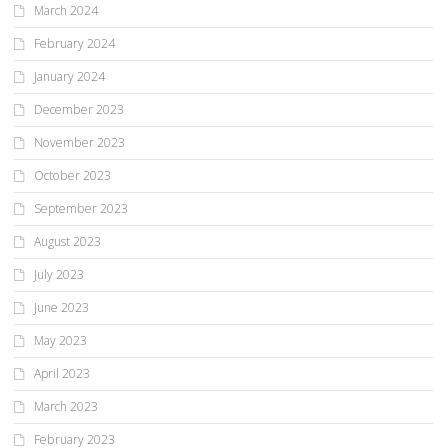
March 2024
February 2024
January 2024
December 2023
November 2023
October 2023
September 2023
August 2023
July 2023
June 2023
May 2023
April 2023
March 2023
February 2023