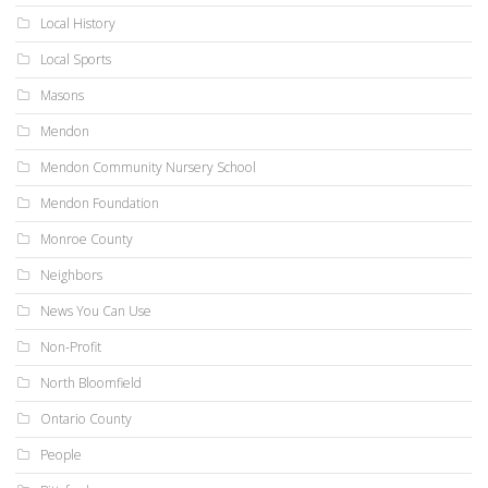
Local History
Local Sports
Masons
Mendon
Mendon Community Nursery School
Mendon Foundation
Monroe County
Neighbors
News You Can Use
Non-Profit
North Bloomfield
Ontario County
People