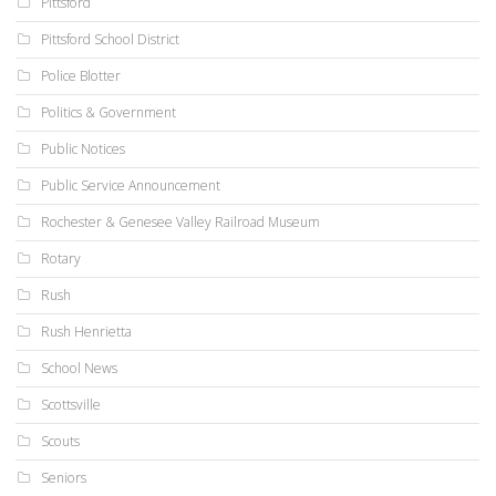
Pittsford
Pittsford School District
Police Blotter
Politics & Government
Public Notices
Public Service Announcement
Rochester & Genesee Valley Railroad Museum
Rotary
Rush
Rush Henrietta
School News
Scottsville
Scouts
Seniors