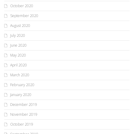
October 2020
September 2020
August 2020
July 2020
June 2020
May 2020
April 2020
March 2020
February 2020
January 2020
December 2019
November 2019
October 2019