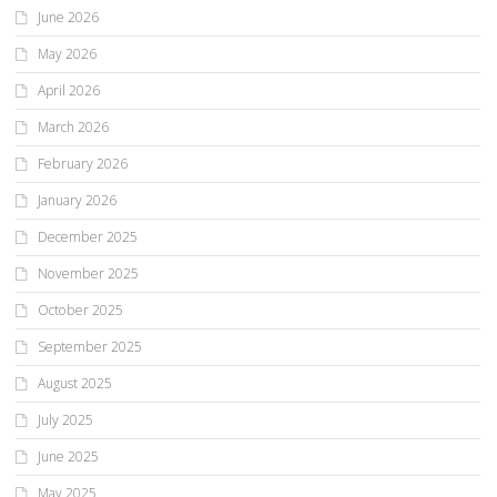
June 2026
May 2026
April 2026
March 2026
February 2026
January 2026
December 2025
November 2025
October 2025
September 2025
August 2025
July 2025
June 2025
May 2025