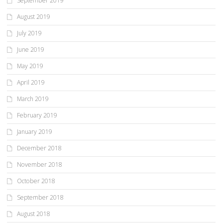
September 2019
August 2019
July 2019
June 2019
May 2019
April 2019
March 2019
February 2019
January 2019
December 2018
November 2018
October 2018
September 2018
August 2018