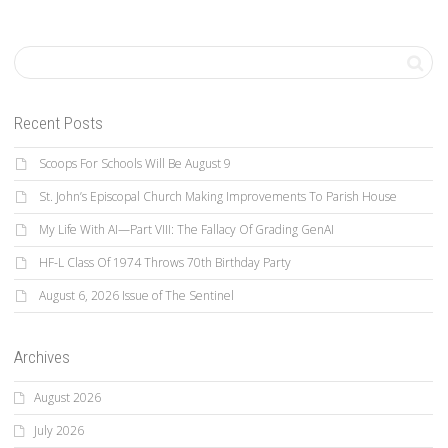
Recent Posts
Scoops For Schools Will Be August 9
St. John’s Episcopal Church Making Improvements To Parish House
My Life With AI—Part VIII: The Fallacy Of Grading GenAI
HF-L Class Of 1974 Throws 70th Birthday Party
August 6, 2026 Issue of The Sentinel
Archives
August 2026
July 2026