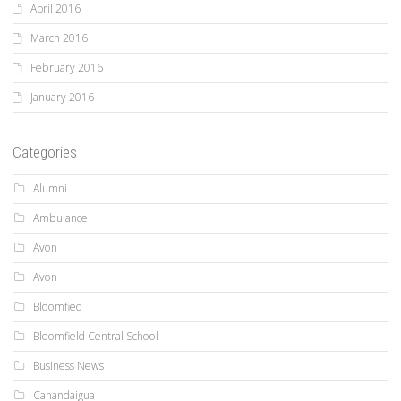
April 2016
March 2016
February 2016
January 2016
Categories
Alumni
Ambulance
Avon
Avon
Bloomfied
Bloomfield Central School
Business News
Canandaigua