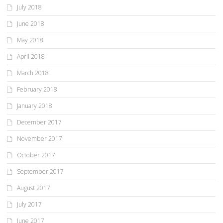
July 2018
June 2018
May 2018
April 2018
March 2018
February 2018
January 2018
December 2017
November 2017
October 2017
September 2017
August 2017
July 2017
June 2017