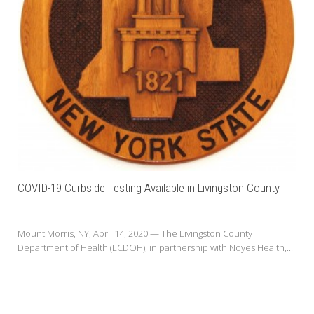
COVID-19 Curbside Testing Available in Livingston County
Mount Morris, NY, April 14, 2020 — The Livingston County
Department of Health (LCDOH), in partnership with Noyes Health,...