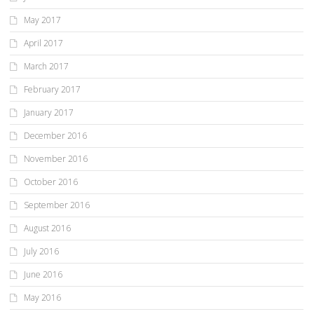
May 2017
April 2017
March 2017
February 2017
January 2017
December 2016
November 2016
October 2016
September 2016
August 2016
July 2016
June 2016
May 2016