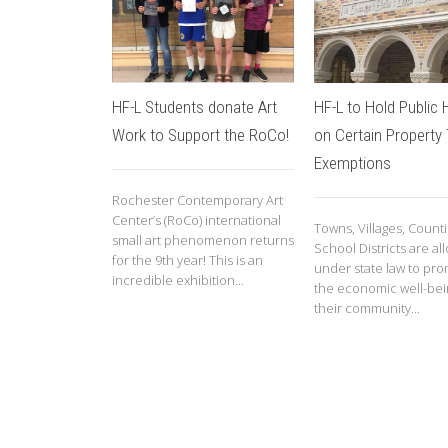
HF-L Students donate Art
HF-L to Hold Public 
Work to Support the RoCo!
on Certain Property
Exemptions
Rochester Contemporary Art
Center’s (RoCo) international
Towns, Villages, Count
small art phenomenon returns
School Districts are a
for the 9th year! This is an
under state law to pr
incredible exhibition...
the economic well-bei
their community...