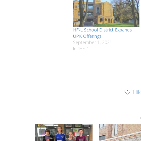
HF-L School District Expands
UPK Offerings
September 1, 2021
In "HFL"
1
li