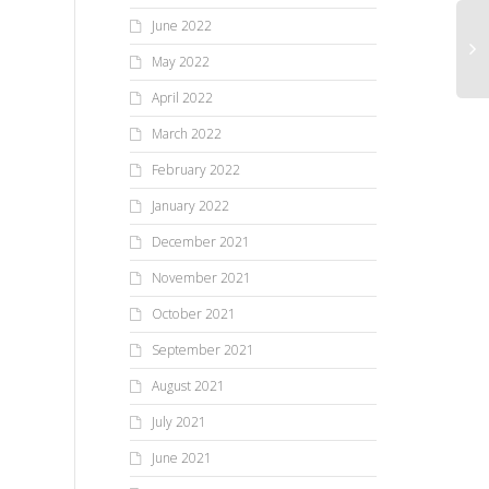
June 2022
May 2022
April 2022
March 2022
February 2022
January 2022
December 2021
November 2021
October 2021
September 2021
August 2021
July 2021
June 2021