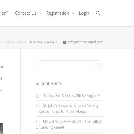
tion”
Contact Us
Registration
Login
el free to call us
(844) 624-6435
info@mhflsentinel.com
don
ed
Recent Posts
he
Scoops For Schools Will Be August 9
St. John’s Episcopal Church Making
Improvements To Parish House
My Life With AI—Part VIII: The Fallacy
Of Grading GenAI