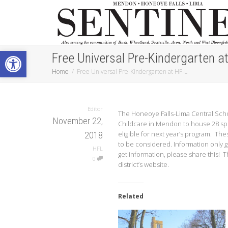
Open toolbar
Free Universal Pre-Kindergarten a
Home
Free Universal Pre-Kindergarten at HF-L
Editor
The Honeoye Falls-Lima Central Scho
November 22,
Childcare in Mendon to house 28 spot
eligible for next year’s program. The
2018
to be considered. Information only go
HFL
get information, please share this! T
0
district’s website.
Related