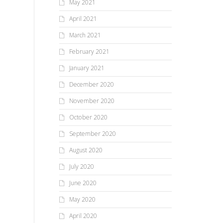
May 2021
April 2021
March 2021
February 2021
January 2021
December 2020
November 2020
October 2020
September 2020
August 2020
July 2020
June 2020
May 2020
April 2020