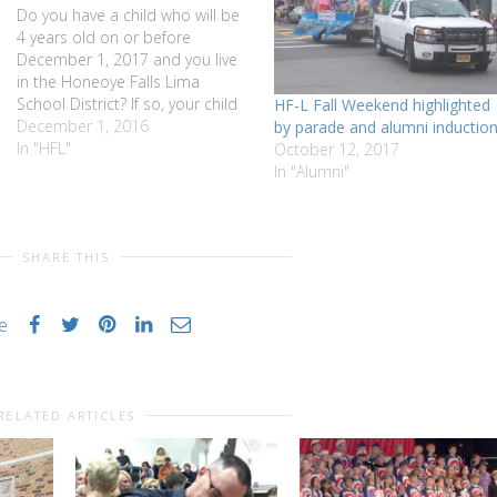
Do you have a child who will be
4 years old on or before
December 1, 2017 and you live
in the Honeoye Falls Lima
School District? If so, your child
HF-L Fall Weekend highlighted
is eligible to be a part of the
December 1, 2016
by parade and alumni inductio
HFLCSD Universal
In "HFL"
October 12, 2017
Prekindergarten Program in the
In "Alumni"
2017-2018 school year.
Universal Prekindergarten…
SHARE THIS
ke
RELATED ARTICLES