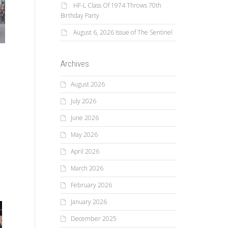
HF-L Class Of 1974 Throws 70th
Birthday Party
August 6, 2026 Issue of The Sentinel
n
Archives
August 2026
July 2026
June 2026
May 2026
April 2026
March 2026
February 2026
January 2026
December 2025