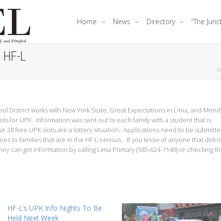
Home
News
Directory
“The Junc
t HF-L
fe
ol District works with New York State, Great Expectations in Lima, and Men
s for UPK. Information was sent out to each family with a student that is
se 28 free UPK slots are a lottery situation. Applications need to be submitt
es to families that are in the HF-L census. If you know of anyone that didn’t
hey can get information by calling Lima Primary (585-624-7140) or checking t
HF-L’s UPK Info Nights To Be
Held Next Week