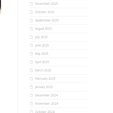
November 2025
October 2025
Lima Primary Students
September 2025
Enjoy Adventure Day And
Lima Kindergarten classes
HF
August 2025
Maker Faire Activities
donate mittens
ho
July 2025
June 2025
The students at Lima Primary
Reading a book led to a
Jus
May 2025
are used to having a Maker
community service project for
cou
Faire in October and
two of the kindergarten
201
April 2025
Adventure Day in the...
classes at Lima Primary
Hi
March 2025
School...
sho
February 2025
January 2025
December 2024
November 2024
October 2024