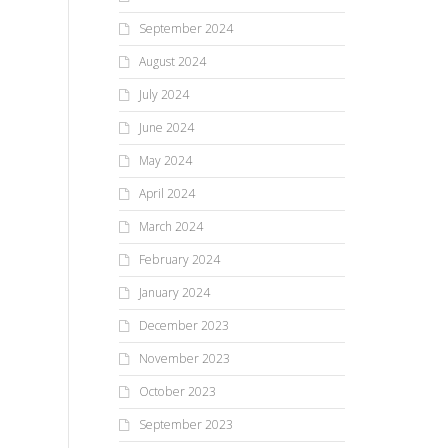
September 2024
August 2024
July 2024
June 2024
May 2024
April 2024
March 2024
February 2024
January 2024
December 2023
November 2023
October 2023
September 2023