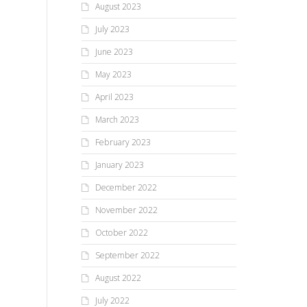
August 2023
July 2023
June 2023
May 2023
April 2023
March 2023
February 2023
January 2023
December 2022
November 2022
October 2022
September 2022
August 2022
July 2022