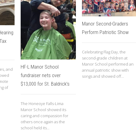
Manor Second-Graders
Perform Patriotic Show
Hearing
 Tax
Celebrating Flag Day, the
second-grade children at
Manor School performed an
HF-L Manor School
ies, and
annual patriotic show with
fundraiser nets over
llowed
songs and showed off...
omote
$13,000 for St. Baldrick’s
ng of
The Honeoye Falls-Lima
Manor School showed its
caring and compassion for
others once again as the
school held its...