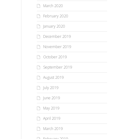
March 2020
February 2020
January 2020
December 2019
November 2019
October 2019
September 2019
August 2019
July 2019
June 2019
May 2019
April 2019
March 2019
February 2019