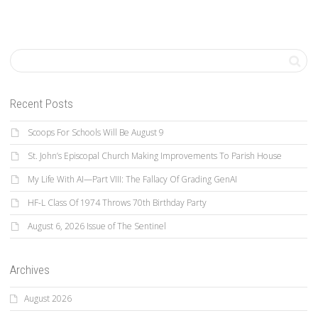
Recent Posts
Scoops For Schools Will Be August 9
St. John’s Episcopal Church Making Improvements To Parish House
My Life With AI—Part VIII: The Fallacy Of Grading GenAI
HF-L Class Of 1974 Throws 70th Birthday Party
August 6, 2026 Issue of The Sentinel
Archives
August 2026