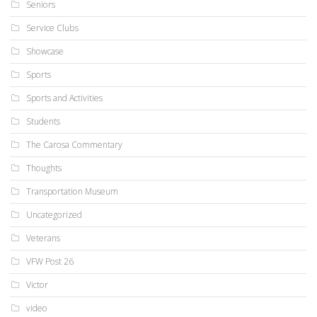
Seniors
Service Clubs
Showcase
Sports
Sports and Activities
Students
The Carosa Commentary
Thoughts
Transportation Museum
Uncategorized
Veterans
VFW Post 26
Victor
video