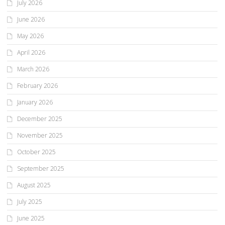
July 2026
June 2026
May 2026
April 2026
March 2026
February 2026
January 2026
December 2025
November 2025
October 2025
September 2025
August 2025
July 2025
June 2025