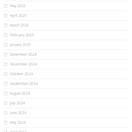
May 2025
April 2025
March 2025
February 2025
January 2025
December 2024
November 2024
October 2024
September 2024
August 2024
July 2024
June 2024
May 2024