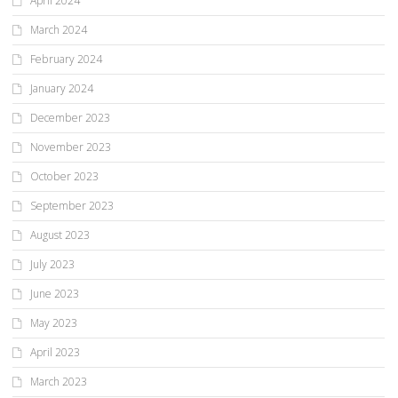
April 2024
March 2024
February 2024
January 2024
December 2023
November 2023
October 2023
September 2023
August 2023
July 2023
June 2023
May 2023
April 2023
March 2023