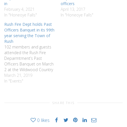
in
officers
February 4, 2021
April 13, 2017
In "Honeoye Falls"
In "Honeoye Falls"
Rush Fire Dept holds Past
Officers Banquet in its 99th
year serving the Town of
Rush
102 members and guests
attended the Rush Fire
Deparmtment’s Past
Officers Banquet on March
2 at the Wildwood Country
Club. Chief Jim Bucci Jr. was
March 21, 2019
the MC and moved the
In "Events"
program along better than
ever. He thanked the
members and families for
SHARE THIS
the support given to the
department over the…
0
likes