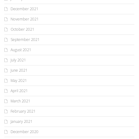
December 2021
November 2021
October 2021
September 2021
August 2021
July 2021
June 2021
May 2021
April 2021
March 2021
February 2021
January 2021
December 2020