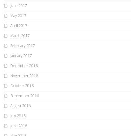
June 2017
May 2017
April 2017
March 2017
February 2017
January 2017
December 2016
November 2016
October 2016
September 2016
August 2016
July 2016
June 2016
May 2016