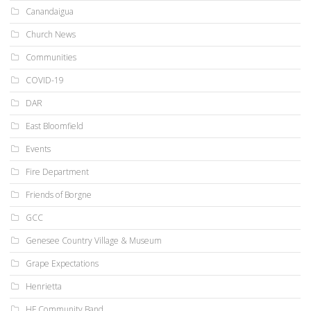
Canandaigua
Church News
Communities
COVID-19
DAR
East Bloomfield
Events
Fire Department
Friends of Borgne
GCC
Genesee Country Village & Museum
Grape Expectations
Henrietta
HF Community Band