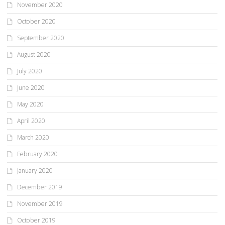
November 2020
October 2020
September 2020
August 2020
July 2020
June 2020
May 2020
April 2020
March 2020
February 2020
January 2020
December 2019
November 2019
October 2019