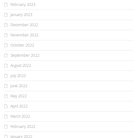
February 2023
January 2023
December 2022
November 2022
October 2022
September 2022
August 2022
July 2022
June 2022
May 2022
April 2022
March 2022
February 2022
January 2022