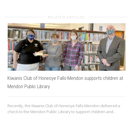
RELATED ARTICLES
Kiwanis Club of Honeoye Falls-Mendon supports children at
Mendon Public Library
Recently, the Kiwanis Club of Honeoye Falls-Mendon delivered a
check to the Mendon Public Library to support children and...