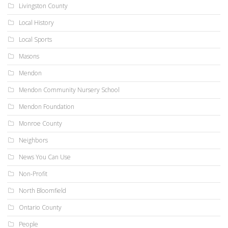
Livingston County
Local History
Local Sports
Masons
Mendon
Mendon Community Nursery School
Mendon Foundation
Monroe County
Neighbors
News You Can Use
Non-Profit
North Bloomfield
Ontario County
People