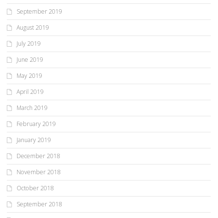
September 2019
August 2019
July 2019
June 2019
May 2019
April 2019
March 2019
February 2019
January 2019
December 2018
November 2018
October 2018
September 2018