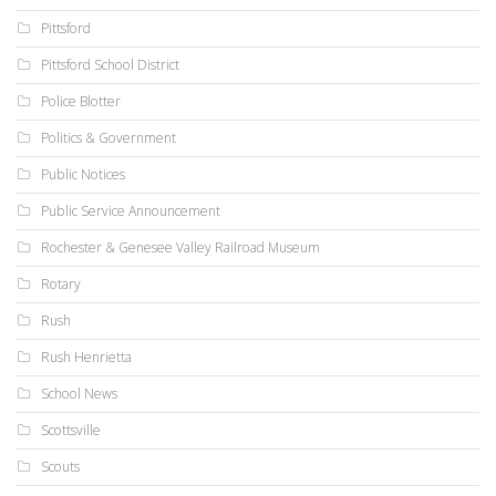
Pittsford
Pittsford School District
Police Blotter
Politics & Government
Public Notices
Public Service Announcement
Rochester & Genesee Valley Railroad Museum
Rotary
Rush
Rush Henrietta
School News
Scottsville
Scouts