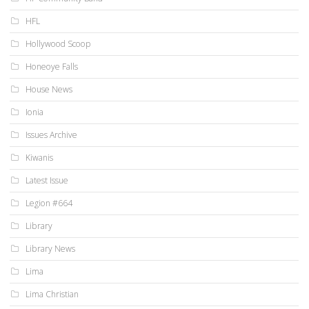
HFL
Hollywood Scoop
Honeoye Falls
House News
Ionia
Issues Archive
Kiwanis
Latest Issue
Legion #664
Library
Library News
Lima
Lima Christian