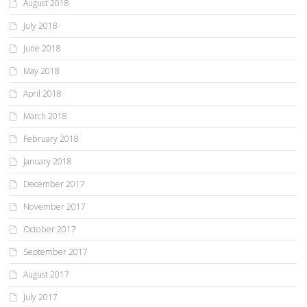
August 2018
July 2018
June 2018
May 2018
April 2018
March 2018
February 2018
January 2018
December 2017
November 2017
October 2017
September 2017
August 2017
July 2017