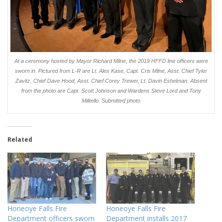
At a ceremony hosted by Mayor Richard Milne, the 2019 HFFD line officers were
sworn in. Pictured from L-R are Lt. Alex Kase, Capt. Cris Milne, Asst. Chief Tyler
Zavitz, Chief Dave Hood, Asst. Chief Corey Trewer, Lt. Davin Eshelman. Absent
from the photo are Capt. Scott Johnson and Wardens Steve Lord and Tony
Militello. Submitted photo
Related
Honeoye Falls Fire
Honeoye Falls Fire
Department officers sworn
Department installs 2017