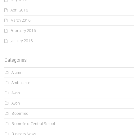
April 2016
March 2016
February 2016
January 2016
Categories
Alumni
Ambulance
Avon
Avon
Bloomfied
Bloomfield Central School
Business News