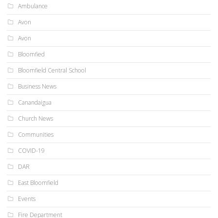
Ambulance
Avon
Avon
Bloomfied
Bloomfield Central School
Business News
Canandaigua
Church News
Communities
COVID-19
DAR
East Bloomfield
Events
Fire Department