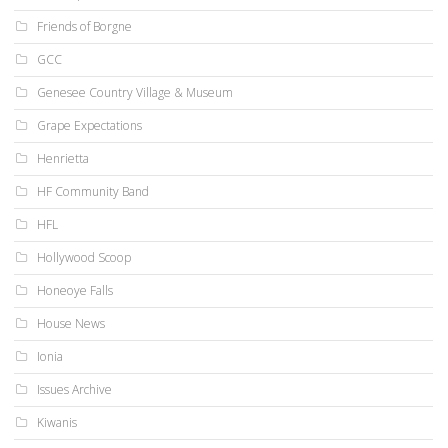
Friends of Borgne
GCC
Genesee Country Village & Museum
Grape Expectations
Henrietta
HF Community Band
HFL
Hollywood Scoop
Honeoye Falls
House News
Ionia
Issues Archive
Kiwanis