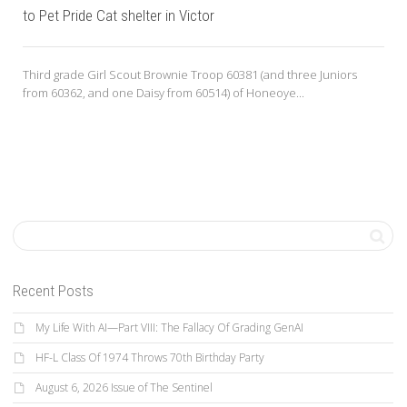
to Pet Pride Cat shelter in Victor
Third grade Girl Scout Brownie Troop 60381 (and three Juniors
from 60362, and one Daisy from 60514) of Honeoye...
Recent Posts
My Life With AI—Part VIII: The Fallacy Of Grading GenAI
HF-L Class Of 1974 Throws 70th Birthday Party
August 6, 2026 Issue of The Sentinel