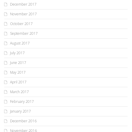
December 2017
November 2017
October 2017
September 2017
August 2017
July 2017
June 2017
May 2017
April 2017
March 2017
February 2017
January 2017
December 2016
November 2016