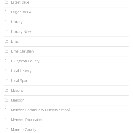
Latest Issue
Legion #664
Library
Library News
Lima
Lima Christian
Livingston County
Local History
Local Sports
Masons
Mendon
Mendon Community Nursery School
Mendon Foundation
Monroe County