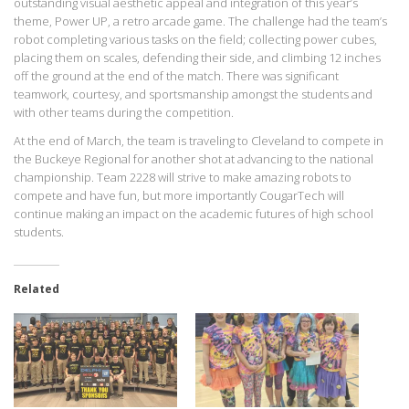
outstanding visual aesthetic appeal and integration of this year’s
theme, Power UP, a retro arcade game. The challenge had the team’s
robot completing various tasks on the field; collecting power cubes,
placing them on scales, defending their side, and climbing 12 inches
off the ground at the end of the match. There was significant
teamwork, courtesy, and sportsmanship amongst the students and
with other teams during the competition.
At the end of March, the team is traveling to Cleveland to compete in
the Buckeye Regional for another shot at advancing to the national
championship. Team 2228 will strive to make amazing robots to
compete and have fun, but more importantly CougarTech will
continue making an impact on the academic futures of high school
students.
Related