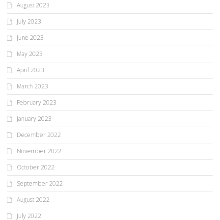
August 2023
July 2023
June 2023
May 2023
April 2023
March 2023
February 2023
January 2023
December 2022
November 2022
October 2022
September 2022
August 2022
July 2022