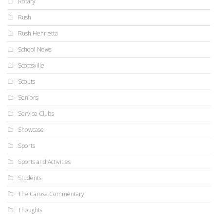
Rotary
Rush
Rush Henrietta
School News
Scottsville
Scouts
Seniors
Service Clubs
Showcase
Sports
Sports and Activities
Students
The Carosa Commentary
Thoughts