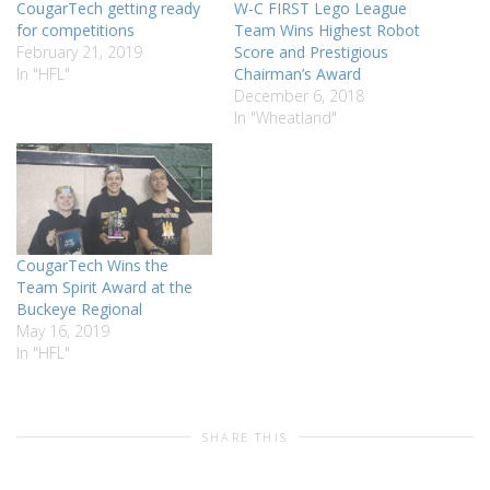
CougarTech getting ready
W-C FIRST Lego League
for competitions
Team Wins Highest Robot
February 21, 2019
Score and Prestigious
In "HFL"
Chairman’s Award
December 6, 2018
In "Wheatland"
CougarTech Wins the
Team Spirit Award at the
Buckeye Regional
May 16, 2019
In "HFL"
SHARE THIS