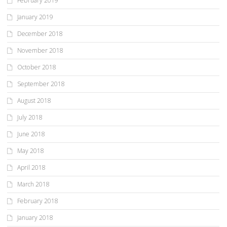
February 2019
January 2019
December 2018
November 2018
October 2018
September 2018
August 2018
July 2018
June 2018
May 2018
April 2018
March 2018
February 2018
January 2018