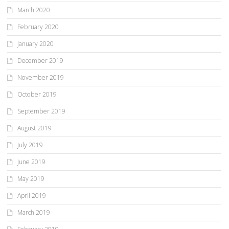
March 2020
February 2020
January 2020
December 2019
November 2019
October 2019
September 2019
August 2019
July 2019
June 2019
May 2019
April 2019
March 2019