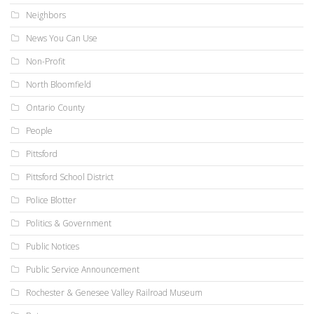
Neighbors
News You Can Use
Non-Profit
North Bloomfield
Ontario County
People
Pittsford
Pittsford School District
Police Blotter
Politics & Government
Public Notices
Public Service Announcement
Rochester & Genesee Valley Railroad Museum