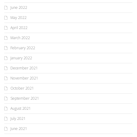
June 2022
May 2022
April 2022
March 2022
February 2022
January 2022
December 2021
November 2021
October 2021
September 2021
August 2021
July 2021
June 2021