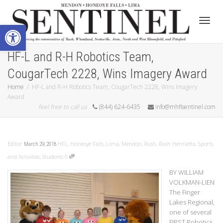
Open toolbar
Toggle
HF-L and R-H Robotics Team,
CougarTech 2228, Wins Imagery Award
Home
HF-L and R-H Robotics Team, CougarTech 2228, Wins Imagery
Award
feel free to call us
(844) 624-6435
info@mhflsentinel.com
Editor
HFL
,
Honeoye Falls
,
Lima
,
Mendon
,
Rush
,
Rush Henrietta
,
Sports
March 29, 2018
and Activities
,
Students
0
BY WILLIAM
VOLKMAN-LIEN
The Finger
Lakes Regional,
one of several
FIRST Robotics