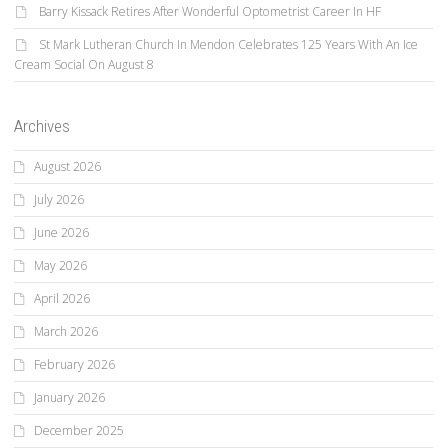
Barry Kissack Retires After Wonderful Optometrist Career In HF
St Mark Lutheran Church In Mendon Celebrates 125 Years With An Ice
Cream Social On August 8
Archives
August 2026
July 2026
June 2026
May 2026
April 2026
March 2026
February 2026
January 2026
December 2025