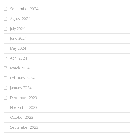
September 2024
August 2024
July 2024
June 2024
May 2024
April 2024
March 2024
February 2024
January 2024
December 2023
November 2023
October 2023
September 2023