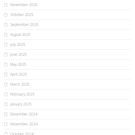
November 2025
October 2025
September 2025
August 2025
July 2025
June 2025
May 2025
April 2025
March 2025
February 2025
January 2025
December 2024
November 2024
October 2024