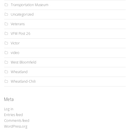
Transportation Museum
Uncategorized
Veterans
VFW Post 26
Victor
video
West Bloomfield
Wheatland
Wheatland-Chili
Meta
Log in
Entries feed
Comments feed
WordPress.org