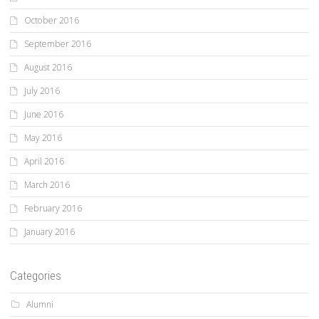
October 2016
September 2016
August 2016
July 2016
June 2016
May 2016
April 2016
March 2016
February 2016
January 2016
Categories
Alumni