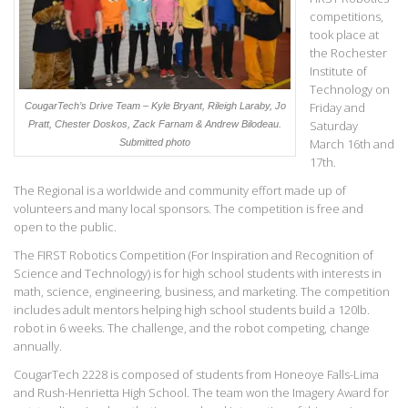
competitions,
took place at
the Rochester
Institute of
Technology on
Friday and
CougarTech’s Drive Team – Kyle Bryant, Rileigh Laraby, Jo
Saturday
Pratt, Chester Doskos, Zack Farnam & Andrew Bilodeau.
March 16th and
Submitted photo
17th.
The Regional is a worldwide and community effort made up of
volunteers and many local sponsors. The competition is free and
open to the public.
The FIRST Robotics Competition (For Inspiration and Recognition of
Science and Technology) is for high school students with interests in
math, science, engineering, business, and marketing. The competition
includes adult mentors helping high school students build a 120lb.
robot in 6 weeks. The challenge, and the robot competing, change
annually.
CougarTech 2228 is composed of students from Honeoye Falls-Lima
and Rush-Henrietta High School. The team won the Imagery Award for