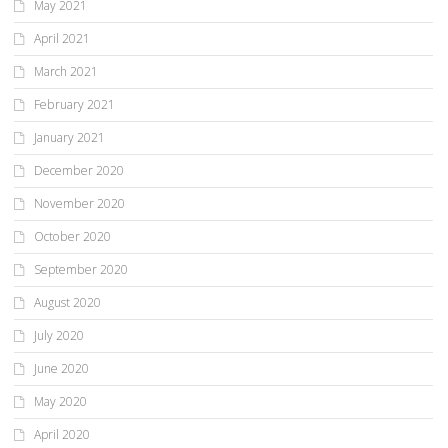
May 2021
April 2021
March 2021
February 2021
January 2021
December 2020
November 2020
October 2020
September 2020
August 2020
July 2020
June 2020
May 2020
April 2020